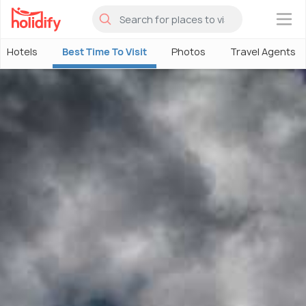
×
Hotels
Best Time To Visit
Photos
Travel Agents