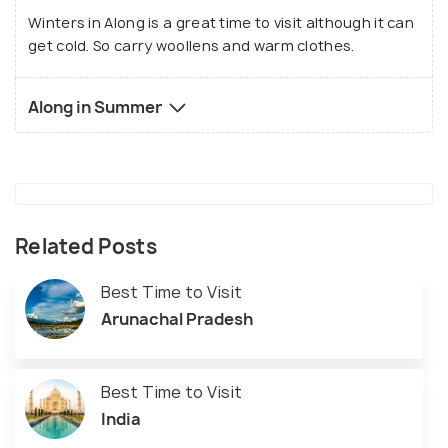
Winters in Along is a great time to visit although it can
get cold. So carry woollens and warm clothes.
Along in Summer
Related Posts
Best Time to Visit
Arunachal Pradesh
Best Time to Visit
India