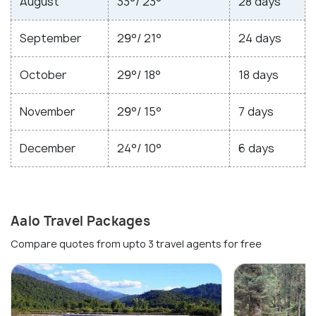
August
33°/ 23°
28 days
September
29°/ 21°
24 days
October
29°/ 18°
18 days
November
29°/ 15°
7 days
December
24°/ 10°
6 days
Aalo Travel Packages
Compare quotes from upto 3 travel agents for free