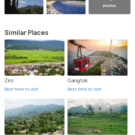
photos
Similar Places
Ziro
Gangtok
Best time to visit
Best time to visit