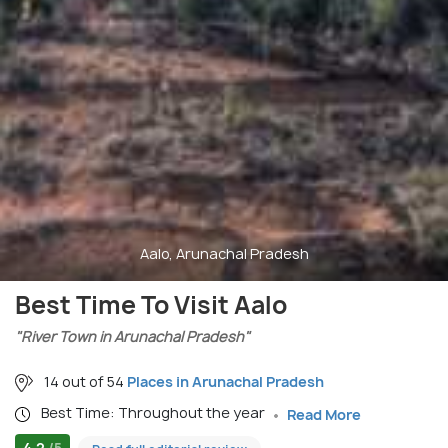
Aalo, Arunachal Pradesh
Best Time To Visit Aalo
"River Town in Arunachal Pradesh"
14 out of 54
Places in Arunachal Pradesh
Best Time: Throughout the year
Read More
4.2
/5