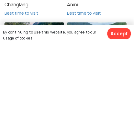
Changlang
Anini
Best time to visit
Best time to visit
By continuing to use this website, you agree to our
Accept
usage of cookies.
Pasighat
Sangti Valley
View 4 Packages
Best time to visit
Best time to visit
Khasi Hills
Shillong
Best time to visit
Best time to visit