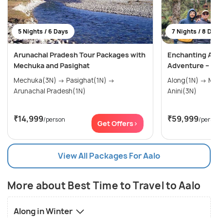
5 Nights / 6 Days
7 Nights / 8 Da
Arunachal Pradesh Tour Packages with
Enchanting An
Mechuka and Pasighat
Adventure – 8 
Mechuka(3N) → Pasighat(1N) →
Along(1N) → Mechuka(2N) → Roing(1N) →
Arunachal Pradesh(1N)
Anini(3N)
₹14,999
₹59,999
/person
/perso
Get Offers>
View All Packages For Aalo
More about Best Time to Travel to Aalo
Along in Winter