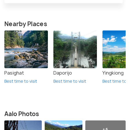
Nearby Places
Pasighat
Daporijo
Yingkiong
Best time to visit
Best time to visit
Best time to vi
Aalo Photos
+ 6