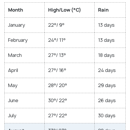
Month
High/Low (°C)
Rain
January
22°/ 9°
13 days
February
24°/ 11°
13 days
March
27°/ 13°
18 days
April
27°/ 16°
24 days
May
28°/ 20°
29 days
June
30°/ 22°
26 days
July
27°/ 22°
30 days