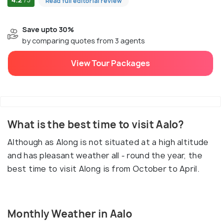
Read full editorial review
Save upto 30%
by comparing quotes from 3 agents
View Tour Packages
What is the best time to visit Aalo?
Although as Along is not situated at a high altitude
and has pleasant weather all - round the year, the
best time to visit Along is from October to April.
Monthly Weather in Aalo