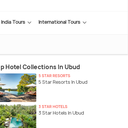
India Tours
International Tours
p Hotel Collections In Ubud
5 STAR RESORTS
5 Star Resorts In Ubud
3 STAR HOTELS
3 Star Hotels In Ubud