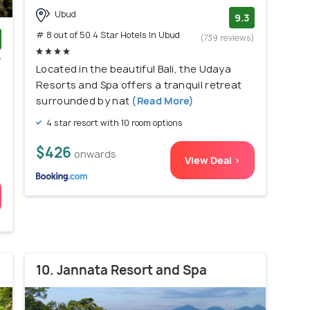
Ubud
9.3
# 8 out of 50 4 Star Hotels In Ubud
(739 reviews)
w
Located in the beautiful Bali, the Udaya
)
Resorts and Spa offers a tranquil retreat
surrounded by nat
(Read More)
4 star resort with 10 room options
$426
onwards
View Deal >
10. Jannata Resort and Spa