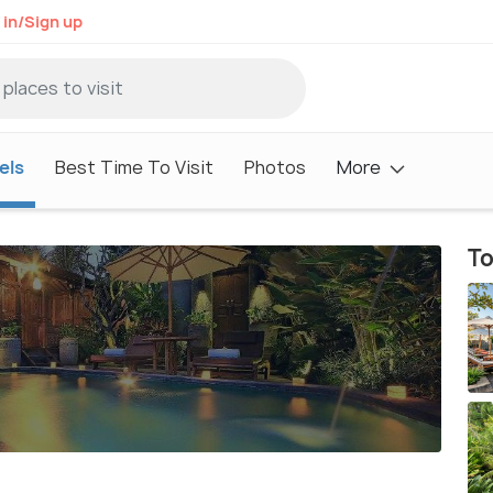
 in/Sign up
els
Best Time To Visit
Photos
More
To