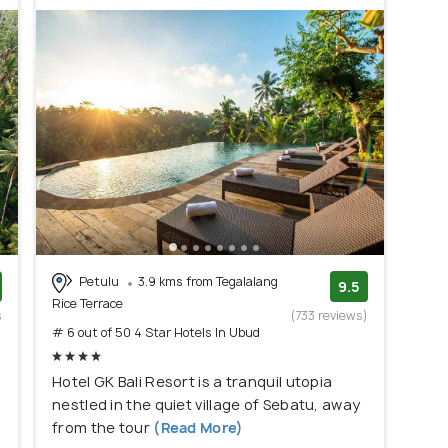
Petulu
3.9 kms from Tegalalang
9.5
Rice Terrace
s
(733 reviews)
# 6 out of 50 4 Star Hotels In Ubud
)
Hotel GK Bali Resort is a tranquil utopia
nestled in the quiet village of Sebatu, away
from the tour
(Read More)