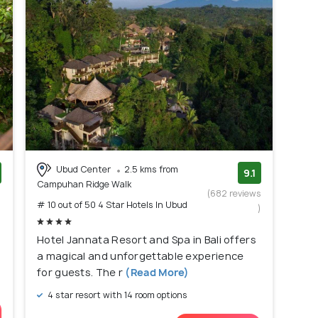
Ubud Center
2.5 kms from
9.1
Campuhan Ridge Walk
)
(682 reviews
# 10 out of 50 4 Star Hotels In Ubud
)
Hotel Jannata Resort and Spa in Bali offers
a magical and unforgettable experience
for guests. The r
(Read More)
4 star resort with 14 room options