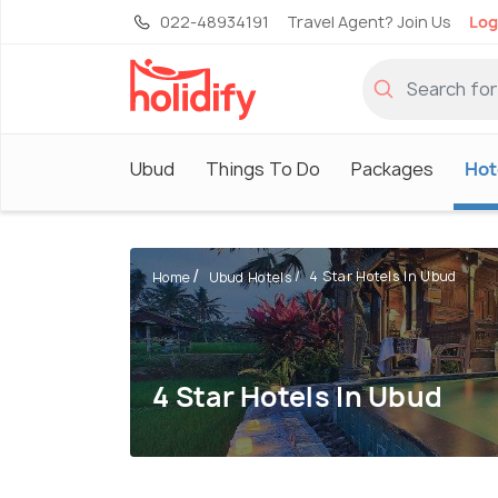
022-48934191
Travel Agent? Join Us
Log
Ubud
Things To Do
Packages
Hot
4 Star Hotels In Ubud
Home
Ubud Hotels
4 Star Hotels In Ubud