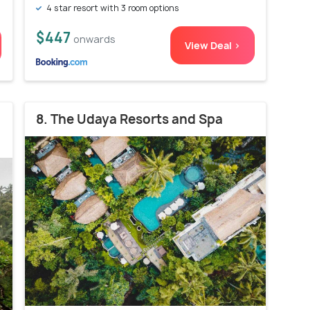
4 star resort with 3 room options
$447
onwards
View Deal >
8. The Udaya Resorts and Spa