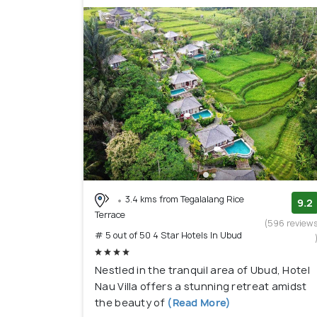
3.4 kms from Tegalalang Rice
9.2
Terrace
(596 review
# 5 out of 50 4 Star Hotels In Ubud
Nestled in the tranquil area of Ubud, Hotel
Nau Villa offers a stunning retreat amidst
the beauty of
(Read More)