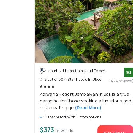
Ubud
1.1 kms from Ubud Palace
9.1
# 9 out of 50 4 Star Hotels In Ubud
(1424 reviews
Adiwana Resort Jembawan in Bali is a true
paradise for those seeking a luxurious and
rejuvenating ge
(Read More)
4 star resort with 5 room options
$373
onwards