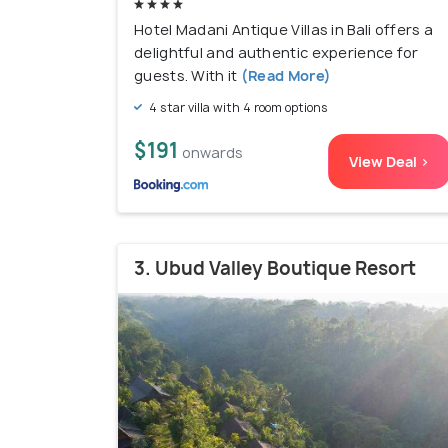
Hotel Madani Antique Villas in Bali offers a
delightful and authentic experience for
guests. With it
(Read More)
4 star villa with 4 room options
$191
onwards
View Deal >
3. Ubud Valley Boutique Resort