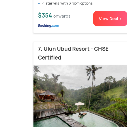
4 star villa with 3 room options
$354
onwards
View Deal >
7. Ulun Ubud Resort - CHSE
Certified