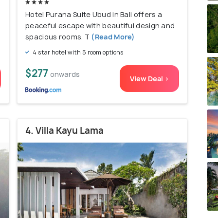
Hotel Purana Suite Ubud in Bali offers a
peaceful escape with beautiful design and
spacious rooms. T
(Read More)
4 star hotel with 5 room options
$277
onwards
View Deal >
4. Villa Kayu Lama