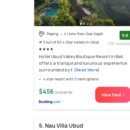
Pejeng
4.1 kms from Goa Gajah
9.6
# 3 out of 50 4 Star Hotels In Ubud
(787 reviews
Hotel Ubud Valley Boutique Resort in Bali
offers a tranquil and luxurious experience
surrounded by t
(Read More)
4 star resort with 3 room options
$456
onwards
View Deal >
5. Nau Villa Ubud