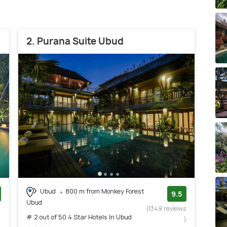
2. Purana Suite Ubud
Ubud
800 m from Monkey Forest
9.5
Ubud
)
(1349 reviews
# 2 out of 50 4 Star Hotels In Ubud
)