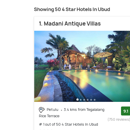
Showing 50 4 Star Hotels In Ubud
1. Madani Antique Villas
Petulu
3.4 kms from Tegalalang
9.1
Rice Terrace
(750 reviews
# 1 out of 50 4 Star Hotels In Ubud