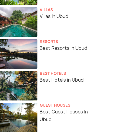
VILLAS
Villas In Ubud
RESORTS
Best Resorts In Ubud
BEST HOTELS
Best Hotels in Ubud
GUEST HOUSES
Best Guest Houses In
Ubud