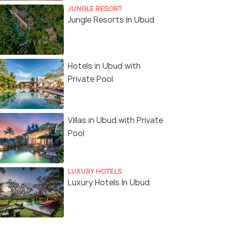
JUNGLE RESORT
Jungle Resorts In Ubud
Hotels in Ubud with
Private Pool
Villas in Ubud with Private
Pool
LUXURY HOTELS
Luxury Hotels In Ubud