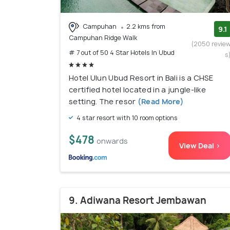
Campuhan
2.2 kms from
9.1
Campuhan Ridge Walk
(2050 revie
# 7 out of 50 4 Star Hotels In Ubud
s
Hotel Ulun Ubud Resort in Bali is a CHSE
certified hotel located in a jungle-like
setting. The resor
(Read More)
4 star resort with 10 room options
$478
onwards
View Deal >
9. Adiwana Resort Jembawan