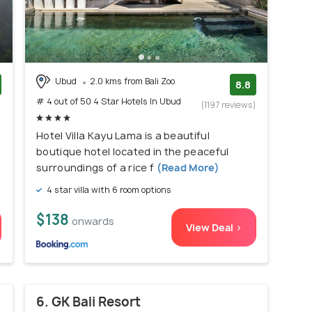
Ubud
2.0 kms from Bali Zoo
8.8
# 4 out of 50 4 Star Hotels In Ubud
)
(1197 reviews)
Hotel Villa Kayu Lama is a beautiful
boutique hotel located in the peaceful
surroundings of a rice f
(Read More)
4 star villa with 6 room options
$138
onwards
View Deal >
6. GK Bali Resort