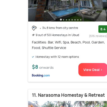
34.8 kms from city centre
8.4
# 9 out of 50 Homestays In Ubud
(616 reviews
Facilities: Bar, Wifi, Spa, Beach, Pool, Garden,
Food, Shuttle Service
Homestay with 12 room options
$8
onwards
View Deal >
11. Narasoma Homestay & Retreat