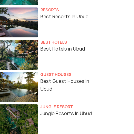
RESORTS
Best Resorts In Ubud
BEST HOTELS
Best Hotels in Ubud
GUEST HOUSES
Best Guest Houses In
Ubud
JUNGLE RESORT
Jungle Resorts In Ubud