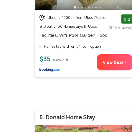
Ubud
1000 m from Ubud Palace
9.2
# 3 out of 50 Homestays In Ubud
(645 reviews
Facilities: Wifi, Pool, Garden, Food
Homestay with only 1 room option
$35
onwards
View Deal >
5. Donald Home Stay