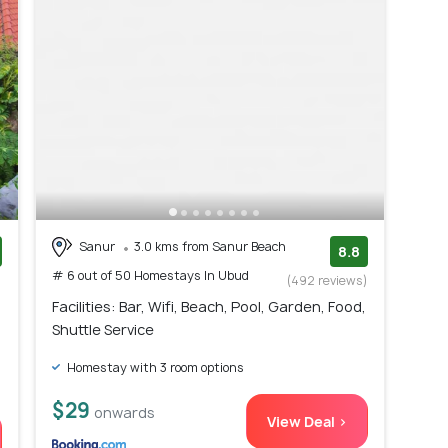
Sanur
3.0 kms from Sanur Beach
8.8
# 6 out of 50 Homestays In Ubud
)
(492 reviews)
Facilities: Bar, Wifi, Beach, Pool, Garden, Food,
Shuttle Service
Homestay with 3 room options
$29
onwards
View Deal >