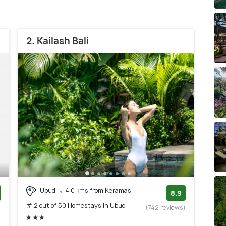
2. Kailash Bali
Ubud
4.0 kms from Keramas
8.9
# 2 out of 50 Homestays In Ubud
)
(742 reviews)