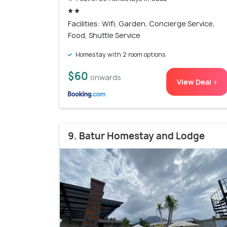
Facilities: Wifi, Garden, Concierge Service,
Food, Shuttle Service
Homestay with 2 room options
$60
onwards
View Deal >
9. Batur Homestay and Lodge