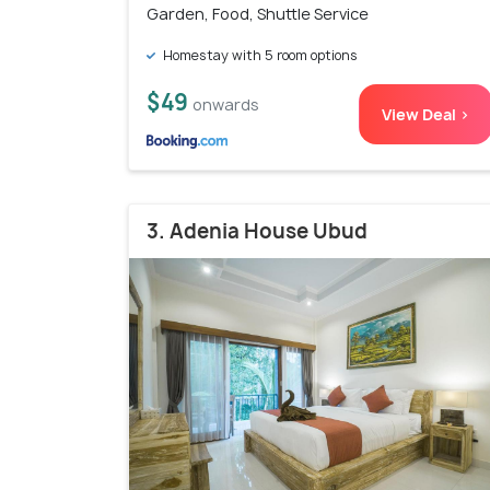
Garden, Food, Shuttle Service
Homestay with 5 room options
$49
onwards
View Deal >
3. Adenia House Ubud