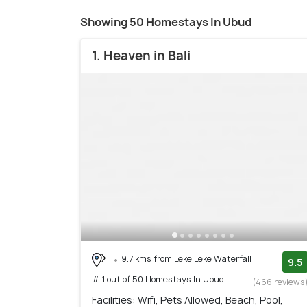
Showing 50 Homestays In Ubud
1. Heaven in Bali
9.7 kms from Leke Leke Waterfall
9.5
# 1 out of 50 Homestays In Ubud
(466 reviews
Facilities: Wifi, Pets Allowed, Beach, Pool,