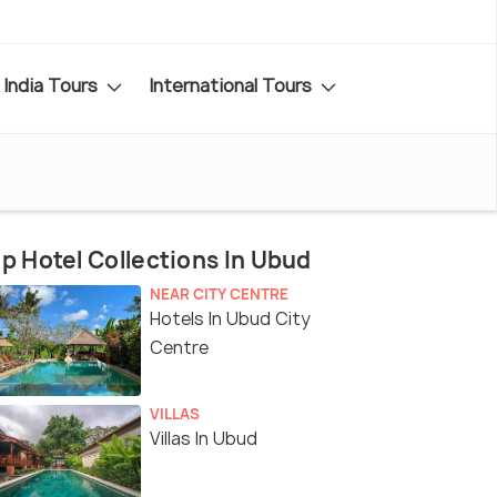
India Tours
International Tours
p Hotel Collections In Ubud
NEAR CITY CENTRE
Hotels In Ubud City
Centre
VILLAS
Villas In Ubud