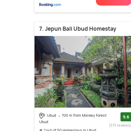
7. Jepun Bali Ubud Homestay
Ubud
700 m from Monkey Forest
9.6
Ubud
(373 reviews
# 7 out of 50 Homestays In Ubud