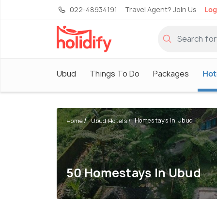
022-48934191
Travel Agent? Join Us
Log
Ubud
Things To Do
Packages
Hot
Homestays In Ubud
Home
Ubud Hotels
50 Homestays In Ubud