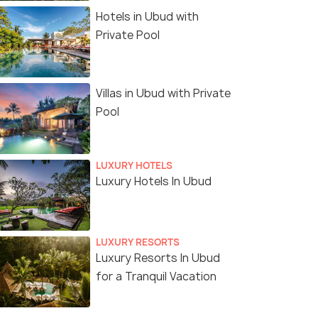
Hotels in Ubud with
Private Pool
Villas in Ubud with Private
Pool
LUXURY HOTELS
Luxury Hotels In Ubud
LUXURY RESORTS
Luxury Resorts In Ubud
for a Tranquil Vacation