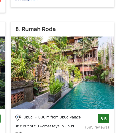
8. Rumah Roda
Ubud
600 m from Ubud Palace
8.5
# 8 out of 50 Homestays In Ubud
)
(695 reviews)