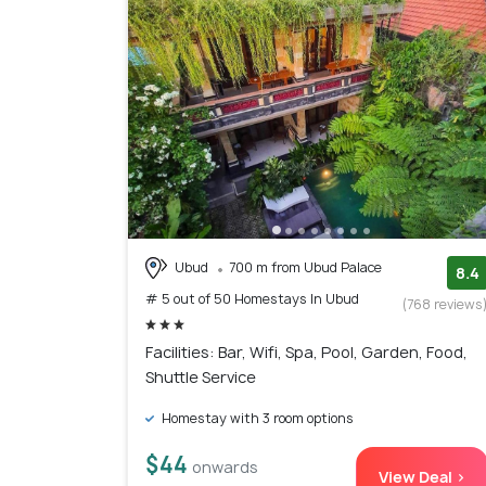
Ubud
700 m from Ubud Palace
8.4
# 5 out of 50 Homestays In Ubud
(768 reviews
Facilities: Bar, Wifi, Spa, Pool, Garden, Food,
Shuttle Service
Homestay with 3 room options
$44
onwards
View Deal >