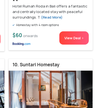
Hotel Rumah Roda in Bali offers a fantastic
and centrally located stay with peaceful
surroundings. T
(Read More)
Homestay with 4 room options
$60
onwards
View Deal >
10. Suntari Homestay