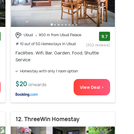
Ubud
900 m from Ubud Palace
9.7
# 10 out of 50 Homestays In Ubud
)
(302 reviews)
Facilities: Wifi, Bar, Garden, Food, Shuttle
Service
Homestay with only 1 room option
$20
onwards
View Deal >
12. ThreeWin Homestay