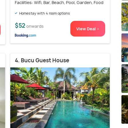
Facilities: Wifi, Bar, Beach, Pool, Garden, Food
Homestay with 4 room options
$52
onwards
View Deal >
4. Bucu Guest House