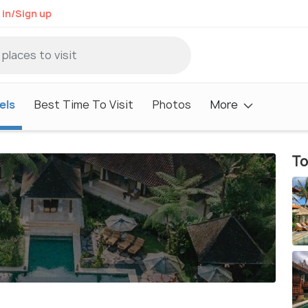
 in/Sign up
els
Best Time To Visit
Photos
More
To