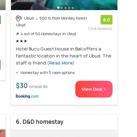
Ubud
500 m from Monkey Forest
8.0
Ubud
)
(749 reviews)
# 4 out of 50 Homestays In Ubud
Hotel Bucu Guest House in Bali offers a
fantastic location in the heart of Ubud. The
staff is friend
(Read More)
Homestay with 5 room options
$30
onwards
View Deal >
6. D&D homestay