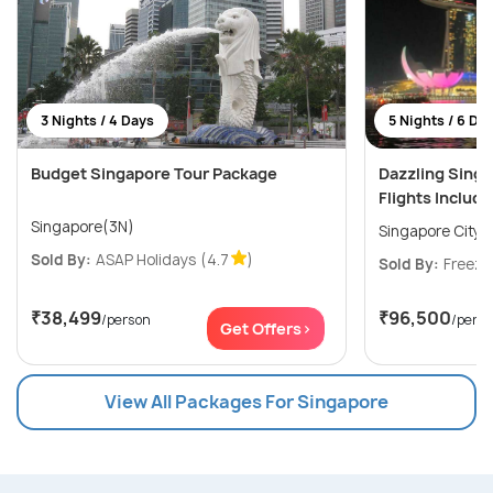
3 Nights / 4 Days
5 Nights / 6 Da
Budget Singapore Tour Package
Dazzling Sing
Flights Includ
Singapore(3N)
Singapore City(
Sold By:
ASAP Holidays
(4.7
)
Sold By:
Freeze
₹38,499
₹96,500
/person
/pers
Get Offers>
View All Packages For Singapore