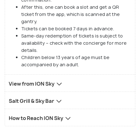
After this, one can book a slot and get a QR
ticket from the app, which is scanned at the
gantry.
Tickets can be booked 7 days in advance.
Same-day redemption of tickets is subject to
availability – check with the concierge for more
details.
Children below 13 years of age must be
accompanied by an adult.
View from ION Sky
Salt Grill & Sky Bar
How to Reach ION Sky