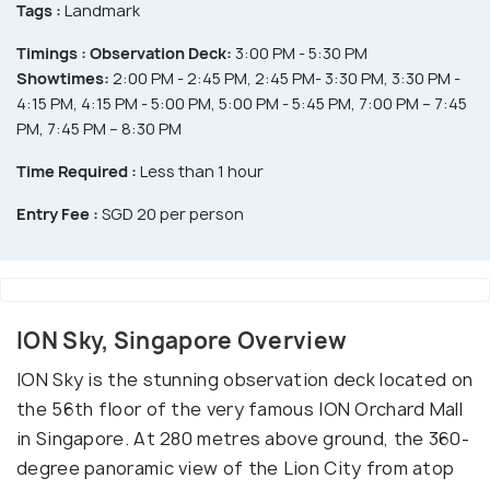
Tags :
Landmark
Timings :
Observation Deck:
3:00 PM - 5:30 PM
Showtimes:
2:00 PM - 2:45 PM, 2:45 PM- 3:30 PM, 3:30 PM -
4:15 PM, 4:15 PM - 5:00 PM, 5:00 PM - 5:45 PM, 7:00 PM – 7:45
PM, 7:45 PM – 8:30 PM
Time Required :
Less than 1 hour
Entry Fee :
SGD 20 per person
ION Sky, Singapore Overview
ION Sky is the stunning observation deck located on
the 56th floor of the very famous ION Orchard Mall
in Singapore. At 280 metres above ground, the 360-
degree panoramic view of the Lion City from atop