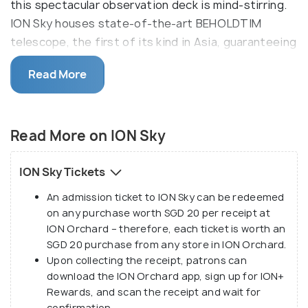
this spectacular observation deck is mind-stirring.
ION Sky houses state-of-the-art BEHOLDTIM
telescope, the first of its kind in Asia, guaranteeing
the best views by both day and night. A multimedia
Read More
animation show depicting Singapore's immersive
history is also worth experiencing.
The Ion Sky's observation deck has been
Read More on ION Sky
designated as the 'Official Cloudspotting Area' by
the Cloud Appreciation Society as one can learn
ION Sky Tickets
about different types of clouds (cumulonimbus,
An admission ticket to ION Sky can be redeemed
cirrocumulus, altocumulus, stratocumulus, and
on any purchase worth SGD 20 per receipt at
cumulus) at the ION Sky. Right below the
ION Orchard – therefore, each ticket is worth an
observation deck is the celebrity chef restaurant-
SGD 20 purchase from any store in ION Orchard.
Salt and Sky Bar. To get to ION Sky, take the lift
Upon collecting the receipt, patrons can
from ION Art Gallery located on the 4th floor.
download the ION Orchard app, sign up for ION+
Rewards, and scan the receipt and wait for
confirmation.