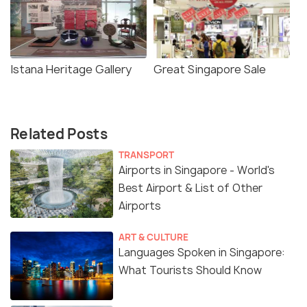
Istana Heritage Gallery
Great Singapore Sale
Related Posts
TRANSPORT
Airports in Singapore - World's
Best Airport & List of Other
Airports
ART & CULTURE
Languages Spoken in Singapore:
What Tourists Should Know