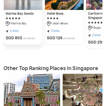
Marina Bay Sands
Hotel Boss
Carlton Hot
Singapore
Marina Bay
Jalan Besar
Bugis
4 kms
3 kms
2 kms
SGD 850
SGD 126
onwards
onwards
SGD 295
Other Top Ranking Places In Singapore