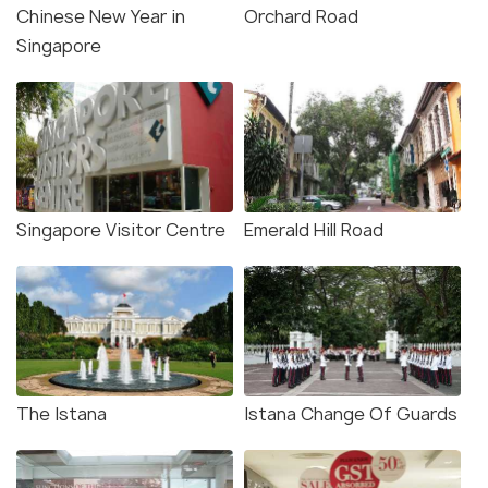
Chinese New Year in
Orchard Road
Singapore
Singapore Visitor Centre
Emerald Hill Road
The Istana
Istana Change Of Guards