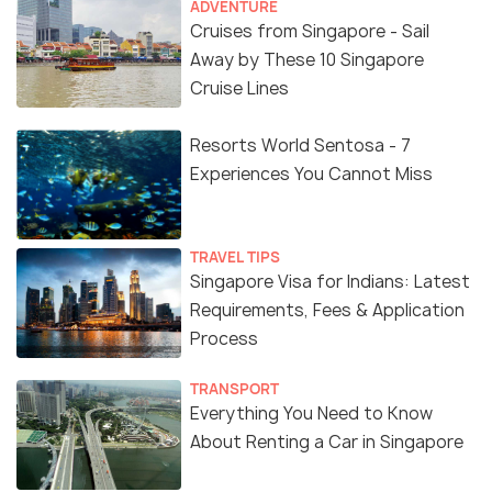
ADVENTURE
Cruises from Singapore - Sail
Away by These 10 Singapore
Cruise Lines
Resorts World Sentosa - 7
Experiences You Cannot Miss
TRAVEL TIPS
Singapore Visa for Indians: Latest
Requirements, Fees & Application
Process
TRANSPORT
Everything You Need to Know
About Renting a Car in Singapore