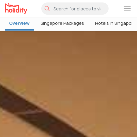
×
Overview
Singapore Packages
Hotels in Singapore