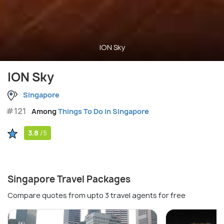
ION Sky
ION Sky
Singapore
#121
Among
Things To Do in Singapore
3.8
/5
Singapore Travel Packages
Compare quotes from upto 3 travel agents for free