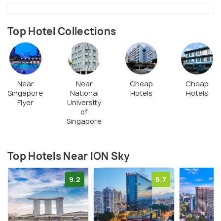
Top Hotel Collections
Near
Near
Cheap
Cheap
Singapore
National
Hotels
Hotels
Flyer
University
of
Singapore
Top Hotels Near ION Sky
9.2
6.7