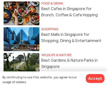
FOOD & DRINK
Best Cafes in Singapore for
Brunch, Coffee & Cafe Hopping
SHOPPING
Best Malls in Singapore for
Shopping, Dining & Entertainment
WILDLIFE & NATURE
Best Gardens & Nature Parks in
Singapore
By continuing to use this website, you agree to our
Accept
ART & CULTURE
usage of cookies.
Religion in Singapore - A Melting
Pot of Cultures
SIGHTSEEING