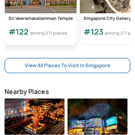
Sri Veeramakaliamman Temple
Singapore City Gallery
#122
#123
among 271 places
among 271 pla
View All Places To Visit In Singapore
Nearby Places