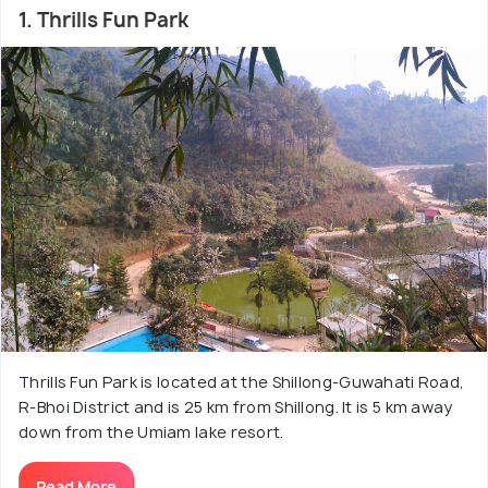
trip a comfortable and enjoyable one.
1. Thrills Fun Park
Thrills Fun Park is located at the Shillong-Guwahati Road,
R-Bhoi District and is 25 km from Shillong. It is 5 km away
down from the Umiam lake resort.
Read More