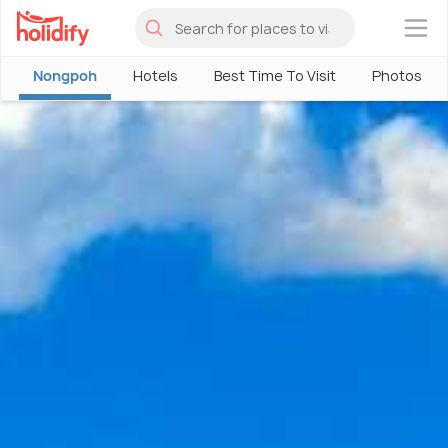
×
Nongpoh
Hotels
Best Time To Visit
Photos