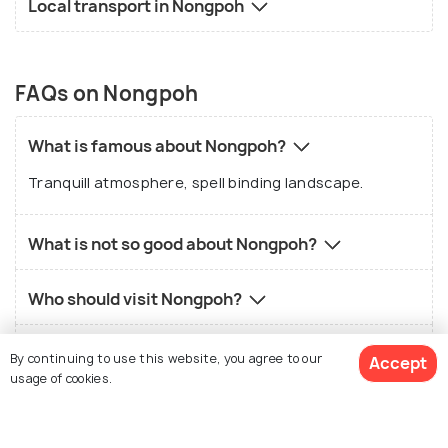
Local transport in Nongpoh
FAQs on Nongpoh
What is famous about Nongpoh?
Tranquill atmosphere, spell binding landscape.
What is not so good about Nongpoh?
Who should visit Nongpoh?
What is the best time to visit Nongpoh?
By continuing to use this website, you agree to our
Accept
usage of cookies.
What is the local food in Nongpoh?