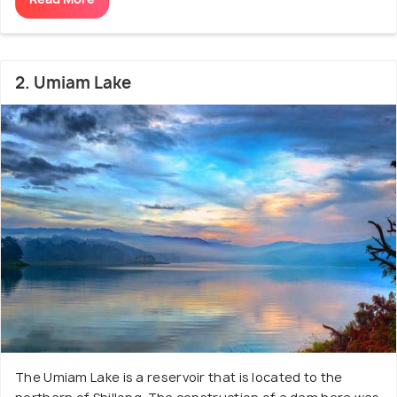
2. Umiam Lake
The Umiam Lake is a reservoir that is located to the