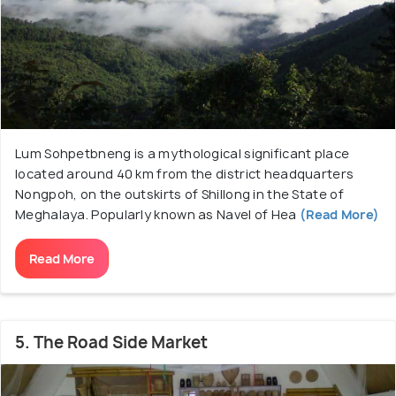
Lum Sohpetbneng is a mythological significant place
located around 40 km from the district headquarters
Nongpoh, on the outskirts of Shillong in the State of
Meghalaya. Popularly known as Navel of Hea
(Read More)
Read More
5. The Road Side Market