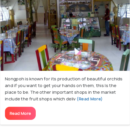
Nongpoh is known for its production of beautiful orchids
and if you want to get your hands on them, this Is the
place to be. The other important shops in the market
include the fruit shops which deliv
(Read More)
Read More