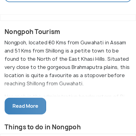
Nongpoh Tourism
Nongpoh, located 60 Kms from Guwahati in Assam
and 51 Kms from Shillong is a petite town to be
found to the North of the East Khasi Hills. Situated
very close to the gorgeous Brahmaputra plains, this
location is quite a favourite as a stopover before
reaching Shillong from Guwahati.
Nongpoh is the administrative headquarters of Ri-
Bhoi district of the Indian state of Meghalaya which
Read More
in turn makes it a very significant town of this
state. Beautiful rivers, encircling plush green trees,
Things to do in Nongpoh
serene climatic conditions are enough to make your