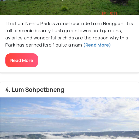
The Lum Nehru Park is a one hour ride from Nongpoh. It is
full of scenic beauty. Lush green lawns and gardens,
aviaries and wonderful orchids are the reason why this
Park has earned itself quite a nam
(Read More)
Read More
4. Lum Sohpetbneng