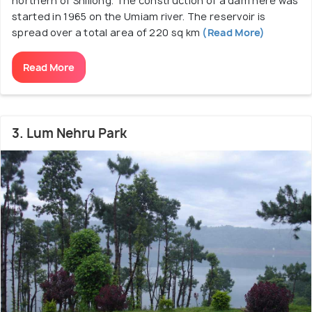
northern of Shillong. The construction of a dam here was
started in 1965 on the Umiam river. The reservoir is
spread over a total area of 220 sq km
(Read More)
Read More
3. Lum Nehru Park