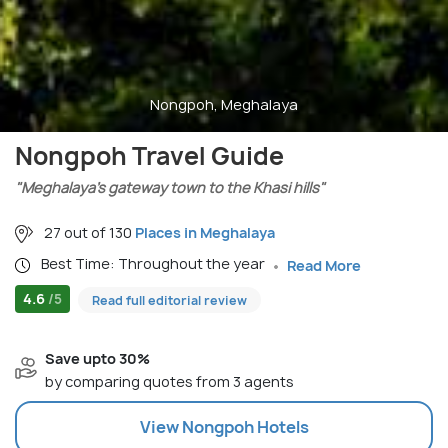
Nongpoh, Meghalaya
Nongpoh Travel Guide
"Meghalaya’s gateway town to the Khasi hills"
27 out of 130
Places in Meghalaya
Best Time: Throughout the year
Read More
4.6
/5
Read full editorial review
Save upto 30%
by comparing quotes from 3 agents
View
Nongpoh
Hotels