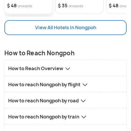
$ 48
$ 35
$ 48
onwards
onwards
onwar
View All Hotels In Nongpoh
How to Reach Nongpoh
How to Reach Overview
How to reach Nongpoh by flight
How to reach Nongpoh by road
How to reach Nongpoh by train