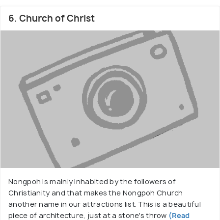
6. Church of Christ
Nongpoh is mainly inhabited by the followers of
Christianity and that makes the Nongpoh Church
another name in our attractions list. This is a beautiful
piece of architecture, just at a stone's throw
(Read