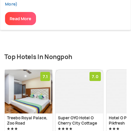
More)
Read More
Top Hotels In Nongpoh
7.1
7.0
Treebo Royal Palace,
Super OYO Hotel O
Hotel O Pra
Zoo Road
Cherry City Cottage
Pikfresh