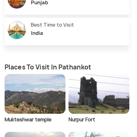
Punjab
Best Time to Visit
India
Places To Visit In Pathankot
Mukteshwar temple
Nurpur Fort