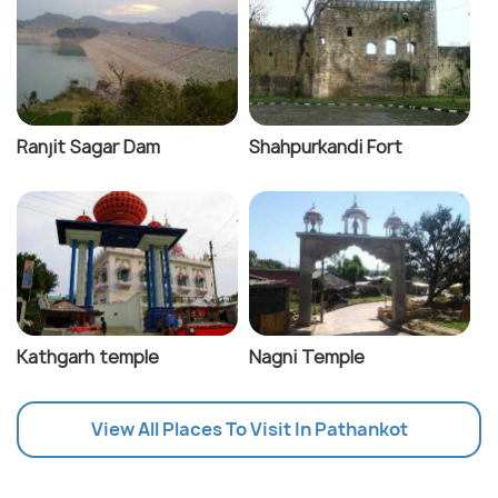
Ranjit Sagar Dam
Shahpurkandi Fort
Kathgarh temple
Nagni Temple
View All Places To Visit In Pathankot