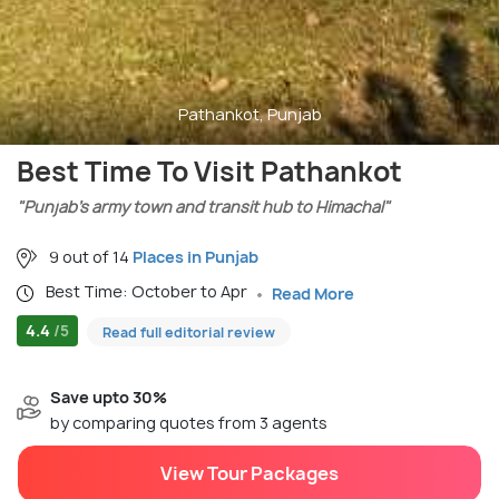
Pathankot, Punjab
Best Time To Visit Pathankot
"Punjab’s army town and transit hub to Himachal"
9 out of 14
Places in Punjab
Best Time: October to Apr
Read More
4.4
/5
Read full editorial review
Save upto 30%
by comparing quotes from 3 agents
View Tour Packages