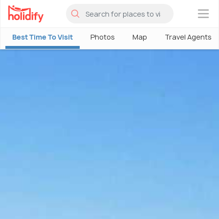
×
Best Time To Visit
Photos
Map
Travel Agents