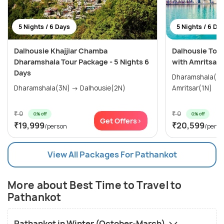
5 Nights / 6 Days
5 Nights / 6 Da
Dalhousie Khajjiar Chamba
Dalhousie Tour
Dharamshala Tour Package - 5 Nights 6
with Amritsar
Days
Dharamshala(2N) → Dalhousi
Dharamshala(3N) → Dalhousie(2N)
Amritsar(1N)
₹ 0
₹ 0
0% off
0% off
Get Offers>
₹19,999
₹20,599
/person
/perso
View All Packages For Pathankot
More about Best Time to Travel to
Pathankot
Pathankot in Winter (October-March)