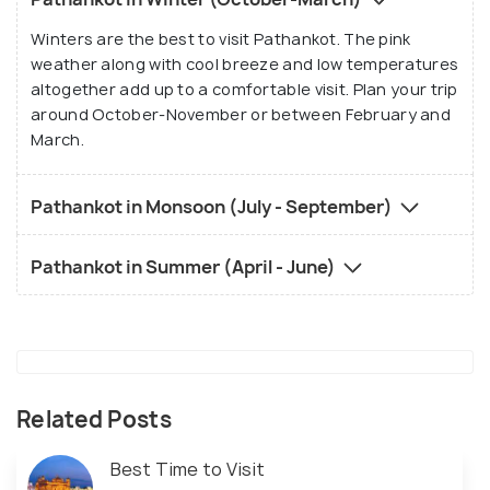
Winters are the best to visit Pathankot. The pink
weather along with cool breeze and low temperatures
altogether add up to a comfortable visit. Plan your trip
around October-November or between February and
March.
Pathankot in Monsoon (July - September)
Pathankot in Summer (April - June)
Related Posts
Best Time to Visit