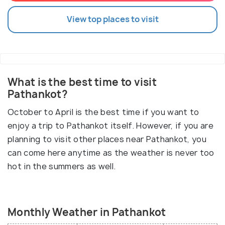
View top places to visit
What is the best time to visit
Pathankot?
October to April is the best time if you want to
enjoy a trip to Pathankot itself. However, if you are
planning to visit other places near Pathankot, you
can come here anytime as the weather is never too
hot in the summers as well.
Monthly Weather in Pathankot