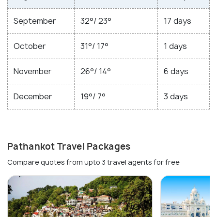
September
32°/ 23°
17 days
October
31°/ 17°
1 days
November
26°/ 14°
6 days
December
19°/ 7°
3 days
Pathankot Travel Packages
Compare quotes from upto 3 travel agents for free