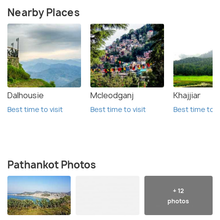
Nearby Places
Dalhousie
Mcleodganj
Khajjiar
Best time to visit
Best time to visit
Best time to vi
Pathankot Photos
+ 12
photos