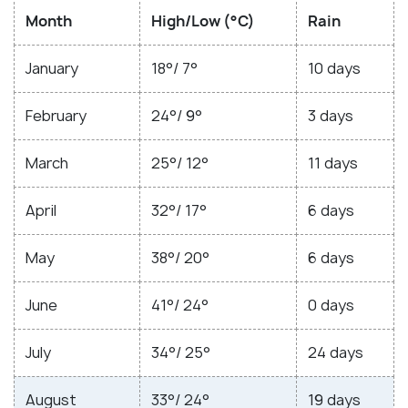
Month
High/Low (°C)
Rain
January
18°/ 7°
10 days
February
24°/ 9°
3 days
March
25°/ 12°
11 days
April
32°/ 17°
6 days
May
38°/ 20°
6 days
June
41°/ 24°
0 days
July
34°/ 25°
24 days
August
33°/ 24°
19 days