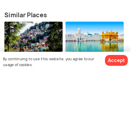
Similar Places
By continuing to use this website, you agree to our
Accept
Mcleodganj
Amritsar
usage of cookies.
Best time to visit
Best time to visit
View 3 Packages
Dharamshala
Jaipur
Best time to visit
Best time to visit