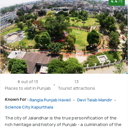
4.4
/5
6 out of 13
13
Places to visit in Punjab
Tourist attractions
Known For :
Rangla Punjab Haveli
Devi Talab Mandir
Science City Kapurthala
The city of Jalandhar is the true personification of the
rich heritage and history of Punjab - a culmination of the