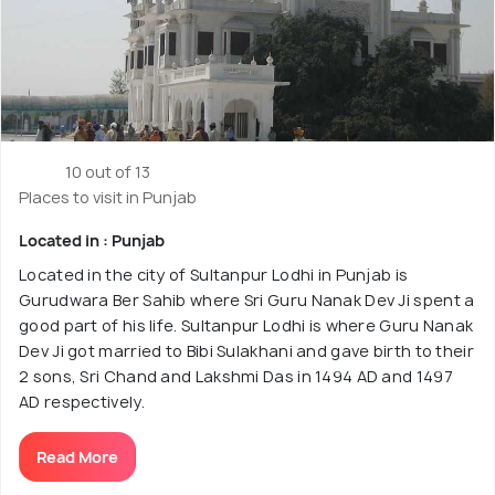
10 out of 13
Places to visit in Punjab
Located in : Punjab
Located in the city of Sultanpur Lodhi in Punjab is
Gurudwara Ber Sahib where Sri Guru Nanak Dev Ji spent a
good part of his life. Sultanpur Lodhi is where Guru Nanak
Dev Ji got married to Bibi Sulakhani and gave birth to their
2 sons, Sri Chand and Lakshmi Das in 1494 AD and 1497
AD respectively.
Read More