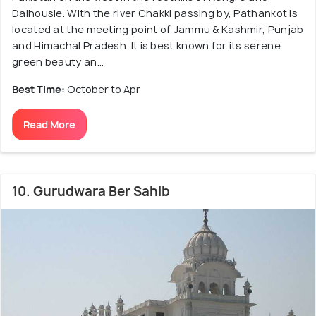
Dalhousie. With the river Chakki passing by, Pathankot is
located at the meeting point of Jammu & Kashmir, Punjab
and Himachal Pradesh. It is best known for its serene
green beauty an...
Best Time:
October to Apr
Read More
10. Gurudwara Ber Sahib