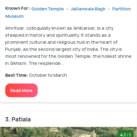
Known For :
Golden Temple
Jallianwala Bagh
Partition
Museum
Amritsar, colloquially known as Ambarsar, is a city
steeped in history and spirituality. It stands as a
prominent cultural and religious hub in the heart of
Punjab, as the second largest city of India. The city is
most renowned for the Golden Temple, the holiest shrine
in Sikhism. The resplende...
Best Time:
October to March
Read More
3. Patiala
4.1
/5