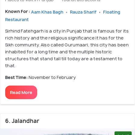
Known For :
Aam Khas Bagh
Rauza Sharif
Floating
Restaurant
Sirhind Fatehgarh is a city in Punjab that is famous for its
rich history and the religious significance it has for the
Sikh community. Also called Gurumaari, this city has been
inhabited for a long time and the multiple historic
structures that stand tall till today are a testament to
that.
Best Time:
November to February
Read More
6. Jalandhar