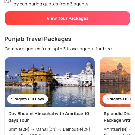
by comparing quotes from 3 agents
View Tour Packages
Punjab Travel Packages
Compare quotes from upto 3 travel agents for free
9 Nights / 10 Days
5 Nights / 6 Da
Dev Bhoomi Himachal with Amritsar 10
Splendid Dhar
days Tour
Package with 
Shimla(2N) → Manali(3N) → Dalhousie(2N)
Amritsar(1N) → Dalhousie(2N) →