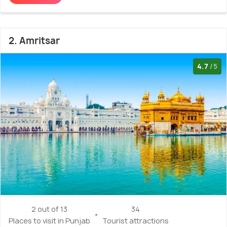
2. Amritsar
4.7
/5
2 out of 13
34
Places to visit in Punjab
Tourist attractions