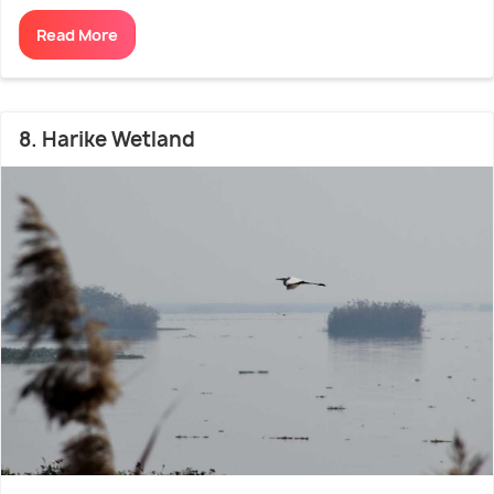
Read More
8. Harike Wetland