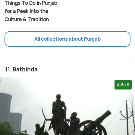
Things To Do in Punjab
for a Peek into the
Culture & Tradition
All collections about Punjab
11. Bathinda
4.5
/5