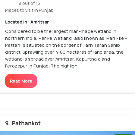
8 out of 13
Places to visit in Punjab
Located in : Amritsar
Considered to be the largest man-made wetland in
northern India, Harike Wetland, also known as ‘Hari - ke -
Pattan’ is situated on the border of Tarn Taran Sahib
district. Sprawling over 4100 hectares of land area, the
wetland is spread over Amritsar, Kapurthala and
Ferozepur in Punjab. The highligh...
Read More
9. Pathankot