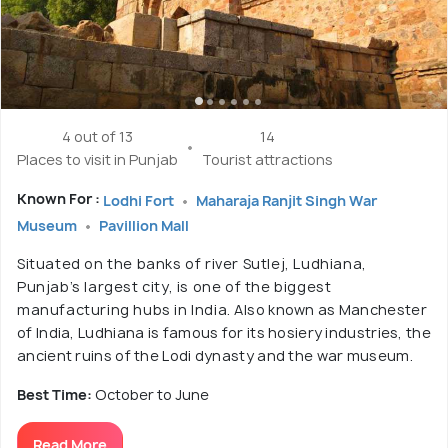
4 out of 13
14
Places to visit in Punjab
Tourist attractions
Known For :
Lodhi Fort
Maharaja Ranjit Singh War
Museum
Pavillion Mall
Situated on the banks of river Sutlej, Ludhiana,
Punjab’s largest city, is one of the biggest
manufacturing hubs in India. Also known as Manchester
of India, Ludhiana is famous for its hosiery industries, the
ancient ruins of the Lodi dynasty and the war museum.
Best Time:
October to June
Read More