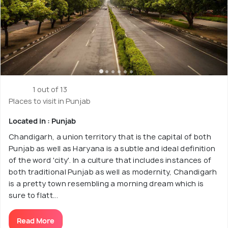
1 out of 13
Places to visit in Punjab
Located in : Punjab
Chandigarh, a union territory that is the capital of both
Punjab as well as Haryana is a subtle and ideal definition
of the word 'city'. In a culture that includes instances of
both traditional Punjab as well as modernity, Chandigarh
is a pretty town resembling a morning dream which is
sure to flatt...
Read More