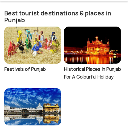
Best tourist destinations & places in
Punjab
Festivals of Punjab
Historical Places in Punjab
For A Colourful Holiday