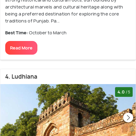
architectural marvels and cultural heritage along with
being a preferred destination for exploring the core
traditions of Punjab. Pa...
Best Time:
October to March
Read More
4. Ludhiana
4.0
/5