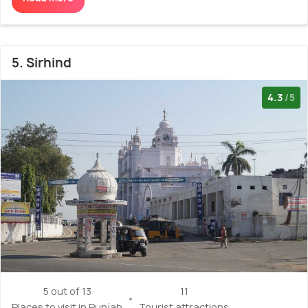
5. Sirhind
4.3
/5
5 out of 13
11
Places to visit in Punjab
Tourist attractions