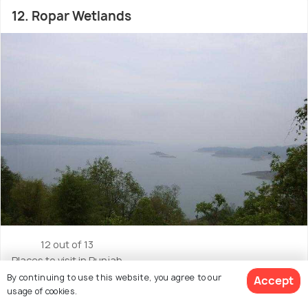
12. Ropar Wetlands
12 out of 13
Places to visit in Punjab
By continuing to use this website, you agree to our
Accept
Located in : Anandpur Sahib
usage of cookies.