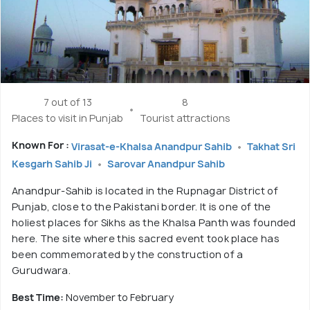
7 out of 13
8
Places to visit in Punjab
Tourist attractions
Known For :
Virasat-e-Khalsa Anandpur Sahib
Takhat Sri
Kesgarh Sahib Ji
Sarovar Anandpur Sahib
Anandpur-Sahib is located in the Rupnagar District of
Punjab, close to the Pakistani border. It is one of the
holiest places for Sikhs as the Khalsa Panth was founded
here. The site where this sacred event took place has
been commemorated by the construction of a
Gurudwara.
Best Time:
November to February