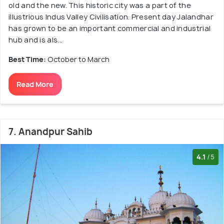
old and the new. This historic city was a part of the
illustrious Indus Valley Civilisation. Present day Jalandhar
has grown to be an important commercial and industrial
hub and is als...
Best Time:
October to March
Read More
7. Anandpur Sahib
4.1
/5