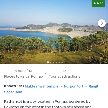
4.4
/5
9 out of 13
13
Places to visit in Punjab
Tourist attractions
Known For :
Mukteshwar temple
Nurpur Fort
Ranjit
Sagar Dam
Pathankot is a city located in Punjab, bordered by
Pakistan on the west in the foothills of Kangra and