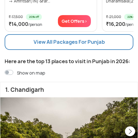
→ Amritsar(1N) &rar...
Dharamsala(2N)
₹ 17,500
₹ 21,000
20% off
22% off
Get Offers>
₹14,000
₹16,200
/person
/perso
View All Packages For Punjab
Here are the top 13 places to visit in Punjab in 2026:
Show on map
1. Chandigarh