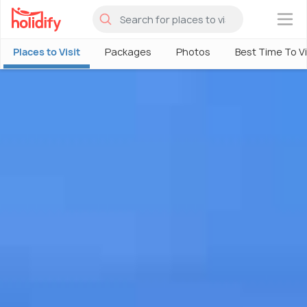
×
Places to Visit
Packages
Photos
Best Time To Vi