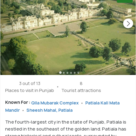
3 out of 13
8
Places to visit in Punjab
Tourist attractions
Known For :
Qila Mubarak Complex
Patiala Kali Mata
Mandir
Sheesh Mahal, Patiala
The fourth-largest city in the state of Punjab, Patiala is
nestled in the southeast of the golden land. Patiala has
strong historical and cultural roots, surrounded by