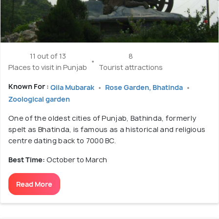
11 out of 13
8
Places to visit in Punjab
Tourist attractions
Known For :
Qila Mubarak
Rose Garden, Bhatinda
Zoological garden
One of the oldest cities of Punjab, Bathinda, formerly
spelt as Bhatinda, is famous as a historical and religious
centre dating back to 7000 BC.
Best Time:
October to March
Read More