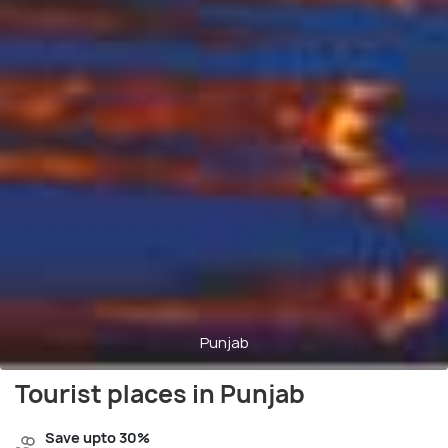
Punjab
Tourist places in Punjab
Save upto 30%