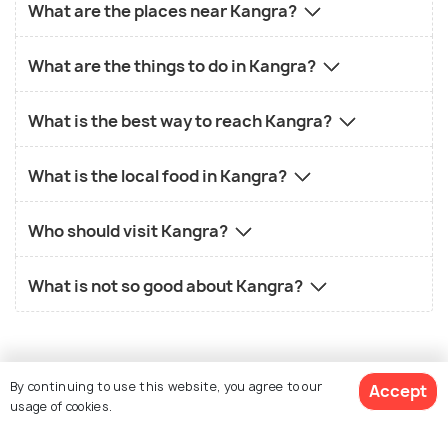
What are the places near Kangra?
What are the things to do in Kangra?
What is the best way to reach Kangra?
What is the local food in Kangra?
Who should visit Kangra?
What is not so good about Kangra?
By continuing to use this website, you agree to our
Accept
usage of cookies.
Similar Places