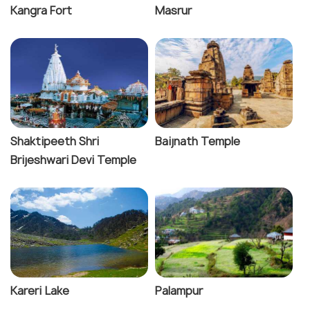
Kangra Fort
Masrur
Shaktipeeth Shri
Baijnath Temple
Brijeshwari Devi Temple
Kareri Lake
Palampur