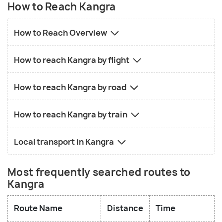
How to Reach Kangra
How to Reach Overview
How to reach Kangra by flight
How to reach Kangra by road
How to reach Kangra by train
Local transport in Kangra
Most frequently searched routes to
Kangra
Route Name
Distance
Time