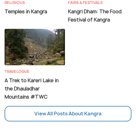
RELIGIOUS
FAIRS & FESTIVALS
Temples in Kangra
Kangri Dham: The Food
Festival of Kangra
TRAVELOGUE
A Trek to Kareri Lake in
the Dhauladhar
Mountains #TWC
View All Posts About Kangra