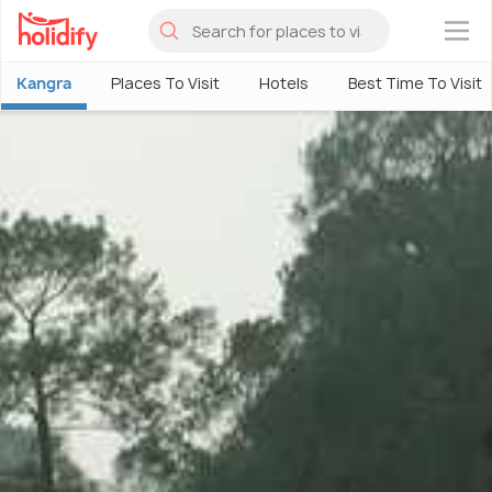
×
Kangra
Places To Visit
Hotels
Best Time To Visit