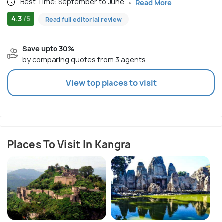
Best Time: September to June
Read More
4.3
/5
Read full editorial review
Save upto 30%
by comparing quotes from 3 agents
View top places to visit
Places To Visit In Kangra