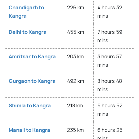
Chandigarh to
226 km
4 hours 32
Kangra
mins
Delhi to Kangra
455 km
7 hours 59
mins
Amritsar to Kangra
203 km
3 hours 57
mins
Gurgaon to Kangra
492 km
8 hours 48
mins
Shimla to Kangra
218 km
5 hours 52
mins
Manali to Kangra
235 km
6 hours 25
mins