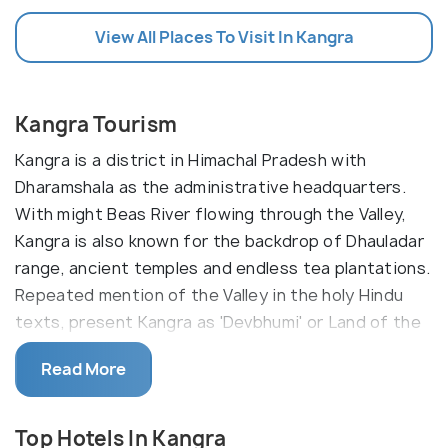
View All Places To Visit In Kangra
Kangra Tourism
Kangra is a district in Himachal Pradesh with
Dharamshala as the administrative headquarters.
With might Beas River flowing through the Valley,
Kangra is also known for the backdrop of Dhauladar
range, ancient temples and endless tea plantations.
Repeated mention of the Valley in the holy Hindu
texts, present Kangra as 'Devbhumi' or Land of the
Gods.
Read More
Kangra is a district which encompasses
Dharamshala and McleodGanj within its boundaries.
Top Hotels In Kangra
The beautiful tea plantations are located in