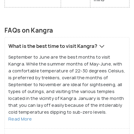
FAQs on Kangra
What is the best time to visit Kangra?
September to June are the best months to visit
Kangra. While the summer months of May-June, with
a comfortable temperature of 22-30 degrees Celsius,
is preferred by trekkers, overall the months of
September to November are ideal for sightseeing, all
types of outings, and visiting the various temples
located in the vicinity of Kangra. January is the month
that you can lay off easily because of the intolerably
cold temperatures dipping to sub-zero levels.
Read More