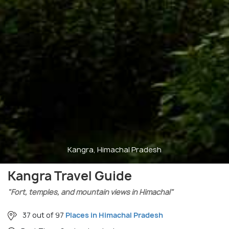
Kangra, Himachal Pradesh
Kangra Travel Guide
"Fort, temples, and mountain views in Himachal"
37 out of 97
Places in Himachal Pradesh