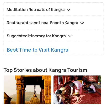
Meditation Retreats of Kangra
Restaurants and Local Food in Kangra
Suggested Itinerary for Kangra
Best Time to Visit Kangra
Top Stories about Kangra Tourism