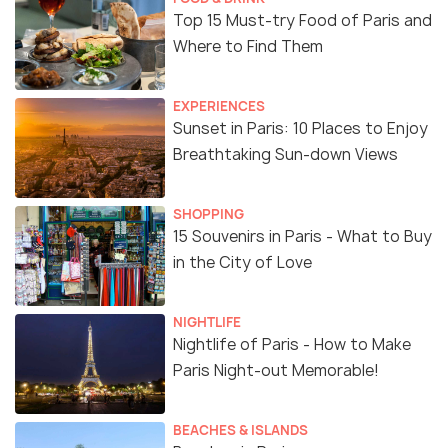
Top 15 Must-try Food of Paris and
Where to Find Them
EXPERIENCES
Sunset in Paris: 10 Places to Enjoy
Breathtaking Sun-down Views
SHOPPING
15 Souvenirs in Paris - What to Buy
in the City of Love
NIGHTLIFE
Nightlife of Paris - How to Make
Paris Night-out Memorable!
BEACHES & ISLANDS