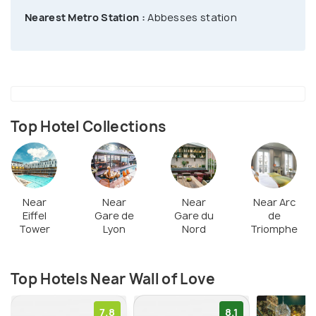
a long duration. This artistic spot is visited by all
Nearest Metro Station :
Abbesses station
the Paris-lovers & global travelers. It has been a
famous site for many romantic occasions, including
proposals, engagements, & photo shoots. You can
grab one of the benches dotted around the area &
spend some love-filled moments.
Top Hotel Collections
Near
Near
Near
Near Arc
Eiffel
Gare de
Gare du
de
Tower
Lyon
Nord
Triomphe
Top Hotels Near Wall of Love
7.8
8.1