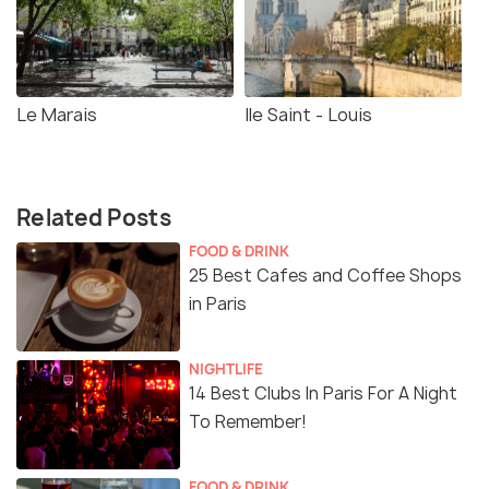
Le Marais
Ile Saint - Louis
Related Posts
FOOD & DRINK
25 Best Cafes and Coffee Shops
in Paris
NIGHTLIFE
14 Best Clubs In Paris For A Night
To Remember!
FOOD & DRINK