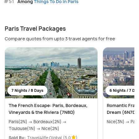
#51
Among
Things To Do in Paris
Paris Travel Packages
Compare quotes from upto 3 travel agents for free
7 Nights / 8 Days
6 Nights / 7 Da
The French Escape: Paris, Bordeaux,
Romantic Franc
Vineyards & the Riviera (7N8D)
Dream (6N7D)
Paris(2N) → Bordeaux(2N) →
Nice(3N) 
Toulouse(1N) → Nice(2N)
Sold By:
Travel4life Global
(5.0
)