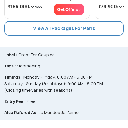
₹166,000
₹79,900
/person
/perso
Get Offers>
View All Packages For Paris
Label :
Great For Couples
Tags :
Sightseeing
Timings :
Monday - Friday: 8:00 AM - 6:00 PM
Saturday - Sunday (& holidays): 9:00 AM - 6:00 PM
(Closing time varies with seasons)
Entry Fee :
Free
Also Refered As:
Le Mur des Je t'aime