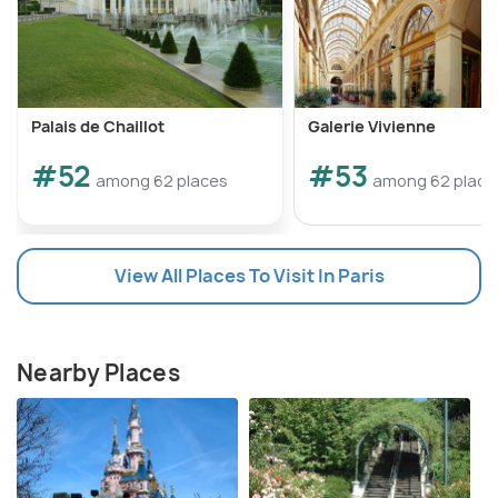
Palais de Chaillot
Galerie Vivienne
#52
#53
among 62 places
among 62 place
View All Places To Visit In Paris
Nearby Places