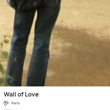
Wall of Love
Paris