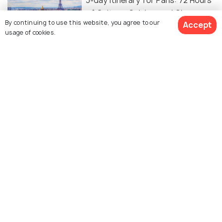
3-day Itinerary for Paris: 72 Hours
of Culture, Cuisine, and Charm
By continuing to use this website, you agree to our
Accept
usage of cookies.
SHOPPING
Shopping In Paris: What to Buy in
"City of Lights"
Similar Places
Saint-Germain-des-Pres
Sacre-Coeur