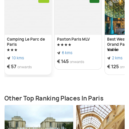
Camping Le Parc de
Paxton Paris MLV
Best Weste
Paris
Grand Parc
Vallée
6 kms
10 kms
2 kms
€ 145
onwards
€ 57
€ 125
onwards
onwa
Other Top Ranking Places In Paris