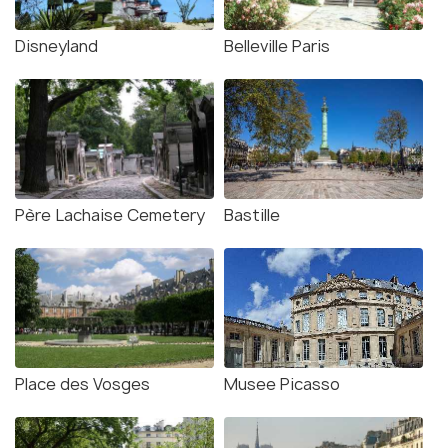
Disneyland
Belleville Paris
Père Lachaise Cemetery
Bastille
Place des Vosges
Musee Picasso