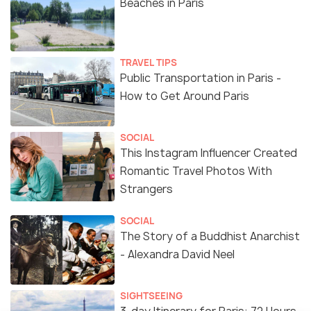
Beaches in Paris
TRAVEL TIPS
Public Transportation in Paris -
How to Get Around Paris
SOCIAL
This Instagram Influencer Created
Romantic Travel Photos With
Strangers
SOCIAL
The Story of a Buddhist Anarchist
- Alexandra David Neel
SIGHTSEEING