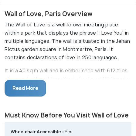
Wall of Love, Paris Overview
The Wall of Love is a well-known meeting place
within a park that displays the phrase 'I Love You' in
multiple languages. The wall is situated in the Jehan
Rictus garden square in Montmartre, Paris. It
contains declarations of love in 250 languages.
It is a 40 sq m wall and is embellished with 612 tiles
of enameled lava. I Love You is featured 311 times in
that 40 sq m space. This love-themed wall was
Read More
created by calligraphist Fédéric Baron and mural
artist Claire Kito in 2000. Remarkably, the 192
nations that are a part of the United Nations
Must Know Before You Visit Wall of Love
Organization are all represented on this I Love You
Wall. It is enameled with lava tiles to preserve it for
Wheelchair Accessible :
Yes