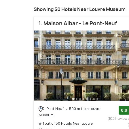
Showing 50 Hotels Near Louvre Museum
1. Maison Albar - Le Pont-Neuf
Pont Neuf
500 m from Louvre
8.9
Museum
(1021 review
# 1 out of 50 Hotels Near Louvre