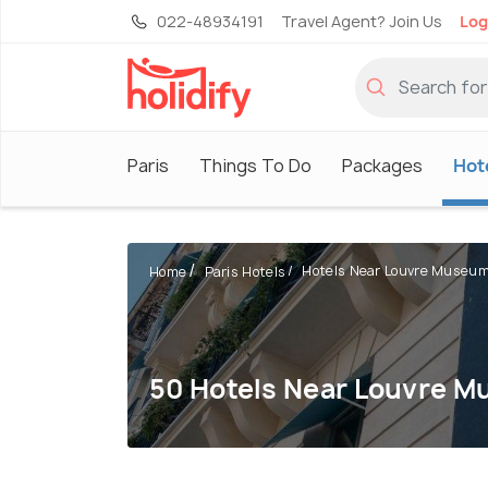
022-48934191
Travel Agent? Join Us
Log
Paris
Things To Do
Packages
Hot
Hotels Near Louvre Museu
Home
Paris Hotels
50 Hotels Near Louvre 