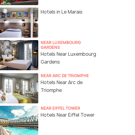
Hotels in Le Marais
NEAR LUXEMBOURG
GARDENS
Hotels Near Luxembourg
Gardens
NEAR ARC DE TRIOMPHE
Hotels Near Arc de
Triomphe
NEAR EIFFEL TOWER
Hotels Near Eiffel Tower