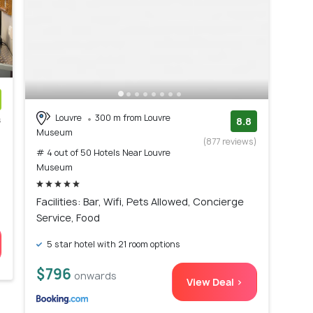
Louvre
300 m from Louvre
s
8.8
Museum
)
(877 reviews)
# 4 out of 50 Hotels Near Louvre
Museum
Facilities: Bar, Wifi, Pets Allowed, Concierge
Service, Food
5 star hotel with 21 room options
$796
onwards
View Deal >