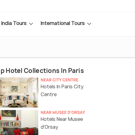
India Tours
International Tours
p Hotel Collections In Paris
NEAR CITY CENTRE
Hotels In Paris City
Centre
NEAR MUSEE D'ORSAY
Hotels Near Musee
d'Orsay