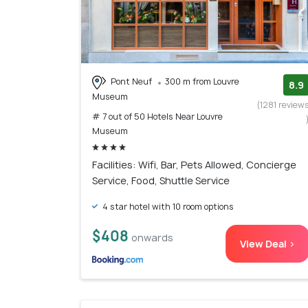
Pont Neuf
300 m from Louvre
8.9
Museum
(1281 review
# 7 out of 50 Hotels Near Louvre
Museum
Facilities: Wifi, Bar, Pets Allowed, Concierge
Service, Food, Shuttle Service
4 star hotel with 10 room options
$408
onwards
View Deal >