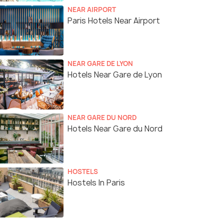
NEAR AIRPORT
Paris Hotels Near Airport
NEAR GARE DE LYON
Hotels Near Gare de Lyon
NEAR GARE DU NORD
Hotels Near Gare du Nord
HOSTELS
Hostels In Paris