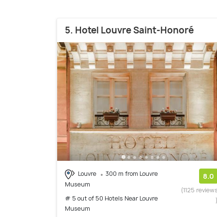
5. Hotel Louvre Saint-Honoré
Louvre
300 m from Louvre
8.0
Museum
(1125 review
# 5 out of 50 Hotels Near Louvre
Museum