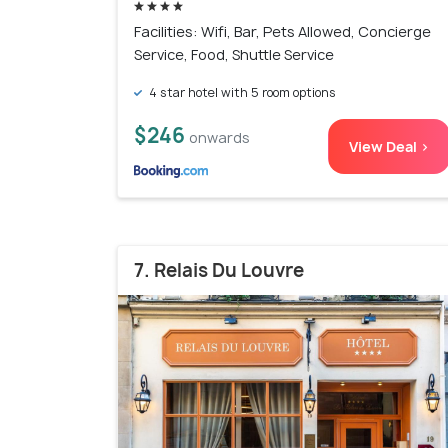
Facilities: Wifi, Bar, Pets Allowed, Concierge
Service, Food, Shuttle Service
4 star hotel with 5 room options
$246
onwards
View Deal >
7. Relais Du Louvre