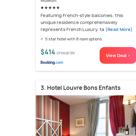
Museum
Featuring French-style balconies, this
unique residence comprehensively
represents French Luxury, ta
(Read More)
5 star hotel with 8 room options
$414
onwards
View Deal >
3. Hotel Louvre Bons Enfants