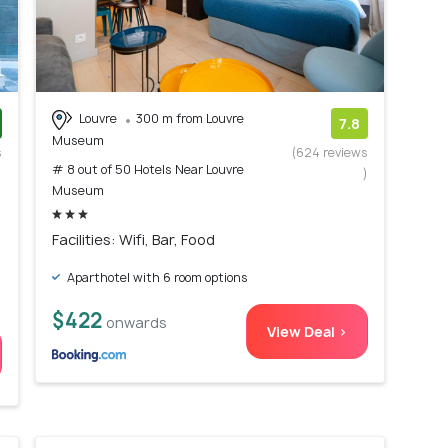
Louvre
300 m from Louvre
7.8
Museum
s
(624 reviews
# 8 out of 50 Hotels Near Louvre
)
)
Museum
Facilities: Wifi, Bar, Food
Aparthotel with 6 room options
$422
onwards
View Deal >