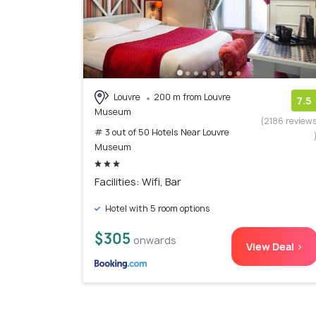
Louvre
200 m from Louvre
7.5
Museum
(2186 review
# 3 out of 50 Hotels Near Louvre
Museum
Facilities: Wifi, Bar
Hotel with 5 room options
$305
onwards
View Deal >