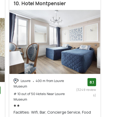
10. Hotel Montpensier
Louvre
400 m from Louvre
8.1
Museum
(3249 review
# 10 out of 50 Hotels Near Louvre
s)
)
Museum
Facilities: Wifi, Bar, Concierge Service, Food