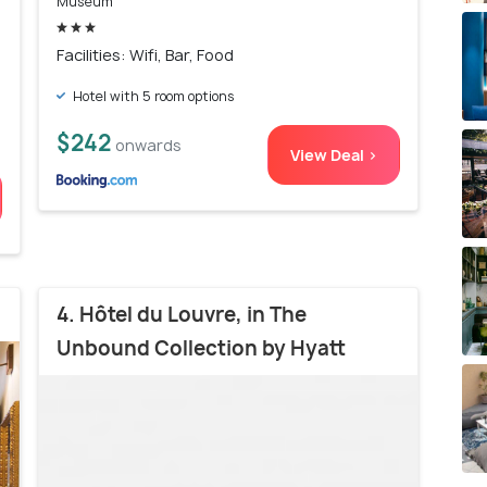
Museum
Facilities: Wifi, Bar, Food
Hotel with 5 room options
$242
onwards
View Deal >
4. Hôtel du Louvre, in The
Unbound Collection by Hyatt