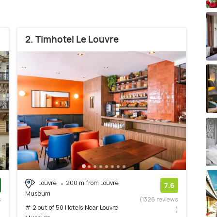
2. Timhotel Le Louvre
Louvre
200 m from Louvre
7.6
Museum
s
(1326 reviews
# 2 out of 50 Hotels Near Louvre
)
)