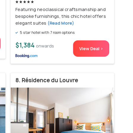
Featuring neoclassical craftsmanship and
bespoke furnishings, this chic hotel offers
elegant suites
(Read More)
5 star hotel with 7 room options
$1,384
onwards
View Deal >
8. Résidence du Louvre