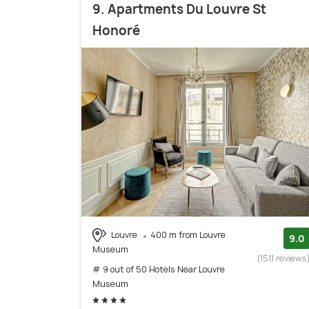
9. Apartments Du Louvre St
Honoré
Louvre
400 m from Louvre
9.0
Museum
(1511 reviews
# 9 out of 50 Hotels Near Louvre
Museum