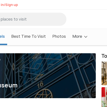
 in/Sign up
els
Best Time To Visit
Photos
More
To
m
Museum