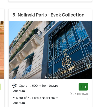
6. Nolinski Paris - Evok Collection
Opera
600 m from Louvre
9.0
Museum
s
(695 reviews
# 6 out of 50 Hotels Near Louvre
)
)
Museum