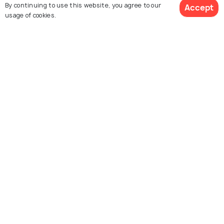
By continuing to use this website, you agree to our
Accept
usage of cookies.
SHOPPING
Shopping In Paris: What to Buy in
"City of Lights"
Similar Places
Place du Tertre
Le Marais