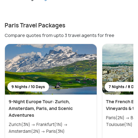
Paris Travel Packages
Compare quotes from upto 3 travel agents for free
9 Nights / 10 Days
7 Nights / 8 Da
9-Night Europe Tour: Zurich,
The French Esc
Amsterdam, Paris, and Scenic
Vineyards & th
Adventures
Paris(2N) → Bordeaux(2N) →
Zurich(3N) → Frankfurt(1N) →
Amsterdam(2N) → Paris(3N)