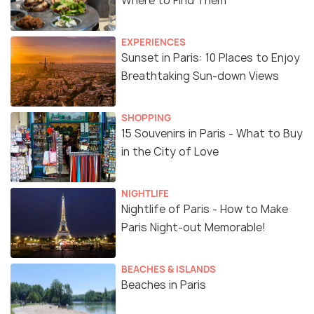
Where to Find Them
EXPERIENCES
Sunset in Paris: 10 Places to Enjoy
Breathtaking Sun-down Views
SHOPPING
15 Souvenirs in Paris - What to Buy
in the City of Love
NIGHTLIFE
Nightlife of Paris - How to Make
Paris Night-out Memorable!
BEACHES & ISLANDS
Beaches in Paris