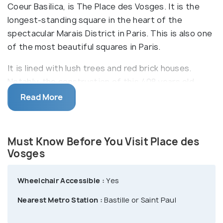
Coeur Basilica, is The Place des Vosges. It is the
longest-standing square in the heart of the
spectacular Marais District in Paris. This is also one
of the most beautiful squares in Paris.
It is lined with lush trees and red brick houses.
Notably, the construction of this 408 years old
Place des Vosges was commissioned by King Henri
Read More
IV in 1605. It was completed in 1612 and was
inaugurated in that same year to celebrate the
engagement of Louis XIII and Anne of Austria.
Must Know Before You Visit Place des
Vosges
After the French Revolution, this square was
Wheelchair Accessible :
Yes
renamed to give a tribute to the north-east region
Nearest Metro Station :
Bastille or Saint Paul
of Vosges, bordering Luxembourg & Germany, as it
was the foremost to pay taxes levied by the new