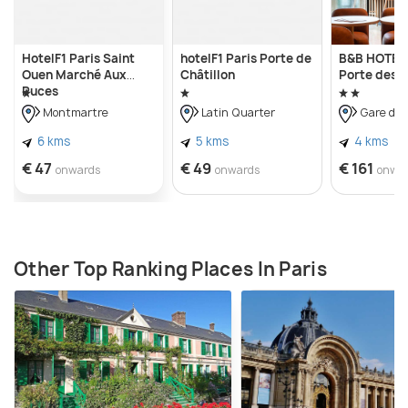
HotelF1 Paris Saint
hotelF1 Paris Porte de
B&B HOTEL 
Ouen Marché Aux
Châtillon
Porte des L
Puces
Montmartre
Latin Quarter
Gare du 
6 kms
5 kms
4 kms
€ 47
€ 49
€ 161
onwards
onwards
onwa
Other Top Ranking Places In Paris