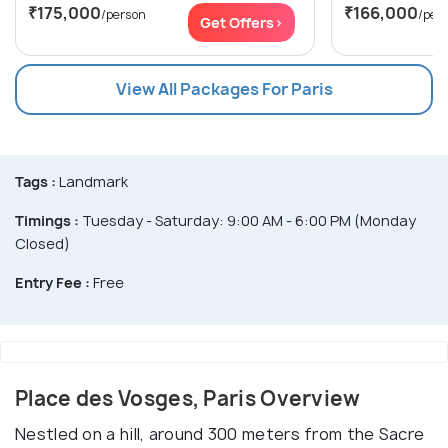
₹175,000
₹166,000
/person
/per
Get Offers>
View All Packages For Paris
Tags :
Landmark
Timings :
Tuesday - Saturday: 9:00 AM - 6:00 PM (Monday
Closed)
Entry Fee :
Free
Place des Vosges, Paris Overview
Nestled on a hill, around 300 meters from the Sacre