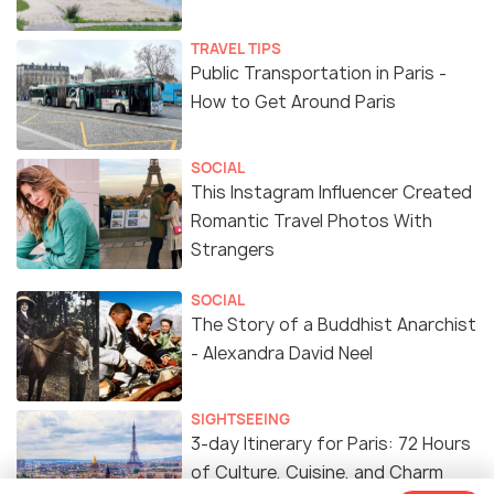
TRAVEL TIPS
Public Transportation in Paris -
How to Get Around Paris
SOCIAL
This Instagram Influencer Created
Romantic Travel Photos With
Strangers
SOCIAL
The Story of a Buddhist Anarchist
- Alexandra David Neel
SIGHTSEEING
3-day Itinerary for Paris: 72 Hours
of Culture, Cuisine, and Charm