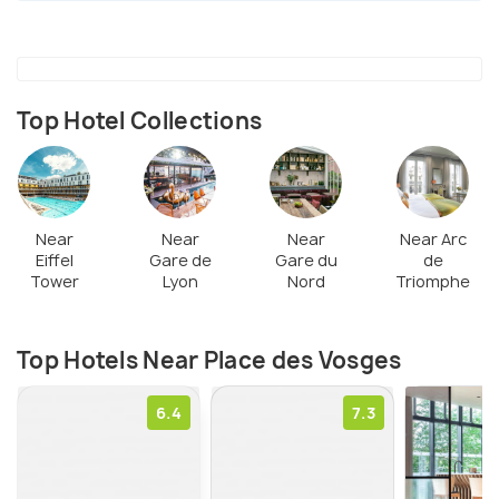
government. Notably, the square is today the ideal
spot for a walk in the historic and pleasant
neighborhood of Marais with its rich heritage &
atmosphere. Visitors can walk beneath the arches
Top Hotel Collections
or along the paths of the central garden & praise
the beautiful facades of red brick. The shops here
open on Sundays & enhance the vibrancy of the
spot.
Near
Near
Near
Near Arc
Eiffel
Gare de
Gare du
de
Tower
Lyon
Nord
Triomphe
Top Hotels Near Place des Vosges
6.4
7.3