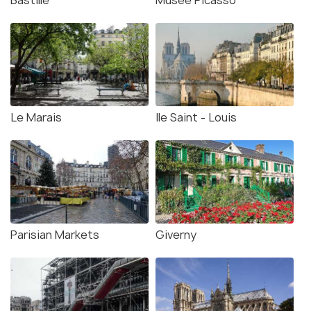
Bastille
Musee Picasso
Le Marais
Ile Saint - Louis
Parisian Markets
Giverny