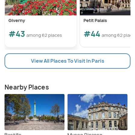
Giverny
Petit Palais
#43
#44
among 62 places
among 62 plac
View All Places To Visit In Paris
Nearby Places