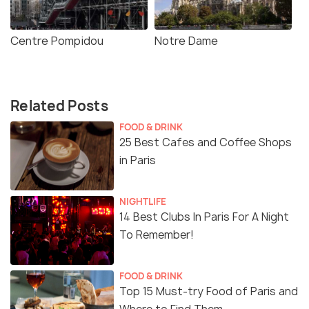
Centre Pompidou
Notre Dame
Related Posts
FOOD & DRINK
25 Best Cafes and Coffee Shops
in Paris
NIGHTLIFE
14 Best Clubs In Paris For A Night
To Remember!
FOOD & DRINK
Top 15 Must-try Food of Paris and