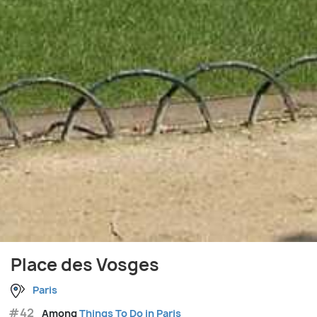
Place des Vosges
Paris
#42
Among
Things To Do in Paris