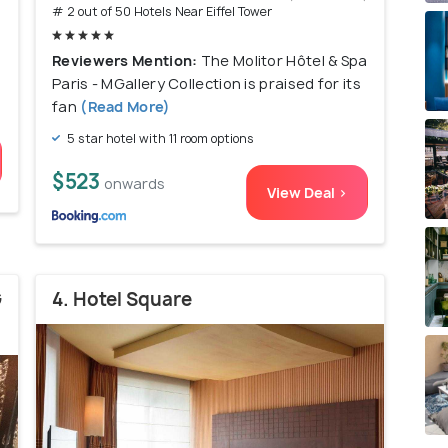
# 2 out of 50 Hotels Near Eiffel Tower
Reviewers Mention:
The Molitor Hôtel & Spa
Paris - MGallery Collection is praised for its
fan
(Read More)
5 star hotel with 11 room options
$523
onwards
View Deal >
G
4. Hotel Square