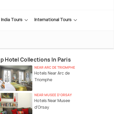
India Tours
International Tours
p Hotel Collections In Paris
NEAR ARC DE TRIOMPHE
Hotels Near Arc de
Triomphe
NEAR MUSEE D'ORSAY
Hotels Near Musee
d'Orsay