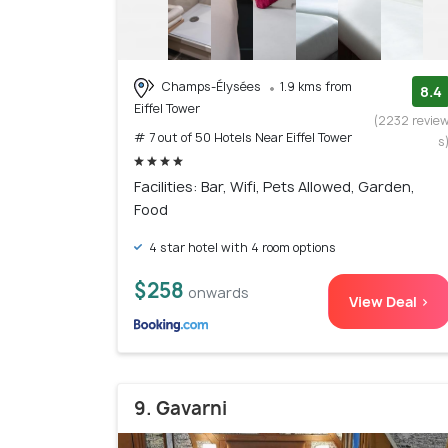
Champs-Élysées
1.9 kms from
8.4
Eiffel Tower
(2232 revie
# 7 out of 50 Hotels Near Eiffel Tower
s
Facilities: Bar, Wifi, Pets Allowed, Garden,
Food
4 star hotel with 4 room options
$258
onwards
View Deal >
9. Gavarni