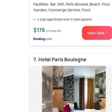
Facilities: Bar, Wifi, Pets Allowed, Beach, Pool,
Garden, Concierge Service, Food
4 star aparthotel with 3 room options
$176
onwards
View Deal >
7. Hotel Paris Boulogne