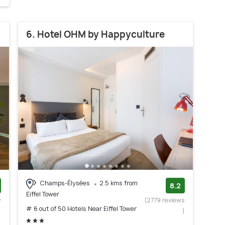
6. Hotel OHM by Happyculture
Champs-Élysées
2.5 kms from
8.2
Eiffel Tower
w
(2779 reviews
# 6 out of 50 Hotels Near Eiffel Tower
)
)