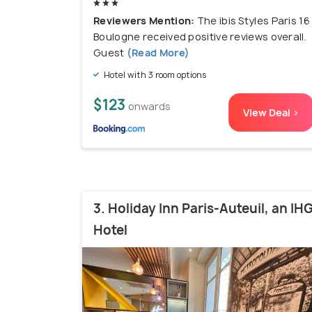
Reviewers Mention:
The ibis Styles Paris 16
Boulogne received positive reviews overall.
Guest
(Read More)
Hotel with 3 room options
$123
onwards
View Deal >
3. Holiday Inn Paris-Auteuil, an IH
Hotel