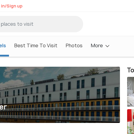
 in/Sign up
els
Best Time To Visit
Photos
More
To
er