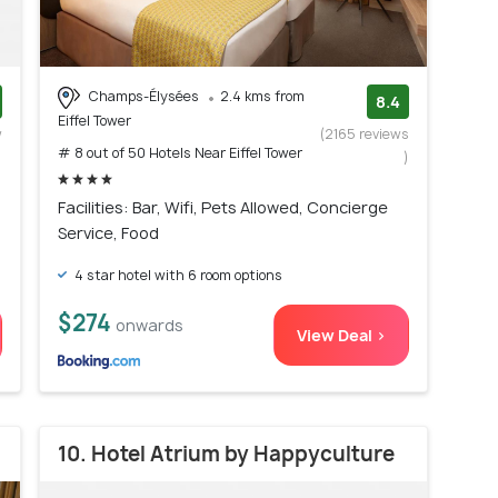
Champs-Élysées
2.4 kms from
8.4
Eiffel Tower
w
(2165 reviews
# 8 out of 50 Hotels Near Eiffel Tower
)
)
Facilities: Bar, Wifi, Pets Allowed, Concierge
Service, Food
4 star hotel with 6 room options
$274
onwards
View Deal >
10. Hotel Atrium by Happyculture