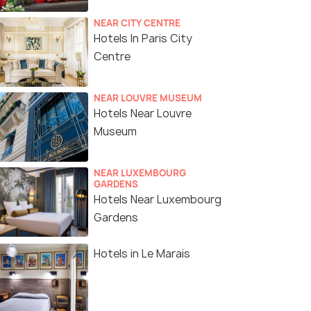
NEAR CITY CENTRE
Hotels In Paris City
Centre
NEAR LOUVRE MUSEUM
Hotels Near Louvre
Museum
NEAR LUXEMBOURG
GARDENS
Hotels Near Luxembourg
Gardens
Hotels in Le Marais