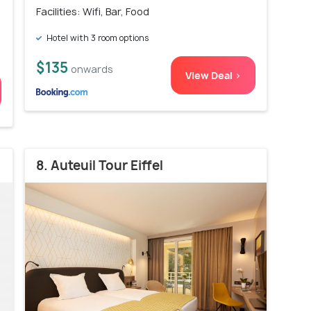
Facilities: Wifi, Bar, Food
Hotel with 3 room options
$135
onwards
View Deal >
8. Auteuil Tour Eiffel