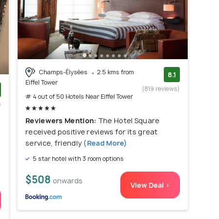
Champs-Élysées
2.5 kms from
8.1
Eiffel Tower
(819 reviews)
# 4 out of 50 Hotels Near Eiffel Tower
s
)
Reviewers Mention:
The Hotel Square
received positive reviews for its great
service, friendly
(Read More)
5 star hotel with 3 room options
$508
onwards
View Deal >