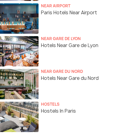
NEAR AIRPORT
Paris Hotels Near Airport
NEAR GARE DE LYON
Hotels Near Gare de Lyon
NEAR GARE DU NORD
Hotels Near Gare du Nord
HOSTELS
Hostels In Paris