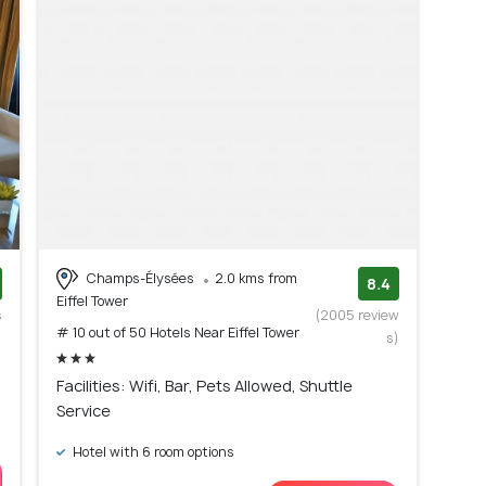
Champs-Élysées
2.0 kms from
8.4
Eiffel Tower
s
(2005 review
# 10 out of 50 Hotels Near Eiffel Tower
)
s)
Facilities: Wifi, Bar, Pets Allowed, Shuttle
Service
Hotel with 6 room options