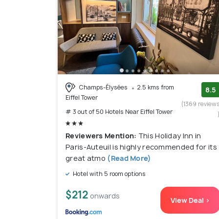
Champs-Élysées
2.5 kms from
8.5
Eiffel Tower
(1369 review
# 3 out of 50 Hotels Near Eiffel Tower
Reviewers Mention:
This Holiday Inn in
Paris-Auteuil is highly recommended for its
great atmo
(Read More)
Hotel with 5 room options
$212
onwards
View Deal >