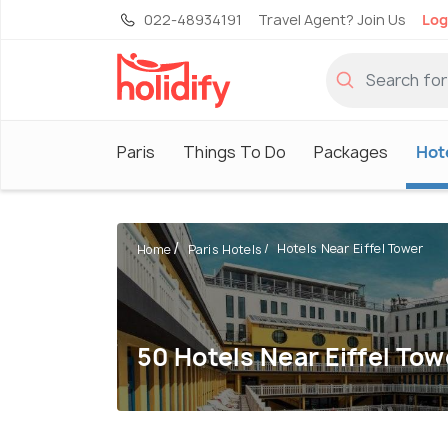
022-48934191
Travel Agent? Join Us
Log
Paris
Things To Do
Packages
Hot
Hotels Near Eiffel Tower
Home
Paris Hotels
50 Hotels Near Eiffel Tow