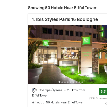
Showing 50 Hotels Near Eiffel Tower
1. ibis Styles Paris 16 Boulogne
Champs-Élysées
2.5 kms from
8.3
Eiffel Tower
(2346 revie
# 1 out of 50 Hotels Near Eiffel Tower
s