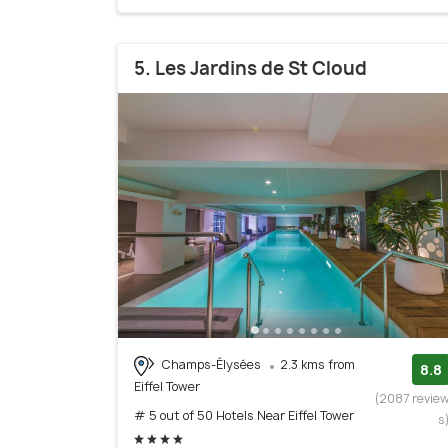
5. Les Jardins de St Cloud
Champs-Élysées
2.3 kms from
8.8
Eiffel Tower
(2087 revie
# 5 out of 50 Hotels Near Eiffel Tower
s