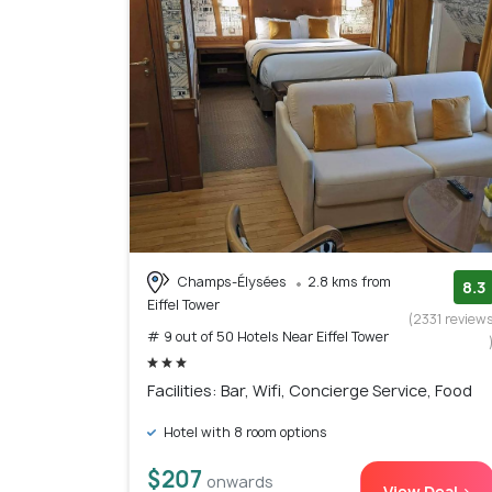
Champs-Élysées
2.8 kms from
8.3
Eiffel Tower
(2331 review
# 9 out of 50 Hotels Near Eiffel Tower
Facilities: Bar, Wifi, Concierge Service, Food
Hotel with 8 room options
$207
onwards
View Deal >