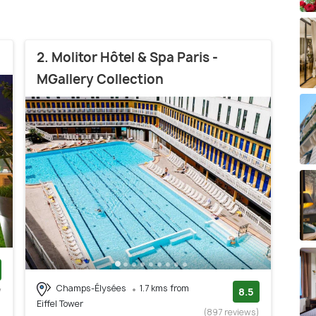
2. Molitor Hôtel & Spa Paris -
MGallery Collection
Champs-Élysées
1.7 kms from
w
8.5
Eiffel Tower
)
(897 reviews)