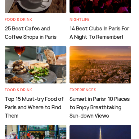
FOOD & DRINK
NIGHTLIFE
25 Best Cafes and
14 Best Clubs In Paris For
Coffee Shops in Paris
A Night To Remember!
FOOD & DRINK
EXPERIENCES
Top 15 Must-try Food of
Sunset in Paris: 10 Places
Paris and Where to Find
to Enjoy Breathtaking
Them
Sun-down Views