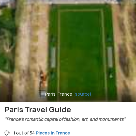
Paris, France
(source)
Paris Travel Guide
"France’s romantic capital of fashion, art, and monuments"
1 out of 34
Places in France