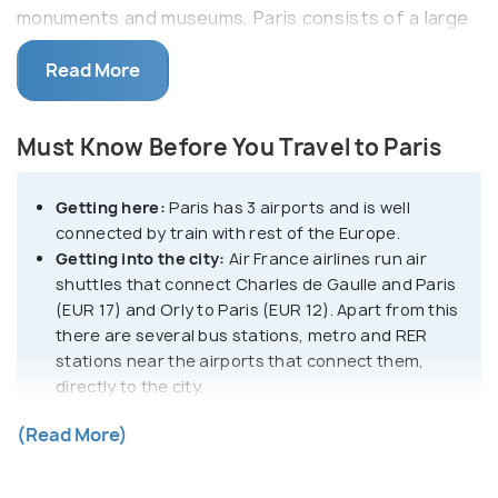
monuments and museums, Paris consists of a large
part along the Seine designated as a UNESCO World
Read More
Heritage Site.
One of the most significant art repositories in the
Must Know Before You Travel to Paris
world, Paris harbors artistic lineage under Renoir,
Rodin, Picasso, Monet, and Van Gogh. One of the
Getting here:
Paris has 3 airports and is well
greatest adobe of exceptional impressionist
connected by train with rest of the Europe.
collections and the modern and contemporary art,
Getting into the city:
Air France airlines run air
the Louvre and several other small museums in the
shuttles that connect Charles de Gaulle and Paris
city showcase collections in every genre thinkable.
(EUR 17) and Orly to Paris (EUR 12). Apart from this
Iconic wrought-iron spire of the Eiffel Tower, the
there are several bus stations, metro and RER
stations near the airports that connect them,
Champs-Élysées,the Arc de Triomphe, the regal
directly to the city.
Notre Dame cathedral, lamp-lit bridges spanning the
Getting around:
While walking through quaint
Seine, and art nouveau cafes spilling onto wicker-
(Read More)
streets of Paris to explore the city is most
chair-lined terraces add to the scenic vibe of the
encouraged method to move around, other
city.
commute options include bus, metro and RER