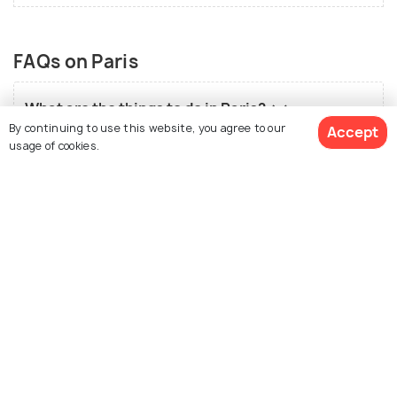
FAQs on Paris
What are the things to do in Paris?
By continuing to use this website, you agree to our
Accept
The top things to do in Paris are Eiffel Tower, The
usage of cookies.
Louvre, Notre Dame, Arc de Triomphe, Sacre-Coeur,
Montmartre. You can see all the places to visit in Paris
here
View 87 Packages
What are the places near Paris?
What are the top hotels in Paris?
How much does a package cost for Paris?