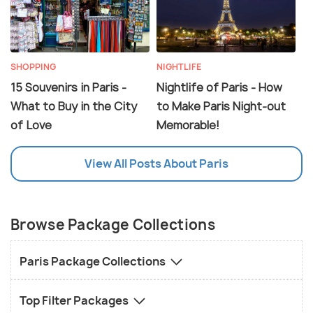
SHOPPING
NIGHTLIFE
15 Souvenirs in Paris -
Nightlife of Paris - How
What to Buy in the City
to Make Paris Night-out
of Love
Memorable!
View All Posts About Paris
Browse Package Collections
Paris Package Collections
Top Filter Packages