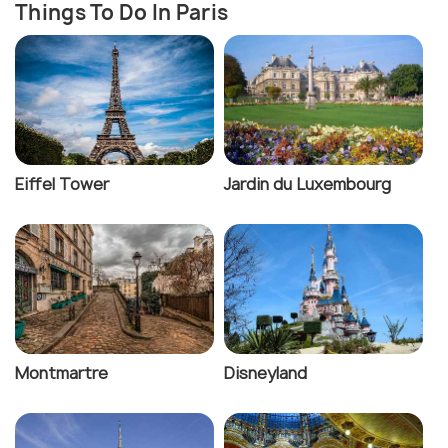
Things To Do In Paris
Eiffel Tower
Jardin du Luxembourg
Montmartre
Disneyland