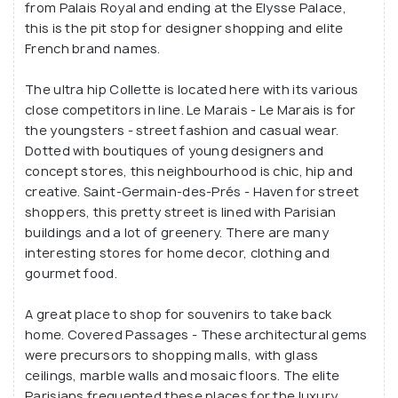
from Palais Royal and ending at the Elysse Palace,
this is the pit stop for designer shopping and elite
French brand names.
The ultra hip Collette is located here with its various
close competitors in line. Le Marais - Le Marais is for
the youngsters - street fashion and casual wear.
Dotted with boutiques of young designers and
concept stores, this neighbourhood is chic, hip and
creative. Saint-Germain-des-Prés - Haven for street
shoppers, this pretty street is lined with Parisian
buildings and a lot of greenery. There are many
interesting stores for home decor, clothing and
gourmet food.
A great place to shop for souvenirs to take back
home. Covered Passages - These architectural gems
were precursors to shopping malls, with glass
ceilings, marble walls and mosaic floors. The elite
Parisians frequented these places for the luxury