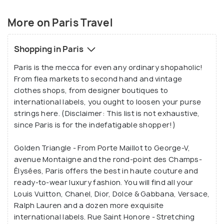
out and singing their top notes along the river Seine
petty thefts and scams that are common in Paris.
gives Paris a laidback feel during evenings. A mix of
European adapters: Powerplugs in Paris are
More on Paris Travel
different from rest of the world and it would be
architecture, art, culture, and music makes Paris a
wise to carry a universal adapter.
dream destination for many.
Booking a table in advance: In your attempt to try
Shopping in Paris
food on one the michelin starred restaurant in
Paris is the mecca for even any ordinary shopaholic!
Paris, do not forget to book a table in one or two
From flea markets to second hand and vintage
days advance.
clothes shops, from designer boutiques to
Laid back life:
Dinner in Paris doesn’t start until
international labels, you ought to loosen your purse
7:30 in the evening. Businesses and local
strings here. (Disclaimer: This list is not exhaustive,
establishments along with local shops and
since Paris is for the indefatigable shopper!)
restaurants remain closed for afternoon break.
They may also remain closed on Sundays and
Golden Triangle - From Porte Maillot to George-V,
even take a summer break in August.
avenue Montaigne and the rond-point des Champs-
Sale season:
Sale season in Paris or Les Soldes,
Élysées, Paris offers the best in haute couture and
as it is called in french operates in June and
ready-to-wear luxury fashion. You will find all your
January. These months can be considered as the
Louis Vuitton, Chanel, Dior, Dolce & Gabbana, Versace,
best time for shopaholic in you to visit Paris.
Ralph Lauren and a dozen more exquisite
international labels. Rue Saint Honore - Stretching