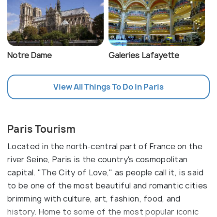
Notre Dame
Galeries Lafayette
View All Things To Do In Paris
Paris Tourism
Located in the north-central part of France on the
river Seine, Paris is the country's cosmopolitan
capital. "The City of Love," as people call it, is said
to be one of the most beautiful and romantic cities
brimming with culture, art, fashion, food, and
history. Home to some of the most popular iconic