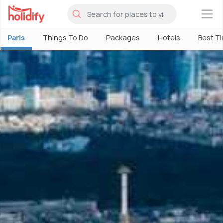
×
Paris
Things To Do
Packages
Hotels
Best Ti