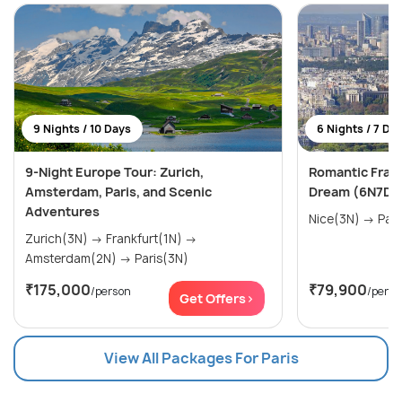
9 Nights / 10 Days
6 Nights / 7 Da
9-Night Europe Tour: Zurich,
Romantic Franc
Amsterdam, Paris, and Scenic
Dream (6N7D)
Adventures
Nice(3N) 
Zurich(3N) → Frankfurt(1N) →
Amsterdam(2N) → Paris(3N)
₹175,000
₹79,900
/person
/perso
Get Offers>
View All Packages For Paris