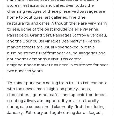
stores, restaurants and cafes. Even today the
charming vestiges of these preserved passages are
home to boutiques, art galleries, fine dine
restaurants and cafes. Although there are very many
to see, some of the best include Galerie Vivienne,
Passage du Grand Cerf, Passages Joffroy & Verdeau,
and the Cour du Bel Air. Rues Des Martyrs - Paris's
market streets are usually overlooked, but this
bustling street full of fromageries, boulangeries and
boucheries demands a visit. This central
neighbourhood market has been in existence for over
two hundred years.
The older purveyors selling from fruit to fish compete
with the newer, more high-end pastry shops,
chocolatiers, gourmet cafes, and upscale boutiques,
creating a lively atmosphere. If you are in the city
during sale season, held biannually, first time during
January - February and again during June - August,