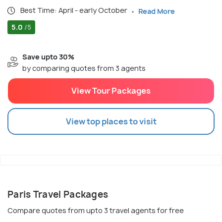
Best Time: April - early October
Read More
5.0
/5
Save upto 30%
by comparing quotes from 3 agents
View Tour Packages
View top places to visit
Paris Travel Packages
Compare quotes from upto 3 travel agents for free