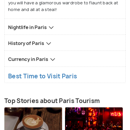
you will have a glamorous wardrobe to flaunt back at
home and all at a steal!
Nightlife in Paris
History of Paris
Currency in Paris
Best Time to Visit Paris
Top Stories about Paris Tourism