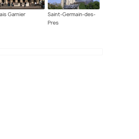
ais Garnier
Saint-Germain-des-
Pres
7.2
8.0