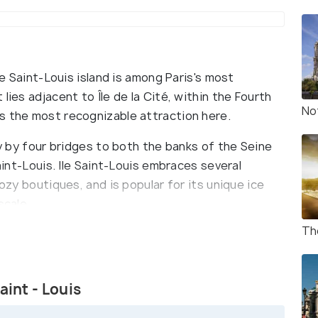
le Saint-Louis island is among Paris's most
lies adjacent to Île de la Cité, within the Fourth
No
s the most recognizable attraction here.
ty by four bridges to both the banks of the Seine
Saint-Louis. Ile Saint-Louis embraces several
cozy boutiques, and is popular for its unique ice
scale.
Th
res (27 acres) and still retains its 17th-century
ver Île Saint-Louis and its sister island Île de la
aint - Louis
d, are two natural islands in the Seine river in the