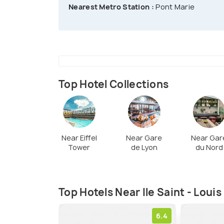
city.
Nearest Metro Station :
Pont Marie
Top Hotel Collections
Near Eiffel
Near Gare
Near Gar
Tower
de Lyon
du Nord
Top Hotels Near Ile Saint - Louis
6.4