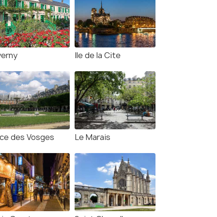
verny
Ile de la Cite
ace des Vosges
Le Marais