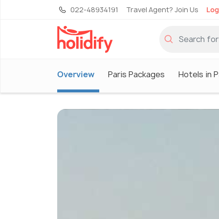
022-48934191
Travel Agent? Join Us
Log
Overview
Paris Packages
Hotels in P