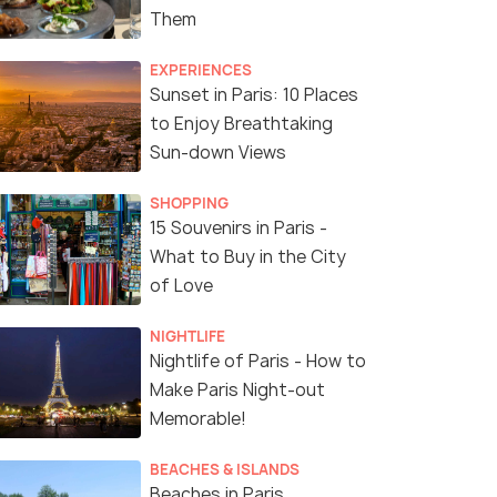
Them
EXPERIENCES
Sunset in Paris: 10 Places
to Enjoy Breathtaking
Sun-down Views
SHOPPING
15 Souvenirs in Paris -
What to Buy in the City
of Love
NIGHTLIFE
Nightlife of Paris - How to
Make Paris Night-out
Memorable!
BEACHES & ISLANDS
Beaches in Paris