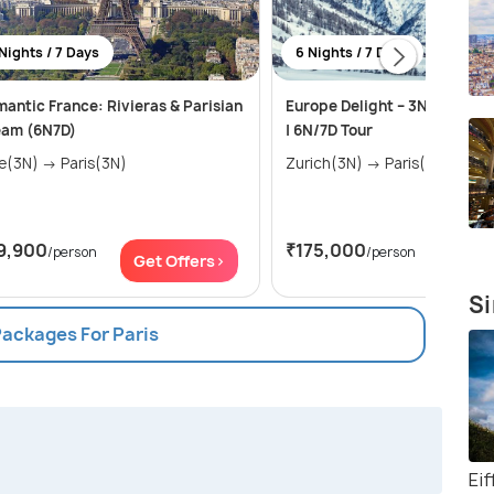
Nights / 7 Days
6 Nights / 7 Days
antic France: Rivieras & Parisian
Europe Delight – 3N Zurich +
eam (6N7D)
| 6N/7D Tour
Nice(3N) → Paris(3N)
Zurich(3N) → Paris(3N)
9,900
₹175,000
/person
/person
Get Offers>
Get Of
Si
Packages For Paris
Ei