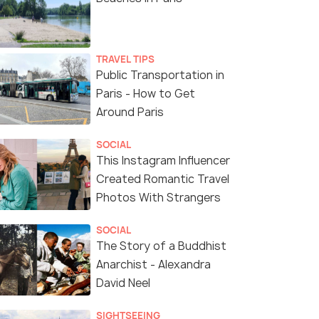
TRAVEL TIPS
Public Transportation in
Paris - How to Get
Around Paris
SOCIAL
This Instagram Influencer
Created Romantic Travel
Photos With Strangers
SOCIAL
The Story of a Buddhist
Anarchist - Alexandra
David Neel
SIGHTSEEING