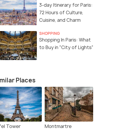
3-day Itinerary for Paris:
72 Hours of Culture,
7 Nights / 8 Days
7 Nights /
Cuisine, and Charm
 3N Paris
Alpine Elegance: France &
Western Wo
SHOPPING
Switzerland Tour Package
Paris, Lux
Shopping In Paris: What
Rome (7N8
Paris(3N) → Lyon(1N) → Zurich(3N)
to Buy in "City of Lights"
Paris(2N) → Luxembourg(1N)
₹130,000
₹169,900
/perso
Get Offers>
fers>
n
milar Places
ffel Tower
Montmartre