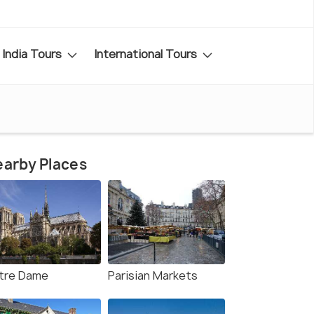
India Tours
International Tours
arby Places
tre Dame
Parisian Markets