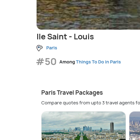
Ile Saint - Louis
Paris
#50
Among
Things To Do in Paris
Paris Travel Packages
Compare quotes from upto 3 travel agents fo