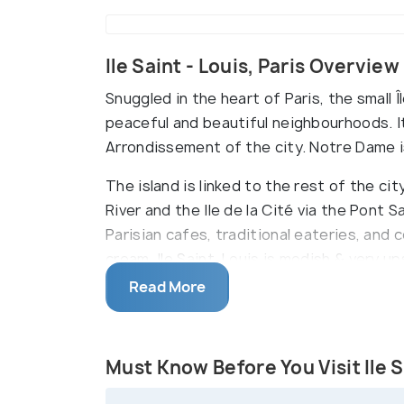
Ile Saint - Louis, Paris Overview
Snuggled in the heart of Paris, the small Î
peaceful and beautiful neighbourhoods. It 
Arrondissement of the city. Notre Dame i
The island is linked to the rest of the ci
River and the Ile de la Cité via the Pont 
Parisian cafes, traditional eateries, and 
cream. Ile Saint-Louis is modish & very up
Read More
This quaint island sprawls on eleven hecta
outlook. Notably, the island on the Seine ri
Must Know Before You Visit Ile S
Cité, where Notre Dame de Paris is situate