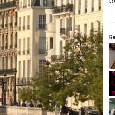
La
Re