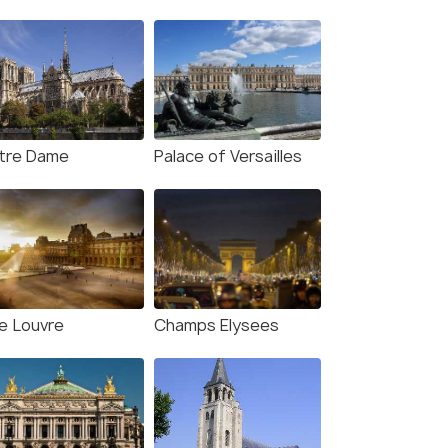
tre Dame
Palace of Versailles
e Louvre
Champs Elysees