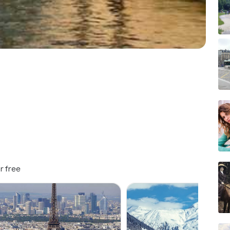
r free