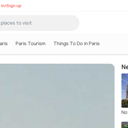
 in/Sign up
aris
Paris Tourism
Things To Do in Paris
Ne
No