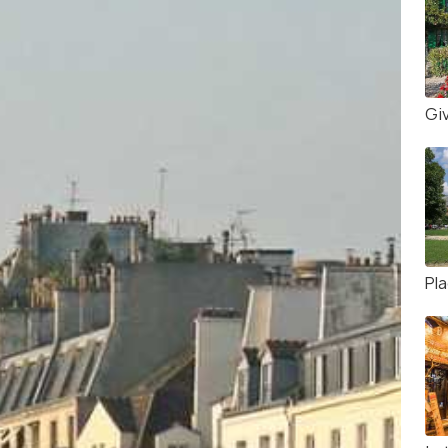
Gi
Pl