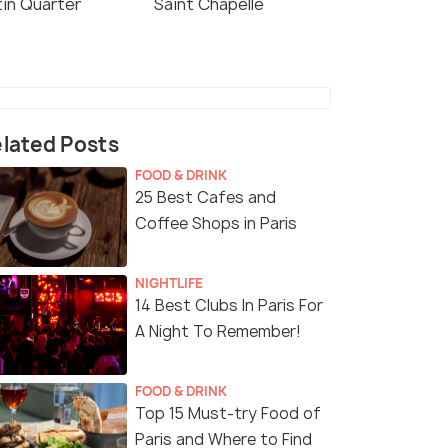
tin Quarter
Saint Chapelle
lated Posts
FOOD & DRINK
25 Best Cafes and
Coffee Shops in Paris
NIGHTLIFE
14 Best Clubs In Paris For
A Night To Remember!
FOOD & DRINK
Top 15 Must-try Food of
Paris and Where to Find