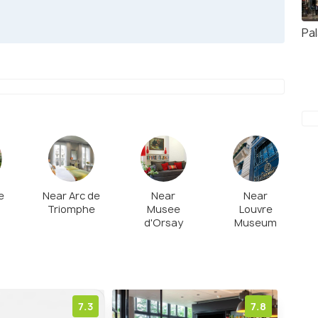
Pal
e
Near Arc de
Near
Near
Triomphe
Musee
Louvre
d'Orsay
Museum
7.3
7.8