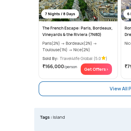
7 Nights / 8 Days
6 
The French Escape: Paris, Bordeaux,
Rom
Vineyards & the Riviera (7N8D)
Dr
Paris(2N) → Bordeaux(2N) →
Toulouse(1N) → Nice(2N)
Sold By:
Travel4life Global
(5.0
)
₹166,000
₹7
/person
Get Offers>
View All 
Tags :
Island