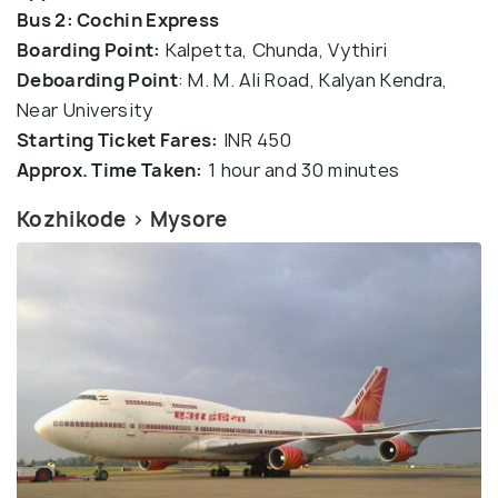
Bus 2: Cochin Express
Boarding Point:
Kalpetta, Chunda, Vythiri
Deboarding Poin
t
: M. M. Ali Road, Kalyan Kendra,
Near University
Starting Ticket Fares:
INR 450
Approx. Time Taken:
1 hour and 30 minutes
Kozhikode > Mysore