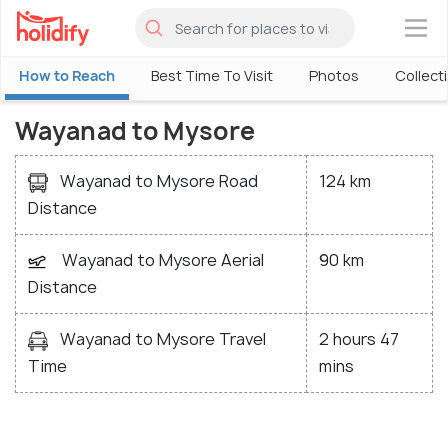
×
How to Reach
Best Time To Visit
Photos
Collect
Wayanad to Mysore
Wayanad to Mysore Road
124 km
Distance
Wayanad to Mysore Aerial
90 km
Distance
Wayanad to Mysore Travel
2 hours 47
Time
mins