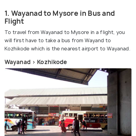
1. Wayanad to Mysore in Bus and
Flight
To travel from Wayanad to Mysore in a flight, you
will first have to take a bus from Wayand to
Kozhikode which is the nearest airport to Wayanad.
Wayanad > Kozhikode