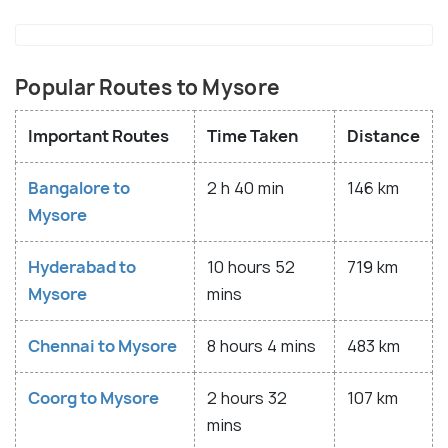
Popular Routes to Mysore
Important Routes
Time Taken
Distance
Bangalore to
2 h 40 min
146 km
Mysore
Hyderabad to
10 hours 52
719 km
Mysore
mins
Chennai to Mysore
8 hours 4 mins
483 km
Coorg to Mysore
2 hours 32
107 km
mins