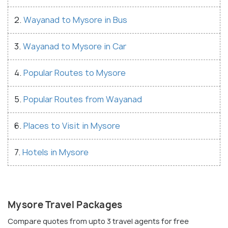
2.
Wayanad to Mysore in Bus
3.
Wayanad to Mysore in Car
4.
Popular Routes to Mysore
5.
Popular Routes from Wayanad
6.
Places to Visit in Mysore
7.
Hotels in Mysore
Mysore Travel Packages
Compare quotes from upto 3 travel agents for free