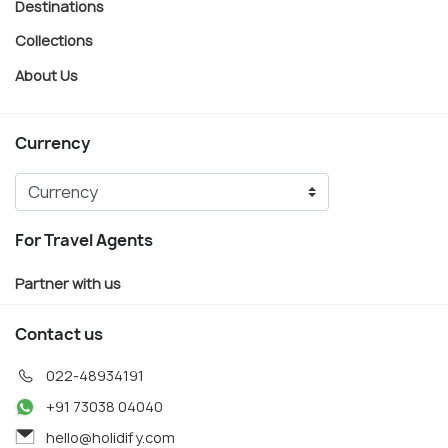
Destinations
Collections
About Us
Currency
For Travel Agents
Partner with us
Contact us
022-48934191
+91 73038 04040
hello@holidify.com