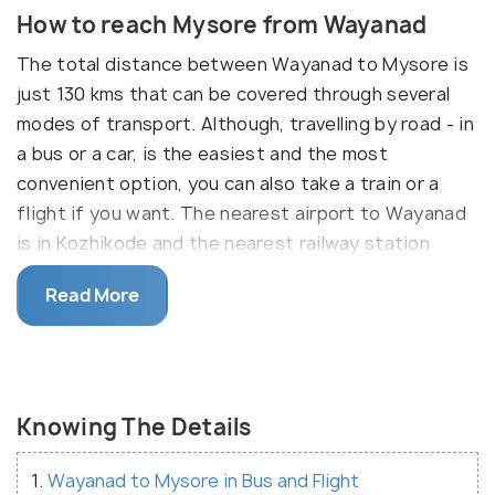
How to reach Mysore from Wayanad
The total distance between Wayanad to Mysore is
just 130 kms that can be covered through several
modes of transport. Although, travelling by road - in
a bus or a car, is the easiest and the most
convenient option, you can also take a train or a
flight if you want. The nearest airport to Wayanad
is in Kozhikode and the nearest railway station
Wayanad is also in Kozhikode. Although the best
Read More
way is still to travel in a cab or to drive down on
your own. Have a look at the travel options from
Wayanad to Mysore given below.
Knowing The Details
1.
Wayanad to Mysore in Bus and Flight