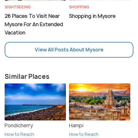
SIGHTSEEING
SHOPPING
26 Places To Visit Near
Shopping in Mysore
Mysore For An Extended
Vacation
View All Posts About Mysore
Similar Places
Pondicherry
Hampi
How to Reach
How to Reach