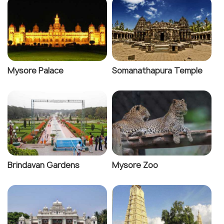
Mysore Palace
Somanathapura Temple
Brindavan Gardens
Mysore Zoo