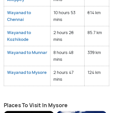
Wayanad to
10 hours 53
614 km
Chennai
mins
Wayanad to
2 hours 26
85.7 km
Kozhikode
mins
Wayanad to Munnar
8 hours 48
339 km
mins
Wayanad to Mysore
2 hours 47
124 km
mins
Places To Visit In Mysore