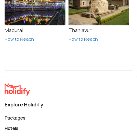
Madurai
Thanjavur
How to Reach
How to Reach
Explore Holidify
Packages
Hotels