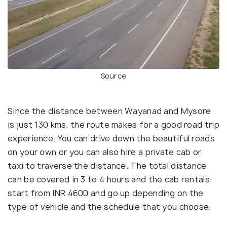
Source
Since the distance between Wayanad and Mysore
is just 130 kms, the route makes for a good road trip
experience. You can drive down the beautiful roads
on your own or you can also hire a private cab or
taxi to traverse the distance. The total distance
can be covered in 3 to 4 hours and the cab rentals
start from INR 4600 and go up depending on the
type of vehicle and the schedule that you choose.