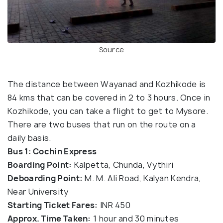
Source
The distance between Wayanad and Kozhikode is
84 kms that can be covered in 2 to 3 hours. Once in
Kozhikode, you can take a flight to get to Mysore.
There are two buses that run on the route on a
daily basis.
Bus 1: Cochin Express
Boarding Point:
Kalpetta, Chunda, Vythiri
Deboarding Point:
M. M. Ali Road, Kalyan Kendra,
Near University
Starting Ticket Fares:
INR 450
Approx. Time Taken:
1 hour and 30 minutes