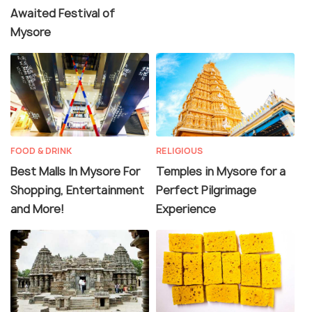
Awaited Festival of
Mysore
FOOD & DRINK
RELIGIOUS
Best Malls In Mysore For
Temples in Mysore for a
Shopping, Entertainment
Perfect Pilgrimage
and More!
Experience