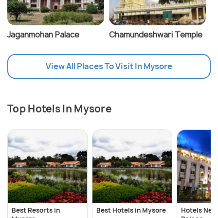
Jaganmohan Palace
Chamundeshwari Temple
View All Places To Visit In Mysore
Top Hotels In Mysore
Best Resorts in
Best Hotels in Mysore
Hotels Nea