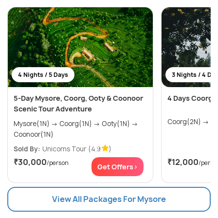
4 Nights / 5 Days
3 Nights / 4 Da
5-Day Mysore, Coorg, Ooty & Coonoor
4 Days Coorg 
Scenic Tour Adventure
Coor
Mysore(1N) → Coorg(1N) → Ooty(1N) →
Coonoor(1N)
Sold By:
Unicorns Tour
(4.9
)
₹30,000
₹12,000
/person
/perso
Get Offers>
View All Packages For Mysore