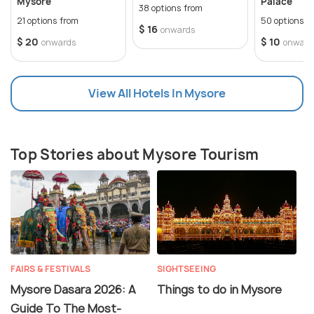
Mysore
Palace
38 options from
21 options from
50 options f
$ 16
onwards
$ 20
$ 10
onwards
onward
View All Hotels In Mysore
Top Stories about Mysore Tourism
FAIRS & FESTIVALS
SIGHTSEEING
Mysore Dasara 2026: A
Things to do in Mysore
Guide To The Most-