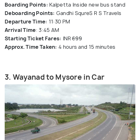
Boarding Points:
Kalpetta Inside new bus stand
Deboarding Points:
Gandhi SqureS R S Travels
Departure Time:
11:30 PM
Arrival Time
: 3:45 AM
Starting Ticket Fares:
INR 699
Approx. Time Taken:
4 hours and 15 minutes
3. Wayanad to Mysore in Car