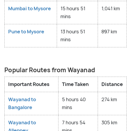
Mumbai to Mysore
15 hours 51
1,041 km
mins
Pune to Mysore
13 hours 51
897 km
mins
Popular Routes from Wayanad
Important Routes
Time Taken
Distance
Wayanad to
5 hours 40
274 km
Bangalore
mins
Wayanad to
7 hours 54
305 km
Alleppey
mins