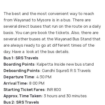
The best and the most convenient way to reach
from Wayanad to Mysore is in a bus. There are
several direct buses that run on the route on a daily
basis. You can pre book the tickets. Also, there are
several other buses at the Wayanad Bus Stand that
are always ready to go at different times of the
day. Have a look at the bus details.
Bus 1: SRS Travels
Boarding Points
: Kalpetta Inside new bus stand
Deboarding Points
: Gandhi SqureS R S Travels
Departure Time
: 4:30 PM
Arrival Time:
8:00 PM
Starting Ticket Fares
: INR 800
Approx. Time Taken:
3 hours and 30 minutes
Bus 2: SRS Travels