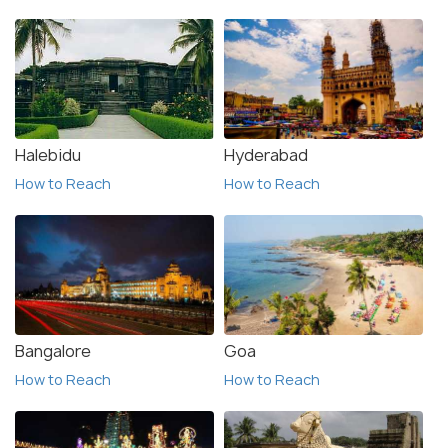
Halebidu
Hyderabad
How to Reach
How to Reach
Bangalore
Goa
How to Reach
How to Reach