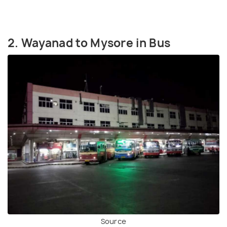
2. Wayanad to Mysore in Bus
Source