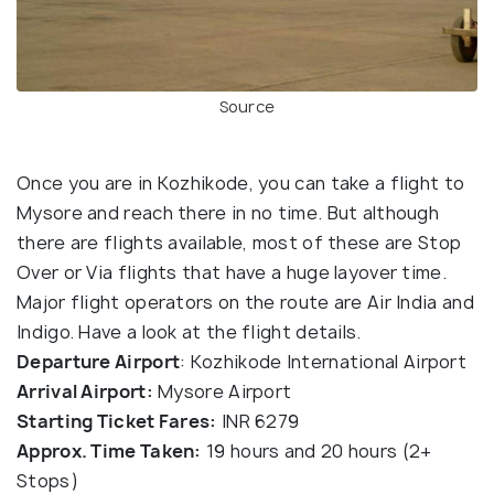
Source
Once you are in Kozhikode, you can take a flight to
Mysore and reach there in no time. But although
there are flights available, most of these are Stop
Over or Via flights that have a huge layover time.
Major flight operators on the route are Air India and
Indigo. Have a look at the flight details.
Departure Airport
: Kozhikode International Airport
Arrival Airport:
Mysore Airport
Starting Ticket Fares:
INR 6279
Approx. Time Taken:
19 hours and 20 hours (2+
Stops)