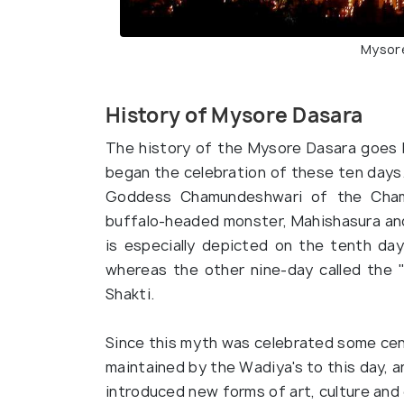
Mysore
History of Mysore Dasara
The history of the Mysore Dasara goes 
began the celebration of these ten days.
Goddess Chamundeshwari of the Cham
buffalo-headed monster, Mahishasura and 
is especially depicted on the tenth day
whereas the other nine-day called the 
Shakti.
Since this myth was celebrated some cen
maintained by the Wadiya's to this day, 
introduced new forms of art, culture an