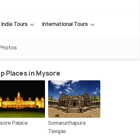
India Tours
International Tours
Photos
p Places in Mysore
sore Palace
Somanathapura
Temple