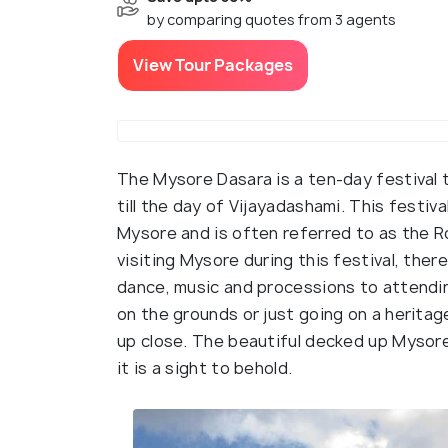
by comparing quotes from 3 agents
View Tour Packages
The Mysore Dasara is a ten-day festival t
till the day of Vijayadashami. This festiv
Mysore and is often referred to as the R
visiting Mysore during this festival, there
dance, music and processions to attendin
on the grounds or just going on a heritag
up close. The beautiful decked up Mysore
it is a sight to behold.