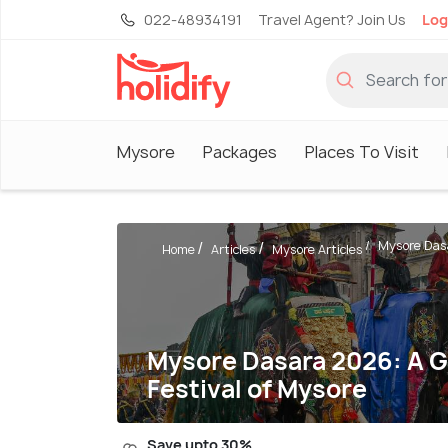
022-48934191
Travel Agent? Join Us
Log
Mysore
Packages
Places To Visit
Mysore Dasa
Home
Articles
Mysore Articles
Mysore Dasara 2026: A G
Festival of Mysore
Save upto 30%