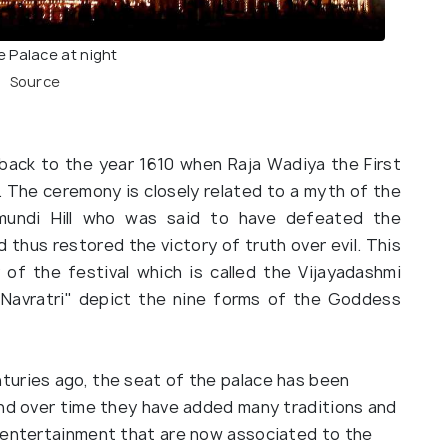
 Palace at night
Source
back to the year 1610 when Raja Wadiya the First
 The ceremony is closely related to a myth of the
undi Hill who was said to have defeated the
thus restored the victory of truth over evil. This
 of the festival which is called the Vijayadashmi
"Navratri" depict the nine forms of the Goddess
turies ago, the seat of the palace has been
and over time they have added many traditions and
d entertainment that are now associated to the