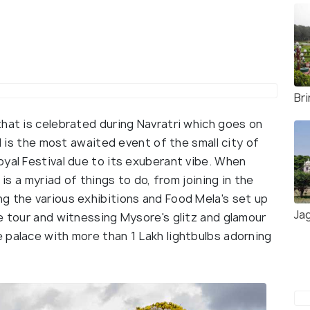
Br
hat is celebrated during Navratri which goes on
al is the most awaited event of the small city of
oyal Festival due to its exuberant vibe. When
 is a myriad of things to do, from joining in the
g the various exhibitions and Food Mela's set up
Ja
e tour and witnessing Mysore's glitz and glamour
 palace with more than 1 Lakh lightbulbs adorning