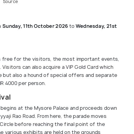
Source
n
Sunday, 11th October 2026
to
Wednesday, 21st
free for the visitors, the most important events,
. Visitors can also acquire a VIP Gold Card which
 but also a hound of special offers and separate
NR 4000 per person.
ival
 begins at the Mysore Palace and proceeds down
ayyaji Rao Road. From here, the parade moves
rcle before reaching the final point of the
e various exhibits are held on the grounds