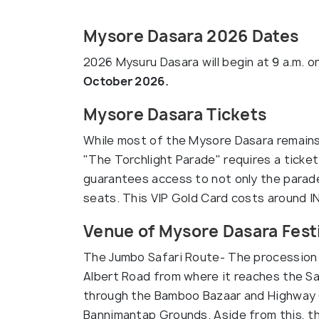
Mysore Dasara 2026 Dates
2026 Mysuru Dasara will begin at
9 a.m. o
October 2026.
Mysore Dasara Tickets
While most of the Mysore Dasara remains 
"The Torchlight Parade" requires a ticket
guarantees access to not only the parade
seats. This VIP Gold Card costs around I
Venue of Mysore Dasara Fest
The Jumbo Safari Route- The procession
Albert Road from where it reaches the S
through the Bamboo Bazaar and Highway Ci
Bannimantap Grounds. Aside from this, th