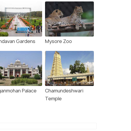
indavan Gardens
Mysore Zoo
ganmohan Palace
Chamundeshwari
Temple