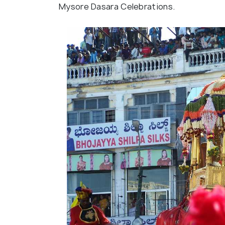
Mysore Dasara Celebrations.