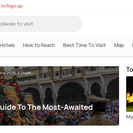
 in/Sign up
Hotels
How to Reach
Best Time To Visit
Map
To
ra 2026: A Guide...
uide To The Most-Awaited
My