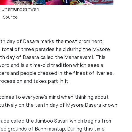
 Chamundeshwari
Source
nth day of Dasara marks the most prominent
a total of three parades held during the Mysore
nth day of Dasara called the Mahanavami. This
word and is a time-old tradition which sees a
ers and people dressed in the finest of liveries.
rocession and takes part in it.
comes to everyone's mind when thinking about
utively on the tenth day of Mysore Dasara known
arade called the Jumboo Savari which begins from
red grounds of Bannimantap. During this time,