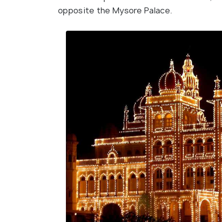
opposite the Mysore Palace.