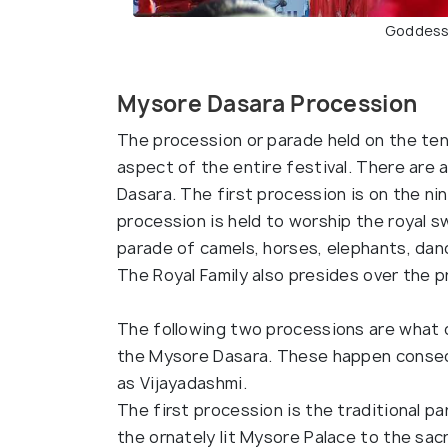
Goddess
Mysore Dasara Procession
The procession or parade held on the te
aspect of the entire festival. There are 
Dasara. The first procession is on the ni
procession is held to worship the royal s
parade of camels, horses, elephants, danc
The Royal Family also presides over the p
The following two processions are what 
the Mysore Dasara. These happen consec
as Vijayadashmi.
The first procession is the traditional p
the ornately lit Mysore Palace to the sac