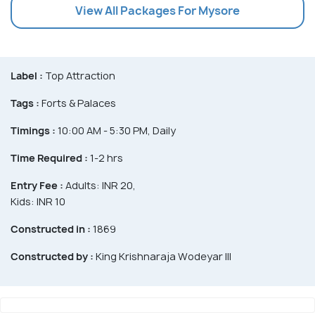
View All Packages For Mysore
Label :
Top Attraction
Tags :
Forts & Palaces
Timings :
10:00 AM - 5:30 PM, Daily
Time Required :
1-2 hrs
Entry Fee :
Adults: INR 20,
Kids: INR 10
Constructed in :
1869
Constructed by :
King Krishnaraja Wodeyar III