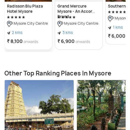
Radisson Blu Plaza
Grand Mercure
Southern S
Hotel Mysore
Mysore - An Accor
Brand
Mysore C
Mysore City Centre
Mysore City Centre
1 kms
2 kms
3 kms
₹ 6,000
o
₹ 8,100
₹ 6,900
onwards
onwards
Other Top Ranking Places In Mysore