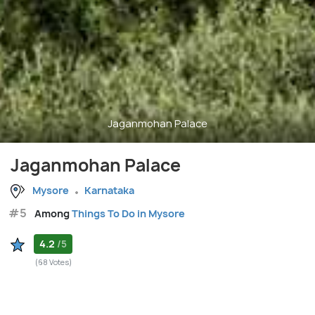
Jaganmohan Palace
Jaganmohan Palace
Mysore
Karnataka
#5
Among
Things To Do in Mysore
4.2
/5
(68 Votes)