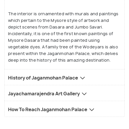
and pictures that will leave a long-lasting
The interior is ornamented with murals and paintings
impression on your mind.
which pertain to the Mysore style of artwork and
depict scenes from Dasara and Jumbo Savari.
Incidentally, it is one of the first known paintings of
Mysore Dasara that had been painted using
vegetable dyes. A family tree of the Wodeyars is also
present within the Jaganmohan Palace, which delves
deep into the history of this amazing destination.
History of Jaganmohan Palace
Jayachamarajendra Art Gallery
How To Reach Jaganmohan Palace