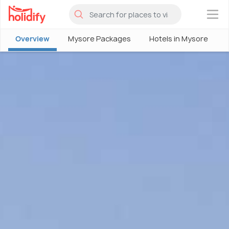
×
Overview
Mysore Packages
Hotels in Mysore