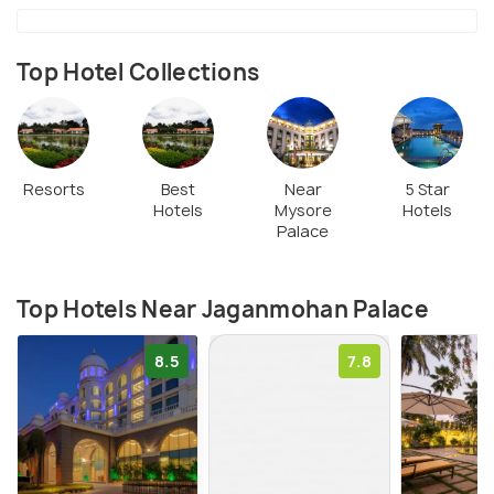
Top Hotel Collections
Resorts
Best
Near
5 Star
Hotels
Mysore
Hotels
Palace
Top Hotels Near Jaganmohan Palace
8.5
7.8