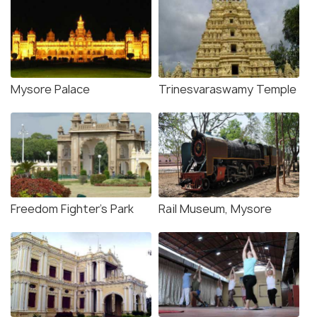
Mysore Palace
Trinesvaraswamy Temple
Freedom Fighter's Park
Rail Museum, Mysore