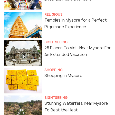
RELIGIOUS
Temples in Mysore for a Perfect
Pilgrimage Experience
SIGHTSEEING
26 Places To Visit Near Mysore For
An Extended Vacation
SHOPPING
Shopping in Mysore
SIGHTSEEING
Stunning Waterfalls near Mysore
To Beat the Heat