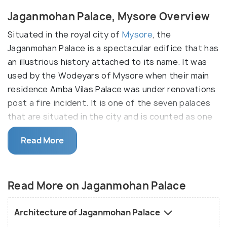
Jaganmohan Palace, Mysore Overview
Situated in the royal city of
Mysore
, the
Jaganmohan Palace is a spectacular edifice that has
an illustrious history attached to its name. It was
used by the Wodeyars of Mysore when their main
residence Amba Vilas Palace was under renovations
post a fire incident. It is one of the seven palaces
that are situated in the city and is counted as one
of the most beautiful contributions of the Wodeyar
Read More
Kings of the city during their reign. The Jaganmohan
Palace was converted into a magnificent art gallery
and today hosts some of the most exquisite pieces
Read More on Jaganmohan Palace
of artwork for the public to see.
Jaganmohan Palace held an important position in
Architecture of Jaganmohan Palace
the administrative and legislative affairs of Mysore