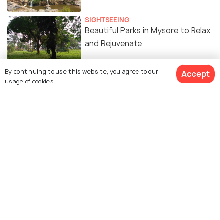
SIGHTSEEING
Beautiful Parks in Mysore to Relax
and Rejuvenate
By continuing to use this website, you agree to our
Accept
ART & CULTURE
usage of cookies.
Historical Places in Mysore for a
Peek into the Past
HILL STATIONS
Hill Stations Near Mysore For An
Extended Holiday
PLACES NEAR
Water Places to Visit near Mysore