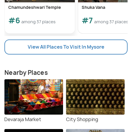
Chamundeshwari Temple
Shuka Vana
#6
#7
among 37 places
among 37 places
View All Places To Visit In Mysore
Nearby Places
Devaraja Market
City Shopping