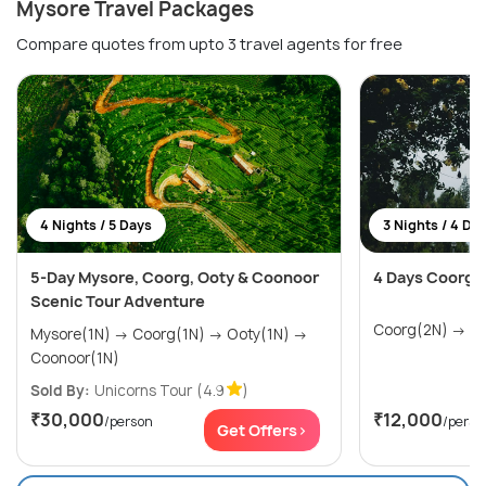
Mysore Travel Packages
Compare quotes from upto 3 travel agents for free
4 Nights / 5 Days
3 Nights / 4 Da
5-Day Mysore, Coorg, Ooty & Coonoor
4 Days Coorg 
Scenic Tour Adventure
Coor
Mysore(1N) → Coorg(1N) → Ooty(1N) →
Coonoor(1N)
Sold By:
Unicorns Tour
(4.9
)
₹30,000
₹12,000
/person
/perso
Get Offers>