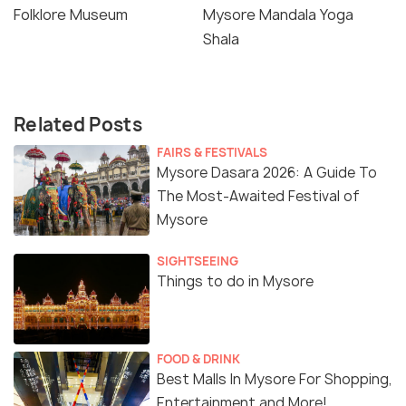
Folklore Museum
Mysore Mandala Yoga
Shala
Related Posts
FAIRS & FESTIVALS
Mysore Dasara 2026: A Guide To
The Most-Awaited Festival of
Mysore
SIGHTSEEING
Things to do in Mysore
FOOD & DRINK
Best Malls In Mysore For Shopping,
Entertainment and More!