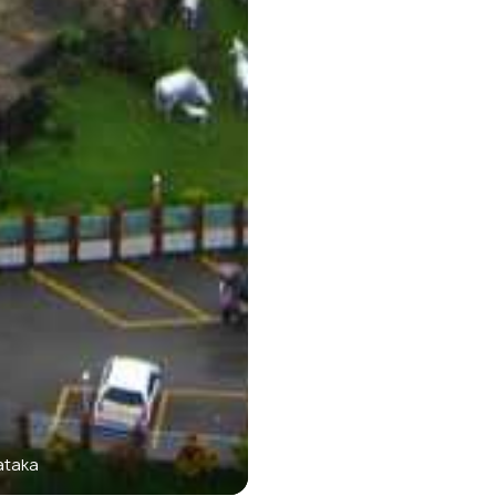
ataka
Murudeshwa