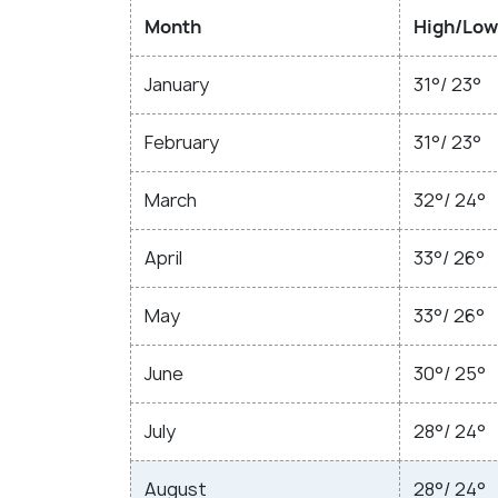
Month
High/Low
January
31°/ 23°
February
31°/ 23°
March
32°/ 24°
April
33°/ 26°
May
33°/ 26°
June
30°/ 25°
July
28°/ 24°
August
28°/ 24°