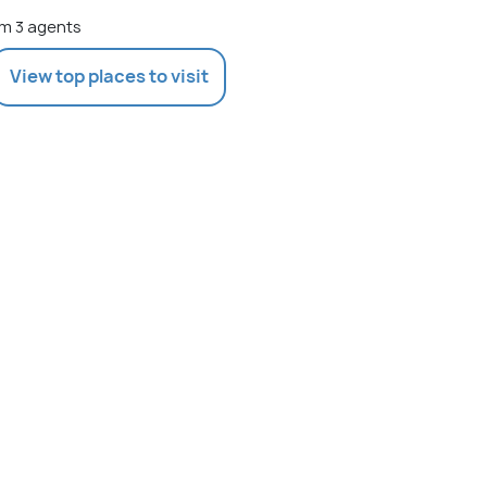
m 3 agents
View top places to visit