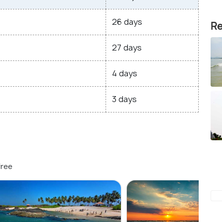
26 days
Re
27 days
4 days
3 days
free