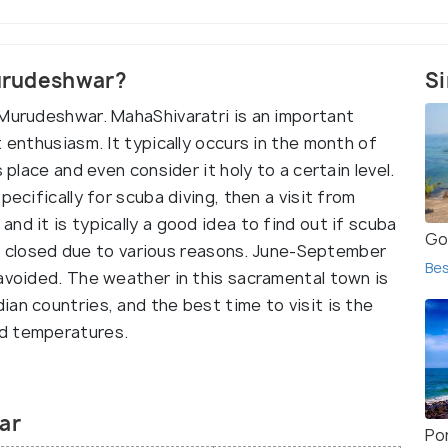
Murudeshwar?
Si
 Murudeshwar. MahaShivaratri is an important
 enthusiasm. It typically occurs in the month of
 place and even consider it holy to a certain level.
pecifically for scuba diving, then a visit from
nd it is typically a good idea to find out if scuba
Go
t is closed due to various reasons. June-September
Bes
 avoided. The weather in this sacramental town is
an countries, and the best time to visit is the
ld temperatures.
ar
Po