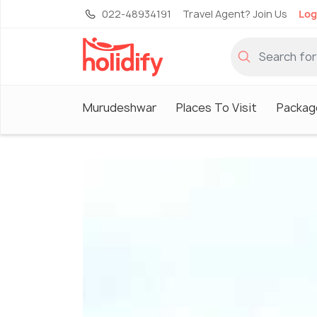
022-48934191
Travel Agent? Join Us
Log
Murudeshwar
Places To Visit
Packag