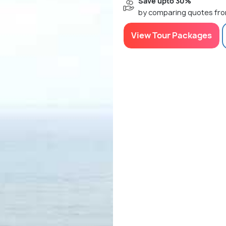
Save upto 30%
by comparing quotes fro
View Tour Packages