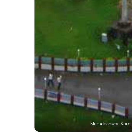
Murudeshwar, Karn