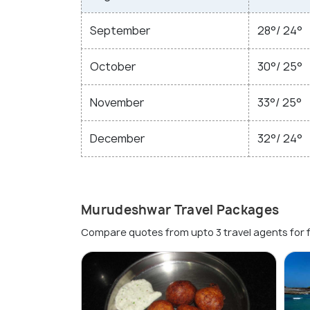
September
28°/ 24°
October
30°/ 25°
November
33°/ 25°
December
32°/ 24°
Murudeshwar Travel Packages
Compare quotes from upto 3 travel agents for 