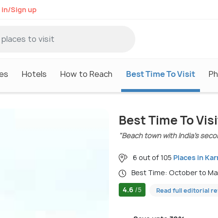
 in/Sign up
es
Hotels
How to Reach
Best Time To Visit
Ph
Best Time To Vi
"Beach town with India’s secon
6 out of 105
Places in Ka
Best Time: October to M
4.6
/5
Read full editorial r