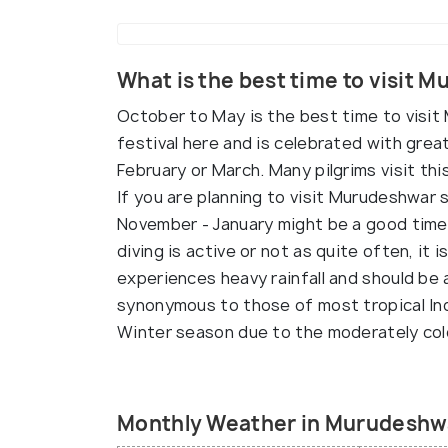
What is the best time to visit 
October to May is the best time to visit
festival here and is celebrated with great
February or March. Many pilgrims visit this
If you are planning to visit Murudeshwar s
November - January might be a good time a
diving is active or not as quite often, i
experiences heavy rainfall and should be
synonymous to those of most tropical Indi
Winter season due to the moderately co
Monthly Weather in Murudeshw