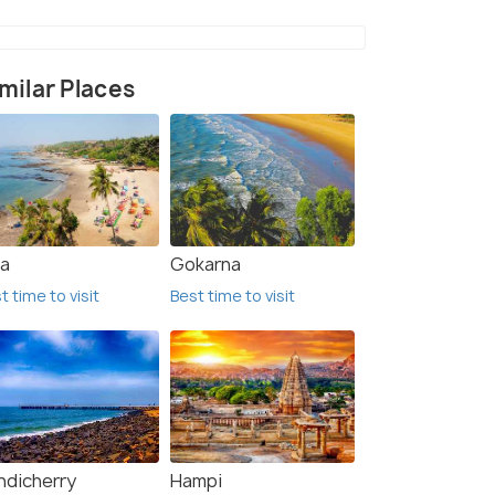
milar Places
a
Gokarna
t time to visit
Best time to visit
ndicherry
Hampi