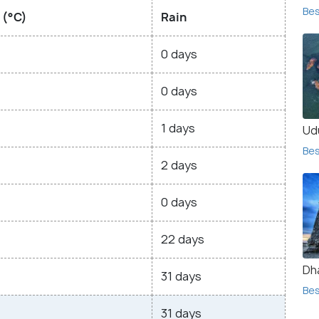
Bes
 (°C)
Rain
0 days
0 days
1 days
Ud
Bes
2 days
0 days
22 days
Dh
31 days
Bes
31 days