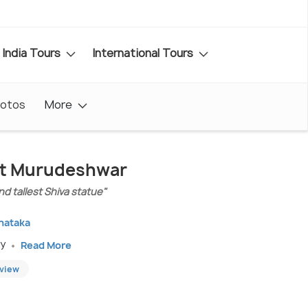
India Tours
International Tours
otos
More
sit Murudeshwar
d tallest Shiva statue"
rnataka
ay
Read More
eview