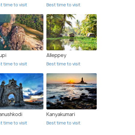
t time to visit
Best time to visit
upi
Alleppey
t time to visit
Best time to visit
anushkodi
Kanyakumari
t time to visit
Best time to visit