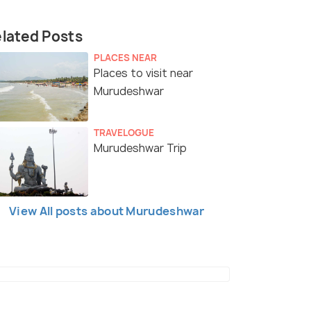
lated Posts
PLACES NEAR
Places to visit near
Murudeshwar
TRAVELOGUE
Murudeshwar Trip
View All posts about Murudeshwar