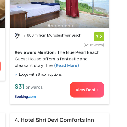
800 m from Murudeshwar Beach
7.2
(49 reviews)
Reviewers Mention:
The Blue Pearl Beach
Guest House offers a fantastic and
pleasant stay. The
(Read More)
Lodge with 8 room options
$31
onwards
View Deal >
4. Hotel Shri Devi Comforts Inn