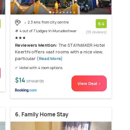
2.3 kms from city centre
6.4
# 4 out of 7 Lodges In Murudeshwar
)
(35 reviews)
Reviewers Mention:
The STAYMAKER Hotel
Keerthi offers vast rooms with a nice view,
particular
(Read More)
Hotel with 4 room options
$14
onwards
View Deal >
6. Family Home Stay