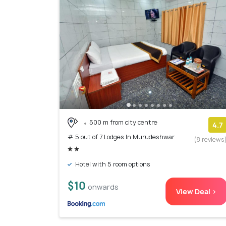
500 m from city centre
4.7
# 5 out of 7 Lodges In Murudeshwar
(8 reviews
Hotel with 5 room options
$10
onwards
View Deal >