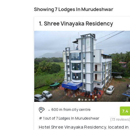
Showing 7 Lodges In Murudeshwar
1. Shree Vinayaka Residency
600 m from city centre
7.4
# 1 out of 7 Lodges In Murudeshwar
(73 reviews
Hotel Shree Vinayaka Residency, located in