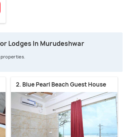
for Lodges In Murudeshwar
 properties.
2. Blue Pearl Beach Guest House