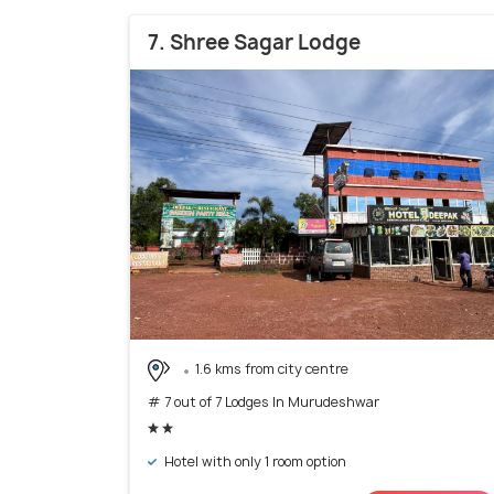
7. Shree Sagar Lodge
1.6 kms from city centre
# 7 out of 7 Lodges In Murudeshwar
Hotel with only 1 room option