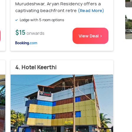
Murudeshwar, Aryan Residency offers a
captivating beachfront retre
(Read More)
Lodge with 5 room options
$15
onwards
View Deal >
4. Hotel Keerthi