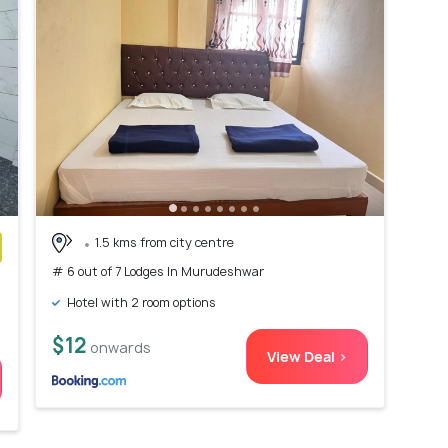
1.5 kms from city centre
# 6 out of 7 Lodges In Murudeshwar
)
Hotel with 2 room options
$12
onwards
View Deal >