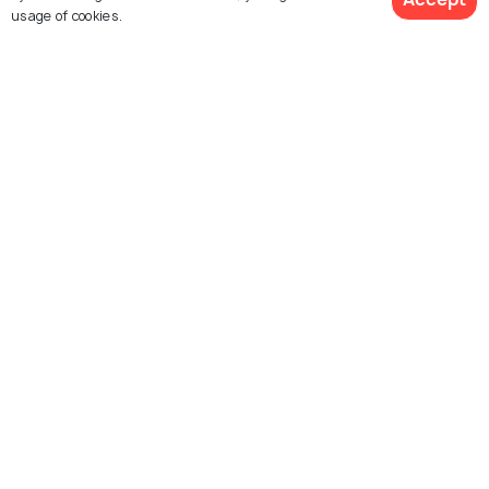
usage of cookies.
Dubare
Alleppey
Best time to visit
Best time to visit
See 11 Hotels
Kabini
Karwar
Best time to visit
Best time to visit