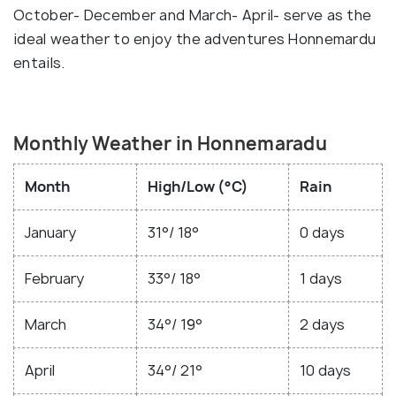
October- December and March- April- serve as the
ideal weather to enjoy the adventures Honnemardu
entails.
Monthly Weather in Honnemaradu
Month
High/Low (°C)
Rain
January
31°/ 18°
0 days
February
33°/ 18°
1 days
March
34°/ 19°
2 days
April
34°/ 21°
10 days