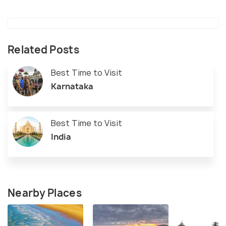
Related Posts
Best Time to Visit
Karnataka
Best Time to Visit
India
Nearby Places