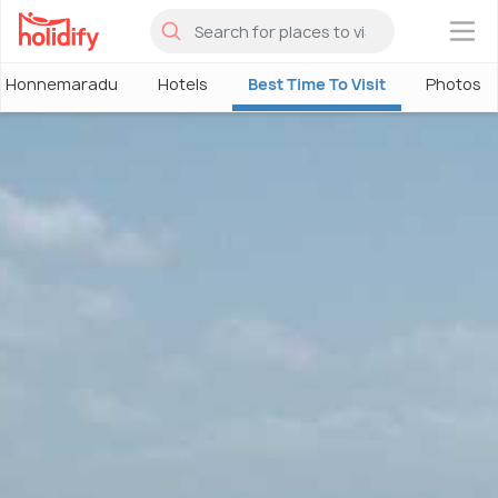
×
Honnemaradu
Hotels
Best Time To Visit
Photos