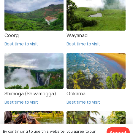
Coorg
Wayanad
Best time to visit
Best time to visit
Shimoga (Shivamogga)
Gokarna
Best time to visit
Best time to visit
By continuing to use this website, you agree to our
Accept