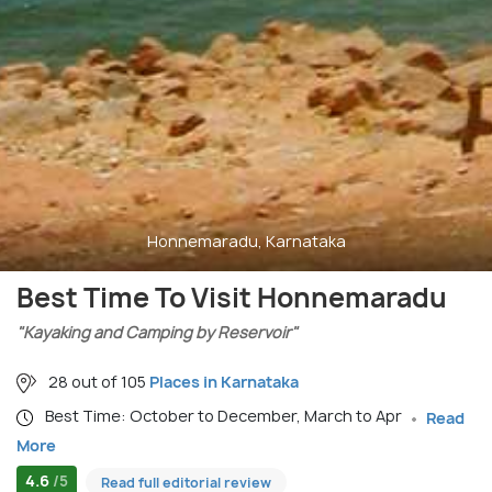
Honnemaradu, Karnataka
Best Time To Visit Honnemaradu
"Kayaking and Camping by Reservoir"
28 out of 105
Places in Karnataka
Best Time: October to December, March to Apr
Read
More
4.6
/5
Read full editorial review