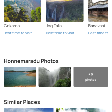
Gokarna
Jog Falls
Banavasi
Best time to visit
Best time to visit
Best time to vi
Honnemaradu Photos
+ 9
photos
Similar Places