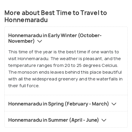
More about Best Time to Travel to
Honnemaradu
Honnemaradu in Early Winter (October-
November)
This time of the year is the best time if one wants to
visit Honnemaradu. The weather is pleasant, and the
temperature ranges from 20 to 25 degrees Celcius.
The monsoon ends leaves behind this place beautiful
with all the widespread greenery and the waterfalls in
their full force.
Honnemaradu in Spring (February - March)
Honnemaradu in Summer (April - June)