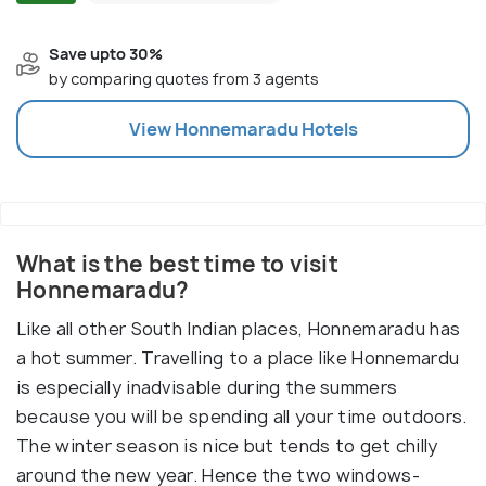
Save upto 30%
by comparing quotes from 3 agents
View
Honnemaradu
Hotels
What is the best time to visit
Honnemaradu?
Like all other South Indian places, Honnemaradu has
a hot summer. Travelling to a place like Honnemardu
is especially inadvisable during the summers
because you will be spending all your time outdoors.
The winter season is nice but tends to get chilly
around the new year. Hence the two windows-