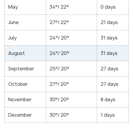
May
34°/ 22°
0 days
June
27°/ 22°
21 days
July
24°/ 20°
31 days
August
24°/ 20°
31 days
September
25°/ 20°
27 days
October
27°/ 20°
27 days
November
30°/ 20°
8 days
December
30°/ 20°
1 days