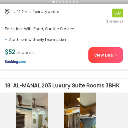
12.5 kms from city centre
7.0
(1 reviews)
Facilities: Wifi, Food, Shuttle Service
Apartment with only 1 room option
$52
onwards
View Deal >
18. AL-MANAL 203 Luxury Suite Rooms 3BHK