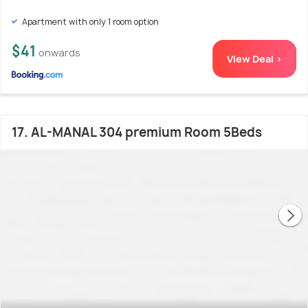
Apartment with only 1 room option
$41
onwards
View Deal >
17. AL-MANAL 304 premium Room 5Beds