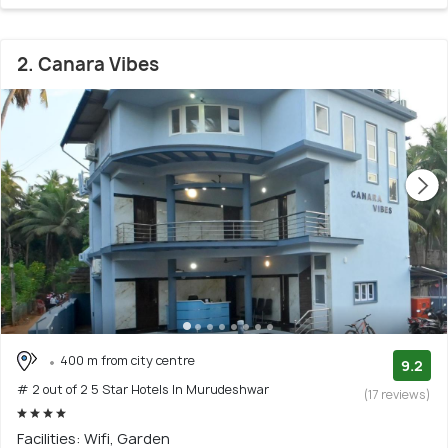
2. Canara Vibes
400 m from city centre
9.2
# 2 out of 2 5 Star Hotels In Murudeshwar
(17 reviews)
Facilities: Wifi, Garden