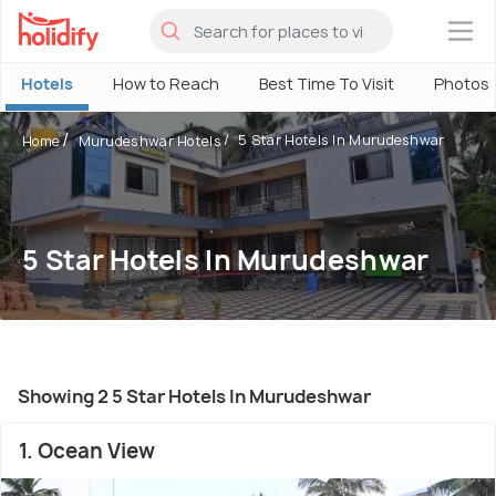
×
Hotels
How to Reach
Best Time To Visit
Photos
5 Star Hotels In Murudeshwar
Home
Murudeshwar Hotels
5 Star Hotels In Murudeshwar
Showing 2 5 Star Hotels In Murudeshwar
1. Ocean View