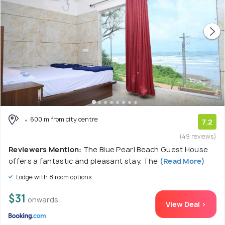
600 m from city centre
7.2
(49 reviews)
Reviewers Mention:
The Blue Pearl Beach Guest House
offers a fantastic and pleasant stay. The
(Read More)
Lodge with 8 room options
$31
onwards
View Deal >