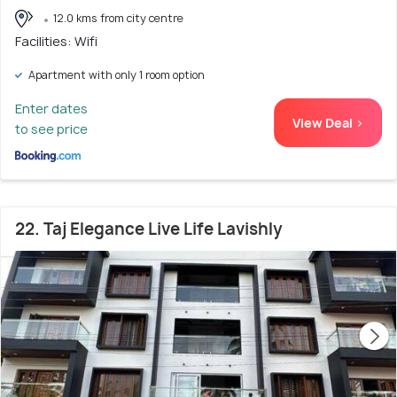
12.0 kms from city centre
Facilities: Wifi
Apartment with only 1 room option
Enter dates
View Deal >
to see price
22. Taj Elegance Live Life Lavishly