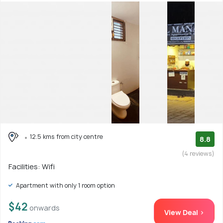
12.5 kms from city centre
8.8
(4 reviews)
Facilities: Wifi
Apartment with only 1 room option
$42
onwards
View Deal >