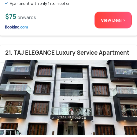
Apartment with only 1 room option
$75
onwards
View Deal >
21. TAJ ELEGANCE Luxury Service Apartment