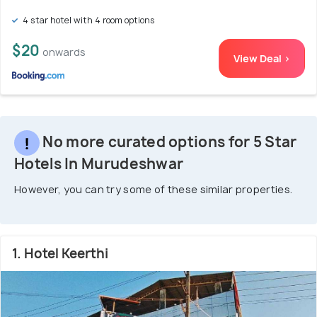
4 star hotel with 4 room options
$20
onwards
View Deal >
No more curated options for 5 Star
Hotels In Murudeshwar
However, you can try some of these similar properties.
1. Hotel Keerthi