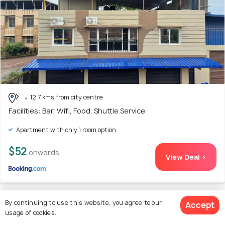
12.7 kms from city centre
Facilities: Bar, Wifi, Food, Shuttle Service
Apartment with only 1 room option
$52
onwards
View Deal >
By continuing to use this website, you agree to our
Accept
24. KOKARI,S 102 2 BHK HOME STAY by AL
usage of cookies.