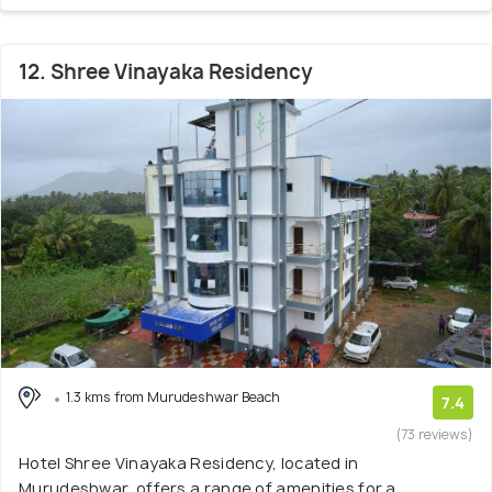
12. Shree Vinayaka Residency
1.3 kms from Murudeshwar Beach
7.4
(73 reviews)
Hotel Shree Vinayaka Residency, located in
Murudeshwar, offers a range of amenities for a