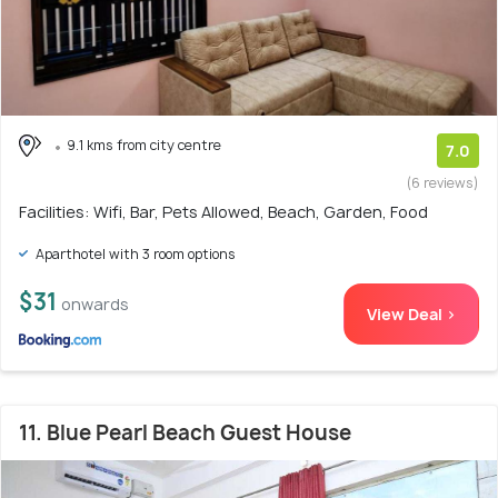
9.1 kms from city centre
7.0
(6 reviews)
Facilities: Wifi, Bar, Pets Allowed, Beach, Garden, Food
Aparthotel with 3 room options
$31
onwards
View Deal >
11. Blue Pearl Beach Guest House