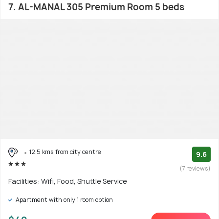
7. AL-MANAL 305 Premium Room 5 beds
12.5 kms from city centre
9.6
(7 reviews)
Facilities: Wifi, Food, Shuttle Service
Apartment with only 1 room option