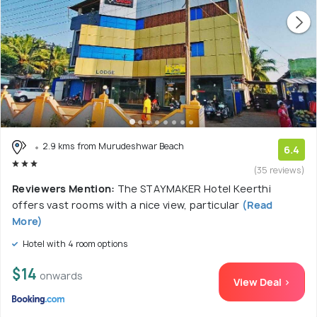
2.9 kms from Murudeshwar Beach
6.4
(35 reviews)
Reviewers Mention:
The STAYMAKER Hotel Keerthi
offers vast rooms with a nice view, particular
(Read
More)
Hotel with 4 room options
$14
onwards
View Deal >