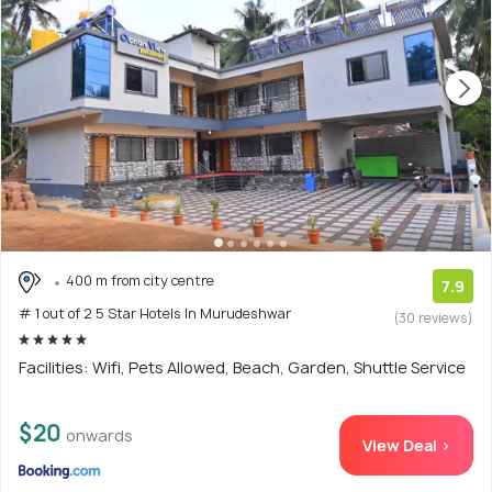
400 m from city centre
7.9
# 1 out of 2 5 Star Hotels In Murudeshwar
(30 reviews)
Facilities: Wifi, Pets Allowed, Beach, Garden, Shuttle Service
$20
onwards
View Deal >