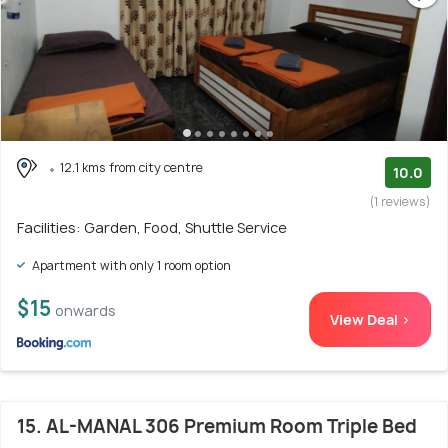
12.1 kms from city centre
10.0
(1 reviews)
Facilities: Garden, Food, Shuttle Service
Apartment with only 1 room option
$15
onwards
View Deal >
15. AL-MANAL 306 Premium Room Triple Bed