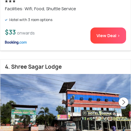
Facilities: Wifi, Food, Shuttle Service
Hotel with 3 room options
$33
onwards
View Deal >
4. Shree Sagar Lodge