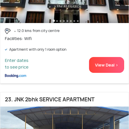
12.0 kms from city centre
Facilities: Wifi
Apartment with only 1 room option
Enter dates
View Deal >
to see price
23. JNK 2bhk SERVICE APARTMENT