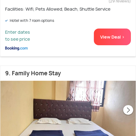
(29 reviews)
Facilities: Wifi, Pets Allowed, Beach, Shuttle Service
Hotel with 7 room options
Enter dates
View Deal >
to see price
9. Family Home Stay