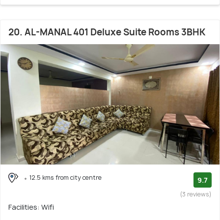
20. AL-MANAL 401 Deluxe Suite Rooms 3BHK
12.5 kms from city centre
9.7
(3 reviews)
Facilities: Wifi