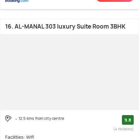
16. AL-MANAL 303 luxury Suite Room 3BHK
12.5 kms from city centre
9.8
(4 reviews)
Facilities: Wifi