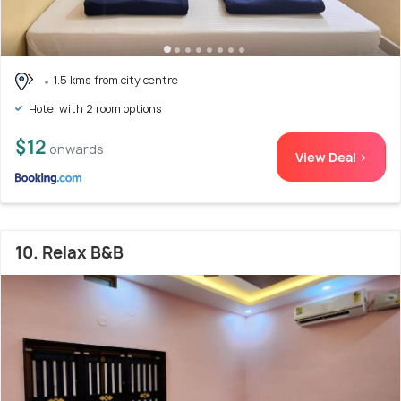
1.5 kms from city centre
Hotel with 2 room options
$12
onwards
View Deal >
10. Relax B&B