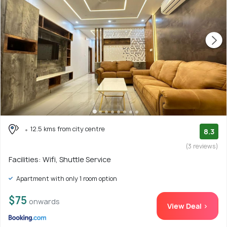
12.5 kms from city centre
8.3
(3 reviews)
Facilities: Wifi, Shuttle Service
Apartment with only 1 room option
$75
onwards
View Deal >