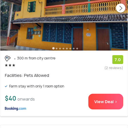
300 m from city centre
7.0
(2 reviews)
Facilities: Pets Allowed
Farm stay with only 1 room option
$40
onwards
View Deal >