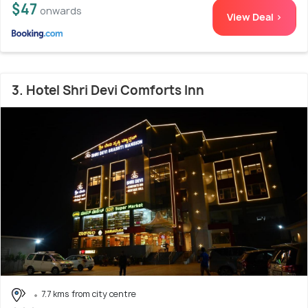
$47
onwards
View Deal >
3. Hotel Shri Devi Comforts Inn
7.7 kms from city centre