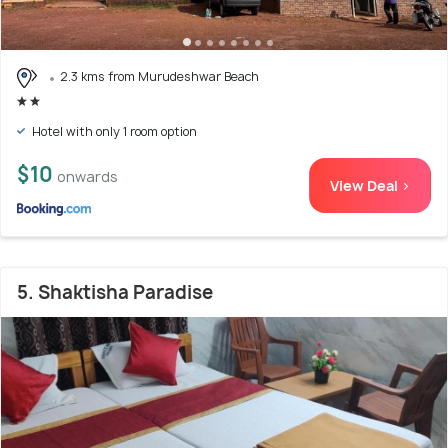
2.3 kms from Murudeshwar Beach
Hotel with only 1 room option
$10
onwards
View Deal >
5. Shaktisha Paradise