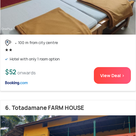
100 m from city centre
Hotel with only 1 room option
$52
onwards
View Deal >
6. Totadamane FARM HOUSE