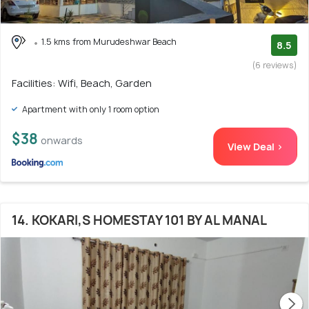
1.5 kms from Murudeshwar Beach
8.5
(6 reviews)
Facilities: Wifi, Beach, Garden
Apartment with only 1 room option
$38
onwards
View Deal >
14. KOKARI,S HOMESTAY 101 BY AL MANAL