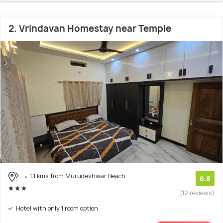
2. Vrindavan Homestay near Temple
1.1 kms from Murudeshwar Beach
6.8
(12 reviews)
Hotel with only 1 room option