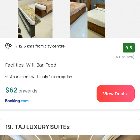
12.5 kms from city centre
9.5
(4 reviews)
Facilities: Wifi, Bar, Food
Apartment with only 1 room option
$62
onwards
View Deal >
19. TAJ LUXURY SUITEs