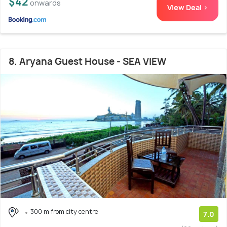
$42
onwards
View Deal >
8. Aryana Guest House - SEA VIEW
300 m from city centre
7.0