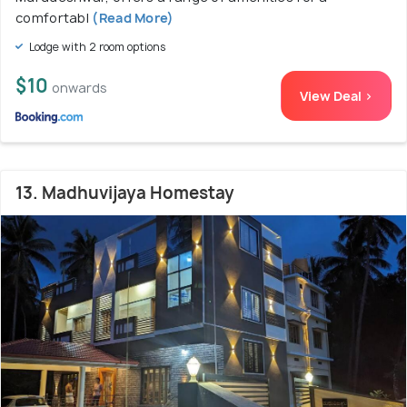
comfortabl
(Read More)
Lodge with 2 room options
$10
onwards
View Deal >
13. Madhuvijaya Homestay