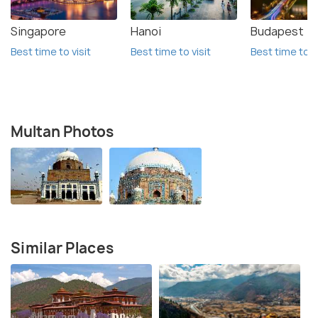
Singapore
Hanoi
Budapest
Best time to visit
Best time to visit
Best time to vi
Multan Photos
Similar Places