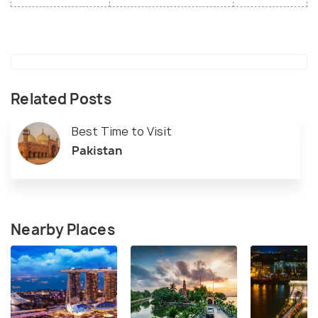
Related Posts
Best Time to Visit
Pakistan
Nearby Places