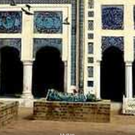
Multan