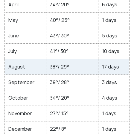
April
34°/ 20°
6 days
May
40°/ 25°
1 days
June
43°/ 30°
5 days
July
41°/ 30°
10 days
August
38°/ 29°
17 days
September
39°/ 28°
3 days
October
34°/ 20°
4 days
November
27°/ 15°
1 days
December
22°/ 8°
1 days