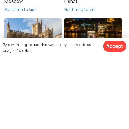
Moscow
Hanoi
Best time to visit
Best time to visit
By continuing to use this website, you agree to our
Accept
usage of cookies.
Bath
Budapest
Best time to visit
Best time to visit
See 106 Hotels
Explore Holidify