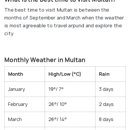
The best time to visit Multan is between the
months of September and March when the weather
is most agreeable to travel arpund and explore the
city.
Monthly Weather in Multan
Month
High/Low (°C)
Rain
January
19°/ 7°
3 days
February
26°/ 10°
2 days
March
26°/ 14°
8 days