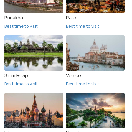
Punakha
Paro
Best time to visit
Best time to visit
Siem Reap
Venice
Best time to visit
Best time to visit