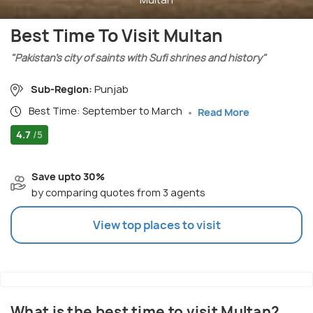
Best Time To Visit Multan
"Pakistan’s city of saints with Sufi shrines and history"
Sub-Region:
Punjab
Best Time: September to March
Read More
4.7
/5
Save upto 30%
by comparing quotes from 3 agents
View top places to visit
What is the best time to visit Multan?