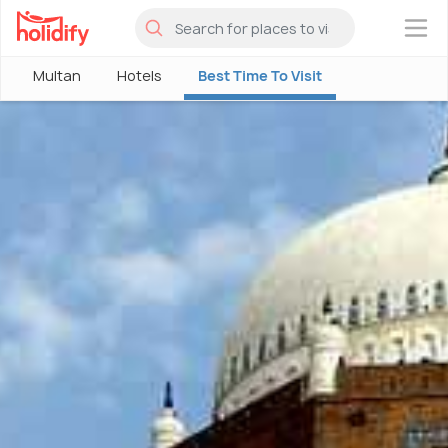
×
Multan
Hotels
Best Time To Visit