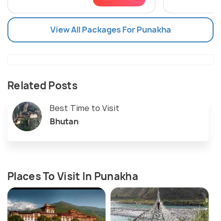
View All Packages For Punakha
Related Posts
Best Time to Visit
Bhutan
Places To Visit In Punakha