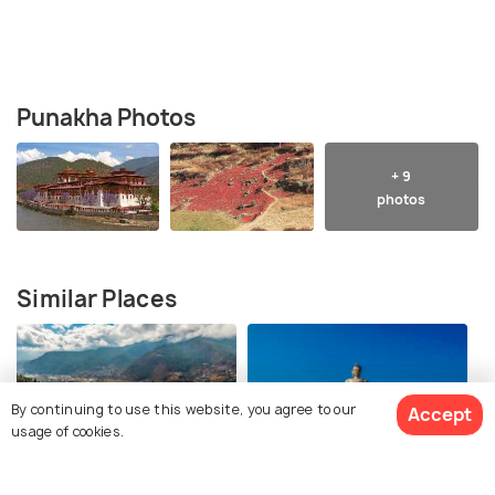
Punakha Photos
+ 9
photos
Similar Places
By continuing to use this website, you agree to our
Accept
usage of cookies.
Paro
Thimphu