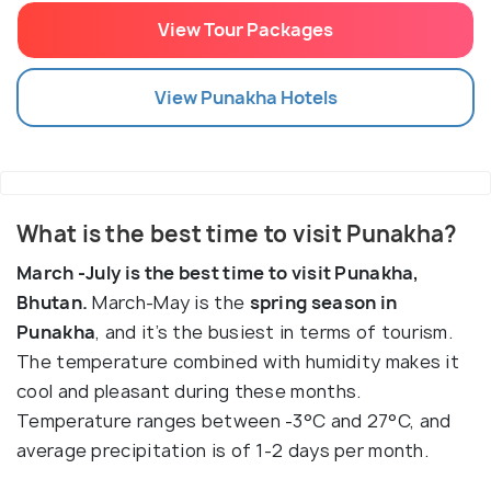
View Tour Packages
View
Punakha
Hotels
What is the best time to visit Punakha?
March -July is the best time to visit Punakha,
Bhutan.
March-May is the
spring season in
Punakha
, and it’s the busiest in terms of tourism.
The temperature combined with humidity makes it
cool and pleasant during these months.
Temperature ranges between -3°C and 27°C, and
average precipitation is of 1-2 days per month.