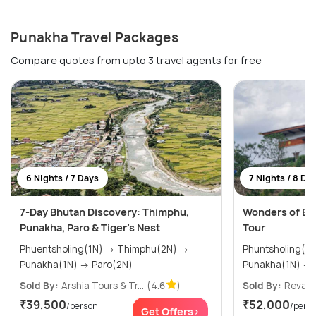
Punakha Travel Packages
Compare quotes from upto 3 travel agents for free
6 Nights / 7 Days
7 Nights / 8 Da
7-Day Bhutan Discovery: Thimphu,
Wonders of Bh
Punakha, Paro & Tiger’s Nest
Tour
Phuentsholing(1N) → Thimphu(2N) →
Phuntsholing(2N) → Thimph
Punakha(1N) → Paro(2N)
Sold By:
Arshia Tours & Tr...
(4.6
)
Sold By:
Revaa 
₹39,500
₹52,000
/person
/pers
Get Offers>