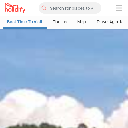
×
Best Time To Visit
Photos
Map
Travel Agents