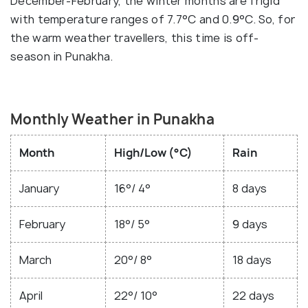
December-February, the winter months are frigid
with temperature ranges of 7.7°C and 0.9°C. So, for
the warm weather travellers, this time is off-
season in Punakha.
Monthly Weather in Punakha
Month
High/Low (°C)
Rain
January
16°/ 4°
8 days
February
18°/ 5°
9 days
March
20°/ 8°
18 days
April
22°/ 10°
22 days