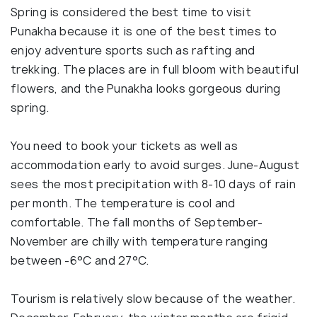
Spring is considered the best time to visit
Punakha because it is one of the best times to
enjoy adventure sports such as rafting and
trekking. The places are in full bloom with beautiful
flowers, and the Punakha looks gorgeous during
spring.
You need to book your tickets as well as
accommodation early to avoid surges. June-August
sees the most precipitation with 8-10 days of rain
per month. The temperature is cool and
comfortable. The fall months of September-
November are chilly with temperature ranging
between -6°C and 27°C.
Tourism is relatively slow because of the weather.