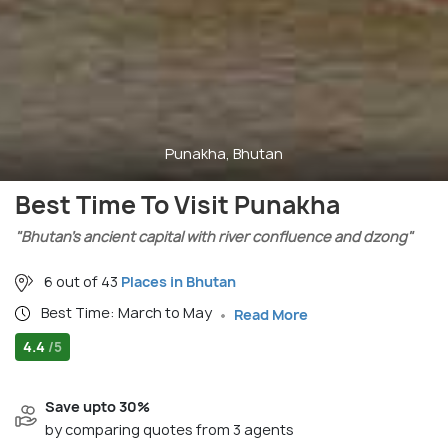
Punakha, Bhutan
Best Time To Visit Punakha
"Bhutan’s ancient capital with river confluence and dzong"
6 out of 43
Places in Bhutan
Best Time: March to May
Read More
4.4
/5
Save upto 30%
by comparing quotes from 3 agents