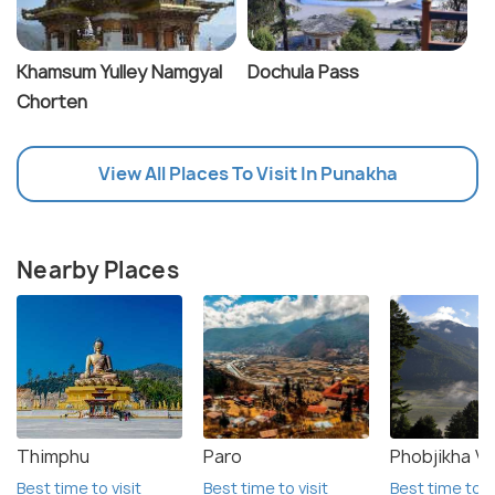
Khamsum Yulley Namgyal
Dochula Pass
Chorten
View All Places To Visit In Punakha
Nearby Places
Thimphu
Paro
Phobjikha Va
Best time to visit
Best time to visit
Best time to vi