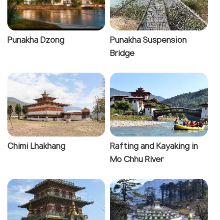
Punakha Dzong
Punakha Suspension
Bridge
Chimi Lhakhang
Rafting and Kayaking in
Mo Chhu River