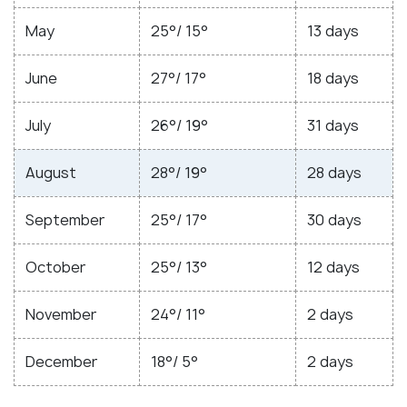
May
25°/ 15°
13 days
June
27°/ 17°
18 days
July
26°/ 19°
31 days
August
28°/ 19°
28 days
September
25°/ 17°
30 days
October
25°/ 13°
12 days
November
24°/ 11°
2 days
December
18°/ 5°
2 days