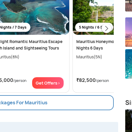
Nights / 7 Days
5 Nights / 6 Days
ight Romantic Mauritius Escape
Mauritius Honeymoon Bliss f
h Island and Sightseeing Tours
Nights 6 Days
ritius(6N)
Mauritius(5N)
5,000
₹82,500
/person
/person
Get Offers>
Get Of
Si
ckages For Mauritius