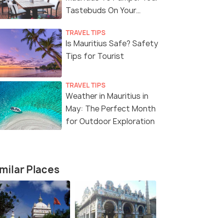
Tastebuds On Your
Vacation
TRAVEL TIPS
Is Mauritius Safe? Safety
6 Nights / 7 Days
6 Nights /
Tips for Tourist
or 5
Magical Mauritius 6 Nights 7 Days
Couples Ret
Package
Nights 7 D
TRAVEL TIPS
Mauritius(6N)
Mauritius(6
Weather in Mauritius in
May: The Perfect Month
for Outdoor Exploration
₹ 127,999
₹ 141,999
37% off
Get Offers>
fers>
₹79,999
₹101,999
/person
/
milar Places