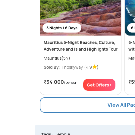
5 Nights / 6 Days
6 
Mauritius 5-Night Beaches, Culture,
6-N
Adventure and Island Highlights Tour
wit
Mauritius(5N)
Mau
Sold By:
Tripskyway
(4.9
)
₹54,000
₹5
/person
Get Offers>
View All Pa
Tags :
Temple