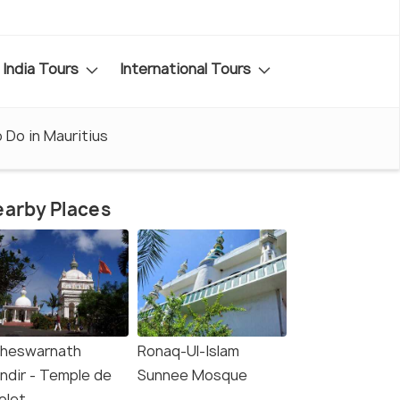
India Tours
International Tours
 Do in Mauritius
arby Places
heswarnath
Ronaq-Ul-Islam
ndir - Temple de
Sunnee Mosque
olet