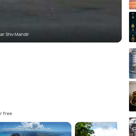
ar Shiv Mandir
r free