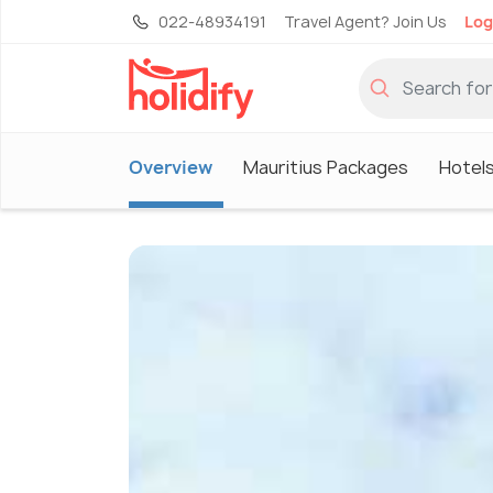
022-48934191
Travel Agent? Join Us
Log
Overview
Mauritius Packages
Hotels