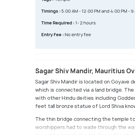
Timings :
5:00 AM - 12:00 PM and 4:00 PM - 9
Time Required :
1- 2 hours
Entry Fee :
No entry fee
Sagar Shiv Mandir, Mauritius O
Sagar Shiv Mandir is located on Goyave de
which is connected via a land bridge. The
with other Hindu deities including Godde
feet tall bronze statue of Lord Shiva kn
The thin bridge connecting the temple to 
worshippers had to wade through the wate