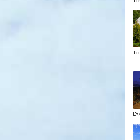
Tri
L'