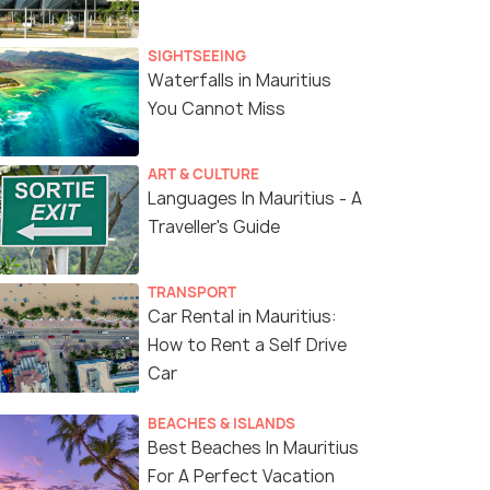
SIGHTSEEING
Waterfalls in Mauritius
You Cannot Miss
ART & CULTURE
Languages In Mauritius - A
Traveller's Guide
TRANSPORT
Car Rental in Mauritius:
How to Rent a Self Drive
Car
BEACHES & ISLANDS
Best Beaches In Mauritius
For A Perfect Vacation