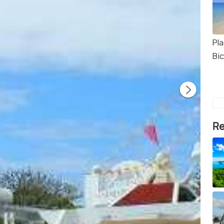
Pl
Bi
Re