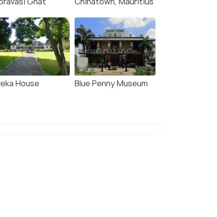
pravasi Ghat
Chinatown, Mauritius
reka House
Blue Penny Museum