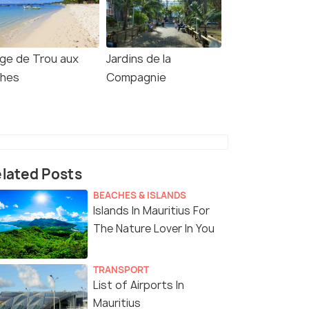
age de Trou aux
Jardins de la
ches
Compagnie
lated Posts
BEACHES & ISLANDS
Islands In Mauritius For
The Nature Lover In You
TRANSPORT
List of Airports In
Mauritius