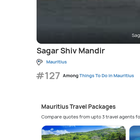
Sag
Sagar Shiv Mandir
Mauritius
#127
Among
Things To Do in Mauritius
Mauritius Travel Packages
Compare quotes from upto 3 travel agents fo