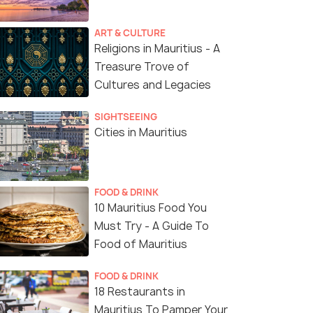
ART & CULTURE
Religions in Mauritius - A
Treasure Trove of
Sagar Shiv Mandir
Cultures and Legacies
SIGHTSEEING
Cities in Mauritius
FOOD & DRINK
10 Mauritius Food You
Must Try - A Guide To
Food of Mauritius
FOOD & DRINK
18 Restaurants in
Mauritius To Pamper Your