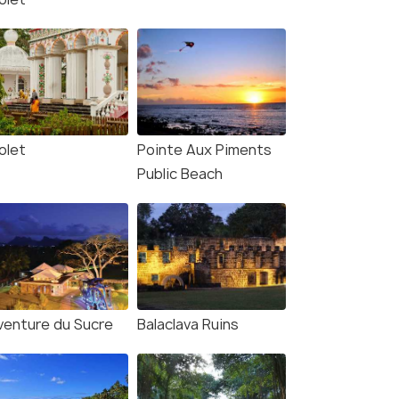
olet
Pointe Aux Piments
Public Beach
Aventure du Sucre
Balaclava Ruins