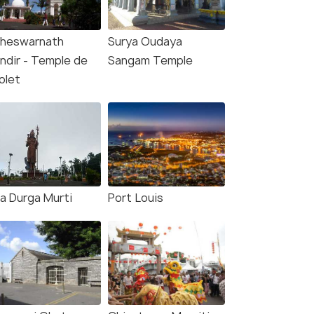
heswarnath
Surya Oudaya
ndir - Temple de
Sangam Temple
olet
a Durga Murti
Port Louis