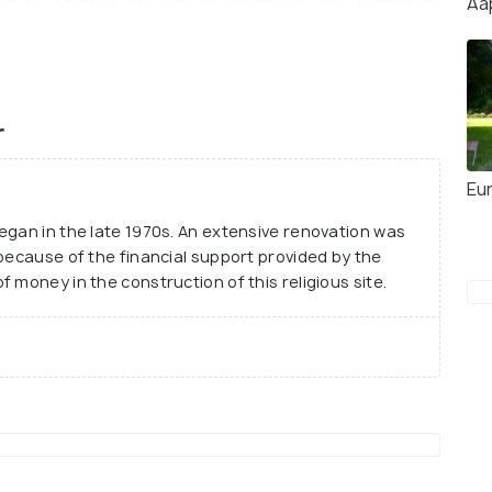
ndir in Trinidad and Tobago known as the ‘Temple in
Aa
e temple are loved by the locals and tourists alike
 soaking in the holy vibe. One must be
mple and must remove their shoes before entering.
r
Eu
egan in the late 1970s. An extensive renovation was
 because of the financial support provided by the
 money in the construction of this religious site.