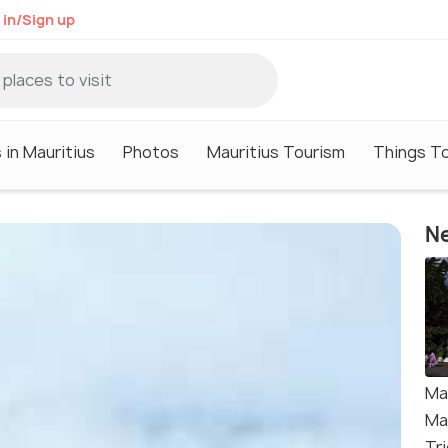
 in/Sign up
 in Mauritius
Photos
Mauritius Tourism
Things To
Ne
Ma
Ma
Tri