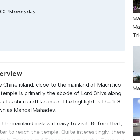
:00 PM every day
Ma
Ma
Tri
verview
 Chine island, close to the mainland of Mauritius
Ma
 temple is primarily the abode of Lord Shiva along
ss Lakshmi and Hanuman. The highlight is the 108
own as Mangal Mahadev.
the mainland makes it easy to visit. Before that,
r to reach the temple. Quite interestingly, there