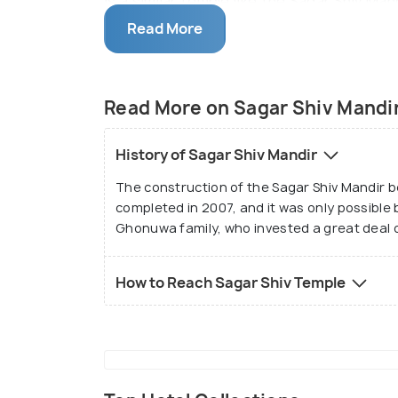
is a similar temple like the Sagar Shiv Ma
the Sea’. The peaceful surroundings of th
Read More
where they can sit and contemplate while
respectfully dressed for visiting the te
Read More on Sagar Shiv Mandi
History of Sagar Shiv Mandir
The construction of the Sagar Shiv Mandir b
completed in 2007, and it was only possible
Ghonuwa family, who invested a great deal of
How to Reach Sagar Shiv Temple