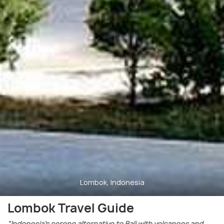
Lombok, Indonesia
Lombok Travel Guide
"Indonesia’s serene alternative to Bali with volcanoes and