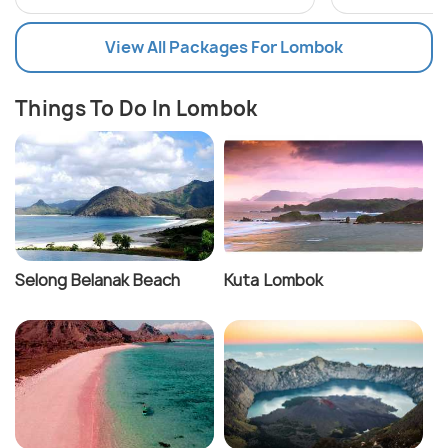
View All Packages For Lombok
Things To Do In Lombok
Selong Belanak Beach
Kuta Lombok