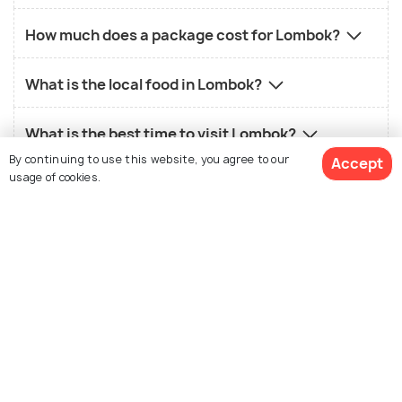
How much does a package cost for Lombok?
What is the local food in Lombok?
What is the best time to visit Lombok?
By continuing to use this website, you agree to our
Accept
usage of cookies.
Similar Places
View 3 Packages
Bali
Krabi