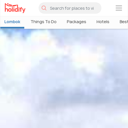
×
Lombok
Things To Do
Packages
Hotels
Best