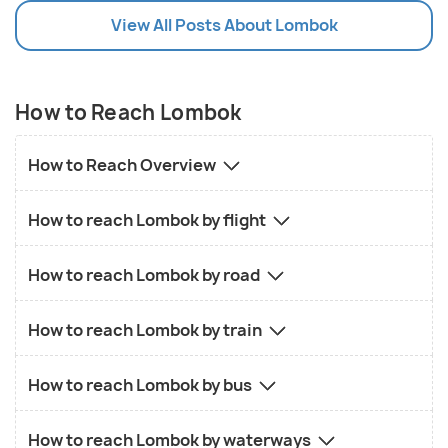
View All Posts About Lombok
How to Reach Lombok
How to Reach Overview
How to reach Lombok by flight
How to reach Lombok by road
How to reach Lombok by train
How to reach Lombok by bus
How to reach Lombok by waterways