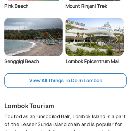
Pink Beach
Mount Rinjani Trek
Senggigi Beach
Lombok Epicentrum Mall
View All Things To Do In Lombok
Lombok Tourism
Touted as an 'unspoiled Bali', Lombok Island is a part
of the Lesser Sunda Island chain and is popular for