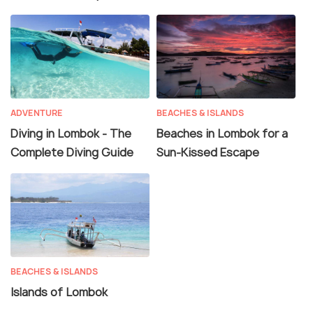
ADVENTURE
BEACHES & ISLANDS
Diving in Lombok - The
Beaches in Lombok for a
Complete Diving Guide
Sun-Kissed Escape
BEACHES & ISLANDS
Islands of Lombok