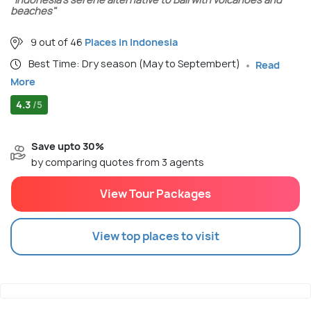
beaches"
9 out of 46
Places in Indonesia
Best Time: Dry season (May to Septembert)
Read
More
4.3
/5
Save upto 30%
by comparing quotes from 3 agents
View Tour Packages
View top places to visit