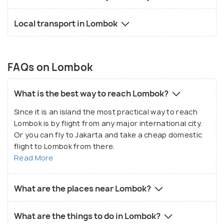
Local transport in Lombok
FAQs on Lombok
What is the best way to reach Lombok?
Since it is an island the most practical way to reach
Lombok is by flight from any major international city.
Or you can fly to Jakarta and take a cheap domestic
flight to Lombok from there.
Read More
What are the places near Lombok?
What are the things to do in Lombok?