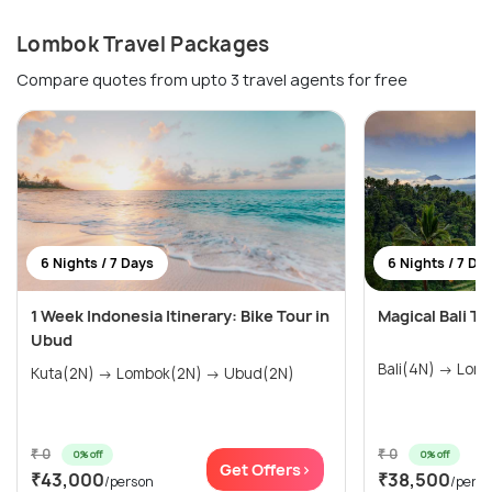
Lombok Travel Packages
Compare quotes from upto 3 travel agents for free
6 Nights / 7 Days
6 Nights / 7 Da
1 Week Indonesia Itinerary: Bike Tour in
Magical Bali T
Ubud
Bali(4N)
Kuta(2N) → Lombok(2N) → Ubud(2N)
₹ 0
₹ 0
0% off
0% off
Get Offers>
₹43,000
₹38,500
/person
/pers