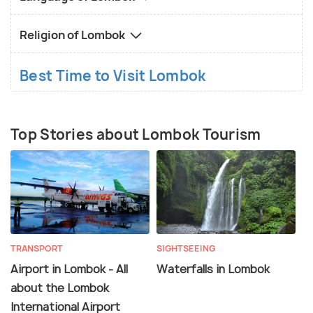
Religion of Lombok
Best Time to Visit Lombok
Top Stories about Lombok Tourism
TRANSPORT
SIGHTSEEING
Airport in Lombok - All
Waterfalls in Lombok
about the Lombok
International Airport