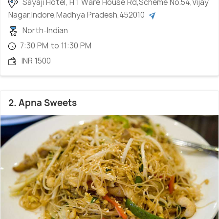
Sayaji Hotel, H 1 Ware House Rd,Scheme No.54,Vijay
Nagar,Indore,Madhya Pradesh,452010
North-Indian
7:30 PM to 11:30 PM
INR 1500
2. Apna Sweets