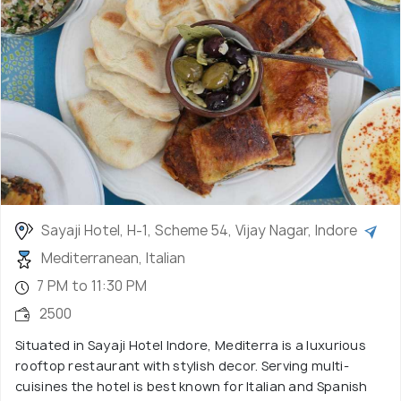
Sayaji Hotel, H-1, Scheme 54, Vijay Nagar, Indore
Mediterranean, Italian
7 PM to 11:30 PM
2500
Situated in Sayaji Hotel Indore, Mediterra is a luxurious
rooftop restaurant with stylish decor. Serving multi-
cuisines the hotel is best known for Italian and Spanish