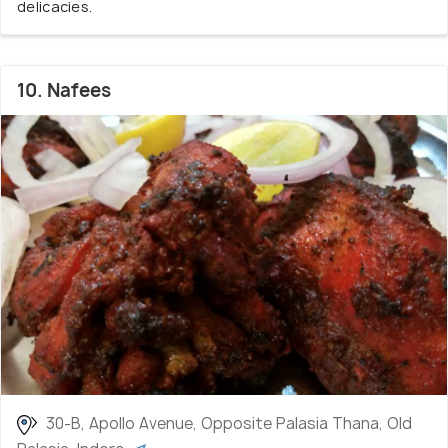
delicacies.
10. Nafees
30-B, Apollo Avenue, Opposite Palasia Thana, Old