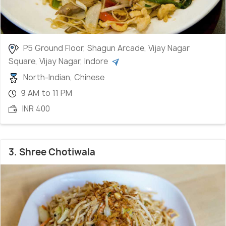
P5 Ground Floor, Shagun Arcade, Vijay Nagar
Square, Vijay Nagar, Indore
North-Indian, Chinese
9 AM to 11 PM
INR 400
3. Shree Chotiwala