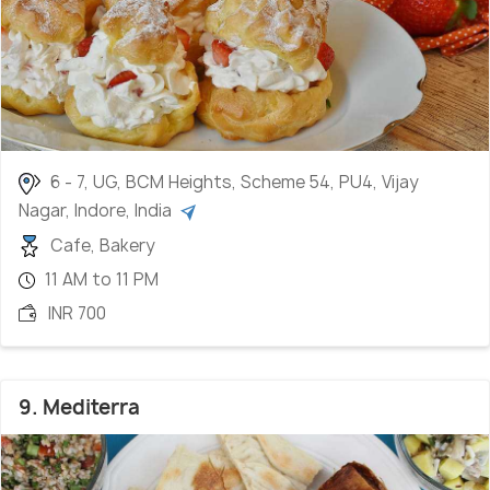
6 - 7, UG, BCM Heights, Scheme 54, PU4, Vijay
Nagar, Indore, India
Cafe, Bakery
11 AM to 11 PM
INR 700
9. Mediterra