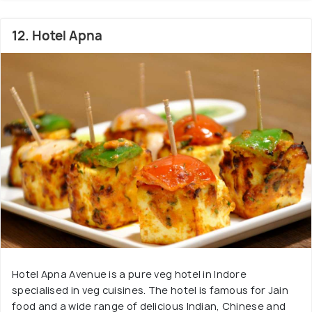
12. Hotel Apna
Hotel Apna Avenue is a pure veg hotel in Indore
specialised in veg cuisines. The hotel is famous for Jain
food and a wide range of delicious Indian, Chinese and