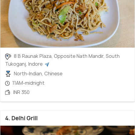
8 B Raunak Plaza, Opposite Nath Mandir, South
Tukoganj, Indore
North-Indian, Chinese
11AM-midnight
INR 350
4. Delhi Grill