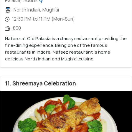
Palasia, Indore
North Indian, Mughlai
12:30 PM to 11 PM (Mon-Sun)
800
Nafeez at Old Palasia is a classy restaurant providing the
fine-dining experience. Being one of the famous
restaurants in Indore, Nafeez restaurant is home
delicious North Indian and Mughlai cuisine.
11. Shreemaya Celebration