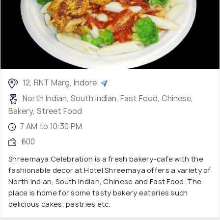
12, RNT Marg, Indore
North Indian, South Indian, Fast Food, Chinese,
Bakery, Street Food
7 AM to 10:30 PM
600
Shreemaya Celebration is a fresh bakery-cafe with the
fashionable decor at Hotel Shreemaya offers a variety of
North Indian, South Indian, Chinese and Fast Food. The
place is home for some tasty bakery eateries such
delicious cakes, pastries etc.