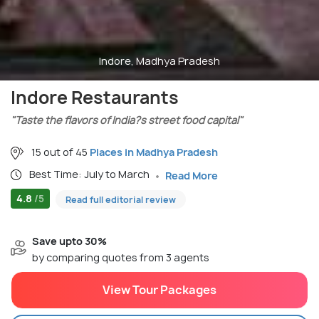
Indore, Madhya Pradesh
Indore Restaurants
"Taste the flavors of India?s street food capital"
15 out of 45
Places in Madhya Pradesh
Best Time: July to March
Read More
4.8
/5
Read full editorial review
Save upto 30%
by comparing quotes from 3 agents
View Tour Packages