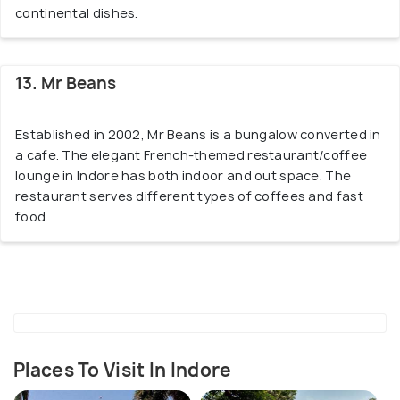
continental dishes.
13. Mr Beans
Established in 2002, Mr Beans is a bungalow converted in
a cafe. The elegant French-themed restaurant/coffee
lounge in Indore has both indoor and out space. The
restaurant serves different types of coffees and fast
food.
Places To Visit In Indore