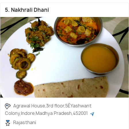
5. Nakhrali Dhani
Agrawal House,3rd floor,5ÊYashwant
Colony,Indore,Madhya Pradesh,452001
Rajasthani