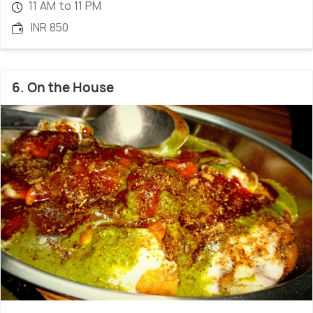
11 AM to 11 PM
INR 850
6. On the House