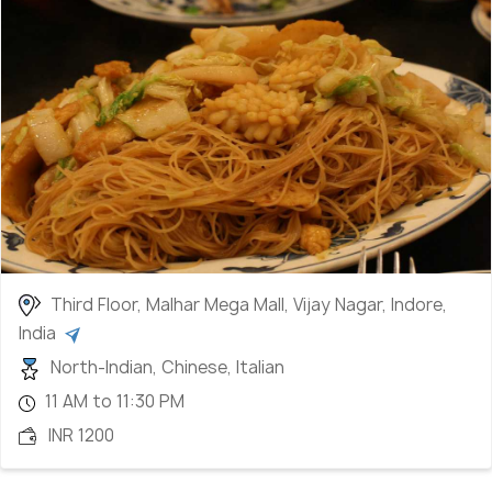
Third Floor, Malhar Mega Mall, Vijay Nagar, Indore,
India
North-Indian, Chinese, Italian
11 AM to 11:30 PM
INR 1200