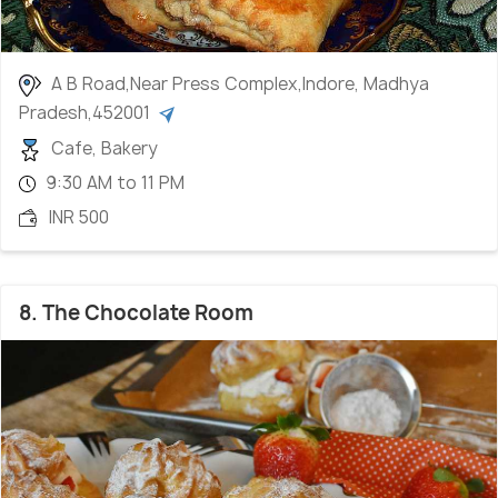
A B Road,Near Press Complex,Indore, Madhya
Pradesh,452001
Cafe, Bakery
9:30 AM to 11 PM
INR 500
8. The Chocolate Room