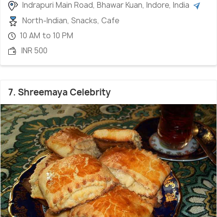
Indrapuri Main Road, Bhawar Kuan, Indore, India
North-Indian, Snacks, Cafe
10 AM to 10 PM
INR 500
7. Shreemaya Celebrity