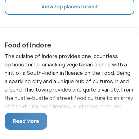
View top places to visit
Food of Indore
The cuisine of Indore provides one, countless
options for lip-smacking vegetarian dishes with a
hint of a South-Indian influence on the food. Being
a sparkling city and a unique hub of cultures in and
around, this town provides one quite a variety. From
the hustle-bustle of street food culture to an array
of fine dining experiences, all choices here, are
equally delicious. The cuisines that you will find
Read More
here are Maratha, Rajasthani, Continental, Muslim
and South-Indian, Bengali and Mughlai.