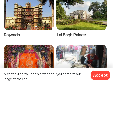
Rajwada
Lal Bagh Palace
By continuing to use this website, you agree to our
Accept
usage of cookies.
Khajrana Temple
Sarafa Bazaar
View 13 Packages