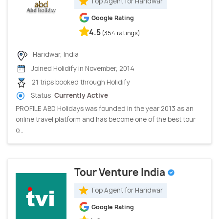
Top Agent for Haridwar
Google Rating
4.5
(354 ratings)
Haridwar, India
Joined Holidify in November, 2014
21 trips booked through Holidify
Status:
Currently Active
PROFILE ABD Holidays was founded in the year 2013 as an
online travel platform and has become one of the best tour
o...
Tour Venture India
Top Agent for Haridwar
Google Rating