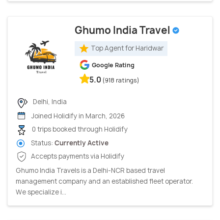
Ghumo India Travel
Top Agent for Haridwar
Google Rating
5.0
(918 ratings)
Delhi, India
Joined Holidify in March, 2026
0 trips booked through Holidify
Status:
Currently Active
Accepts payments via Holidify
Ghumo India Travels is a Delhi-NCR based travel
management company and an established fleet operator.
We specialize i...