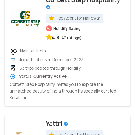
Top Agent for Haridwar
Holidify Rating
4.8
(42 ratings)
Nainital, India
Joined Holidify in December, 2023
63 trips booked through Holidify
Status:
Currently Active
Corbett Step Hospitality invites you to explore the
unmatched beauty of India through its specially curated
Kerala an...
Yattri
Top Agent for Haridwar