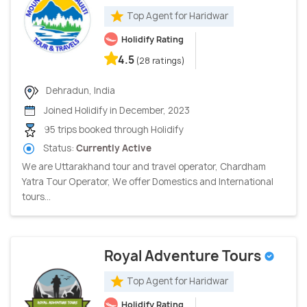
Top Agent for Haridwar
Holidify Rating
4.5
(28 ratings)
Dehradun, India
Joined Holidify in December, 2023
95 trips booked through Holidify
Status:
Currently Active
We are Uttarakhand tour and travel operator, Chardham
Yatra Tour Operator, We offer Domestics and International
tours...
Royal Adventure Tours
Top Agent for Haridwar
Holidify Rating