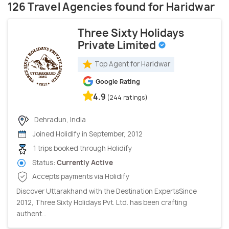
126 Travel Agencies found for Haridwar
Three Sixty Holidays
Private Limited
Top Agent for Haridwar
Google Rating
4.9
(244 ratings)
Dehradun, India
Joined Holidify in September, 2012
1 trips booked through Holidify
Status:
Currently Active
Accepts payments via Holidify
Discover Uttarakhand with the Destination ExpertsSince
2012, Three Sixty Holidays Pvt. Ltd. has been crafting
authent...