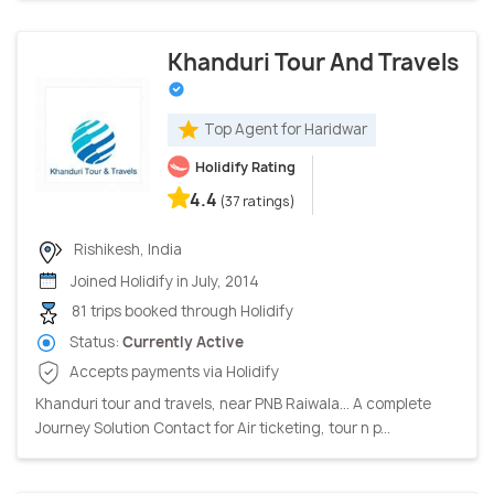
Khanduri Tour And Travels
Top Agent for Haridwar
Holidify Rating
4.4
(37 ratings)
Rishikesh, India
Joined Holidify in July, 2014
81 trips booked through Holidify
Status:
Currently Active
Accepts payments via Holidify
Khanduri tour and travels, near PNB Raiwala... A complete
Journey Solution Contact for Air ticketing, tour n p...