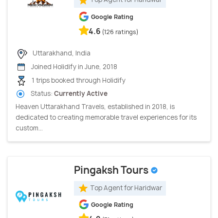
Google Rating
4.6
(126 ratings)
Uttarakhand, India
Joined Holidify in June, 2018
1 trips booked through Holidify
Status:
Currently Active
Heaven Uttarakhand Travels, established in 2018, is
dedicated to creating memorable travel experiences for its
custom...
Pingaksh Tours
Top Agent for Haridwar
Google Rating