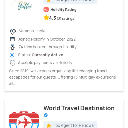
Holidify Rating
4.3
(31 ratings)
Varanasi, India
Joined Holidify in October, 2022
74 trips booked through Holidify
Status:
Currently Active
Accepts payments via Holidify
Since 2019, we’ve been organizing life changing travel
escapades for our guests. Offering 15 Multi day excursions
all...
World Travel Destination
Top Agent for Haridwar