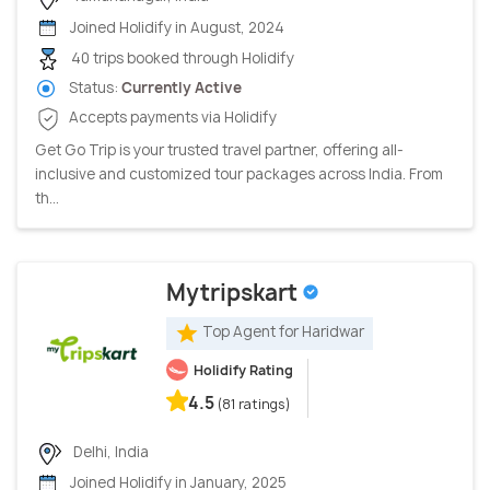
Joined Holidify in August, 2024
40 trips booked through Holidify
Status:
Currently Active
Accepts payments via Holidify
Get Go Trip is your trusted travel partner, offering all-
inclusive and customized tour packages across India. From
th...
Mytripskart
Top Agent for Haridwar
Holidify Rating
4.5
(81 ratings)
Delhi, India
Joined Holidify in January, 2025