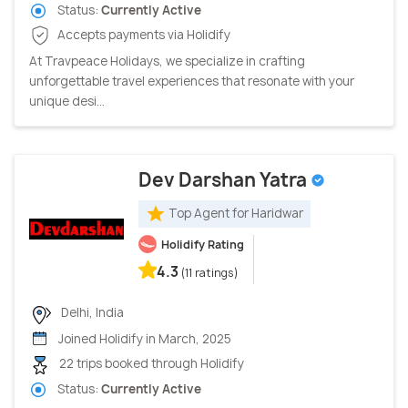
Status:
Currently Active
Accepts payments via Holidify
At Travpeace Holidays, we specialize in crafting
unforgettable travel experiences that resonate with your
unique desi...
Dev Darshan Yatra
Top Agent for Haridwar
Holidify Rating
4.3
(11 ratings)
Delhi, India
Joined Holidify in March, 2025
22 trips booked through Holidify
Status:
Currently Active