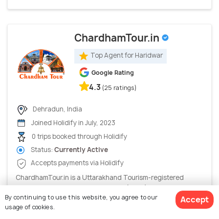
ChardhamTour.in
Top Agent for Haridwar
Google Rating
4.3
(25 ratings)
Dehradun, India
Joined Holidify in July, 2023
0 trips booked through Holidify
Status:
Currently Active
Accepts payments via Holidify
ChardhamTour.in is a Uttarakhand Tourism-registered
Destination Management Company (DMC) and one of India's
By continuing to use this website, you agree to our
Accept
trusted C...
usage of cookies.