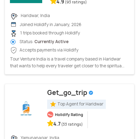
4.9
(93 ratings)
Haridwar, India
Joined Holidify in January, 2026
1 trips booked through Holidify
Status:
Currently Active
Accepts payments via Holidify
Tour Venture India is a travel company based in Haridwar
that wants to help every traveler get closer to the spiritua...
Get_go_trip
Top Agent for Haridwar
Holidify Rating
4.7
(33 ratings)
Yamunanagar, India