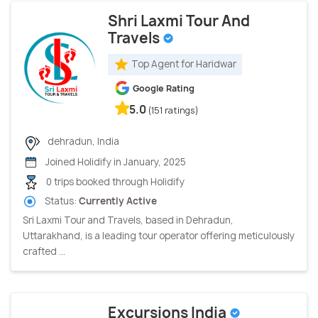
Shri Laxmi Tour And
Travels
Top Agent for Haridwar
Google Rating
5.0
(151 ratings)
dehradun, India
Joined Holidify in January, 2025
0 trips booked through Holidify
Status:
Currently Active
Sri Laxmi Tour and Travels, based in Dehradun,
Uttarakhand, is a leading tour operator offering meticulously
crafted ...
Excursions India