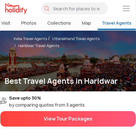
×
 Visit
Photos
Collections
Map
Travel Agents
India Travel Agents
Uttarakhand Travel Agents
Haridwar Travel Agents
Best Travel Agents in Haridwar
Save upto 30%
by comparing quotes from 3 agents
View Tour Packages