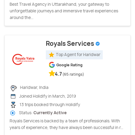
Best Travel Agency in Uttarakhand, your gateway to
unforgettable journeys and immersive travel experiences
around the...
Royals Services
Top Agent for Haridwar
Google Rating
4.7
(65 ratings)
Haridwar, India
Joined Holidify in March, 2019
13 trips booked through Holidify
Status:
Currently Active
Royals Services is backed by a team of professionals. With
years of experience, they have always been successful in r...