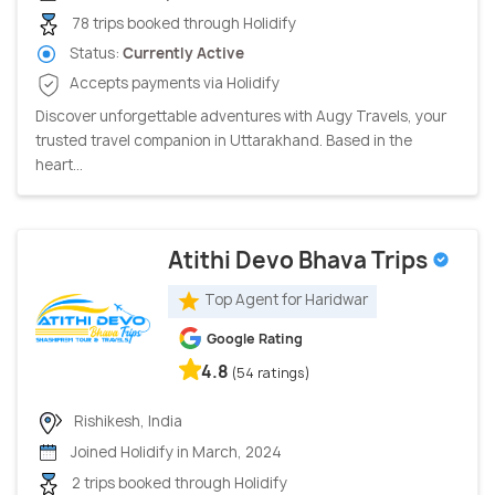
78 trips booked through Holidify
Status:
Currently Active
Accepts payments via Holidify
Discover unforgettable adventures with Augy Travels, your
trusted travel companion in Uttarakhand. Based in the
heart...
Atithi Devo Bhava Trips
Top Agent for Haridwar
Google Rating
4.8
(54 ratings)
Rishikesh, India
Joined Holidify in March, 2024
2 trips booked through Holidify