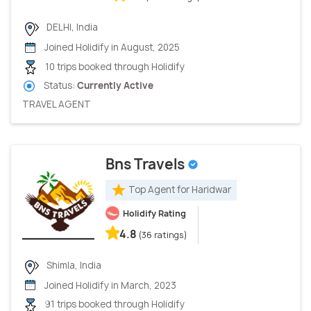
DELHI, India
Joined Holidify in August, 2025
10 trips booked through Holidify
Status:
Currently Active
TRAVEL AGENT
Bns Travels
Top Agent for Haridwar
Holidify Rating
4.8
(36 ratings)
Shimla, India
Joined Holidify in March, 2023
91 trips booked through Holidify