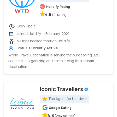
Holidify Rating
4.9
(21 ratings)
Delhi, India
Joined Holidify in February, 2021
53 trips booked through Holidify
Status:
Currently Active
World Travel Destination is serving the burgeoning B2C
segment in organizing and completeing their dream
destination ...
Iconic Travellers
Top Agent for Haridwar
Google Rating
4.8
(294 ratings)