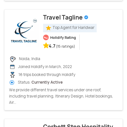
Travel Tagline
Top Agent for Haridwar
Holidify Rating
4.7
(15 ratings)
Noida, India
Joined Holidify in March, 2022
16 trips booked through Holidify
Status:
Currently Active
We provide different travel services under one roof,
including travel planning, Itinerary Design, Hotel bookings,
Air...
Corbett Step Hospitality