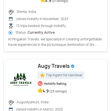
4.9
(31 ratings)
Shimla, India
Joined Holidify in November, 2023
13 trips booked through Holidify
Status:
Currently Active
At Pingaksh Travels, we specialize in creating unforgettable
travel experiences in the picturesque destination of Shi...
Augy Travels
Top Agent for Haridwar
Holidify Rating
4.9
(23 ratings)
Augustyamuni, India
Joined Holidify in March, 2025