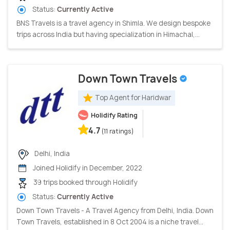
Status:
Currently Active
BNS Travels is a travel agency in Shimla. We design bespoke
trips across India but having specialization in Himachal,...
Down Town Travels
Top Agent for Haridwar
Holidify Rating
4.7
(11 ratings)
Delhi, India
Joined Holidify in December, 2022
39 trips booked through Holidify
Status:
Currently Active
Down Town Travels - A Travel Agency from Delhi, India. Down
Town Travels, established in 8 Oct 2004 is a niche travel...