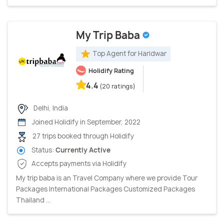
My Trip Baba
Top Agent for Haridwar
Holidify Rating
4.4
(20 ratings)
Delhi, India
Joined Holidify in September, 2022
27 trips booked through Holidify
Status:
Currently Active
Accepts payments via Holidify
My trip baba is an Travel Company where we provide Tour
Packages International Packages Customized Packages
Thailand ...