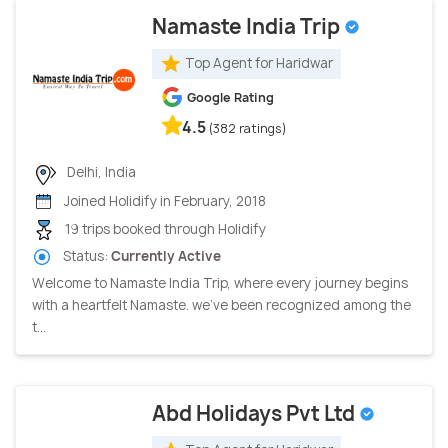
Namaste India Trip
Top Agent for Haridwar
Google Rating
4.5
(382 ratings)
Delhi, India
Joined Holidify in February, 2018
19 trips booked through Holidify
Status:
Currently Active
Welcome to Namaste India Trip, where every journey begins
with a heartfelt Namaste. we've been recognized among the
t...
Abd Holidays Pvt Ltd