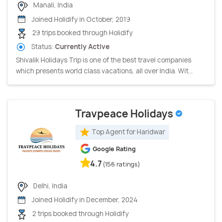
Manali, India
Joined Holidify in October, 2019
29 trips booked through Holidify
Status:
Currently Active
Shivalik Holidays Trip is one of the best travel companies
which presents world class vacations, all over India. Wit...
Travpeace Holidays
Top Agent for Haridwar
Google Rating
4.7
(156 ratings)
Delhi, India
Joined Holidify in December, 2024
2 trips booked through Holidify