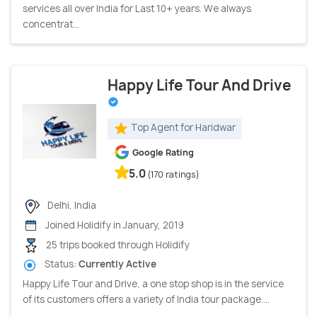
services all over India for Last 10+ years. We always
concentrat...
Happy Life Tour And Drive
Top Agent for Haridwar
Google Rating
5.0
(170 ratings)
Delhi, India
Joined Holidify in January, 2019
25 trips booked through Holidify
Status:
Currently Active
Happy Life Tour and Drive, a one stop shop is in the service
of its customers offers a variety of India tour package....