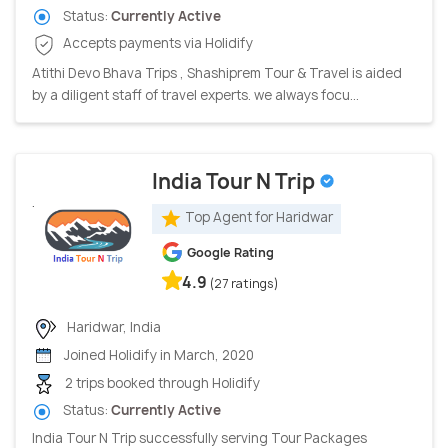
Status:
Currently Active
Accepts payments via Holidify
Atithi Devo Bhava Trips , Shashiprem Tour & Travel is aided
by a diligent staff of travel experts. we always focu...
India Tour N Trip
Top Agent for Haridwar
Google Rating
4.9
(27 ratings)
Haridwar, India
Joined Holidify in March, 2020
2 trips booked through Holidify
Status:
Currently Active
India Tour N Trip successfully serving Tour Packages