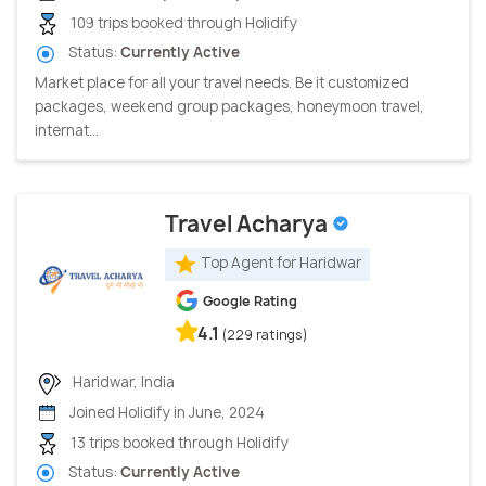
109 trips booked through Holidify
Status:
Currently Active
Market place for all your travel needs. Be it customized
packages, weekend group packages, honeymoon travel,
internat...
Travel Acharya
Top Agent for Haridwar
Google Rating
4.1
(229 ratings)
Haridwar, India
Joined Holidify in June, 2024
13 trips booked through Holidify
Status:
Currently Active