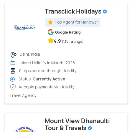
Transclick Holidays
Top Agent for Haridwar
Google Rating
4.9
(136 ratings)
Delhi, India
Joined Holidify in March, 2026
0 trips booked through Holidify
Status:
Currently Active
Accepts payments via Holidify
Travel Agency
Mount View Dhanaulti
Tour & Travels