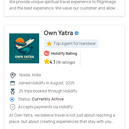
We provide unique spiritual travel experience to Pilgrimage
and the best experience. We value our customer and allow ...
Own Yatra
Top Agent for Haridwar
Holidify Rating
4.1
(18 ratings)
Noida, India
Joined Holidify in August, 2025
25 trips booked through Holidify
Status:
Currently Active
Accepts payments via Holidify
At Own Yatra, we believe travel is not just about reaching a
place, but about creating experiences that stay with you...