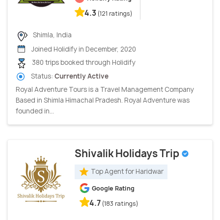
4.3
(121 ratings)
Shimla, India
Joined Holidify in December, 2020
380 trips booked through Holidify
Status:
Currently Active
Royal Adventure Tours is a Travel Management Company
Based in Shimla Himachal Pradesh. Royal Adventure was
founded in...
Shivalik Holidays Trip
Top Agent for Haridwar
Google Rating
4.7
(183 ratings)