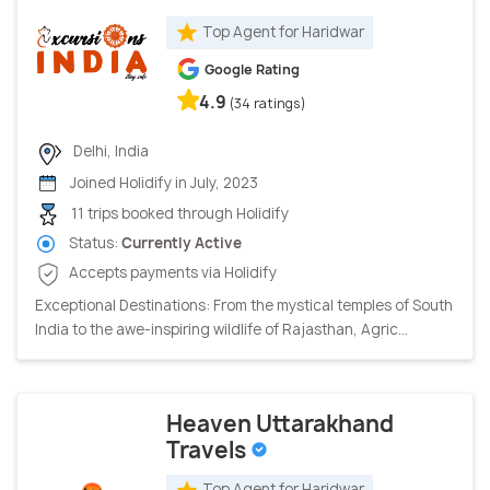
Top Agent for Haridwar
Google Rating
4.9
(34 ratings)
Delhi, India
Joined Holidify in July, 2023
11 trips booked through Holidify
Status:
Currently Active
Accepts payments via Holidify
Exceptional Destinations: From the mystical temples of South
India to the awe-inspiring wildlife of Rajasthan, Agric...
Heaven Uttarakhand
Travels
Top Agent for Haridwar