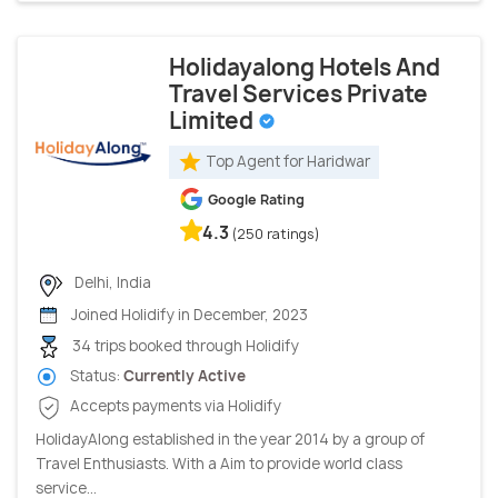
Holidayalong Hotels And
Travel Services Private
Limited
Top Agent for Haridwar
Google Rating
4.3
(250 ratings)
Delhi, India
Joined Holidify in December, 2023
34 trips booked through Holidify
Status:
Currently Active
Accepts payments via Holidify
HolidayAlong established in the year 2014 by a group of
Travel Enthusiasts. With a Aim to provide world class
service...