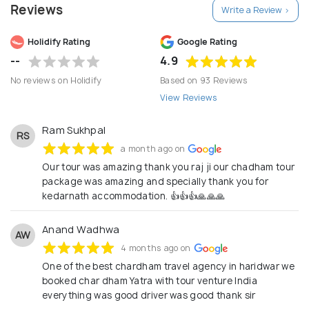
Reviews
Write a Review >
Holidify Rating
Google Rating
--
4.9
No reviews on Holidify
Based on 93 Reviews
View Reviews
Ram Sukhpal
RS
a month ago on
Our tour was amazing thank you raj ji our chadham tour
package was amazing and specially thank you for
kedarnath accommodation. 👍👍👍🙏🙏🙏
Anand Wadhwa
AW
4 months ago on
One of the best chardham travel agency in haridwar we
booked char dham Yatra with tour venture India
everything was good driver was good thank sir