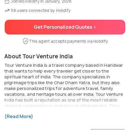
Joined Holidify in January, 2026
56 users connected by Holidify
Get Personalized Quotes >
This agent accepts payments via Holidify
About Tour Venture India
Tour Venture India is a travel company based in Haridwar
that wants to help every traveler get closer to the
spiritual heart of India. The company specializes in
pilgrimage trips like the Char Dham Yatra, but they also
make personalized trips for adventure travel, family
vacations, and heritage tours all over India. Tour Venture
India has built a reputation as one of the most reliable
and well-reviewed tour operators in Uttarakhand. They
have years of hands-on experience, deep local roots, and
(Read More)
a strong commitment to making their guests happy.