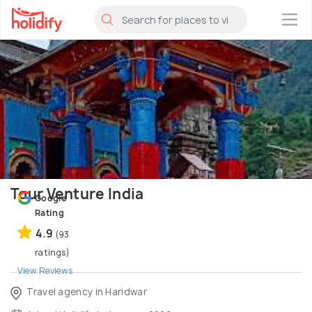
×
Tour Venture India
Google
Rating
4.9
(93
ratings)
View Reviews
Travel agency in Haridwar