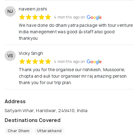
naveen joshi
NJ
4 months ago on
We have done do dham yatra package with tour venture
india manegement was good 👍 staff also good
thankyou
Vicky Singh
VS
4 months ago on
Thank you for the organise our rishikesh, Mussoorie,
chopta and auli tour organiser mr raj amazing person
thank you for our trip plan.
Address
Satyam Vihar, Haridwar, 249410, India
Destinations Covered
Char Dham
Uttarakhand