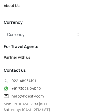
About Us
Currency
For Travel Agents
Partner with us
Contact us
022-48934191
+91 73038 04040
hello@holidify.com
Mon-Fri: 10AM - 7PM (IST)
Saturday: 10AM - 2PM (IST)