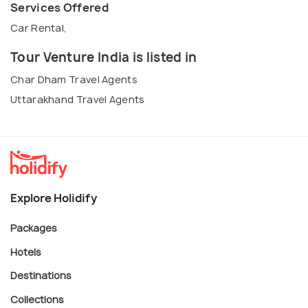
Services Offered
Car Rental,
Tour Venture India is listed in
Char Dham Travel Agents
Uttarakhand Travel Agents
Explore Holidify
Packages
Hotels
Destinations
Collections