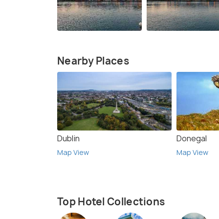
Nearby Places
Dublin
Donegal
Map View
Map View
Top Hotel Collections