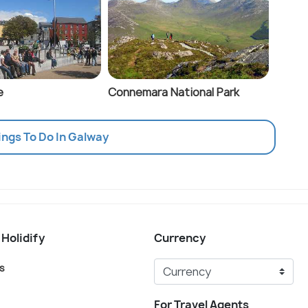
e
Connemara National Park
ings To Do In Galway
 Holidify
Currency
s
For Travel Agents