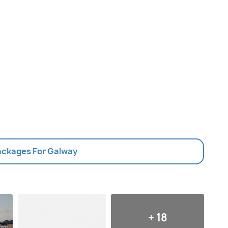
Packages For Galway
+ 18