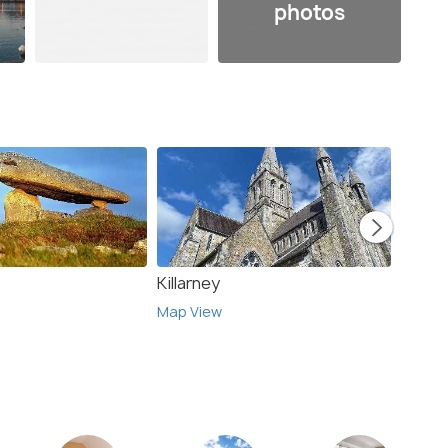
photos
Killarney
Edinb
Map View
Map V