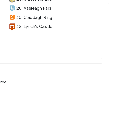
28. Aasleagh Falls
30. Claddagh Ring
32. Lynch's Castle
free