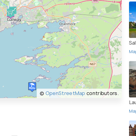
Sa
Ma
©
OpenStreetMap
contributors.
La
Ma