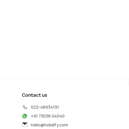
Contact us
022-48934191
+91 73038 04040
hello@holidify.com