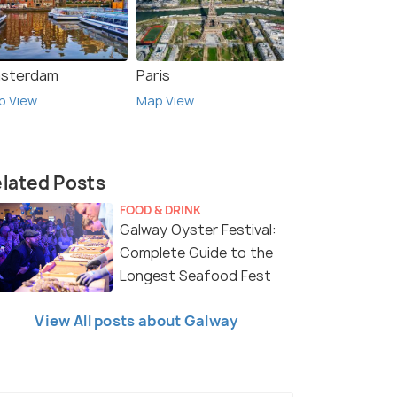
sterdam
Paris
p View
Map View
lated Posts
FOOD & DRINK
Galway Oyster Festival:
Complete Guide to the
Longest Seafood Fest
View All posts about Galway