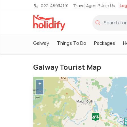
022-48934191
Travel Agent? Join Us
Log
Galway
Things To Do
Packages
H
Galway Tourist Map
+
−