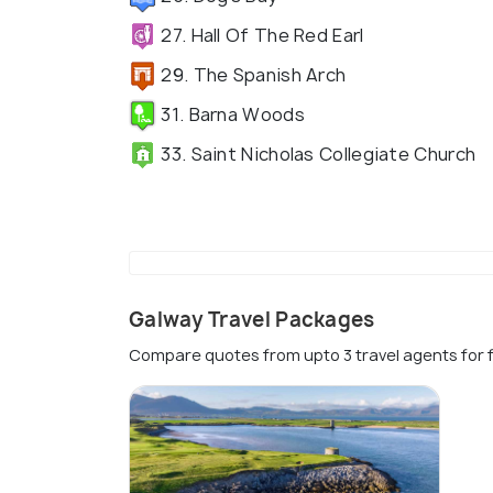
27. Hall Of The Red Earl
29. The Spanish Arch
31. Barna Woods
33. Saint Nicholas Collegiate Church
Galway Travel Packages
Compare quotes from upto 3 travel agents for 