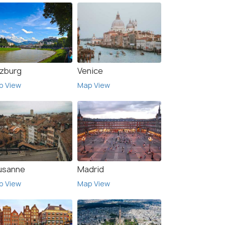
lzburg
Venice
p View
Map View
usanne
Madrid
p View
Map View