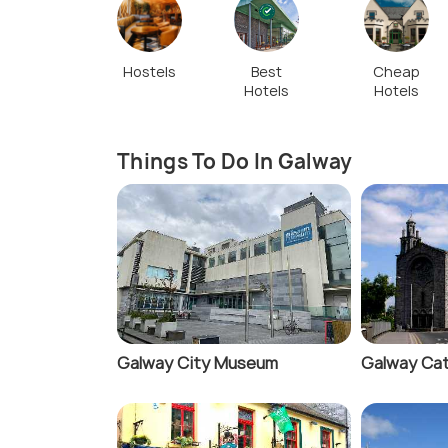
Hostels
Best
Cheap
Hotels
Hotels
Things To Do In Galway
Galway City Museum
Galway Cat