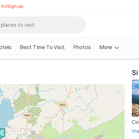
 in/Sign up
otels
Best Time To Visit
Photos
More
Si
Co
Ma