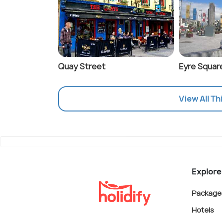
Quay Street
Eyre Squar
View All Th
Explore
Package
Hotels