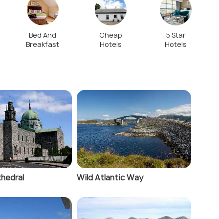
Bed And
Cheap
5 Star
Breakfast
Hotels
Hotels
hedral
Wild Atlantic Way