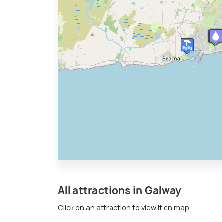
All attractions in Galway
Click on an attraction to view it on map