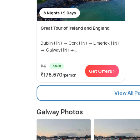
8 Nights / 9 Days
Great Tour of Ireland and England
Dublin (1N) → Cork (1N) → Limerick (1N)
→ Galway(1N) →...
₹ 0
0% off
Get Offers>
₹176,670
/person
View All 
Galway Photos