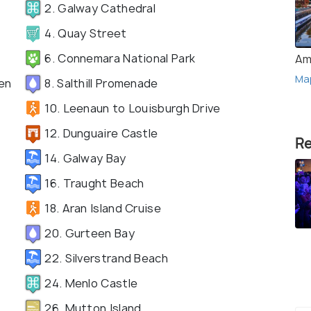
2. Galway Cathedral
4. Quay Street
6. Connemara National Park
Am
Ma
en
8. Salthill Promenade
10. Leenaun to Louisburgh Drive
12. Dunguaire Castle
Re
14. Galway Bay
16. Traught Beach
18. Aran Island Cruise
20. Gurteen Bay
22. Silverstrand Beach
24. Menlo Castle
26. Mutton Island