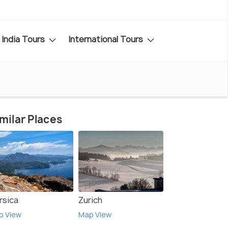
India Tours
International Tours
milar Places
rsica
Zurich
p View
Map View