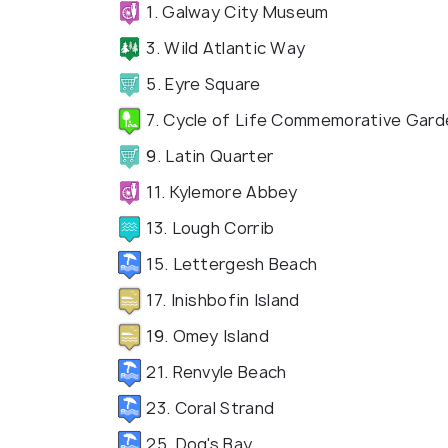
1. Galway City Museum
3. Wild Atlantic Way
5. Eyre Square
7. Cycle of Life Commemorative Gard
9. Latin Quarter
11. Kylemore Abbey
13. Lough Corrib
15. Lettergesh Beach
17. Inishbofin Island
19. Omey Island
21. Renvyle Beach
23. Coral Strand
25. Dog's Bay