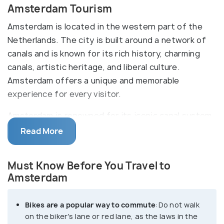
Amsterdam Tourism
Amsterdam is located in the western part of the
Netherlands. The city is built around a network of
canals and is known for its rich history, charming
canals, artistic heritage, and liberal culture.
Amsterdam offers a unique and memorable
experience for every visitor.
Amsterdam is renowned for its iconic canal system,
which earned it the nickname "Venice of the North."
Read More
Take a leisurely stroll along the canal ring, a UNESCO
World Heritage site, and admire the elegant canal
Must Know Before You Travel to
houses that line the waterways. Amsterdam is a
Amsterdam
bicycle-friendly city, and cycling is an integral part
of the local lifestyle. Consider renting a bike to
Bikes are a popular way to commute
:Do not walk
explore the city like a true local. There are
on the biker's lane or red lane, as the laws in the
numerous bike paths and lanes, making it easy and