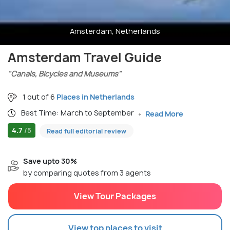
Amsterdam, Netherlands
Amsterdam Travel Guide
"Canals, Bicycles and Museums"
1 out of 6
Places in Netherlands
Best Time: March to September
Read More
4.7
/5
Read full editorial review
Save upto 30%
by comparing quotes from 3 agents
View Tour Packages
View top places to visit