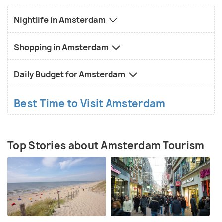
Nightlife in Amsterdam
Shopping in Amsterdam
Daily Budget for Amsterdam
Best Time to Visit Amsterdam
Top Stories about Amsterdam Tourism