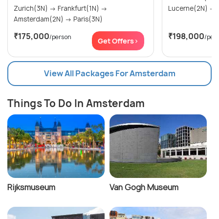
Zurich(3N) → Frankfurt(1N) →
Amsterdam(2N) → Paris(3N)
₹175,000
₹198,000
/person
/per
Get Offers>
View All Packages For Amsterdam
Things To Do In Amsterdam
Rijksmuseum
Van Gogh Museum