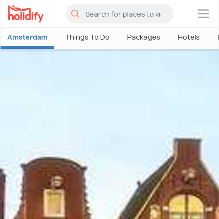
×
Amsterdam
Things To Do
Packages
Hotels