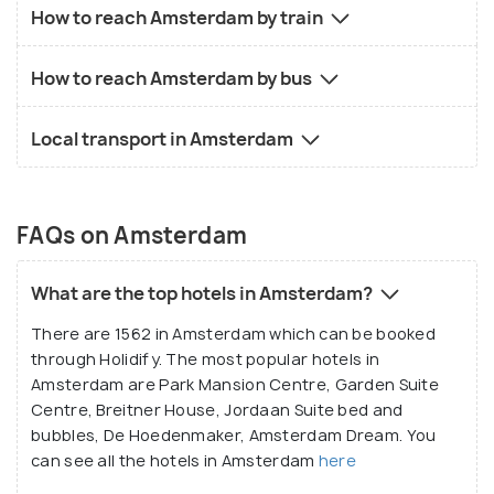
How to reach Amsterdam by train
How to reach Amsterdam by bus
Local transport in Amsterdam
FAQs on Amsterdam
What are the top hotels in Amsterdam?
There are 1562 in Amsterdam which can be booked
through Holidify. The most popular hotels in
Amsterdam are Park Mansion Centre, Garden Suite
Centre, Breitner House, Jordaan Suite bed and
bubbles, De Hoedenmaker, Amsterdam Dream. You
can see all the hotels in Amsterdam
here