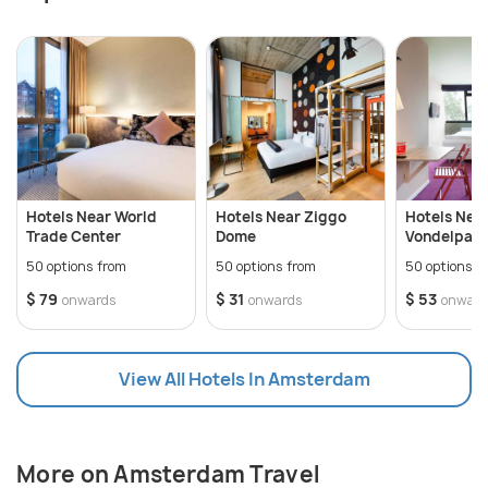
hip nightclubs.
Hotels Near World
Hotels Near Ziggo
Hotels Nea
Trade Center
Dome
Vondelpark
50 options from
50 options from
50 options f
$ 79
$ 31
$ 53
onwards
onwards
onward
View All Hotels In Amsterdam
More on Amsterdam Travel