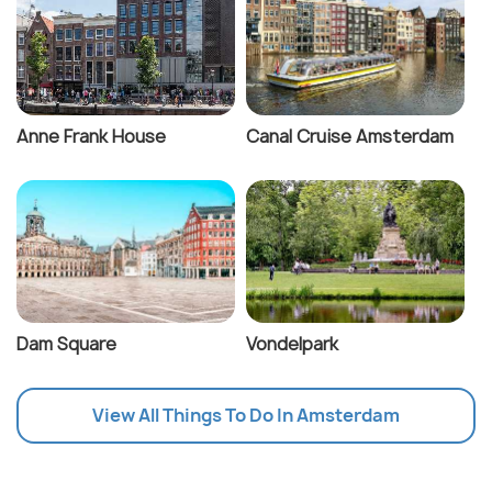
Anne Frank House
Canal Cruise Amsterdam
Dam Square
Vondelpark
View All Things To Do In Amsterdam