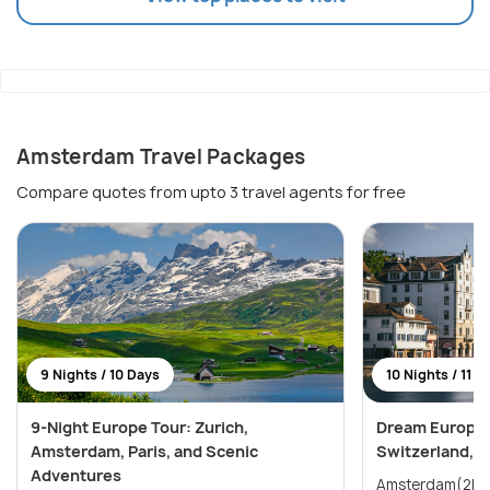
Amsterdam Travel Packages
Compare quotes from upto 3 travel agents for free
9 Nights / 10 Days
10 Nights / 11 D
9-Night Europe Tour: Zurich,
Dream Europe 
Amsterdam, Paris, and Scenic
Switzerland, 
Adventures
Amsterdam(2N) → Paris(2