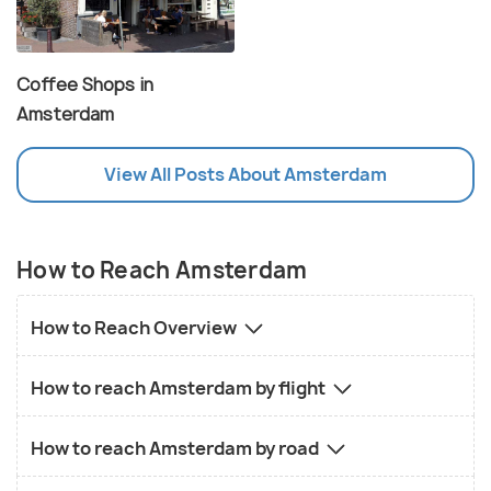
Coffee Shops in
Amsterdam
View All Posts About Amsterdam
How to Reach Amsterdam
How to Reach Overview
How to reach Amsterdam by flight
How to reach Amsterdam by road