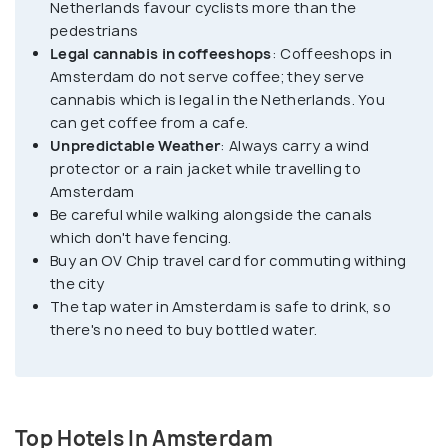
Netherlands favour cyclists more than the
enjoyable to navigate around town.
pedestrians
Legal cannabis in coffeeshops
: Coffeeshops in
Amsterdam do not serve coffee; they serve
Amsterdam's cultural diversity is reflected in its
cannabis which is legal in the Netherlands. You
neighborhoods. The city is also famous for its
can get coffee from a cafe.
world-class museums. The Rijksmuseum is a must-
Unpredictable Weather
: Always carry a wind
visit, showcasing Dutch art and history, including
protector or a rain jacket while travelling to
masterpieces by Rembrandt and Vermeer. The Van
Amsterdam
Gogh Museum is another must-see, housing the
Be careful while walking alongside the canals
which don't have fencing.
largest collection of works by Vincent van Gogh.
Buy an OV Chip travel card for commuting withing
the city
No visit to Amsterdam would be complete without
The tap water in Amsterdam is safe to drink, so
exploring its vibrant nightlife. The city is famous
there's no need to buy bottled water.
for its coffee shops, where you can legally
purchase and consume cannabis. Amsterdam also
boasts a thriving bar and club scene, with plenty of
options to suit every taste, from laid-back pubs to
Top Hotels In Amsterdam