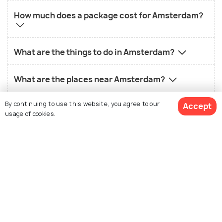
How much does a package cost for Amsterdam?
What are the things to do in Amsterdam?
What are the places near Amsterdam?
By continuing to use this website, you agree to our
Accept
What is the best way to reach Amsterdam?
usage of cookies.
What is famous about Amsterdam?
View 16 Packages
What is not so good about Amsterdam?