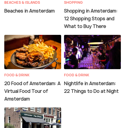
BEACHES & ISLANDS
SHOPPING
Beaches in Amsterdam
Shopping in Amsterdam:
12 Shopping Stops and
What to Buy There
FOOD & DRINK
FOOD & DRINK
20 Food of Amsterdam: A
Nightlife in Amsterdam:
Virtual Food Tour of
22 Things to Do at Night
Amsterdam