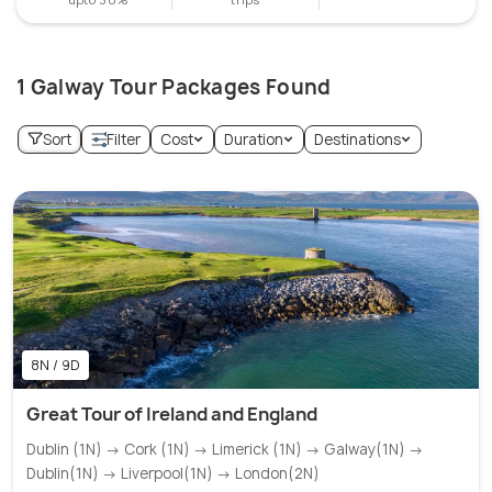
1 Galway Tour Packages Found
Sort
Filter
Cost
Duration
Destinations
8N / 9D
Great Tour of Ireland and England
Dublin (1N) → Cork (1N) → Limerick (1N) → Galway(1N) →
Dublin(1N) → Liverpool(1N) → London(2N)