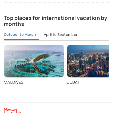
Top places for international vacation by
months
October to March
April to September
MALDIVES
DUBAI