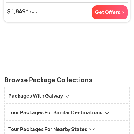
$ 1,849*
Get Offers >
/person
Browse Package Collections
Packages With Galway
Tour Packages For Similar Destinations
Tour Packages For Nearby States