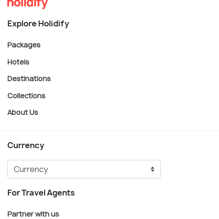
Explore Holidify
Packages
Hotels
Destinations
Collections
About Us
Currency
For Travel Agents
Partner with us