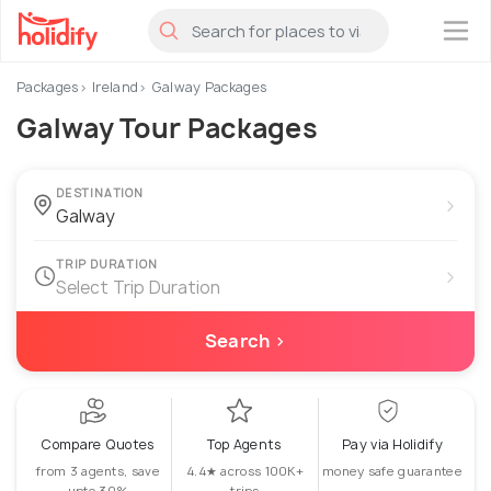
×
Packages
Ireland
Galway Packages
Galway Tour Packages
DESTINATION
›
TRIP DURATION
›
Select Trip Duration
Search ›
Compare Quotes
Top Agents
Pay via Holidify
from 3 agents, save
4.4★ across 100K+
money safe guarantee
upto 30%
trips