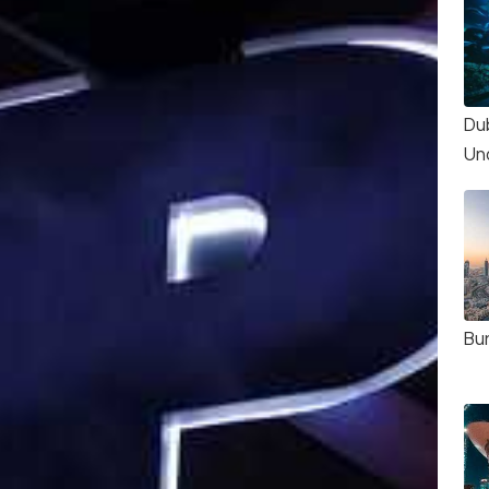
Du
Un
Bur