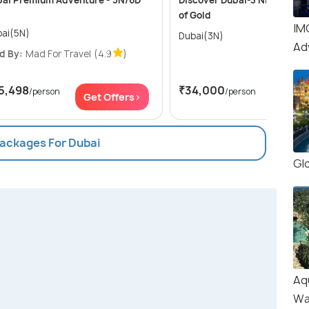
ai Premium Adventure - 5N/6D
Discover Dubai-3 Nights in t
of Gold
IM
ai(5N)
Dubai(3N)
Ad
d By:
Mad For Travel
(4.9
)
5,498
₹34,000
/person
/person
Get Offers>
Get Of
Packages For Dubai
Glo
Aq
Wa