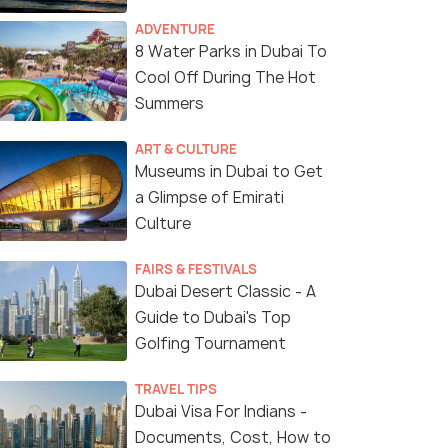
ADVENTURE
8 Water Parks in Dubai To
Cool Off During The Hot
Summers
ART & CULTURE
Museums in Dubai to Get
a Glimpse of Emirati
Culture
FAIRS & FESTIVALS
Dubai Desert Classic - A
Guide to Dubai's Top
Golfing Tournament
TRAVEL TIPS
Dubai Visa For Indians -
Documents, Cost, How to