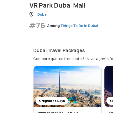
VR Park Dubai Mall
Dubai
#76
Among
Things To Do in Dubai
Dubai Travel Packages
Compare quotes from upto 3 travel agents fo
4 Nights / 5 Days
5 