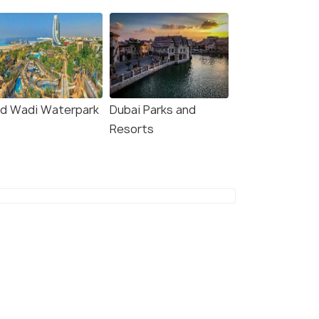
ld Wadi Waterpark
Dubai Parks and
Resorts