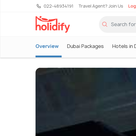
022-48934191
Travel Agent? Join Us
Log
Overview
Dubai Packages
Hotels in 