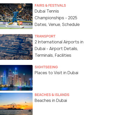
FAIRS & FESTIVALS
Dubai Tennis
Championships - 2025
Dates, Venue, Schedule
TRANSPORT
2 International Airports in
Dubai - Airport Details,
Terminals, Facilities
SIGHTSEEING
Places to Visit in Dubai
BEACHES & ISLANDS
Beaches in Dubai