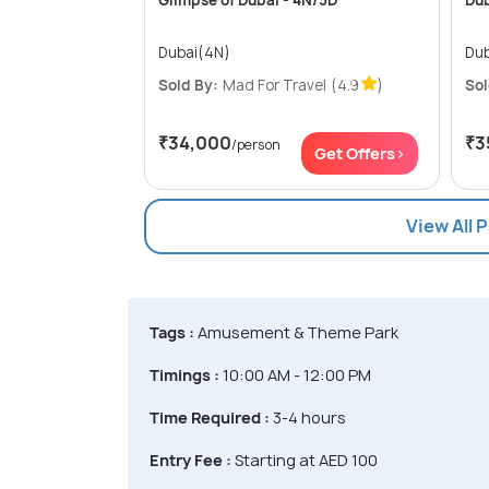
Glimpse of Dubai - 4N/5D
Dub
Dubai(4N)
Dub
Sold By:
Mad For Travel
(4.9
)
Sol
₹34,000
₹3
/person
Get Offers>
View All 
Tags :
Amusement & Theme Park
Timings :
10:00 AM - 12:00 PM
Time Required :
3-4 hours
Entry Fee :
Starting at AED 100