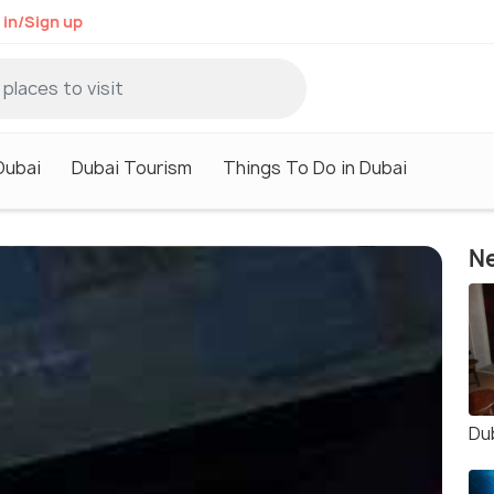
 in/Sign up
Dubai
Dubai Tourism
Things To Do in Dubai
Ne
Du