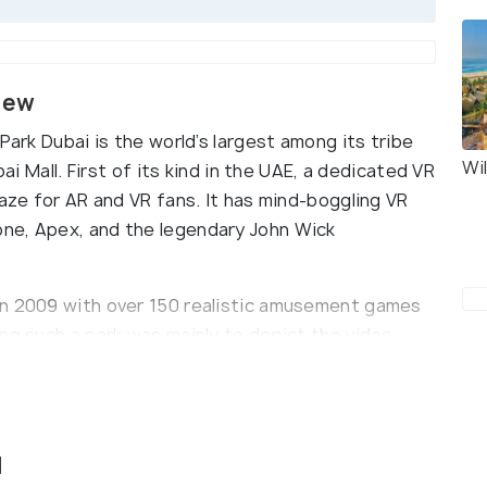
view
Park Dubai is the world’s largest among its tribe
Wi
bai Mall. First of its kind in the UAE, a dedicated VR
raze for AR and VR fans. It has mind-boggling VR
ne, Apex, and the legendary John Wick
in 2009 with over 150 realistic amusement games
ng such a park was mainly to depict the video
the Hedgehog. To add up to the surreal
 rides, fantastic motion simulator and carnival
l-based activities and a wide array of Red
 Robotnik and Rope Rush (which are all forms of
l
s known as Lazeraze and Racer Bumper Cars which