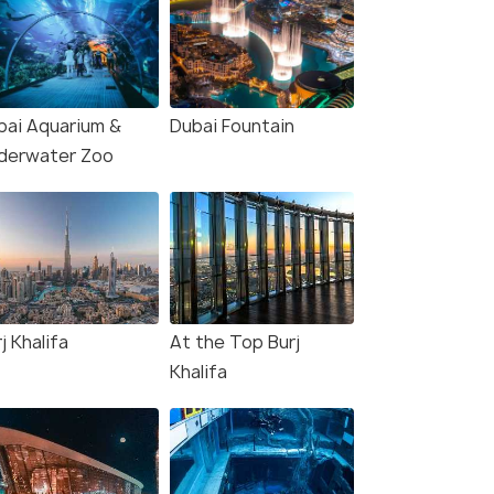
bai Aquarium &
Dubai Fountain
derwater Zoo
j Khalifa
At the Top Burj
Khalifa