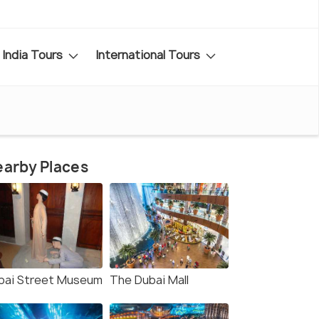
India Tours
International Tours
arby Places
bai Street Museum
The Dubai Mall