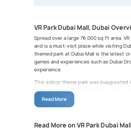
VR Park Dubai Mall, Dubai Over
Spread over a large 76,000 sq.ft area, VR 
and is a must-visit place while visiting Du
themed park at Dubai Mall is the latest c
games and experiences such as Dubai Dro
experience.
This indoor theme park was inaugurated 
and simulators. The primary idea of openi
game animated character of Sega, Sonic 
Read More
experience, it has15 amazing and thrilling
games, simulator games that involves skil
Redemption Games. Rides include Xyclone,
Read More on VR Park Dubai Mal
obstacle courses), a laser maze which i