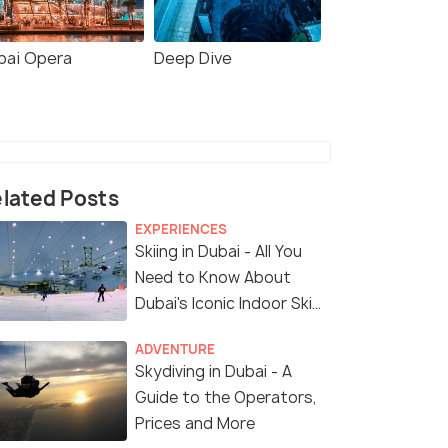
bai Opera
Deep Dive
lated Posts
EXPERIENCES
Skiing in Dubai - All You
Need to Know About
Dubai's Iconic Indoor Ski
Park
ADVENTURE
Skydiving in Dubai - A
Guide to the Operators,
Prices and More