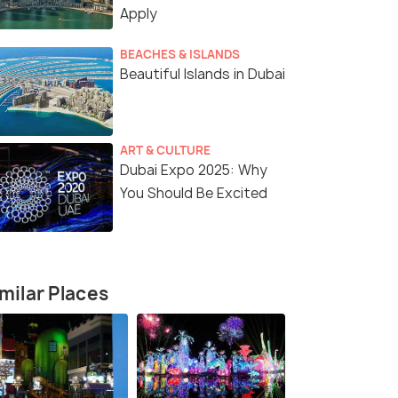
Apply
BEACHES & ISLANDS
Beautiful Islands in Dubai
ART & CULTURE
Dubai Expo 2025: Why
You Should Be Excited
milar Places
4 Nights / 5 Days
5 Nights /