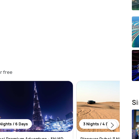
r free
Si
Nights / 6 Days
3 Nights / 4 Days