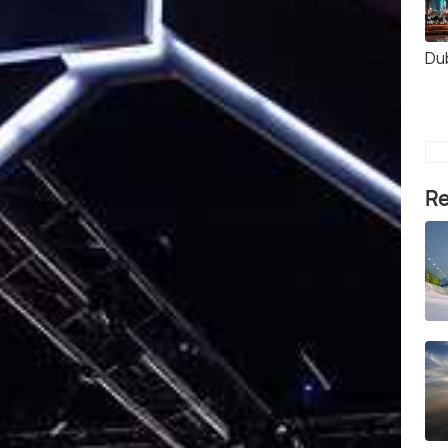
Du
Re