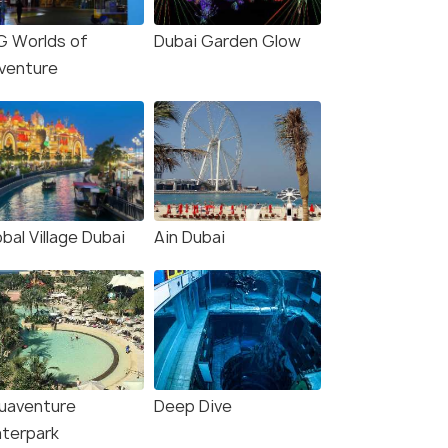
he City
The Ultimate 4-Night Dubai Escape
Dubai - Pur
G Worlds of
Dubai Garden Glow
Dubai(4N)
Dubai(5N)
venture
₹40,000
₹52,000
/person
/
fers>
Get Offers>
bal Village Dubai
Ain Dubai
uaventure
Deep Dive
terpark