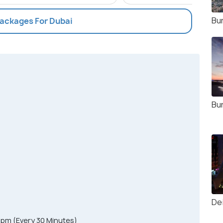
Bur
Packages For Dubai
Bur
De
0pm (Every 30 Minutes)