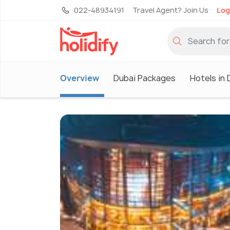
022-48934191
Travel Agent? Join Us
Log
Overview
Dubai Packages
Hotels in 