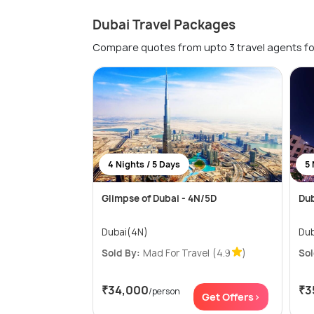
Dubai Travel Packages
Compare quotes from upto 3 travel agents fo
4 Nights / 5 Days
5 
Glimpse of Dubai - 4N/5D
Dub
Dubai(4N)
Dub
Sold By:
Mad For Travel
(4.9
)
Sol
₹34,000
₹3
/person
Get Offers>