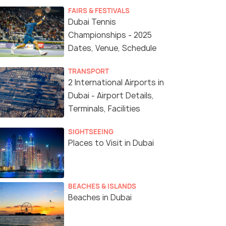
FAIRS & FESTIVALS
Dubai Tennis
Championships - 2025
Dates, Venue, Schedule
TRANSPORT
2 International Airports in
Dubai - Airport Details,
Terminals, Facilities
SIGHTSEEING
Places to Visit in Dubai
BEACHES & ISLANDS
Beaches in Dubai