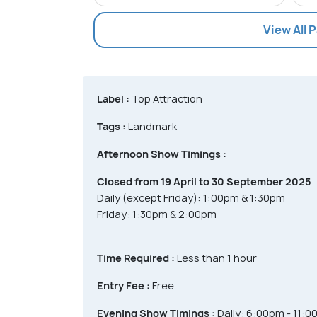
View All 
Label :
Top Attraction
Tags :
Landmark
Afternoon Show Timings :
Closed from 19 April to 30 September 2025
Daily (except Friday): 1:00pm & 1:30pm
Friday: 1:30pm & 2:00pm
Time Required :
Less than 1 hour
Entry Fee :
Free
Evening Show Timings :
Daily: 6:00pm - 11:0