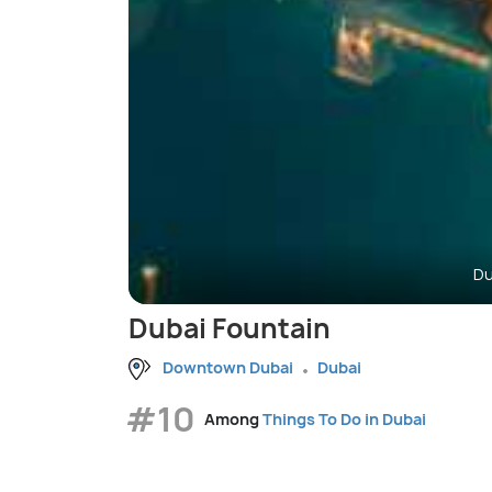
Du
Dubai Fountain
Downtown Dubai
Dubai
#10
Among
Things To Do in Dubai