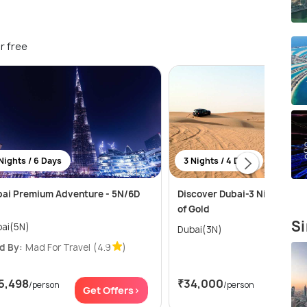
r free
Nights / 6 Days
3 Nights / 4 Days
ai Premium Adventure - 5N/6D
Discover Dubai-3 Nights in t
of Gold
Si
ai(5N)
Dubai(3N)
d By:
Mad For Travel
(4.9
)
5,498
₹34,000
/person
/person
Get Offers>
Get Of