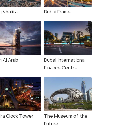
j Khalifa
Dubai Frame
j Al Arab
Dubai International
Finance Centre
ira Clock Tower
The Museum of the
Future