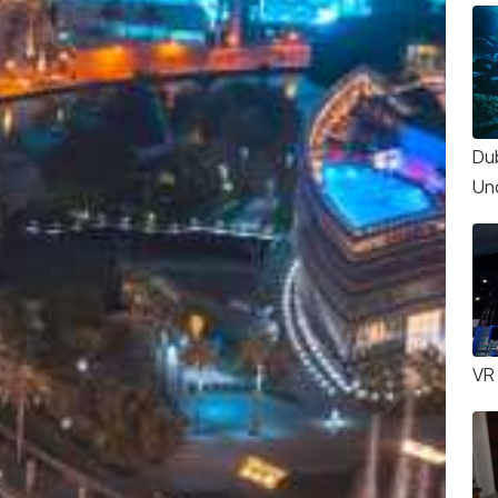
Du
Un
VR 