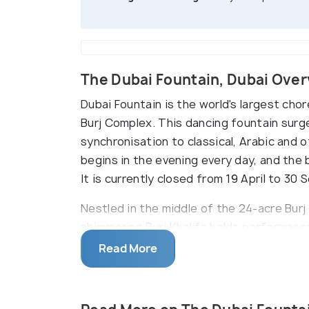
The Dubai Fountain, Dubai Ove
Dubai Fountain is the world's largest cho
Burj Complex. This dancing fountain surg
synchronisation to classical, Arabic and
begins in the evening every day, and the 
It is currently closed from 19 April to 3
Nestled in the middle of the 24-acre Burj
shimmering Burj Khalifa holds performanc
arcs and jumping to the beats, this foun
Read More
creators of the Fountains of Bellagio in 
can also take a closer look at the founta
boat) cruise that sails everyday between 