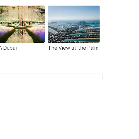
A Dubai
The View at the Palm