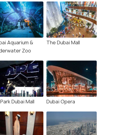
bai Aquarium &
The Dubai Mall
derwater Zoo
Park Dubai Mall
Dubai Opera