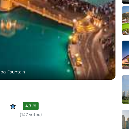
bai Fountain
4.7
/5
(147 Votes)