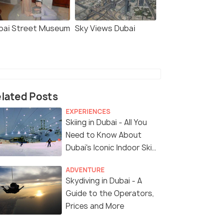
bai Street Museum
Sky Views Dubai
lated Posts
EXPERIENCES
Skiing in Dubai - All You
Need to Know About
Dubai's Iconic Indoor Ski
Park
ADVENTURE
Skydiving in Dubai - A
Guide to the Operators,
Prices and More