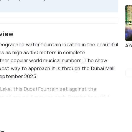
rview
reographed water fountain located in the beautiful
AY
es as high as 150 meters in complete
 other popular world musical numbers. The show
best way to approach it is through the Dubai Mall.
0 September 2025.
 Lake, this Dubai Fountain set against the
es of around 5 minutes each. Forming beautiful
tain was designed by California-based WET, the
Las Vegas. Visible from several vantage points, one
in by booking a wooden abra (a traditional Arabian
17:45 and 23:00. About 1.5 million lumens of