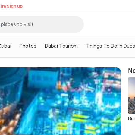
 in/Sign up
Dubai
Photos
Dubai Tourism
Things To Do in Duba
Ne
Bur