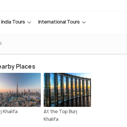
India Tours
International Tours
i
arby Places
j Khalifa
At the Top Burj
Khalifa