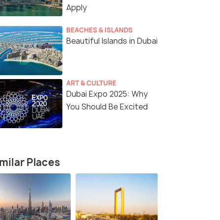
Apply
BEACHES & ISLANDS
Beautiful Islands in Dubai
ART & CULTURE
Dubai Expo 2025: Why
You Should Be Excited
4 Nights / 5 Days
5 Nights /
he City
The Ultimate 4-Night Dubai Escape
Dubai - Pur
milar Places
Dubai(4N)
Dubai(5N)
₹40,000
₹52,000
/person
/
fers>
Get Offers>