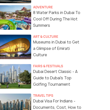
ADVENTURE
8 Water Parks in Dubai To
Cool Off During The Hot
Summers
ART & CULTURE
Museums in Dubai to Get
a Glimpse of Emirati
Culture
(source)
FAIRS & FESTIVALS
Dubai Desert Classic - A
Guide to Dubai's Top
Golfing Tournament
TRAVEL TIPS
Dubai Visa For Indians -
Documents, Cost, How to