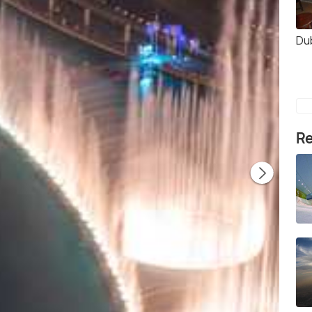
Du
Re