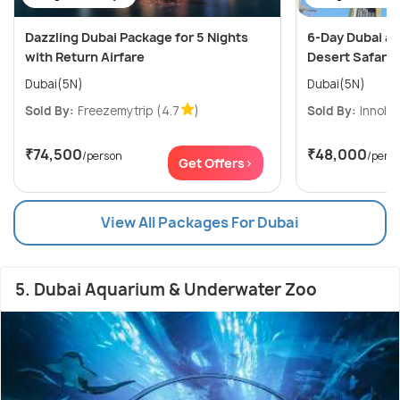
Dazzling Dubai Package for 5 Nights
6-Day Dubai an
with Return Airfare
Desert Safari a
Dubai(5N)
Dubai(5N)
Sold By:
Freezemytrip
(4.7
)
Sold By:
Innolea
₹74,500
₹48,000
/person
/pers
Get Offers>
View All Packages For Dubai
5. Dubai Aquarium & Underwater Zoo