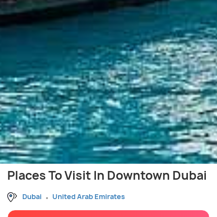
Places To Visit In Downtown Dubai
Dubai
United Arab Emirates