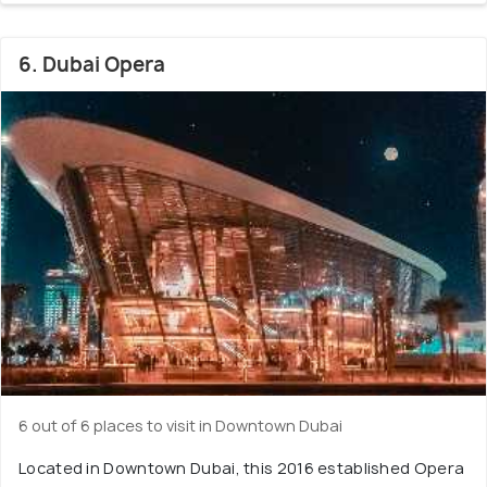
6. Dubai Opera
6 out of 6 places to visit in Downtown Dubai
Located in Downtown Dubai, this 2016 established Opera