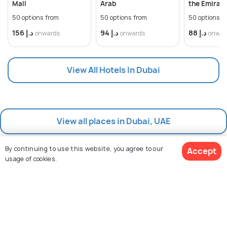
Mall
Arab
the Emirate
50 options from
50 options from
50 options f
د.إ 156
د.إ 94
د.إ 88
onwards
onwards
onwar
View All Hotels In Dubai
View all places in Dubai, UAE
By continuing to use this website, you agree to our
Accept
usage of cookies.
View 84 Packages