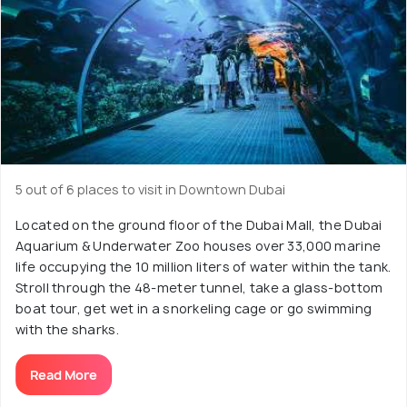
5 out of 6 places to visit in Downtown Dubai
Located on the ground floor of the Dubai Mall, the Dubai
Aquarium & Underwater Zoo houses over 33,000 marine
life occupying the 10 million liters of water within the tank.
Stroll through the 48-meter tunnel, take a glass-bottom
boat tour, get wet in a snorkeling cage or go swimming
with the sharks.
Read More