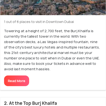
1 out of 6 places to visit in Downtown Dubai
Towering at a height of 2,700 feet, the Burj Khalifa is
currently the tallest tower in the world. With two
observation decks, a Las Vegas-inspired fountain, nine
of the city's best luxury hotels and multiple restaurants,
this 21st-century architectural marvel must be your
number one place to visit when in Dubai or even the UAE.
Also, make sure to book your tickets in advance well to
avoid last moment hassles.
Read More
2. At the Top Burj Khalifa