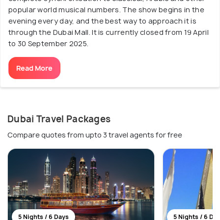
popular world musical numbers. The show begins in the
evening every day, and the best way to approach it is
through the Dubai Mall. It is currently closed from 19 April
to 30 September 2025.
Read More
Dubai Travel Packages
Compare quotes from upto 3 travel agents for free
5 Nights / 6 Days
5 Nights / 6 Da