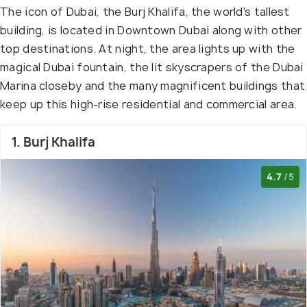
The icon of Dubai, the Burj Khalifa, the world's tallest
building, is located in Downtown Dubai along with other
top destinations. At night, the area lights up with the
magical Dubai fountain, the lit skyscrapers of the Dubai
Marina closeby and the many magnificent buildings that
keep up this high-rise residential and commercial area.
1. Burj Khalifa
4.7
/5