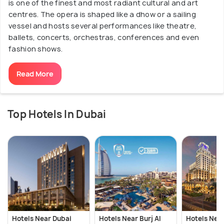
is one of the finest and most radiant cultural and art
centres. The opera is shaped like a dhow or a sailing
vessel and hosts several performances like theatre,
ballets, concerts, orchestras, conferences and even
fashion shows.
Read More
Top Hotels In Dubai
Hotels Near Dubai
Hotels Near Burj Al
Hotels Near