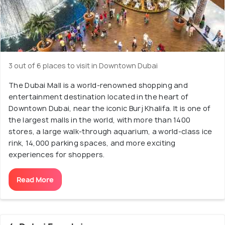
3 out of 6 places to visit in Downtown Dubai
The Dubai Mall is a world-renowned shopping and
entertainment destination located in the heart of
Downtown Dubai, near the iconic Burj Khalifa. It is one of
the largest malls in the world, with more than 1400
stores, a large walk-through aquarium, a world-class ice
rink, 14,000 parking spaces, and more exciting
experiences for shoppers.
Read More