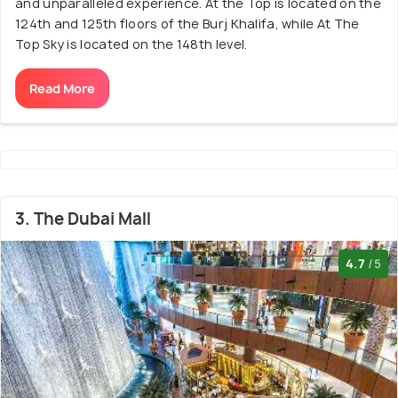
and unparalleled experience. At the Top is located on the
124th and 125th floors of the Burj Khalifa, while At The
Top Sky is located on the 148th level.
Read More
3. The Dubai Mall
4.7
/5