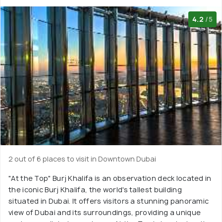
4.2
/5
2 out of 6 places to visit in Downtown Dubai
"At the Top" Burj Khalifa is an observation deck located in
the iconic Burj Khalifa, the world's tallest building
situated in Dubai. It offers visitors a stunning panoramic
view of Dubai and its surroundings, providing a unique