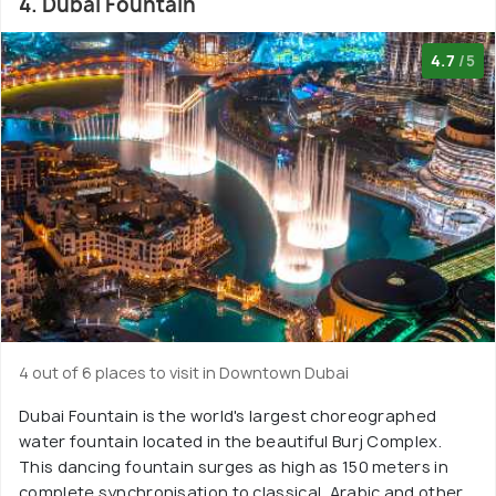
4. Dubai Fountain
4.7
/5
4 out of 6 places to visit in Downtown Dubai
Dubai Fountain is the world's largest choreographed
water fountain located in the beautiful Burj Complex.
This dancing fountain surges as high as 150 meters in
complete synchronisation to classical, Arabic and other