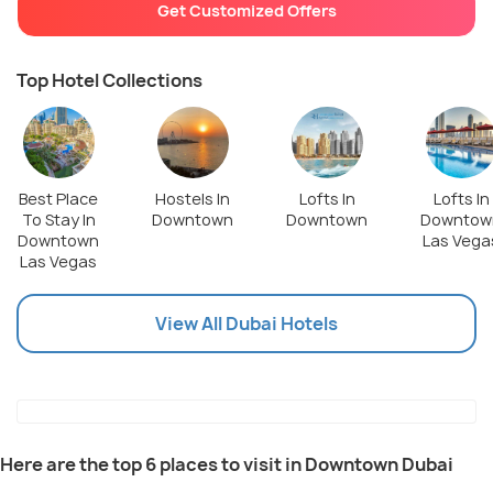
Get Customized Offers
Top Hotel Collections
Best Place
Hostels In
Lofts In
Lofts In
To Stay In
Downtown
Downtown
Downtow
Downtown
Las Vega
Las Vegas
View All Dubai Hotels
Here are the top 6 places to visit in Downtown Dubai