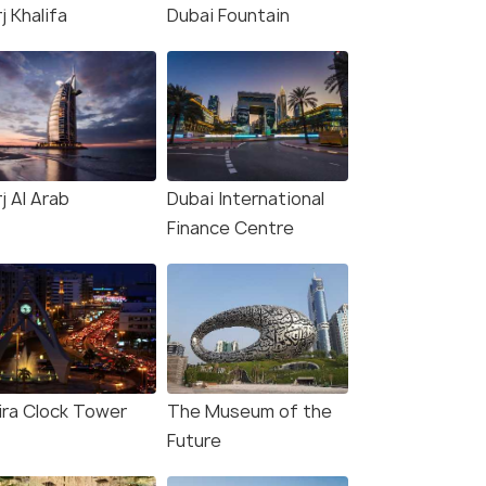
j Khalifa
Dubai Fountain
j Al Arab
Dubai International
Finance Centre
ira Clock Tower
The Museum of the
Future