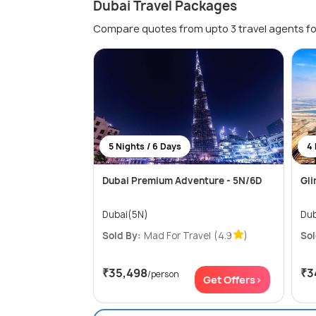
Dubai Travel Packages
Compare quotes from upto 3 travel agents fo
5 Nights / 6 Days
4 
Dubai Premium Adventure - 5N/6D
Gli
Dubai(5N)
Dub
Sold By:
Mad For Travel
(4.9
)
Sol
₹35,498
₹3
/person
Get Offers>