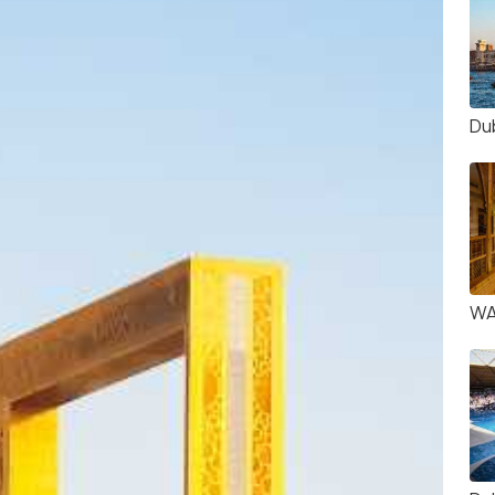
Du
WA