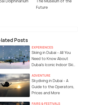
bai Dolphinarium
The Museum of the
Future
lated Posts
EXPERIENCES
Skiing in Dubai - All You
Need to Know About
Dubai's Iconic Indoor Ski
Park
ADVENTURE
Skydiving in Dubai - A
Guide to the Operators,
Prices and More
FAIRS & FESTIVALS