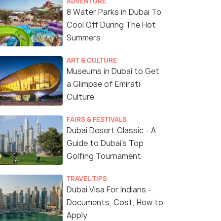
ADVENTURE
8 Water Parks in Dubai To
Cool Off During The Hot
Summers
ART & CULTURE
Museums in Dubai to Get
a Glimpse of Emirati
Culture
(source)
FAIRS & FESTIVALS
Dubai Desert Classic - A
Guide to Dubai's Top
Golfing Tournament
TRAVEL TIPS
Dubai Visa For Indians -
Documents, Cost, How to
Apply