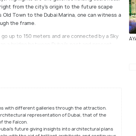
ight from the city's origin to the future scape
’s Old Town to the Dubai Marina, one can witness a
ough the frame.
at go up to 150 meters and are connected by a Sky
AY
s as a bridge between Dubai's past and present
istricts of Dubai from the North and the modern
 splendid architecture, the sky deck is made with
ass panel that turns from haze to clear glass once
els with various attractions like the Old Dubai
Mezzanine level; the present Dubai gallery at the
and finally, the future Dubai gallery with
 in the near future.
with different galleries through the attraction.
architectural representation of Dubai, that of the
 of the Falcon.
ubai's future giving insights into architectural plans
polis with the aid of brilliant architects and continuous