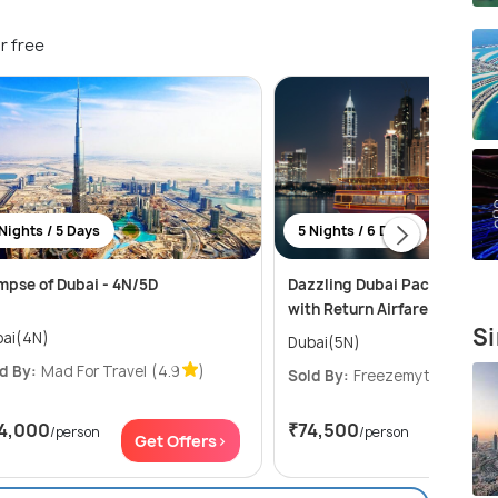
r free
Nights / 5 Days
5 Nights / 6 Days
mpse of Dubai - 4N/5D
Dazzling Dubai Package for 
with Return Airfare
Si
ai(4N)
Dubai(5N)
d By:
Mad For Travel
(4.9
)
Sold By:
Freezemytrip
(4.7
4,000
₹74,500
/person
/person
Get Offers>
Get Of