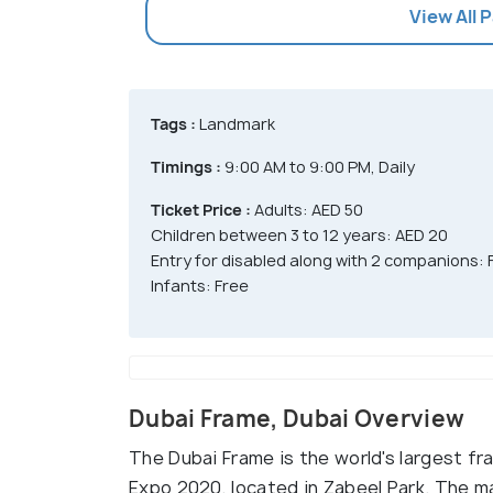
View All 
Tags :
Landmark
Timings :
9:00 AM to 9:00 PM, Daily
Ticket Price :
Adults: AED 50
Children between 3 to 12 years: AED 20
Entry for disabled along with 2 companions: 
Infants: Free
Dubai Frame, Dubai Overview
The Dubai Frame is the world's largest fr
Expo 2020, located in Zabeel Park. The maj