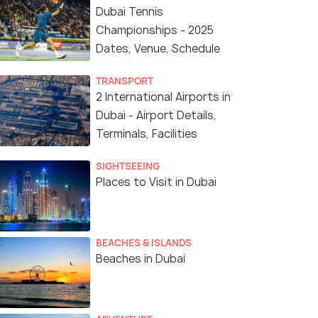
Dubai Tennis
Championships - 2025
Dates, Venue, Schedule
TRANSPORT
2 International Airports in
Dubai - Airport Details,
Terminals, Facilities
SIGHTSEEING
Places to Visit in Dubai
BEACHES & ISLANDS
Beaches in Dubai