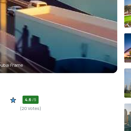
ubai Frame
4.6
/5
(20 Votes)