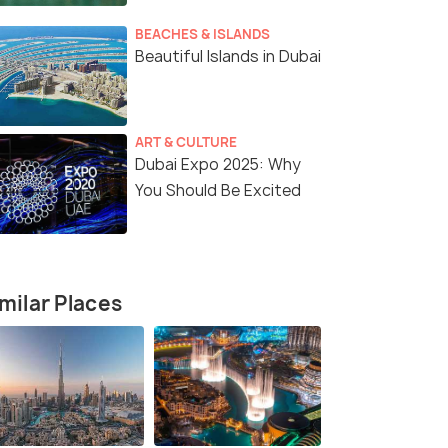
BEACHES & ISLANDS
Beautiful Islands in Dubai
ART & CULTURE
Dubai Expo 2025: Why
You Should Be Excited
3 Nights / 4 Days
4 Nights /
5 Nights
Discover Dubai-3 Nights in the City
The Ultima
of Gold
milar Places
Dubai(4N)
Dubai(3N)
)
₹34,000
₹40,000
/person
/
fers>
Get Offers>