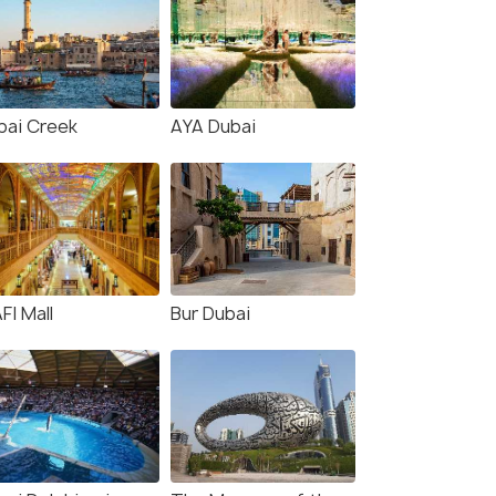
bai Creek
AYA Dubai
FI Mall
Bur Dubai