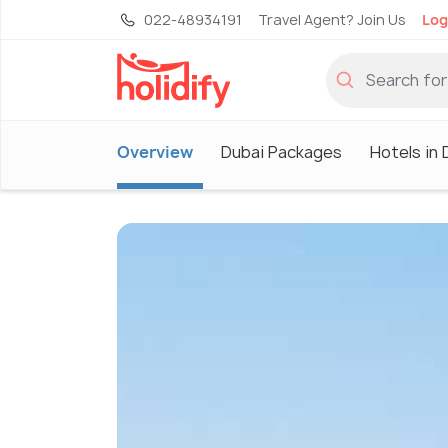
022-48934191
Travel Agent? Join Us
Log
Overview
Dubai Packages
Hotels in 