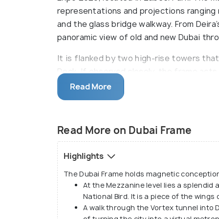
representations and projections ranging r
and the glass bridge walkway. From Deira
panoramic view of old and new Dubai thr
It is flanked by two high-rise towers th
Deck. If observed closely, the frame act
overlooking two perspectives - the old d
Read More
cityscape looking South. Engineered with
a walk-over, crack-proof, crystal-clear gl
stepped on. The frame bears different lev
Read More on Dubai Frame
Gallery and a piece of modern art at the 
sky deck offering exhilarating city views, 
Highlights
multimedia illustrations unveiling the city
The Dubai Frame holds magnetic conceptions 
At the Mezzanine level lies a splendid 
National Bird. It is a piece of the wings
A walk through the Vortex tunnel into D
of turning the city into a virtual metro