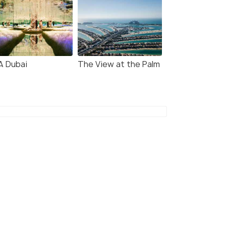
A Dubai
The View at the Palm