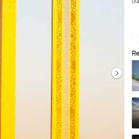
Du
Re