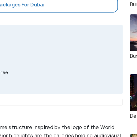
Bur
Packages For Dubai
Bur
Free
De
ame structure inspired by the logo of the World
or highlights are the galleries holding audiovisual