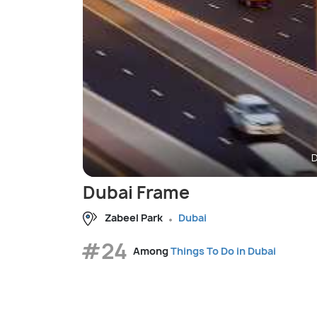
D
Dubai Frame
Zabeel Park
Dubai
#24
Among
Things To Do in Dubai