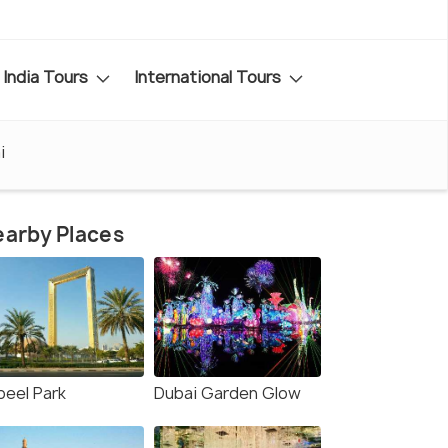
India Tours
International Tours
i
arby Places
beel Park
Dubai Garden Glow