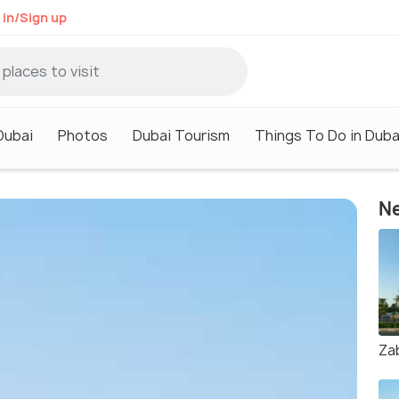
 in/Sign up
Dubai
Photos
Dubai Tourism
Things To Do in Duba
Ne
Za