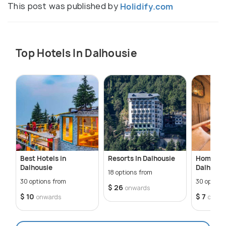
This post was published by
Holidify.com
Top Hotels In Dalhousie
Best Hotels in
Resorts In Dalhousie
Homestay
Dalhousie
Dalhousi
18 options from
30 options from
30 option
$ 26
onwards
$ 10
$ 7
onwards
onwar