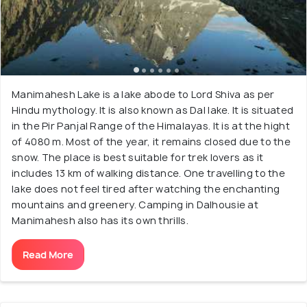
Manimahesh Lake is a lake abode to Lord Shiva as per
Hindu mythology. It is also known as Dal lake. It is situated
in the Pir Panjal Range of the Himalayas. It is at the hight
of 4080 m. Most of the year, it remains closed due to the
snow. The place is best suitable for trek lovers as it
includes 13 km of walking distance. One travelling to the
lake does not feel tired after watching the enchanting
mountains and greenery. Camping in Dalhousie at
Manimahesh also has its own thrills.
Read More