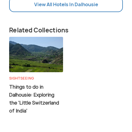
View All Hotels In Dalhousie
Related Collections
SIGHTSEEING
Things to do in
Dalhousie: Exploring
the 'Little Switzerland
of India'