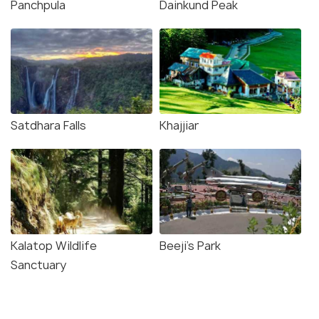
Panchpula
Dainkund Peak
Satdhara Falls
Khajjiar
Kalatop Wildlife
Beeji's Park
Sanctuary