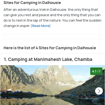
Sites for Camping in Dalhousie
After an adventurous trek in Dalhousie, the only thing that
can give you rest and peace and the only thing that you can
do is to rest in the lap of the nature. You can feel the sudden
change in exper
(Read More)
Here is the list of 4 Sites for Camping in Dalhousie
1. Camping at Manimahesh Lake, Chamba
4.1
/5