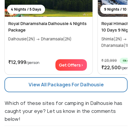
4 Nights / 5 Days
9 Nights / 10 D
Royal Dharamshala Dalhousie 4 Nights
Royal Himachal
Package
10 Days 9 Nigh
Dalhousie(2N) → Dharamsala(2N)
Shimla(2N) → Manali(3N) →
₹ 23,999
6% off
₹12,999
/person
Get Offers>
₹22,500
/pers
View All Packages For Dalhousie
Which of these sites for camping in Dalhousie has
caught your eye? Let us know in the comments
below!