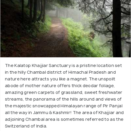
The Kalatop Khajjiar Sanctuary is a pristine location set
in the hilly Chambal district of Himachal Pradesh and
nature here attracts you like a magnet. The unspoilt
abode of mother nature offers thick deodar foliage,
amazing green carpets of grassland, sweet freshwater
streams, the panorama of the hills around and views of
the majestic snowcapped Himalayan range of Pir Panjal
all the way in Jammu & Kashmir! The area of Khajjiar and
adjoining Chambal area is sometimes referred to as the
Switzerland of India.