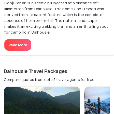
Ganji Pahari is a scenic hill located at a distance of 5
kilometres from Dalhousie. The name Ganji Pahari was
derived from its salient feature which is the complete
absence of flora on the hill. The natural landscape
makes it an exciting trekking trail and an enthralling spot
for camping in Dalhousie.
Read More
Dalhousie Travel Packages
Compare quotes from upto 3 travel agents for free