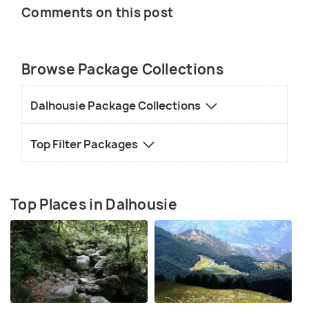
Comments on this post
Browse Package Collections
Dalhousie Package Collections
Top Filter Packages
Top Places in Dalhousie