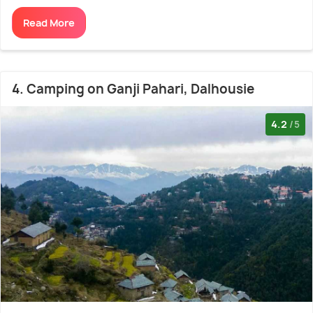
Read More
4. Camping on Ganji Pahari, Dalhousie
4.2
/5