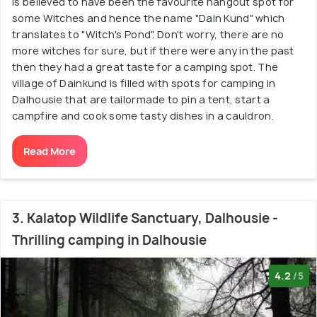
is believed to have been the favourite hangout spot for
some Witches and hence the name "Dain Kund" which
translates to "Witch's Pond". Don't worry, there are no
more witches for sure, but if there were any in the past
then they had a great taste for a camping spot. The
village of Dainkund is filled with spots for camping in
Dalhousie that are tailormade to pin a tent, start a
campfire and cook some tasty dishes in a cauldron.
Read More
3. Kalatop Wildlife Sanctuary, Dalhousie -
Thrilling camping in Dalhousie
4.2
/5