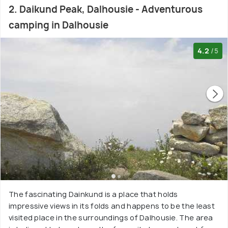
2. Daikund Peak, Dalhousie - Adventurous
camping in Dalhousie
4.2
/5
The fascinating Dainkund is a place that holds
impressive views in its folds and happens to be the least
visited place in the surroundings of Dalhousie. The area