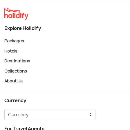
Explore Holidify
Packages
Hotels
Destinations
Collections
About Us
Currency
For Travel Agents