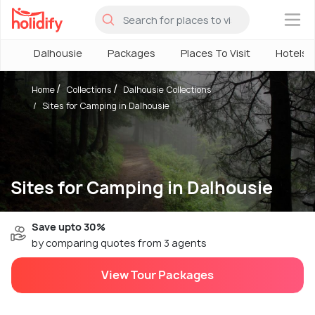
×
Dalhousie
Packages
Places To Visit
Hotels
Home
Collections
Dalhousie Collections
Sites for Camping in Dalhousie
Sites for Camping in Dalhousie
Save upto 30%
by comparing quotes from 3 agents
View Tour Packages