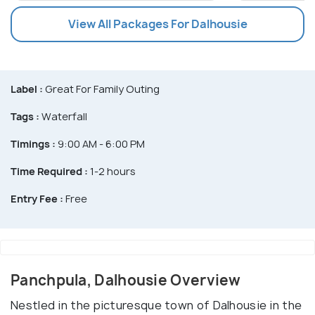
View All Packages For Dalhousie
Label :
Great For Family Outing
Tags :
Waterfall
Timings :
9:00 AM - 6:00 PM
Time Required :
1-2 hours
Entry Fee :
Free
Panchpula, Dalhousie Overview
Nestled in the picturesque town of Dalhousie in the