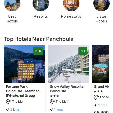
Best
Resorts
Homestays
3 Star
Hotels
Hotels
Top Hotels Near Panchpula
8.6
8.1
Fortune Park,
Snow Valley Resorts
Grand View
Dalhousie - Member
Dalhousie
ITC's Hotel Group
The Mall
The Mall
The Mall
2 kms
2 kms
1 kms
₹ 5,300
o