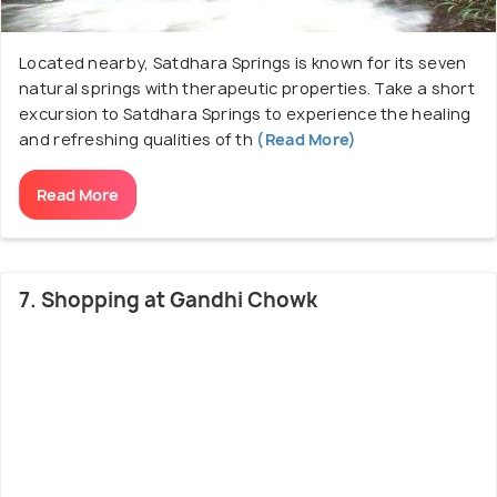
Located nearby, Satdhara Springs is known for its seven
natural springs with therapeutic properties. Take a short
excursion to Satdhara Springs to experience the healing
and refreshing qualities of th
(Read More)
Read More
7. Shopping at Gandhi Chowk