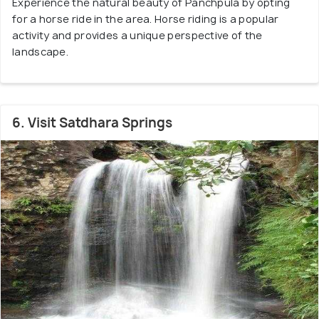
Experience the natural beauty of Panchpula by opting
for a horse ride in the area. Horse riding is a popular
activity and provides a unique perspective of the
landscape.
6. Visit Satdhara Springs