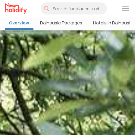
×
Overview
Dalhousie Packages
Hotels in Dalhousie