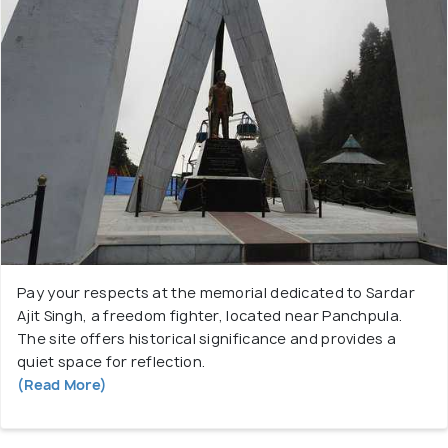
Pay your respects at the memorial dedicated to Sardar
Ajit Singh, a freedom fighter, located near Panchpula.
The site offers historical significance and provides a
quiet space for reflection.
(Read More)