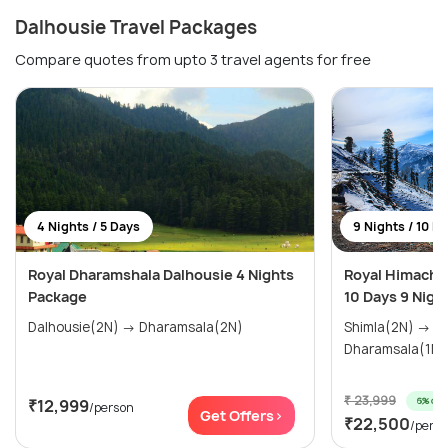
Dalhousie Travel Packages
Compare quotes from upto 3 travel agents for free
4 Nights / 5 Days
9 Nights / 10 D
Royal Dharamshala Dalhousie 4 Nights
Royal Himachal
Package
10 Days 9 Nigh
Dalhousie(2N) → Dharamsala(2N)
Shimla(2N) → Manali(3N) →
₹ 23,999
6% off
₹12,999
/person
Get Offers>
₹22,500
/pers