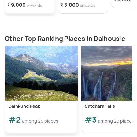
₹ 9,000
₹ 5,000
onwards
onwards
Other Top Ranking Places In Dalhousie
Dainkund Peak
Satdhara Falls
#2
#3
among 29 places
among 29 places