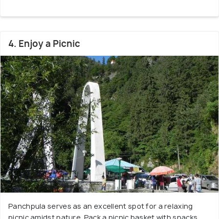
4. Enjoy a Picnic
Panchpula serves as an excellent spot for a relaxing
picnic amidst nature. Pack a picnic basket with snacks