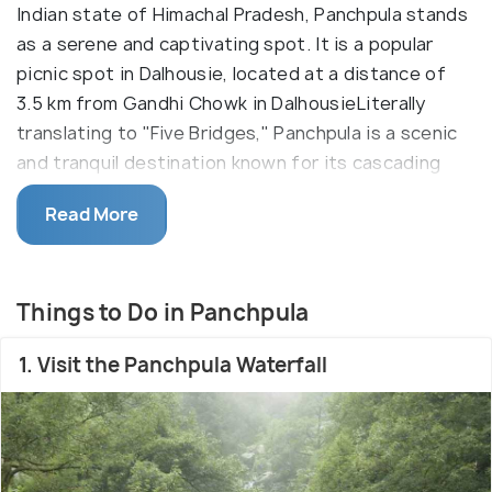
Indian state of Himachal Pradesh, Panchpula stands
as a serene and captivating spot. It is a popular
picnic spot in Dalhousie, located at a distance of
3.5 km from Gandhi Chowk in DalhousieLiterally
translating to "Five Bridges," Panchpula is a scenic
and tranquil destination known for its cascading
waterfalls, lush greenery, and the convergence of
Read More
several streams. It serves as a perfect retreat for
nature lovers, offering breathtaking views and a
serene ambiance.
Things to Do in Panchpula
It is best known for Saptdhara Waterfall, the
starting point of the Ganji Pahari trek and activities
1. Visit the Panchpula Waterfall
like Ziplining, and Burma Bridge. A Samadhi
(monument) is built near Panchpula in memory of
the great revolutionary, Sardar Ajit Singh (Uncle of
Martyr Bhagat Singh), who breathed his last here.