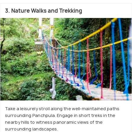
3. Nature Walks and Trekking
Take a leisurely stroll along the well-maintained paths
surrounding Panchpula. Engage in short treks in the
nearby hills to witness panoramic views of the
surrounding landscapes.