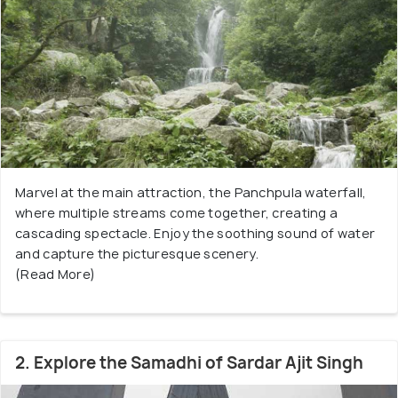
Marvel at the main attraction, the Panchpula waterfall,
where multiple streams come together, creating a
cascading spectacle. Enjoy the soothing sound of water
and capture the picturesque scenery.
(Read More)
2. Explore the Samadhi of Sardar Ajit Singh