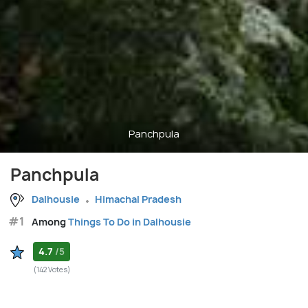
Panchpula
Panchpula
Dalhousie
Himachal Pradesh
#1
Among
Things To Do in Dalhousie
4.7
/5
(142 Votes)