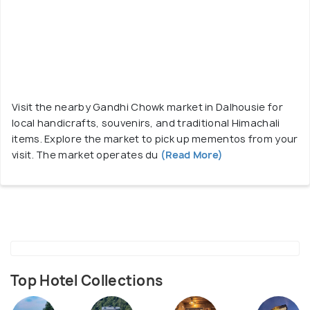
Visit the nearby Gandhi Chowk market in Dalhousie for
local handicrafts, souvenirs, and traditional Himachali
items. Explore the market to pick up mementos from your
visit. The market operates du
(Read More)
Top Hotel Collections