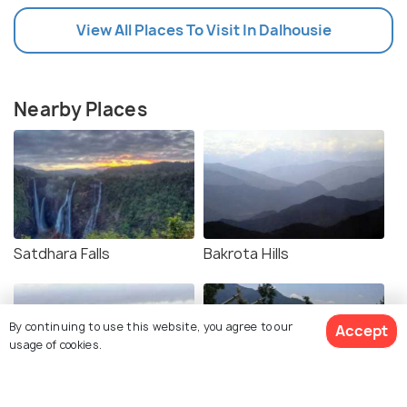
View All Places To Visit In Dalhousie
Nearby Places
Satdhara Falls
Bakrota Hills
By continuing to use this website, you agree to our
Accept
usage of cookies.
Ganji Pahari Trek
Beeji's Park