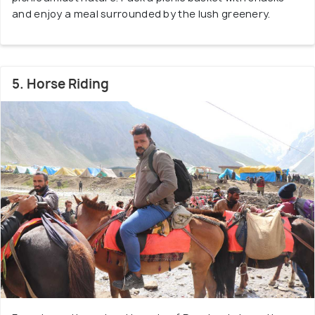
and enjoy a meal surrounded by the lush greenery.
5. Horse Riding