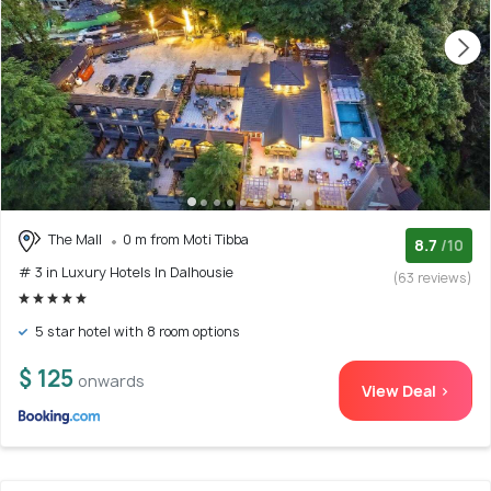
The Mall
0 m from Moti Tibba
8.7
/10
# 3 in Luxury Hotels In Dalhousie
(63 reviews)
5 star hotel with 8 room options
$ 125
onwards
View Deal >