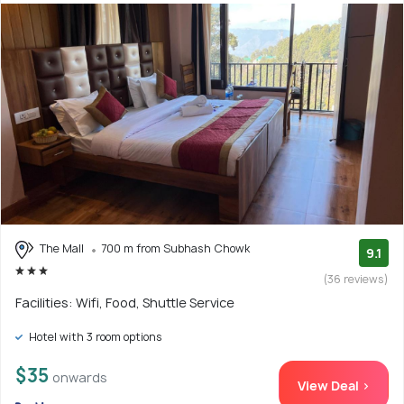
The Mall
700 m from Subhash Chowk
9.1
(36 reviews)
Facilities: Wifi, Food, Shuttle Service
Hotel with 3 room options
$35
onwards
View Deal >