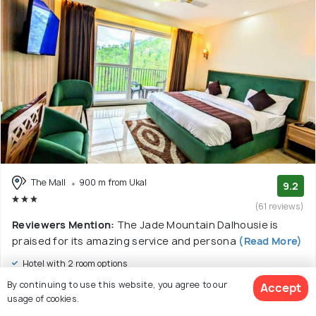
The Mall
900 m from Ukal
9.2
(61 reviews)
Reviewers Mention:
The Jade Mountain Dalhousie is
praised for its amazing service and persona
(Read More)
Hotel with 2 room options
By continuing to use this website, you agree to our
Accept
$33
onwards
usage of cookies.
View Deal >