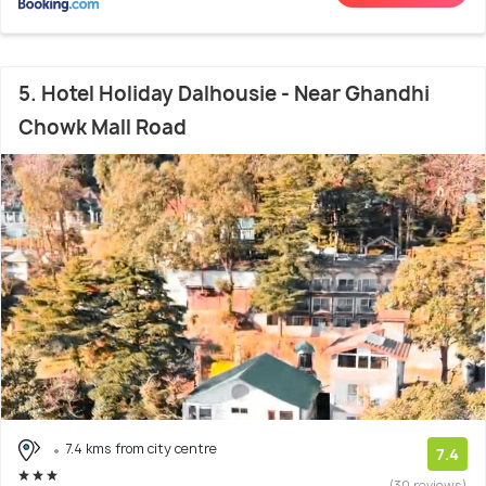
5. Hotel Holiday Dalhousie - Near Ghandhi
Chowk Mall Road
7.4 kms from city centre
7.4
(30 reviews)