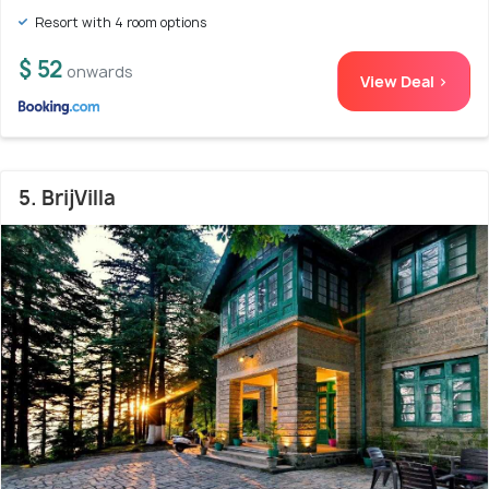
Resort with 4 room options
$ 52
onwards
View Deal >
5. BrijVilla