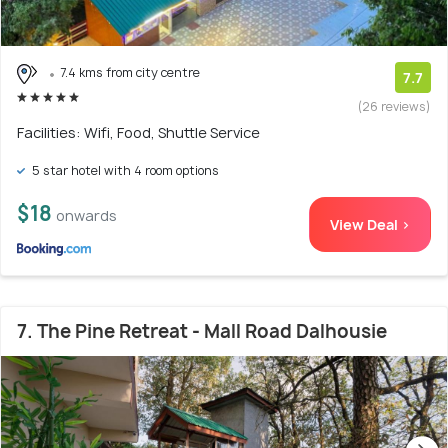
7.4 kms from city centre
7.7
(26 reviews)
Facilities: Wifi, Food, Shuttle Service
5 star hotel with 4 room options
$18
onwards
View Deal >
7. The Pine Retreat - Mall Road Dalhousie