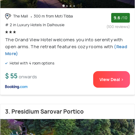
The Mall
300 m from Moti Tibba
9.6
/10
# 2 in Luxury Hotels In Dalhousie
(100 reviews)
The Grand View Hotel welcomes you into serenity with
open arms. The retreat features cozy rooms with
(Read
More)
Hotel with 4 room options
$ 55
onwards
View Deal >
3. Presidium Sarovar Portico