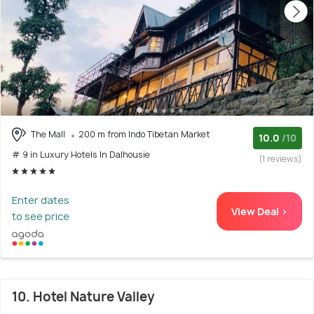
The Mall
200 m from Indo Tibetan Market
10.0
/10
# 9 in Luxury Hotels In Dalhousie
(1 reviews)
Enter dates
View Deal >
to see price
10. Hotel Nature Valley