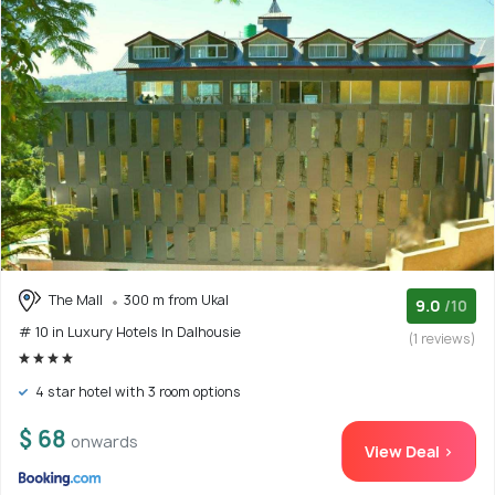
The Mall
300 m from Ukal
9.0
/10
# 10 in Luxury Hotels In Dalhousie
(1 reviews)
4 star hotel with 3 room options
$ 68
onwards
View Deal >