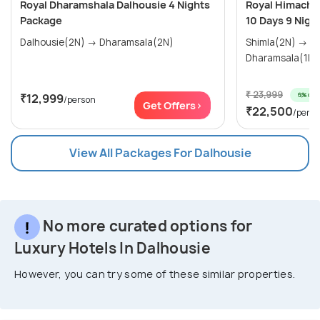
Royal Dharamshala Dalhousie 4 Nights
Royal Himachal
Package
10 Days 9 Nigh
Dalhousie(2N) → Dharamsala(2N)
Shimla(2N) → Manali(3N) →
₹ 23,999
6% off
₹12,999
/person
Get Offers>
₹22,500
/pers
View All Packages For Dalhousie
No more curated options for
Luxury Hotels In Dalhousie
However, you can try some of these similar properties.