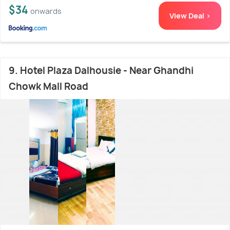
$34
onwards
View Deal >
9. Hotel Plaza Dalhousie - Near Ghandhi
Chowk Mall Road