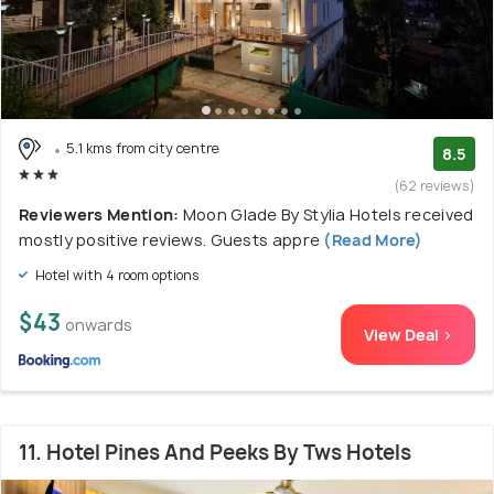
5.1 kms from city centre
8.5
(62 reviews)
Reviewers Mention:
Moon Glade By Stylia Hotels received
mostly positive reviews. Guests appre
(Read More)
Hotel with 4 room options
$43
onwards
View Deal >
11. Hotel Pines And Peeks By Tws Hotels