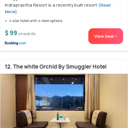
Indraprastha Resort is a recently built resort
(Read
More)
4 star hotel with 4 room options
$ 99
onwards
View Deal >
12. The white Orchid By Smuggler Hotel