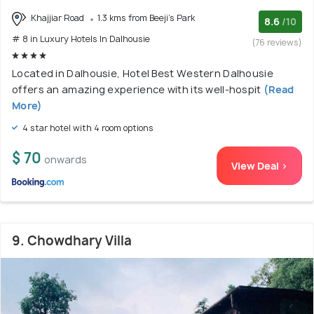
Khajjiar Road
1.3 kms from Beeji's Park
8.6
/10
# 8 in Luxury Hotels In Dalhousie
(76 reviews)
Located in Dalhousie, Hotel Best Western Dalhousie
offers an amazing experience with its well-hospit
(Read
More)
4 star hotel with 4 room options
$ 70
onwards
View Deal >
9. Chowdhary Villa