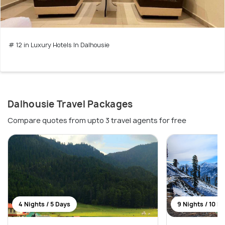
# 12 in Luxury Hotels In Dalhousie
Dalhousie Travel Packages
Compare quotes from upto 3 travel agents for free
4 Nights / 5 Days
9 Nights / 10 D