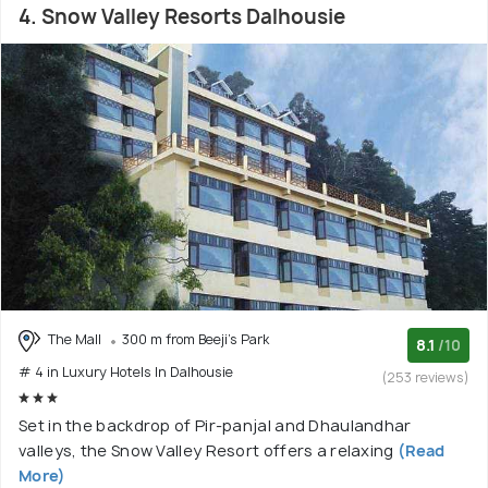
4. Snow Valley Resorts Dalhousie
The Mall
300 m from Beeji's Park
8.1
/10
# 4 in Luxury Hotels In Dalhousie
(253 reviews)
Set in the backdrop of Pir-panjal and Dhaulandhar
valleys, the Snow Valley Resort offers a relaxing
(Read
More)