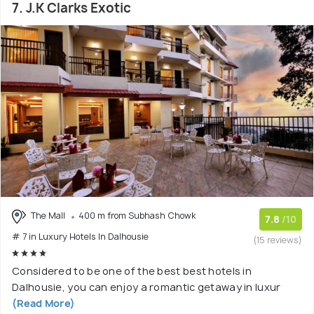
7. J.K Clarks Exotic
The Mall
400 m from Subhash Chowk
7.8
/10
# 7 in Luxury Hotels In Dalhousie
(15 reviews)
Considered to be one of the best best hotels in
Dalhousie, you can enjoy a romantic getaway in luxur
(Read More)