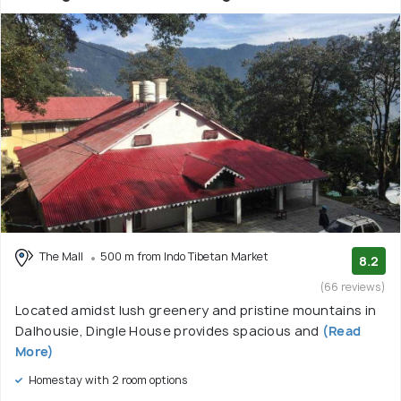
The Mall
500 m from Indo Tibetan Market
8.2
(66 reviews)
Located amidst lush greenery and pristine mountains in
Dalhousie, Dingle House provides spacious and
(Read
More)
Homestay with 2 room options