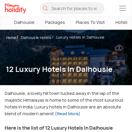
×
Dalhousie
Packages
Places To Visit
Hotels
Luxury Hotels In Dalhousie
Home
Dalhousie Hotels
12 Luxury Hotels In Dalhousie
Dalhousie, a lovely hill town tucked away in the lap of the
majestic Himalayas is home to some of the most luxurious
hotels in India. Luxury hotels in Dalhousie are an absolute
blend of modern amenit
(Read More)
Here is the list of 12 Luxury Hotels In Dalhousie