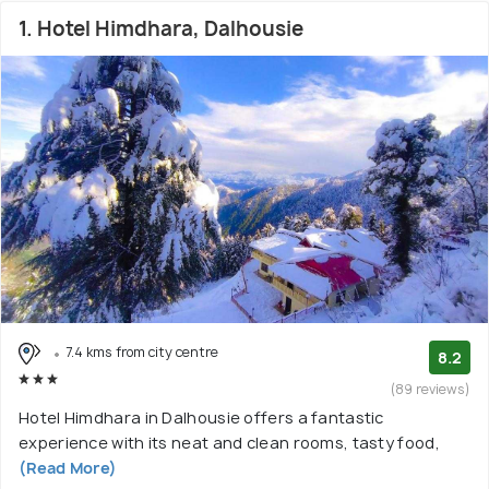
1. Hotel Himdhara, Dalhousie
7.4 kms from city centre
8.2
(89 reviews)
Hotel Himdhara in Dalhousie offers a fantastic
experience with its neat and clean rooms, tasty food,
(Read More)