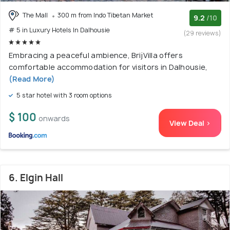
The Mall
300 m from Indo Tibetan Market
9.2
/10
# 5 in Luxury Hotels In Dalhousie
(29 reviews)
Embracing a peaceful ambience, BrijVilla offers
comfortable accommodation for visitors in Dalhousie,
(Read More)
5 star hotel with 3 room options
$ 100
onwards
View Deal >
6. Elgin Hall