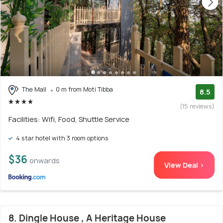
The Mall
0 m from Moti Tibba
8.5
(15 reviews)
Facilities: Wifi, Food, Shuttle Service
4 star hotel with 3 room options
$36
onwards
View Deal >
8. Dingle House , A Heritage House