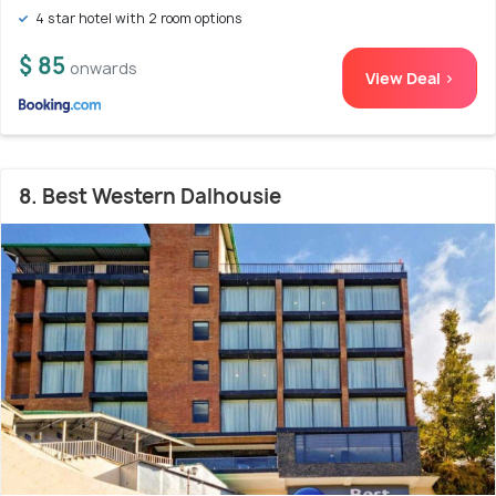
4 star hotel with 2 room options
$ 85
onwards
View Deal >
8. Best Western Dalhousie