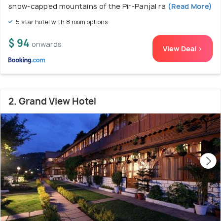
snow-capped mountains of the Pir-Panjal ra
(Read More)
5 star hotel with 8 room options
$ 94
onwards
View Deal >
2. Grand View Hotel