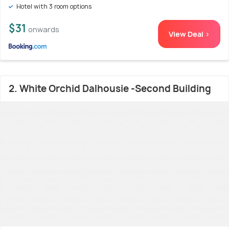
Hotel with 3 room options
$31
onwards
View Deal >
2. White Orchid Dalhousie -Second Building