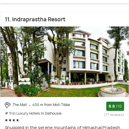
11. Indraprastha Resort
The Mall
400 m from Moti Tibba
8.8
/10
# 11 in Luxury Hotels In Dalhousie
(77 reviews)
Snuggled in the serene mountains of Himachal Pradesh,