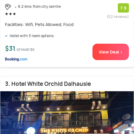
6.2 kms from city centre
7.9
(52 reviews)
Facilities: Wifi, Pets Allowed, Food
Hotel with 3 room options
$31
onwards
View Deal >
3. Hotel White Orchid Dalhausie