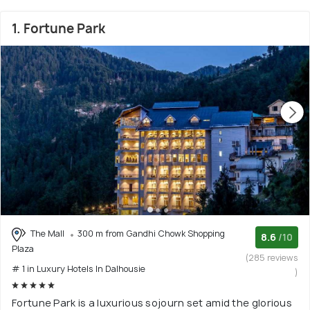
1. Fortune Park
The Mall
300 m from Gandhi Chowk Shopping
8.6
/10
Plaza
(285 reviews
# 1 in Luxury Hotels In Dalhousie
)
Fortune Park is a luxurious sojourn set amid the glorious