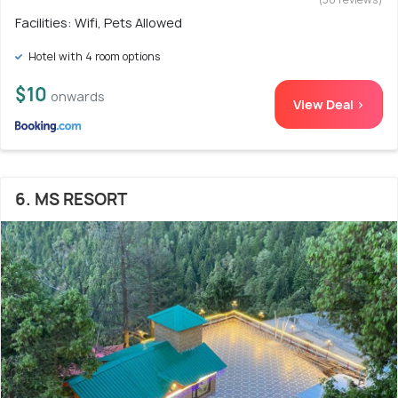
Facilities: Wifi, Pets Allowed
Hotel with 4 room options
$10
onwards
View Deal >
6. MS RESORT