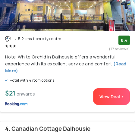
5.2 kms from city centre
8.4
(77 reviews)
Hotel White Orchid in Dalhousie offers a wonderful
experience with its excellent service and comfort
(Read
More)
Hotel with 4 room options
$21
onwards
View Deal >
4. Canadian Cottage Dalhousie