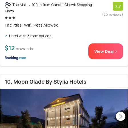
The Mall
100 m from Gandhi Chowk Shopping
7.7
Plaza
(25 reviews)
Facilities: Wifi, Pets Allowed
Hotel with 3 room options
$12
onwards
View Deal >
10. Moon Glade By Stylia Hotels