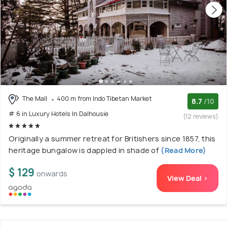
The Mall
400 m from Indo Tibetan Market
8.7
/10
# 6 in Luxury Hotels In Dalhousie
(12 reviews)
Originally a summer retreat for Britishers since 1857, this
heritage bungalow is dappled in shade of
(Read More)
$ 129
onwards
View Deal >