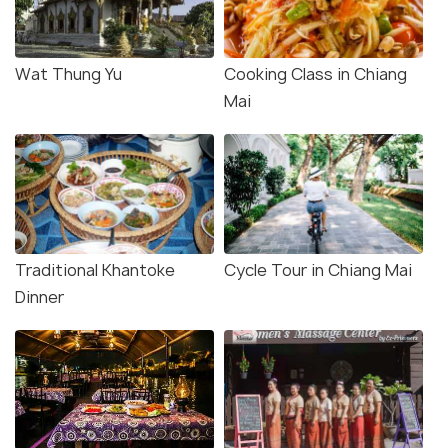
Wat Thung Yu
Cooking Class in Chiang
Mai
Traditional Khantoke
Cycle Tour in Chiang Mai
Dinner