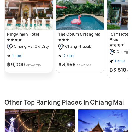
Pingviman Hotel
The Opium Chiang Mai
ISTY Hotel 
Plus
Chiang Mai Old City
Chang Phueak
Chang P
1 kms
2 kms
1 kms
฿ 9,000
฿ 3,956
onwards
onwards
฿ 3,510
on
Other Top Ranking Places In Chiang Mai