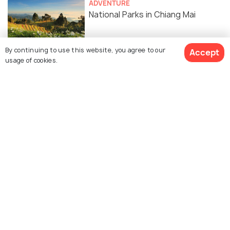
ADVENTURE
National Parks in Chiang Mai
By continuing to use this website, you agree to our
Accept
TRANSPORT
usage of cookies.
Renting a Bike in Chiang Mai -
Operators, Prices, Documents
Required
ADVENTURE
7 Amazing Places to Hike in Chiang
Mai
Similar Places