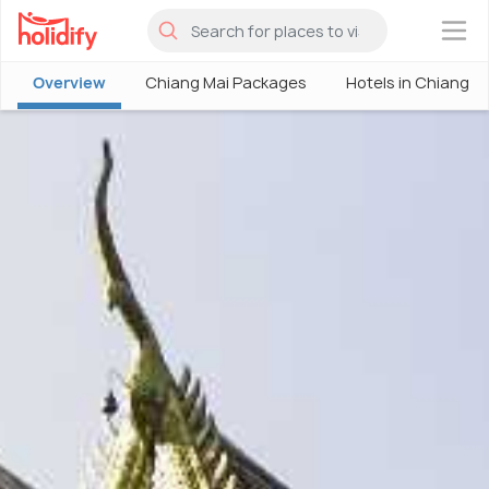
×
Overview
Chiang Mai Packages
Hotels in Chiang M