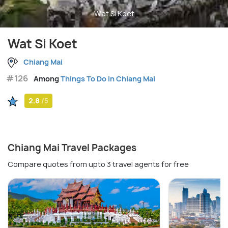
Wat Si Koet
Wat Si Koet
Chiang Mai
#126
Among
Things To Do in Chiang Mai
2.8
/5
Chiang Mai Travel Packages
Compare quotes from upto 3 travel agents for free