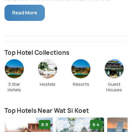
recreation. Wat Si Koet is popular for its
Read More
economical massages and various stalls selling food
and ice coffee.
Top Hotel Collections
5 Star
Hostels
Resorts
Guest
Hotels
Houses
Top Hotels Near Wat Si Koet
8.9
8.4