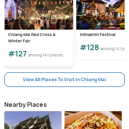
Chiang Mai Red Cross &
Inthakhin Festival
Winter Fair
#128
among 141 pla
#127
among 141 places
View All Places To Visit In Chiang Mai
Nearby Places