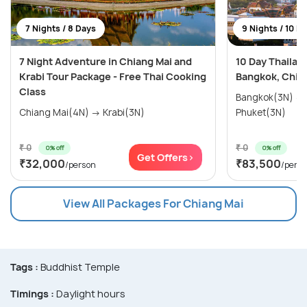
7 Nights / 8 Days
9 Nights / 10 D
7 Night Adventure in Chiang Mai and
10 Day Thailan
Krabi Tour Package - Free Thai Cooking
Bangkok, Chian
Class
Bangkok(3N) → Chiang Mai(3N) →
Chiang Mai(4N) → Krabi(3N)
Phuket(3N)
₹ 0
₹ 0
0% off
0% off
Get Offers>
₹32,000
₹83,500
/person
/pers
View All Packages For Chiang Mai
Tags :
Buddhist Temple
Timings :
Daylight hours