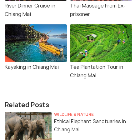
River Dinner Cruise in
Thai Massage From Ex-
Chiang Mai
prisoner
Kayaking in Chiang Mai
Tea Plantation Tour in
Chiang Mai
Related Posts
WILDLIFE & NATURE
Ethical Elephant Sanctuaries in
Chiang Mai