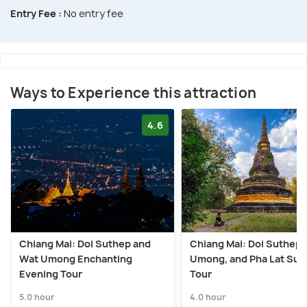
Entry Fee :
No entry fee
Ways to Experience this attraction
4.6
Chiang Mai: Doi Suthep and
Chiang Mai: Doi Suthep,
Wat Umong Enchanting
Umong, and Pha Lat Sun
Evening Tour
Tour
5.0 hour
4.0 hour