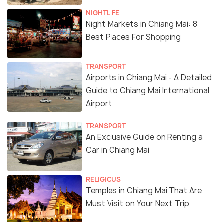
NIGHTLIFE
Night Markets in Chiang Mai: 8
Best Places For Shopping
TRANSPORT
Airports in Chiang Mai - A Detailed
Guide to Chiang Mai International
Airport
TRANSPORT
An Exclusive Guide on Renting a
Car in Chiang Mai
RELIGIOUS
Temples in Chiang Mai That Are
Must Visit on Your Next Trip