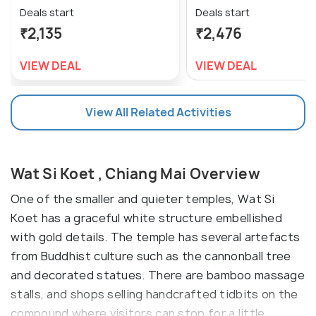
Deals start
Deals start
₹2,135
₹2,476
VIEW DEAL
VIEW DEAL
View All Related Activities
Wat Si Koet , Chiang Mai Overview
One of the smaller and quieter temples, Wat Si
Koet has a graceful white structure embellished
with gold details. The temple has several artefacts
from Buddhist culture such as the cannonball tree
and decorated statues. There are bamboo massage
stalls, and shops selling handcrafted tidbits on the
compound where visitors can stop for a little