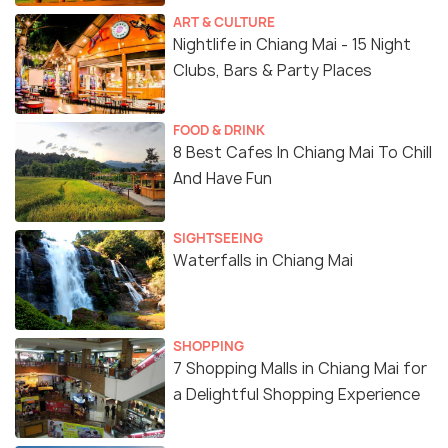
ART & CULTURE
Nightlife in Chiang Mai - 15 Night
Clubs, Bars & Party Places
FOOD & DRINK
8 Best Cafes In Chiang Mai To Chill
And Have Fun
SIGHTSEEING
Waterfalls in Chiang Mai
SHOPPING
7 Shopping Malls in Chiang Mai for
a Delightful Shopping Experience