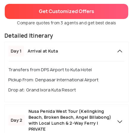
Get Customized Offers
Compare quotes from 3 agents and get best deals
Detailed Itinerary
Day 1
Arrival at Kuta
Transfers from DPS Airport to Kuta Hotel
Pickup From: Denpasar International Airport
Drop at: Grand Ixora Kuta Resort
Nusa Penida West Tour (Kelingking
Beach, Broken Beach, Angel Billabong)
Day 2
with Local Lunch & 2-Way Ferry |
PRIVATE