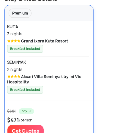
Premium
KUTA
3 nights
Grand Ixora Kuta Resort
Breakfast Included
SEMINYAK
2 nights
Aksari Villa Seminyak by Ini Vie
Hospitality
Breakfast Included
$681
30% off
$471
/person
Get Quotes