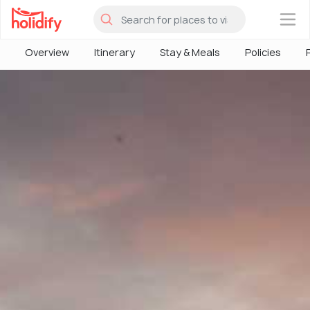
×
Overview
Itinerary
Stay & Meals
Policies