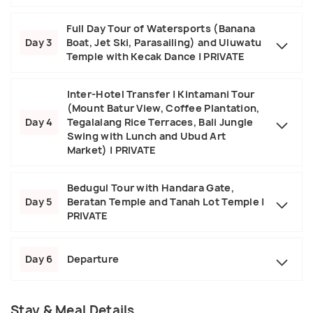
Full Day Tour of Watersports (Banana
Day 3
Boat, Jet Ski, Parasailing) and Uluwatu
Temple with Kecak Dance | PRIVATE
Inter-Hotel Transfer | Kintamani Tour
(Mount Batur View, Coffee Plantation,
Day 4
Tegalalang Rice Terraces, Bali Jungle
Swing with Lunch and Ubud Art
Market) | PRIVATE
Bedugul Tour with Handara Gate,
Day 5
Beratan Temple and Tanah Lot Temple |
PRIVATE
Day 6
Departure
Stay & Meal Details