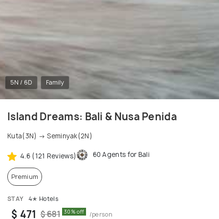
5N / 6D
Family
Island Dreams: Bali & Nusa Penida
Kuta(3N) → Seminyak(2N)
60 Agents for Bali
4.6 (121 Reviews)
Premium
STAY
4✭ Hotels
$ 471
30% off
$ 681
/person