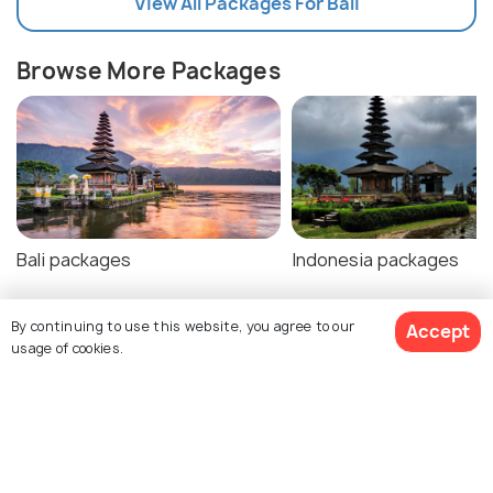
View All Packages For Bali
Browse More Packages
Bali packages
Indonesia packages
By continuing to use this website, you agree to our
Accept
usage of cookies.
Bali Tour Package Reviews
Agent:
Trekhops
Agent:
Haptrip
$681
30% off
Get Quotes
$471
/person
Rishi • a week ago
Rohit • a week ago