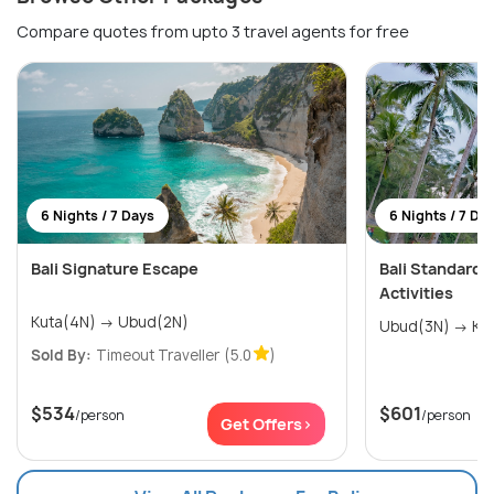
Compare quotes from upto 3 travel agents for free
6 Nights / 7 Days
6 Nights / 7 Da
Bali Signature Escape
Bali Standard
Activities
Kuta(4N) → Ubud(2N)
Ubud(3
Sold By:
Timeout Traveller
(5.0
)
$534
$601
/person
/person
Get Offers>