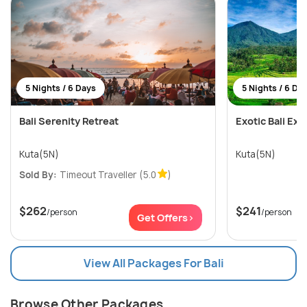
5 Nights / 6 Days
5 Nights / 6 Da
Bali Serenity Retreat
Exotic Bali Exp
Kuta(5N)
Kuta(5N)
Sold By:
Timeout Traveller
(5.0
)
$262
$241
/person
/person
Get Offers>
View All Packages For Bali
Browse Other Packages