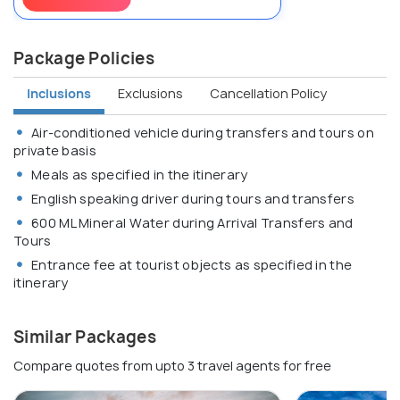
Package Policies
Inclusions
Exclusions
Cancellation Policy
Air-conditioned vehicle during transfers and tours on
private basis
Meals as specified in the itinerary
English speaking driver during tours and transfers
600 ML Mineral Water during Arrival Transfers and
Tours
Entrance fee at tourist objects as specified in the
itinerary
Similar Packages
Compare quotes from upto 3 travel agents for free