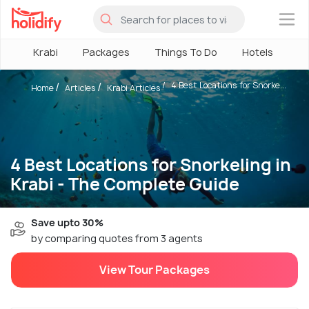
×
Krabi
Packages
Things To Do
Hotels
Ho
4 Best Locations for Snorke...
Home
Articles
Krabi Articles
4 Best Locations for Snorkeling in
Krabi - The Complete Guide
Save upto 30%
by comparing quotes from 3 agents
View Tour Packages