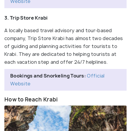
Website
3. Trip Store Krabi
A locally based travel advisory and tour-based
company, Trip Store Krabi has almost two decades
of guiding and planning activities for tourists to
Krabi. They are dedicated to helping tourists at
each vacation step and offer 24/7 helplines.
Bookings and Snorkeling Tours:
Official
Website
How to Reach Krabi