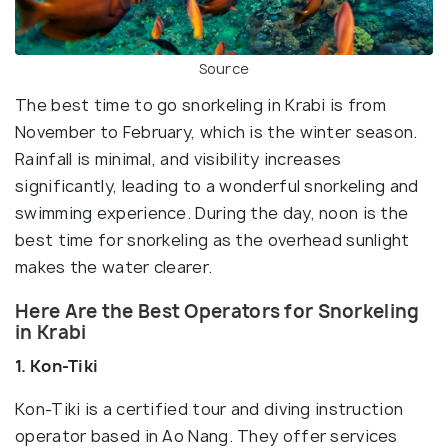
Source
The best time to go snorkeling in Krabi is from
November to February, which is the winter season.
Rainfall is minimal, and visibility increases
significantly, leading to a wonderful snorkeling and
swimming experience. During the day, noon is the
best time for snorkeling as the overhead sunlight
makes the water clearer.
Here Are the Best Operators for Snorkeling
in Krabi
1. Kon-Tiki
Kon-Tiki is a certified tour and diving instruction
operator based in Ao Nang. They offer services