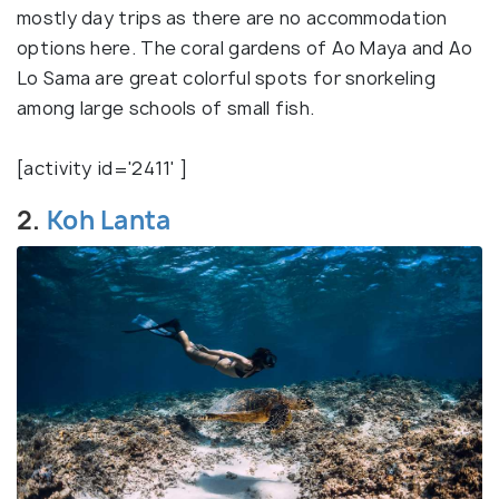
mostly day trips as there are no accommodation
options here. The coral gardens of Ao Maya and Ao
Lo Sama are great colorful spots for snorkeling
among large schools of small fish.
[activity id='2411' ]
2.
Koh Lanta