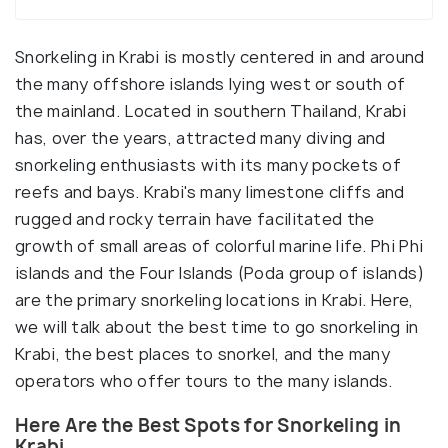
Snorkeling in Krabi is mostly centered in and around
the many offshore islands lying west or south of
the mainland. Located in southern Thailand, Krabi
has, over the years, attracted many diving and
snorkeling enthusiasts with its many pockets of
reefs and bays. Krabi's many limestone cliffs and
rugged and rocky terrain have facilitated the
growth of small areas of colorful marine life. Phi Phi
islands and the Four Islands (Poda group of islands)
are the primary snorkeling locations in Krabi. Here,
we will talk about the best time to go snorkeling in
Krabi, the best places to snorkel, and the many
operators who offer tours to the many islands.
Here Are the Best Spots for Snorkeling in
Krabi