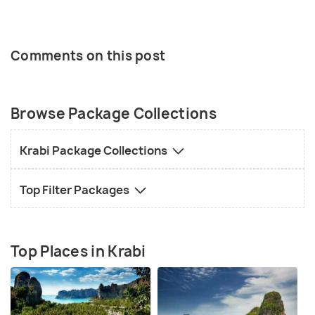
Comments on this post
Browse Package Collections
Krabi Package Collections
Top Filter Packages
Top Places in Krabi