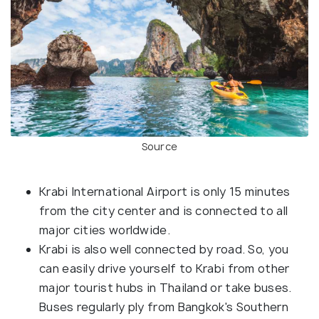
Source
Krabi International Airport is only 15 minutes
from the city center and is connected to all
major cities worldwide.
Krabi is also well connected by road. So, you
can easily drive yourself to Krabi from other
major tourist hubs in Thailand or take buses.
Buses regularly ply from Bangkok's Southern