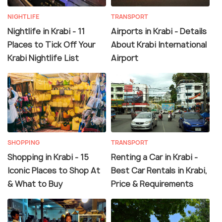
NIGHTLIFE
TRANSPORT
Nightlife in Krabi - 11
Airports in Krabi - Details
Places to Tick Off Your
About Krabi International
Krabi Nightlife List
Airport
SHOPPING
TRANSPORT
Shopping in Krabi - 15
Renting a Car in Krabi -
Iconic Places to Shop At
Best Car Rentals in Krabi,
& What to Buy
Price & Requirements