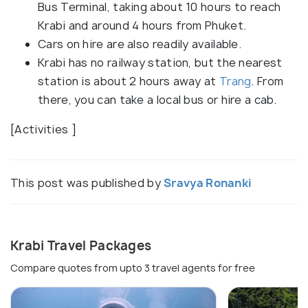
Bus Terminal, taking about 10 hours to reach
Krabi and around 4 hours from Phuket.
Cars on hire are also readily available.
Krabi has no railway station, but the nearest
station is about 2 hours away at
Trang
. From
there, you can take a local bus or hire a cab.
[Activities ]
This post was published by
Sravya Ronanki
Krabi Travel Packages
Compare quotes from upto 3 travel agents for free