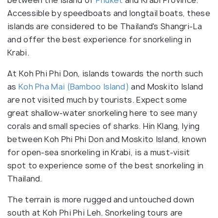
Accessible by speedboats and longtail boats, these
islands are considered to be Thailand's Shangri-La
and offer the best experience for snorkeling in
Krabi.
At Koh Phi Phi Don, islands towards the north such
as
Koh Pha Mai (Bamboo Island)
and Moskito Island
are not visited much by tourists. Expect some
great shallow-water snorkeling here to see many
corals and small species of sharks. Hin Klang, lying
between Koh Phi Phi Don and Moskito Island, known
for open-sea snorkeling in Krabi, is a must-visit
spot to experience some of the best snorkeling in
Thailand.
The terrain is more rugged and untouched down
south at Koh Phi Phi Leh. Snorkeling tours are