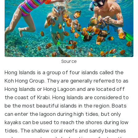
Source
Hong Islands is a group of four islands called the
Koh Hong Group. They are generally referred to as
Hong Islands or Hong Lagoon and are located off
the coast of Krabi. Hong Islands are considered to
be the most beautiful islands in the region. Boats
can enter the lagoon during high tides, but only
kayaks can be used to reach the shores during low
tides. The shallow coral reefs and sandy beaches