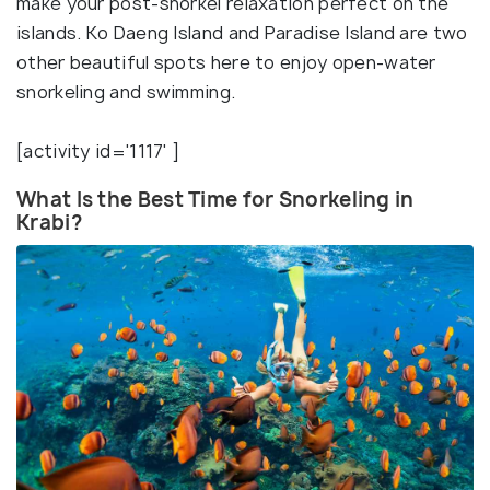
make your post-snorkel relaxation perfect on the
islands. Ko Daeng Island and Paradise Island are two
other beautiful spots here to enjoy open-water
snorkeling and swimming.
[activity id='1117' ]
What Is the Best Time for Snorkeling in
Krabi?