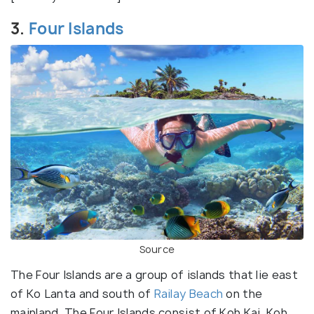
3.
Four Islands
Source
The Four Islands are a group of islands that lie east
of Ko Lanta and south of
Railay Beach
on the
mainland. The Four Islands consist of Koh Kai, Koh