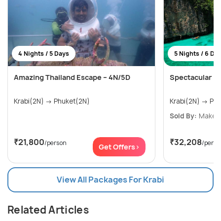
4 Nights / 5 Days
5 Nights / 6 Da
Amazing Thailand Escape – 4N/5D
Spectacular K
Krabi(2N) → Phuket(2N)
Krabi(
Sold By:
Make My
₹21,800
₹32,208
/person
/perso
Get Offers>
View All Packages For Krabi
Related Articles