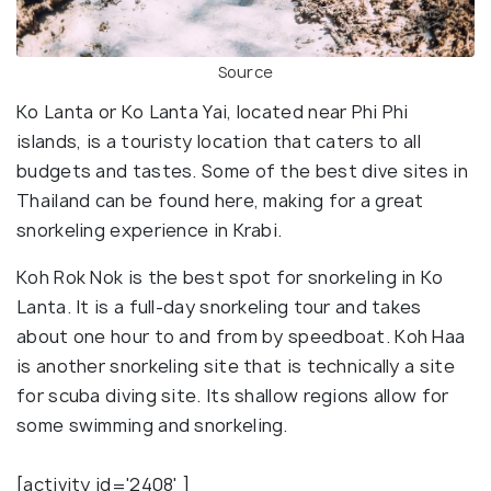
Source
Ko Lanta or Ko Lanta Yai, located near Phi Phi
islands, is a touristy location that caters to all
budgets and tastes. Some of the best dive sites in
Thailand can be found here, making for a great
snorkeling experience in Krabi.
Koh Rok Nok is the best spot for snorkeling in Ko
Lanta. It is a full-day snorkeling tour and takes
about one hour to and from by speedboat. Koh Haa
is another snorkeling site that is technically a site
for scuba diving site. Its shallow regions allow for
some swimming and snorkeling.
[activity id='2408' ]