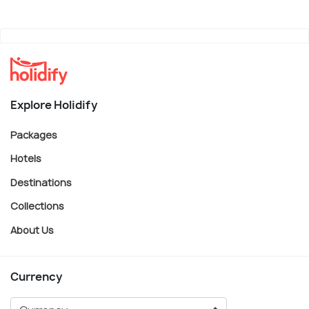
Explore Holidify
Packages
Hotels
Destinations
Collections
About Us
Currency