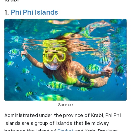
1.
Phi Phi Islands
Source
Administrated under the province of Krabi, Phi Phi
Islands are a group of islands that lie midway
between the island of
Phuket
and Krabi Province.