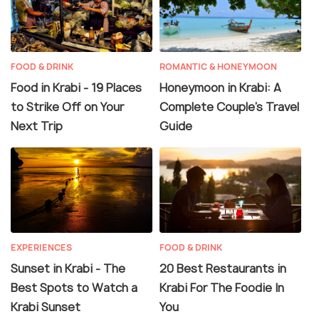
FOOD & DRINK
ROMANTIC & HONEYMOON
Food in Krabi - 19 Places
Honeymoon in Krabi: A
to Strike Off on Your
Complete Couple’s Travel
Next Trip
Guide
EXPERIENCES
FOOD & DRINK
Sunset in Krabi - The
20 Best Restaurants in
Best Spots to Watch a
Krabi For The Foodie In
Krabi Sunset
You