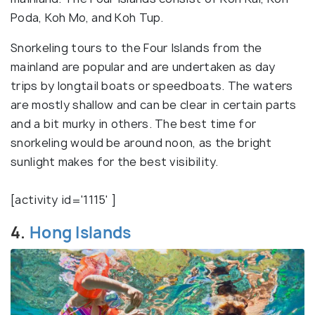
Poda, Koh Mo, and Koh Tup.
Snorkeling tours to the Four Islands from the
mainland are popular and are undertaken as day
trips by longtail boats or speedboats. The waters
are mostly shallow and can be clear in certain parts
and a bit murky in others. The best time for
snorkeling would be around noon, as the bright
sunlight makes for the best visibility.
[activity id='1115' ]
4.
Hong Islands