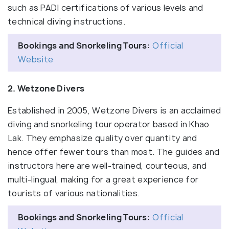
such as PADI certifications of various levels and
technical diving instructions.
Bookings and Snorkeling Tours:
Official
Website
2. Wetzone Divers
Established in 2005, Wetzone Divers is an acclaimed
diving and snorkeling tour operator based in Khao
Lak. They emphasize quality over quantity and
hence offer fewer tours than most. The guides and
instructors here are well-trained, courteous, and
multi-lingual, making for a great experience for
tourists of various nationalities.
Bookings and Snorkeling Tours:
Official