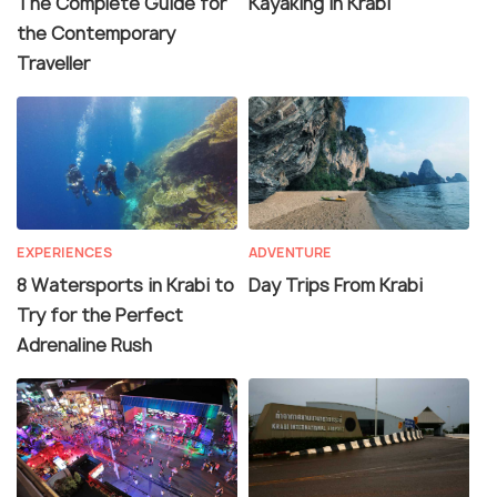
The Complete Guide for
Kayaking in Krabi
the Contemporary
Traveller
EXPERIENCES
ADVENTURE
8 Watersports in Krabi to
Day Trips From Krabi
Try for the Perfect
Adrenaline Rush