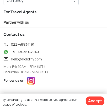
For Travel Agents
Partner with us
Contact us
022-48934191
+91 73038 04040
hello@holidify.com
Mon-Fri: 10AM - 7PM (IST)
Saturday: 10AM - 2PM (IST)
Follow us on
Terms
Privacy
By continuing to use this website, you agree to our
Accept
© Holidify Travels Pvt Ltd.- All Right Reserved
usage of cookies.