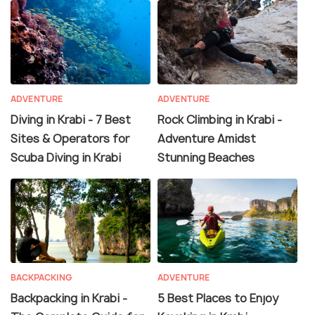
ADVENTURE
ADVENTURE
Diving in Krabi - 7 Best
Rock Climbing in Krabi -
Sites & Operators for
Adventure Amidst
Scuba Diving in Krabi
Stunning Beaches
BACKPACKING
ADVENTURE
Backpacking in Krabi -
5 Best Places to Enjoy