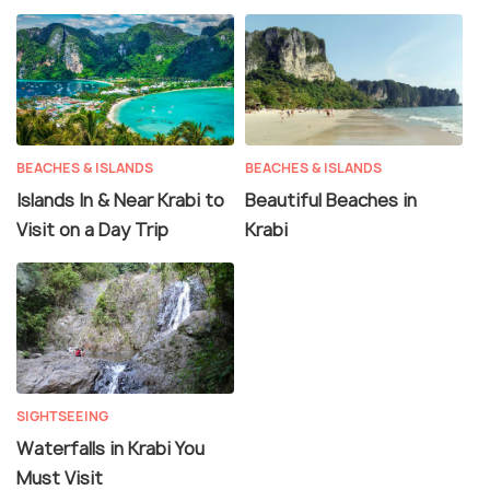
BEACHES & ISLANDS
BEACHES & ISLANDS
Islands In & Near Krabi to
Beautiful Beaches in
Visit on a Day Trip
Krabi
SIGHTSEEING
Waterfalls in Krabi You
Must Visit