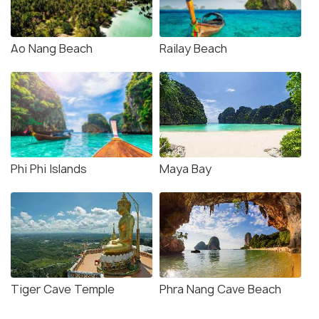
Ao Nang Beach
Railay Beach
Phi Phi Islands
Maya Bay
Tiger Cave Temple
Phra Nang Cave Beach