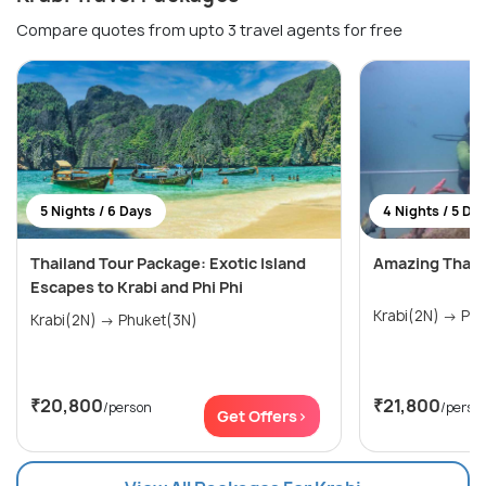
Compare quotes from upto 3 travel agents for free
5 Nights / 6 Days
4 Nights / 5 Da
Thailand Tour Package: Exotic Island
Amazing Thail
Escapes to Krabi and Phi Phi
Krabi(
Krabi(2N) → Phuket(3N)
₹20,800
₹21,800
/person
/perso
Get Offers>