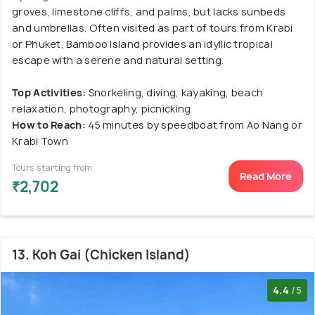
groves, limestone cliffs, and palms, but lacks sunbeds
and umbrellas. Often visited as part of tours from Krabi
or Phuket, Bamboo Island provides an idyllic tropical
escape with a serene and natural setting.
Top Activities:
Snorkeling, diving, kayaking, beach
relaxation, photography, picnicking
How to Reach:
45 minutes by speedboat from Ao Nang or
Krabi Town
Tours starting from
Read More
₹2,702
13. Koh Gai (Chicken Island)
4.4
/5