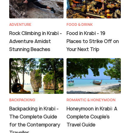
ADVENTURE
FOOD & DRINK
Rock Climbing in Krabi -
Food in Krabi - 19
Adventure Amidst
Places to Strike Off on
Stunning Beaches
Your Next Trip
BACKPACKING
ROMANTIC & HONEYMOON
Backpacking in Krabi -
Honeymoon in Krabi: A
The Complete Guide
Complete Couple’s
for the Contemporary
Travel Guide
Traveller