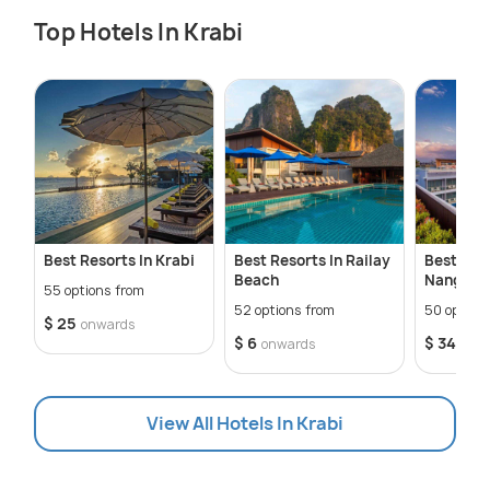
Top Hotels In Krabi
Best Resorts In Krabi
Best Resorts In Railay
Best Hote
Beach
Nang
55 options from
52 options from
50 option
$ 25
onwards
$ 6
$ 34
onwards
onw
View All Hotels In Krabi