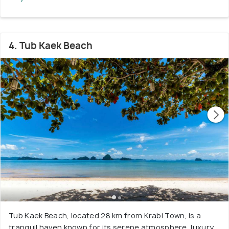
4. Tub Kaek Beach
Tub Kaek Beach, located 28 km from Krabi Town, is a
tranquil haven known for its serene atmosphere, luxury