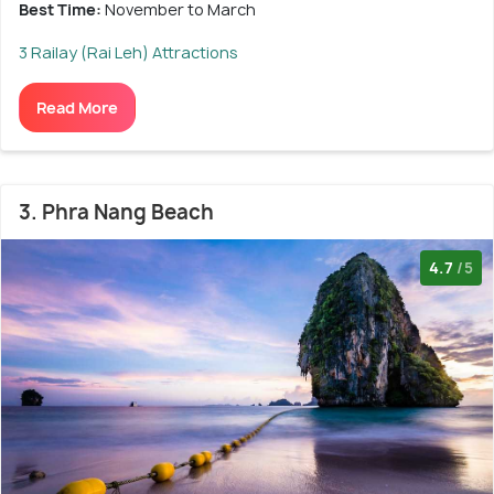
Best Time:
November to March
3 Railay (Rai Leh) Attractions
Read More
3. Phra Nang Beach
4.7
/5