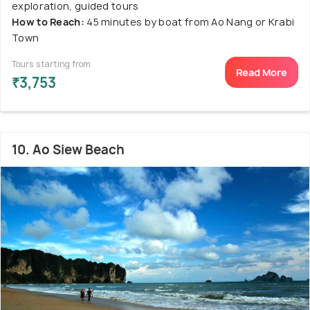
exploration, guided tours
How to Reach:
45 minutes by boat from Ao Nang or Krabi
Town
Tours starting from
Read More
₹3,753
10. Ao Siew Beach