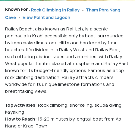
Known For :
Rock Climbing in Railey
Tham Phra Nang
Cave
View Point and Lagoon
Railay Beach, also known as Rai-Leh, is a scenic
peninsula in Krabi accessible only by boat, surrounded
by impressive limestone cliffs and bordered by four
beaches. It’s divided into Railay West and Railay East,
each offering distinct vibes and amenities, with Railay
West popular for its relaxed atmosphere and Railay East
known for its budget-friendly options. Famous as a top
rock climbing destination, Railay attracts climbers
worldwide for its unique limestone formations and
breathtaking views.
Top Activities:
Rock climbing, snorkeling, scuba diving,
kayaking
How to Reach:
15-20 minutes by longtail boat from Ao
Nang or Krabi Town