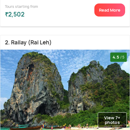
Tours starting from
Read More
₹2,502
2. Railay (Rai Leh)
4.5
/5
View 7+
photos