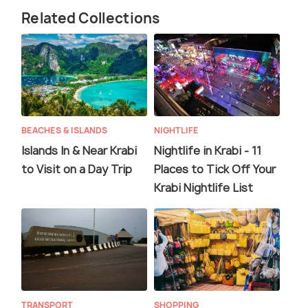
Related Collections
BEACHES & ISLANDS
NIGHTLIFE
Islands In & Near Krabi
Nightlife in Krabi - 11
to Visit on a Day Trip
Places to Tick Off Your
Krabi Nightlife List
TRANSPORT
SHOPPING