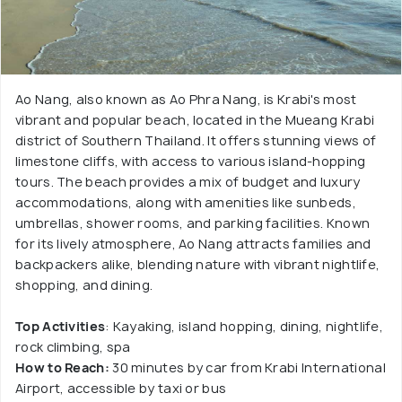
Ao Nang, also known as Ao Phra Nang, is Krabi's most
vibrant and popular beach, located in the Mueang Krabi
district of Southern Thailand. It offers stunning views of
limestone cliffs, with access to various island-hopping
tours. The beach provides a mix of budget and luxury
accommodations, along with amenities like sunbeds,
umbrellas, shower rooms, and parking facilities. Known
for its lively atmosphere, Ao Nang attracts families and
backpackers alike, blending nature with vibrant nightlife,
shopping, and dining.
Top Activities
: Kayaking, island hopping, dining, nightlife,
rock climbing, spa
How to Reach:
30 minutes by car from Krabi International
Airport, accessible by taxi or bus