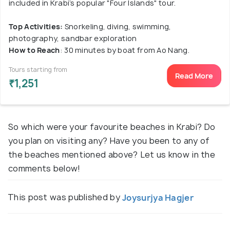
included in Krabi’s popular "Four Islands" tour.
Top Activities:
Snorkeling, diving, swimming,
photography, sandbar exploration
How to Reach
: 30 minutes by boat from Ao Nang.
Tours starting from
Read More
₹1,251
So which were your favourite beaches in Krabi? Do
you plan on visiting any? Have you been to any of
the beaches mentioned above? Let us know in the
comments below!
This post was published by
Joysurjya Hagjer