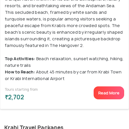
resorts, and breathtaking views of the Andaman Sea.
This secluded beach, framed by white sands and
turquoise waters, is popular among visitors seeking a
peaceful escape from Krabi’s more crowded spots. The
beach’s scenic beauty is enhanced by irregularly shaped
islands surrounding it, creating a picturesque backdrop
famously featured in The Hangover 2.
Top Activities:
Beach relaxation, sunset watching, hiking,
nature trails
How to Reach:
About 45 minutes by car from Krabi Town
or Krabi International Airport
Tours starting from
Read More
₹2,702
Krabi Travel Packages