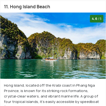
11. Hong Island Beach
4.6
/5
Hong Island, located off the Krabi coast in Phang Nga
Province, is known for its striking rock formations,
crystal-clear waters, and vibrant marine life. A group of
four tropical islands, it’s easily accessible by speedboat