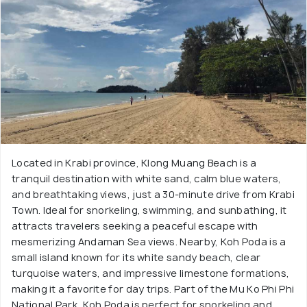
Located in Krabi province, Klong Muang Beach is a
tranquil destination with white sand, calm blue waters,
and breathtaking views, just a 30-minute drive from Krabi
Town. Ideal for snorkeling, swimming, and sunbathing, it
attracts travelers seeking a peaceful escape with
mesmerizing Andaman Sea views. Nearby, Koh Poda is a
small island known for its white sandy beach, clear
turquoise waters, and impressive limestone formations,
making it a favorite for day trips. Part of the Mu Ko Phi Phi
National Park, Koh Poda is perfect for snorkeling and