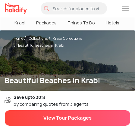
×
Krabi
Packages
Things To Do
Hotels
Ho
Home
Collections
Krabi Collections
Beautiful Beaches in Krabi
Beautiful Beaches in Krabi
Save upto 30%
by comparing quotes from 3 agents
View Tour Packages