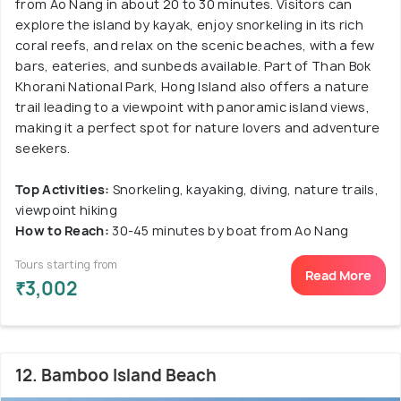
from Ao Nang in about 20 to 30 minutes. Visitors can
explore the island by kayak, enjoy snorkeling in its rich
coral reefs, and relax on the scenic beaches, with a few
bars, eateries, and sunbeds available. Part of Than Bok
Khorani National Park, Hong Island also offers a nature
trail leading to a viewpoint with panoramic island views,
making it a perfect spot for nature lovers and adventure
seekers.
Top Activities:
Snorkeling, kayaking, diving, nature trails,
viewpoint hiking
How to Reach:
30-45 minutes by boat from Ao Nang
Tours starting from
Read More
₹3,002
12. Bamboo Island Beach