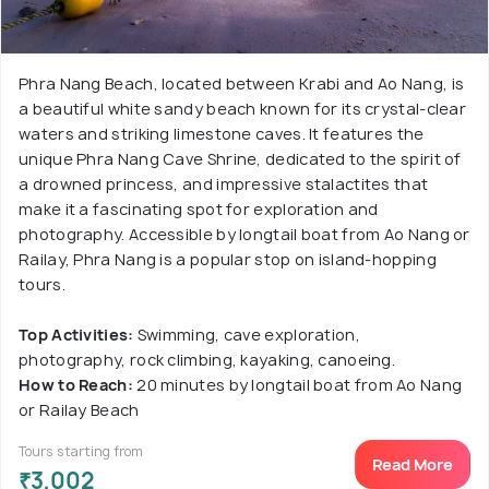
Phra Nang Beach, located between Krabi and Ao Nang, is
a beautiful white sandy beach known for its crystal-clear
waters and striking limestone caves. It features the
unique Phra Nang Cave Shrine, dedicated to the spirit of
a drowned princess, and impressive stalactites that
make it a fascinating spot for exploration and
photography. Accessible by longtail boat from Ao Nang or
Railay, Phra Nang is a popular stop on island-hopping
tours.
Top Activities:
Swimming, cave exploration,
photography, rock climbing, kayaking, canoeing.
How to Reach:
20 minutes by longtail boat from Ao Nang
or Railay Beach
Tours starting from
Read More
₹3,002