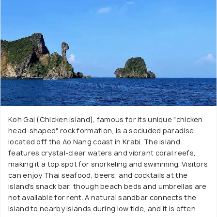
Koh Gai (Chicken Island), famous for its unique "chicken
head-shaped" rock formation, is a secluded paradise
located off the Ao Nang coast in Krabi. The island
features crystal-clear waters and vibrant coral reefs,
making it a top spot for snorkeling and swimming. Visitors
can enjoy Thai seafood, beers, and cocktails at the
island's snack bar, though beach beds and umbrellas are
not available for rent. A natural sandbar connects the
island to nearby islands during low tide, and it is often