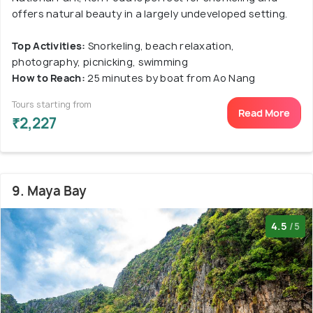
offers natural beauty in a largely undeveloped setting.
Top Activities:
Snorkeling, beach relaxation,
photography, picnicking, swimming
How to Reach:
25 minutes by boat from Ao Nang
Tours starting from
Read More
₹2,227
9. Maya Bay
4.5
/5