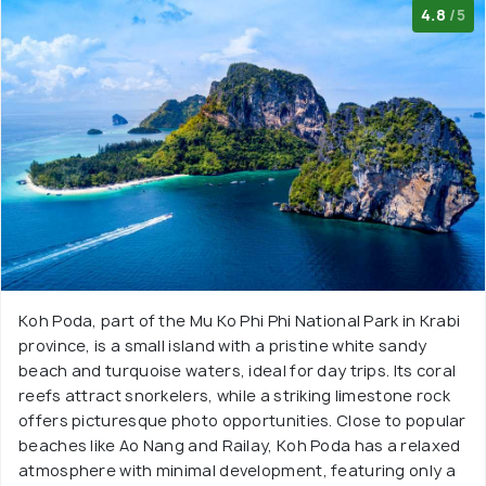
4.8
/5
Koh Poda, part of the Mu Ko Phi Phi National Park in Krabi
province, is a small island with a pristine white sandy
beach and turquoise waters, ideal for day trips. Its coral
reefs attract snorkelers, while a striking limestone rock
offers picturesque photo opportunities. Close to popular
beaches like Ao Nang and Railay, Koh Poda has a relaxed
atmosphere with minimal development, featuring only a