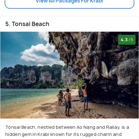
View All Packages For Krabi
5. Tonsai Beach
4.3
/5
Tonsai Beach, nestled between Ao Nang and Railay, is a
hidden gem in Krabi known for its rugged charm and