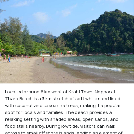
Located around 6 km west of Krabi Town, Nopparat
Thara Beach is a 3 km stretch of soft white sand lined
with coconut and casuarina trees, making it a popular
spot for locals and families. The beach provides a
relaxing setting with shaded areas, open sands, and
food stalls nearby. During low tide, visitors can walk
across to small offshore islands, adding an element of