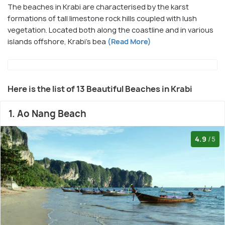
The beaches in Krabi are characterised by the karst
formations of tall limestone rock hills coupled with lush
vegetation. Located both along the coastline and in various
islands offshore, Krabi's bea
(Read More)
Here is the list of 13 Beautiful Beaches in Krabi
1. Ao Nang Beach
4.9
/5