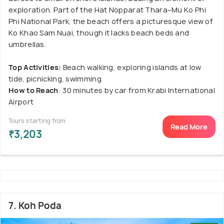
exploration. Part of the Hat Nopparat Thara–Mu Ko Phi
Phi National Park, the beach offers a picturesque view of
Ko Khao Sam Nuai, though it lacks beach beds and
umbrellas.
Top Activities:
Beach walking, exploring islands at low
tide, picnicking, swimming
How to Reach
: 30 minutes by car from Krabi International
Airport
Tours starting from
Read More
₹3,203
7. Koh Poda