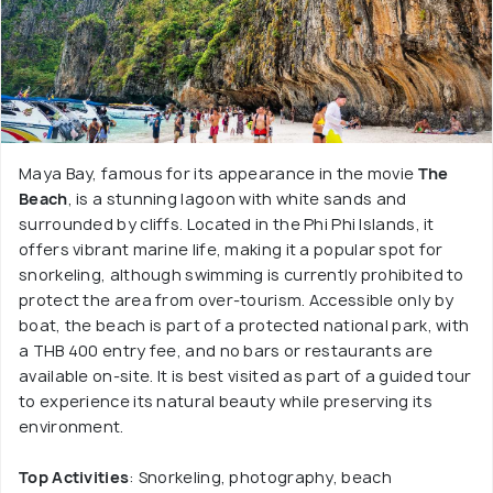
Maya Bay, famous for its appearance in the movie
The
Beach
, is a stunning lagoon with white sands and
surrounded by cliffs. Located in the Phi Phi Islands, it
offers vibrant marine life, making it a popular spot for
snorkeling, although swimming is currently prohibited to
protect the area from over-tourism. Accessible only by
boat, the beach is part of a protected national park, with
a THB 400 entry fee, and no bars or restaurants are
available on-site. It is best visited as part of a guided tour
to experience its natural beauty while preserving its
environment.
Top Activities
: Snorkeling, photography, beach