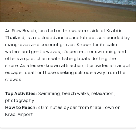
Ao Siew Beach, located on the western side of Krabi in
Thailand, is a secluded and peaceful spot surrounded by
mangroves and coconut groves. Known for its calm
waters and gentle waves, it’s perfect for swimming and
offers a quiet charm with fishing boats dotting the
shore. As a lesser-known attraction, it provides a tranquil
escape, ideal for those seeking solitude away from the
crowds.
Top Activities
: Swimming, beach walks, relaxation,
photography
How to Reach
: 40 minutes by car from Krabi Town or
Krabi Airport