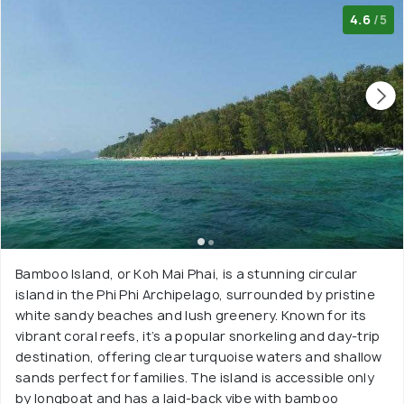
4.6
/5
Bamboo Island, or Koh Mai Phai, is a stunning circular
island in the Phi Phi Archipelago, surrounded by pristine
white sandy beaches and lush greenery. Known for its
vibrant coral reefs, it’s a popular snorkeling and day-trip
destination, offering clear turquoise waters and shallow
sands perfect for families. The island is accessible only
by longboat and has a laid-back vibe with bamboo