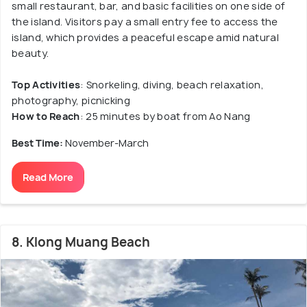
small restaurant, bar, and basic facilities on one side of
the island. Visitors pay a small entry fee to access the
island, which provides a peaceful escape amid natural
beauty.
Top Activities
: Snorkeling, diving, beach relaxation,
photography, picnicking
How to Reach
: 25 minutes by boat from Ao Nang
Best Time:
November-March
Read More
8. Klong Muang Beach