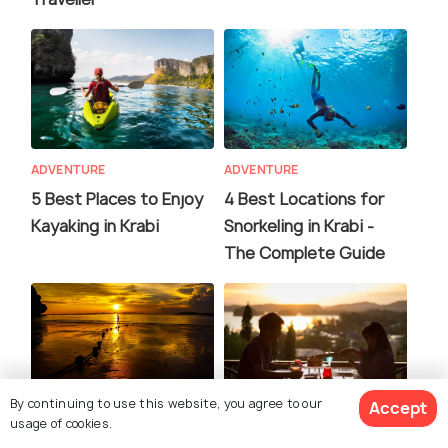
ADVENTURE
ADVENTURE
5 Best Places to Enjoy
4 Best Locations for
Kayaking in Krabi
Snorkeling in Krabi -
The Complete Guide
By continuing to use this website, you agree to our
Accept
usage of cookies.
EXPERIENCES
FOOD & DRINK