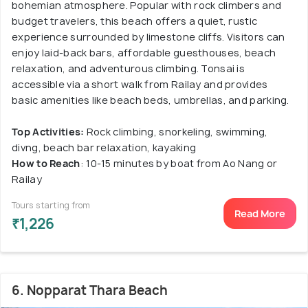
bohemian atmosphere. Popular with rock climbers and
budget travelers, this beach offers a quiet, rustic
experience surrounded by limestone cliffs. Visitors can
enjoy laid-back bars, affordable guesthouses, beach
relaxation, and adventurous climbing. Tonsai is
accessible via a short walk from Railay and provides
basic amenities like beach beds, umbrellas, and parking.
Top Activities:
Rock climbing, snorkeling, swimming,
divng, beach bar relaxation, kayaking
How to Reach
: 10-15 minutes by boat from Ao Nang or
Railay
Tours starting from
Read More
₹1,226
6. Nopparat Thara Beach