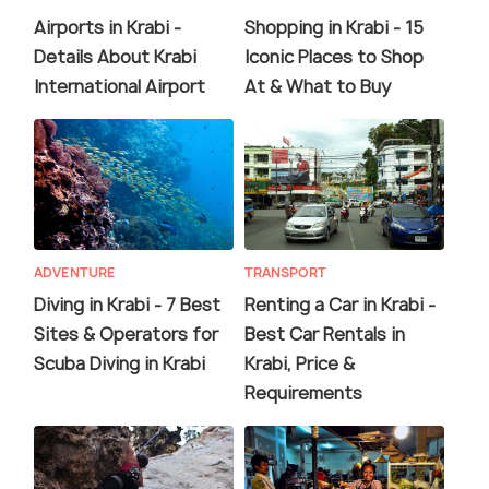
Airports in Krabi -
Shopping in Krabi - 15
Details About Krabi
Iconic Places to Shop
International Airport
At & What to Buy
ADVENTURE
TRANSPORT
Diving in Krabi - 7 Best
Renting a Car in Krabi -
Sites & Operators for
Best Car Rentals in
Scuba Diving in Krabi
Krabi, Price &
Requirements