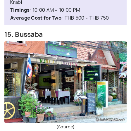
Krabi
Timings
: 10:00 AM – 10:00 PM
Average Cost for Two
: THB 500 - THB 750
15. Bussaba
(Source)