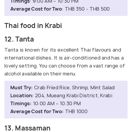
Timings
: 9:00 AM – 10:30 PM
Average Cost for Two
: THB 350 - THB 500
Thai food in Krabi
12. Tanta
Tanta is known for its excellent Thai flavours and
international dishes. It is air-conditioned and has a
lovely setting. You can choose from a vast range of
alcohol available on their menu.
Must Try:
Crab Fried Rice, Shrimp, Mint Salad
Location:
204, Mueang Krabi District, Krabi
Timings:
10:00 AM – 10:30 PM
Average Cost for Two:
THB 1000
13. Massaman