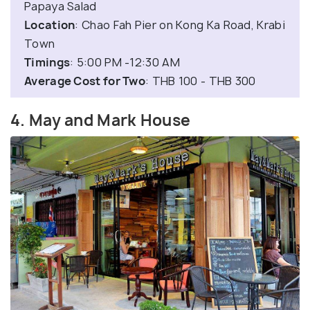
Papaya Salad
Location
: Chao Fah Pier on Kong Ka Road, Krabi
Town
Timings
: 5:00 PM -12:30 AM
Average Cost for Two
: THB 100 - THB 300
4. May and Mark House