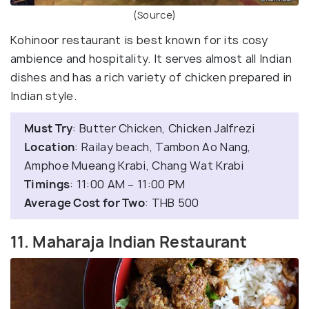
(Source)
Kohinoor restaurant is best known for its cosy
ambience and hospitality. It serves almost all Indian
dishes and has a rich variety of chicken prepared in
Indian style.
Must Try
: Butter Chicken, Chicken Jalfrezi
Location
: Railay beach, Tambon Ao Nang,
Amphoe Mueang Krabi, Chang Wat Krabi
Timings
: 11:00 AM – 11:00 PM
Average Cost for Two
: THB 500
11. Maharaja Indian Restaurant