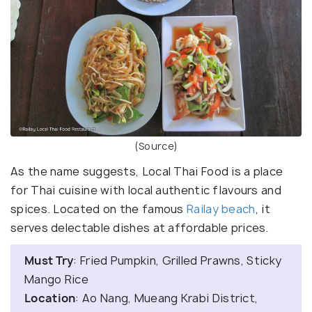
(Source)
As the name suggests, Local Thai Food is a place
for Thai cuisine with local authentic flavours and
spices. Located on the famous
Railay beach
, it
serves delectable dishes at affordable prices.
Must Try
: Fried Pumpkin, Grilled Prawns, Sticky
Mango Rice
Location
: Ao Nang, Mueang Krabi District,