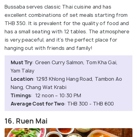
Bussaba serves classic Thai cuisine and has
excellent combinations of set meals starting from
THB 350. It is prevalent for the quality of food and
has a small seating with 12 tables. The atmosphere
is very peaceful, and it’s the perfect place for
hanging out with friends and family!
Must Try
: Green Curry Salmon, Tom Kha Gai,
Yam Talay
Location
: 1293 Khlong Hang Road, Tambon Ao
Nang, Chang Wat Krabi
Timings
: 12 noon – 10:30 PM
Average Cost for Two
: THB 300 - THB 600
16. Ruen Mai