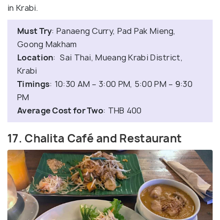
in Krabi.
Must Try
: Panaeng Curry, Pad Pak Mieng,
Goong Makham
Location
: Sai Thai, Mueang Krabi District,
Krabi
Timings
: 10:30 AM – 3:00 PM, 5:00 PM – 9:30
PM
Average Cost for Two
: THB 400
17. Chalita Café and Restaurant