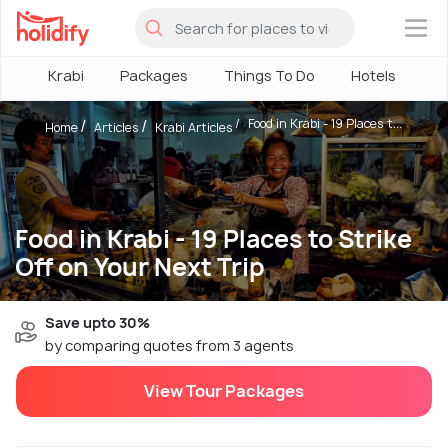
×
Krabi
Packages
Things To Do
Hotels
Ho
Food in Krabi - 19 Places t...
Home
Articles
Krabi Articles
Food in Krabi - 19 Places to Strike
Off on Your Next Trip
Save upto 30%
by comparing quotes from 3 agents
View Tour Packages