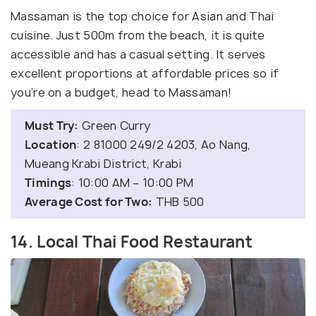
Massaman is the top choice for Asian and Thai
cuisine. Just 500m from the beach, it is quite
accessible and has a casual setting. It serves
excellent proportions at affordable prices so if
you’re on a budget, head to Massaman!
Must Try:
Green Curry
Location
: 2 81000 249/2 4203, Ao Nang,
Mueang Krabi District, Krabi
Timings
: 10:00 AM – 10:00 PM
Average Cost for Two:
THB 500
14. Local Thai Food Restaurant