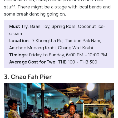
stuff. There might be a stage with local bands and
some break dancing going on.
Must Try
: Baan Toy, Spring Rolls, Coconut Ice-
cream
Location
: 7 Khongkha Rd, Tambon Pak Nam,
Amphoe Mueang Krabi, Chang Wat Krabi
Timings
: Friday to Sunday, 6:00 PM – 10:00 PM
Average Cost for Two
: THB 100 - THB 300
3. Chao Fah Pier