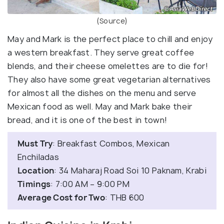
(Source)
May and Mark is the perfect place to chill and enjoy
a western breakfast. They serve great coffee
blends, and their cheese omelettes are to die for!
They also have some great vegetarian alternatives
for almost all the dishes on the menu and serve
Mexican food as well. May and Mark bake their
bread, and it is one of the best in town!
Must Try
: Breakfast Combos, Mexican
Enchiladas
Location
: 34 Maharaj Road Soi 10 Paknam, Krabi
Timings
: 7:00 AM – 9:00 PM
Average Cost for Two
: THB 600