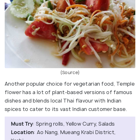
(Source)
Another popular choice for vegetarian food, Temple
flower has a lot of plant-based versions of famous
dishes and blends local Thai flavour with Indian
spices to cater to its vast Indian customer base.
Must Try
: Spring rolls, Yellow Curry, Salads
Location
: Ao Nang, Mueang Krabi District,