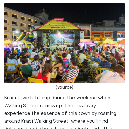
(Source)
Krabi town lights up during the weekend when
Walking Street comes up. The best way to
experience the essence of this town by roaming
around Krabi Walking Street, where you’ll find
delicious food, cheap home products and other