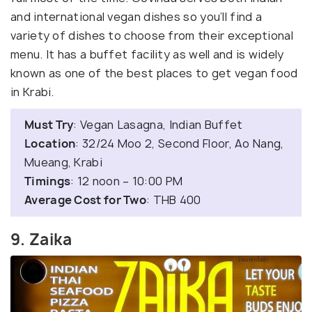
and international vegan dishes so you’ll find a
variety of dishes to choose from their exceptional
menu. It has a buffet facility as well and is widely
known as one of the best places to get vegan food
in Krabi.
Must Try
: Vegan Lasagna, Indian Buffet
Location
: 32/24 Moo 2, Second Floor, Ao Nang,
Mueang, Krabi
Timings
: 12 noon – 10:00 PM
Average Cost for Two
: THB 400
9. Zaika