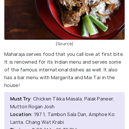
(Source)
Maharaja serves food that you call love at first bite.
It is renowned for its Indian menu and serves some
of the famous international dishes as well. It also
has a bar menu with Margarita and Mai Tai in the
house!
Must Try
: Chicken Tikka Masala, Palak Paneer,
Mutton Rogan Josh
Location
: 197 1, Tambon Sala Dan, Amphoe Ko
Lanta, Chang Wat Krabi