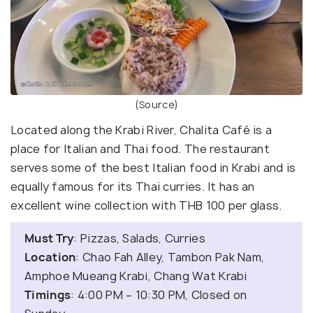
(Source)
Located along the Krabi River, Chalita Café is a
place for Italian and Thai food. The restaurant
serves some of the best Italian food in Krabi and is
equally famous for its Thai curries. It has an
excellent wine collection with THB 100 per glass.
Must Try
: Pizzas, Salads, Curries
Location
: Chao Fah Alley, Tambon Pak Nam,
Amphoe Mueang Krabi, Chang Wat Krabi
Timings
: 4:00 PM – 10:30 PM, Closed on