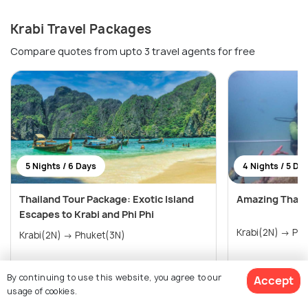
Krabi Travel Packages
Compare quotes from upto 3 travel agents for free
5 Nights / 6 Days
4 Nights / 5 Da
Thailand Tour Package: Exotic Island
Amazing Thail
Escapes to Krabi and Phi Phi
Krabi(
Krabi(2N) → Phuket(3N)
By continuing to use this website, you agree to our
Accept
₹20,800
₹21,800
/person
/perso
usage of cookies.
Get Offers>