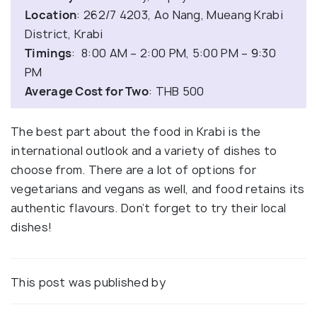
Location
: 262/7 4203, Ao Nang, Mueang Krabi
District, Krabi
Timings
: 8:00 AM – 2:00 PM, 5:00 PM – 9:30
PM
Average Cost for Two
: THB 500
The best part about the food in Krabi is the
international outlook and a variety of dishes to
choose from. There are a lot of options for
vegetarians and vegans as well, and food retains its
authentic flavours. Don’t forget to try their local
dishes!
This post was published by