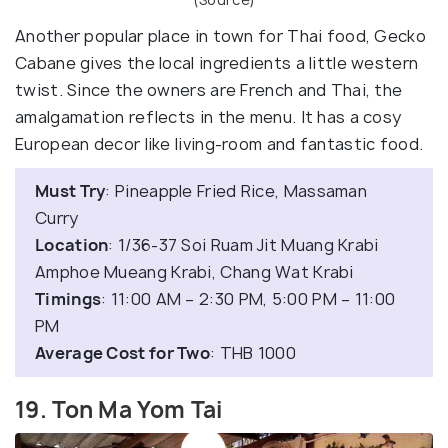
Another popular place in town for Thai food, Gecko
Cabane gives the local ingredients a little western
twist. Since the owners are French and Thai, the
amalgamation reflects in the menu. It has a cosy
European decor like living-room and fantastic food.
Must Try
: Pineapple Fried Rice, Massaman
Curry
Location
: 1/36-37 Soi Ruam Jit Muang Krabi
Amphoe Mueang Krabi, Chang Wat Krabi
Timings
: 11:00 AM – 2:30 PM, 5:00 PM – 11:00
PM
Average Cost for Two
: THB 1000
19. Ton Ma Yom Tai