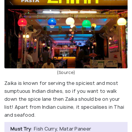
(Source)
Zaika is known for serving the spiciest and most
sumptuous Indian dishes, so if you want to walk
down the spice lane then Zaika should be on your
list! Apart from Indian cuisine, it specialises in Thai
and seafood.
Must Try
: Fish Curry, Matar Paneer