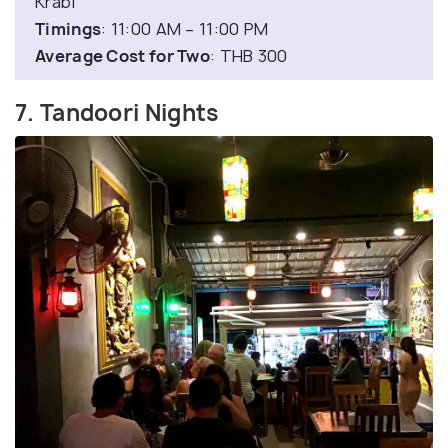
Krabi
Timings
: 11:00 AM – 11:00 PM
Average Cost for Two
: THB 300
7. Tandoori Nights