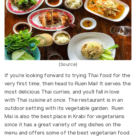
(Source)
If you’re looking forward to trying Thai food for the
very first time, then head to Ruen Mai! It serves the
most delicious Thai curries, and you’ll fall in love
with Thai cuisine at once. The restaurant is in an
outdoor setting with its vegetable garden. Ruen
Mai is also the best place in Krabi for vegetarians
since it has a great variety of veg dishes on the
menu and offers some of the best vegetarian food