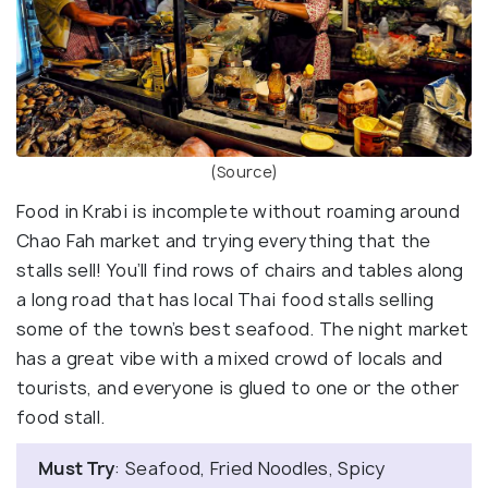
(Source)
Food in Krabi is incomplete without roaming around
Chao Fah market and trying everything that the
stalls sell! You’ll find rows of chairs and tables along
a long road that has local Thai food stalls selling
some of the town’s best seafood. The night market
has a great vibe with a mixed crowd of locals and
tourists, and everyone is glued to one or the other
food stall.
Must Try
: Seafood, Fried Noodles, Spicy