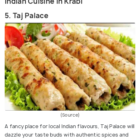
Indian Cuisine in Krabi
5. Taj Palace
(Source)
A fancy place for local Indian flavours, Taj Palace will
dazzle your taste buds with authentic spices and