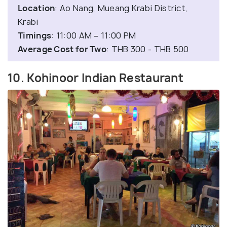
Location
: Ao Nang, Mueang Krabi District,
Krabi
Timings
: 11:00 AM – 11:00 PM
Average Cost for Two
: THB 300 - THB 500
10. Kohinoor Indian Restaurant