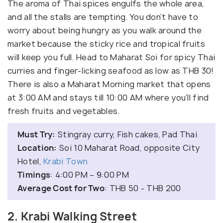
The aroma of Thai spices engulfs the whole area,
and all the stalls are tempting. You don’t have to
worry about being hungry as you walk around the
market because the sticky rice and tropical fruits
will keep you full. Head to Maharat Soi for spicy Thai
curries and finger-licking seafood as low as THB 30!
There is also a Maharat Morning market that opens
at 3:00 AM and stays till 10:00 AM where you’ll find
fresh fruits and vegetables.
Must Try:
Stingray curry, Fish cakes, Pad Thai
Location:
Soi 10 Maharat Road, opposite City
Hotel,
Krabi Town
Timings
: 4:00 PM – 9:00 PM
Average Cost for Two
: THB 50 - THB 200
2. Krabi Walking Street