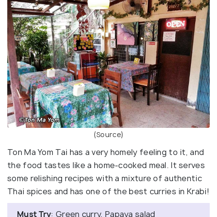
(Source)
Ton Ma Yom Tai has a very homely feeling to it, and
the food tastes like a home-cooked meal. It serves
some relishing recipes with a mixture of authentic
Thai spices and has one of the best curries in Krabi!
Must Try
: Green curry, Papaya salad