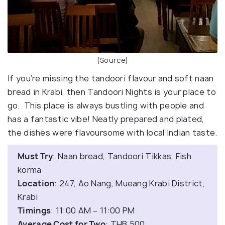
(Source)
If you’re missing the tandoori flavour and soft naan
bread in Krabi, then Tandoori Nights is your place to
go. This place is always bustling with people and
has a fantastic vibe! Neatly prepared and plated,
the dishes were flavoursome with local Indian taste.
Must Try
: Naan bread, Tandoori Tikkas, Fish
korma
Location
: 247, Ao Nang, Mueang Krabi District,
Krabi
Timings
: 11:00 AM – 11:00 PM
Average Cost for Two
: THB 500