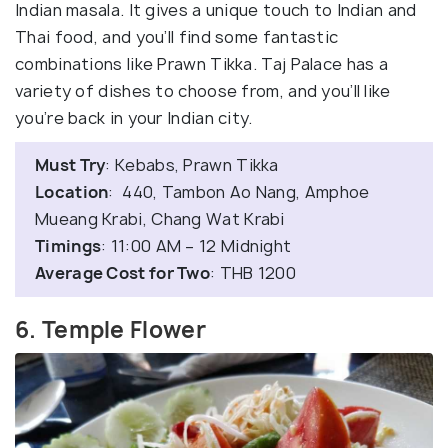
Indian masala. It gives a unique touch to Indian and
Thai food, and you’ll find some fantastic
combinations like Prawn Tikka. Taj Palace has a
variety of dishes to choose from, and you’ll like
you’re back in your Indian city.
Must Try
: Kebabs, Prawn Tikka
Location
: 440, Tambon Ao Nang, Amphoe
Mueang Krabi, Chang Wat Krabi
Timings
: 11:00 AM – 12 Midnight
Average Cost for Two
: THB 1200
6. Temple Flower