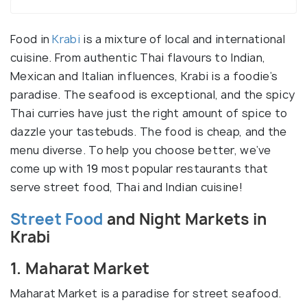
Food in
Krabi
is a mixture of local and international
cuisine. From authentic Thai flavours to Indian,
Mexican and Italian influences, Krabi is a foodie’s
paradise. The seafood is exceptional, and the spicy
Thai curries have just the right amount of spice to
dazzle your tastebuds. The food is cheap, and the
menu diverse. To help you choose better, we’ve
come up with 19 most popular restaurants that
serve street food, Thai and Indian cuisine!
Street Food
and Night Markets in
Krabi
1. Maharat Market
Maharat Market is a paradise for street seafood.