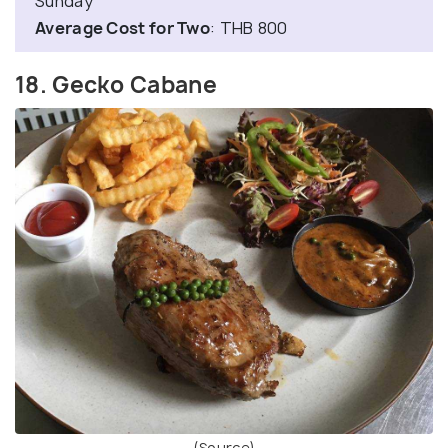
Sunday
Average Cost for Two
: THB 800
18. Gecko Cabane
(Source)