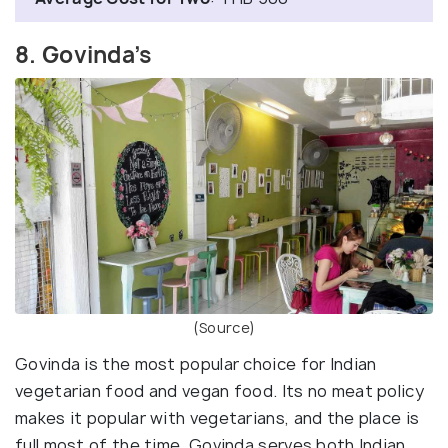
8. Govinda’s
(Source)
Govinda is the most popular choice for Indian
vegetarian food and vegan food. Its no meat policy
makes it popular with vegetarians, and the place is
full most of the time. Govinda serves both Indian