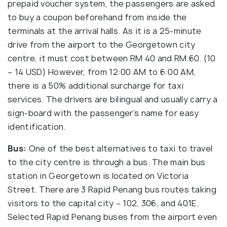
prepaid voucher system, the passengers are asked
to buy a coupon beforehand from inside the
terminals at the arrival halls. As it is a 25-minute
drive from the airport to the Georgetown city
centre, it must cost between RM 40 and RM 60. (10
– 14 USD) However, from 12:00 AM to 6:00 AM,
there is a 50% additional surcharge for taxi
services. The drivers are bilingual and usually carry a
sign-board with the passenger’s name for easy
identification.
Bus:
One of the best alternatives to taxi to travel
to the city centre is through a bus. The main bus
station in Georgetown is located on Victoria
Street. There are 3 Rapid Penang bus routes taking
visitors to the capital city – 102, 306, and 401E.
Selected Rapid Penang buses from the airport even