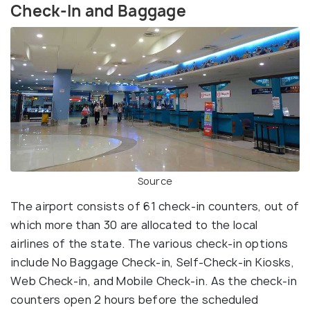
Check-In and Baggage
Source
The airport consists of 61 check-in counters, out of
which more than 30 are allocated to the local
airlines of the state. The various check-in options
include No Baggage Check-in, Self-Check-in Kiosks,
Web Check-in, and Mobile Check-in. As the check-in
counters open 2 hours before the scheduled