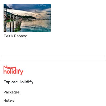
Teluk Bahang
Explore Holidify
Packages
Hotels