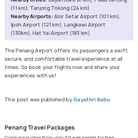
(11 km), Tanjong Tokong (24 km)
Nearby Airports:
Alor Setar Airport (101 km),
Ipoh Airport (121 km), Langkawi Airport
(130km), Hat Yai Airport (183 km)
The Penang Airport offers its passengers a swift,
secure, and comfortable travel experience at all
times. So book your flights now and share your
experiences with us!
This post was published by
Gayathri Babu
Penang Travel Packages
Compare quotes from upto 3 travel agents for free