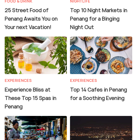
FOOD & DRINK
NIGHTLIFE
25 Street Food of
Top 10 Night Markets in
Penang Awaits You on
Penang for a Binging
Your next Vacation!
Night Out
EXPERIENCES
EXPERIENCES
Experience Bliss at
Top 14 Cafes in Penang
These Top 15 Spas in
for a Soothing Evening
Penang