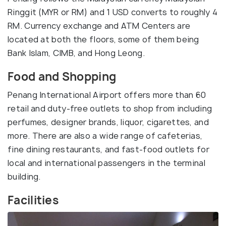
Ringgit (MYR or RM) and 1 USD converts to roughly 4
RM. Currency exchange and ATM Centers are
located at both the floors, some of them being
Bank Islam, CIMB, and Hong Leong.
Food and Shopping
Penang International Airport offers more than 60
retail and duty-free outlets to shop from including
perfumes, designer brands, liquor, cigarettes, and
more. There are also a wide range of cafeterias,
fine dining restaurants, and fast-food outlets for
local and international passengers in the terminal
building.
Facilities