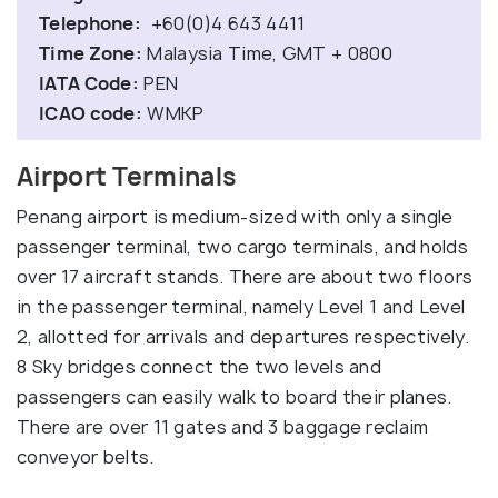
Telephone:
+60(0)4 643 4411
Time Zone:
Malaysia Time, GMT + 0800
IATA Code:
PEN
ICAO code:
WMKP
Airport Terminals
Penang airport is medium-sized with only a single
passenger terminal, two cargo terminals, and holds
over 17 aircraft stands. There are about two floors
in the passenger terminal, namely Level 1 and Level
2, allotted for arrivals and departures respectively.
8 Sky bridges connect the two levels and
passengers can easily walk to board their planes.
There are over 11 gates and 3 baggage reclaim
conveyor belts.