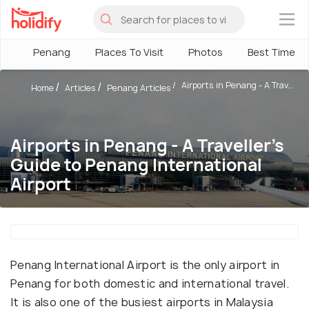
×
Penang
Places To Visit
Photos
Best Time To 
Airports in Penang - A Trav...
Home
Articles
Penang Articles
Airports in Penang - A Traveller's
Guide to Penang International
Airport
Penang International Airport is the only airport in
Penang for both domestic and international travel.
It is also one of the busiest airports in Malaysia