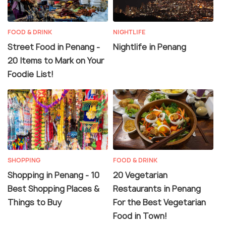
FOOD & DRINK
NIGHTLIFE
Street Food in Penang -
Nightlife in Penang
20 Items to Mark on Your
Foodie List!
SHOPPING
FOOD & DRINK
Shopping in Penang - 10
20 Vegetarian
Best Shopping Places &
Restaurants in Penang
Things to Buy
For the Best Vegetarian
Food in Town!