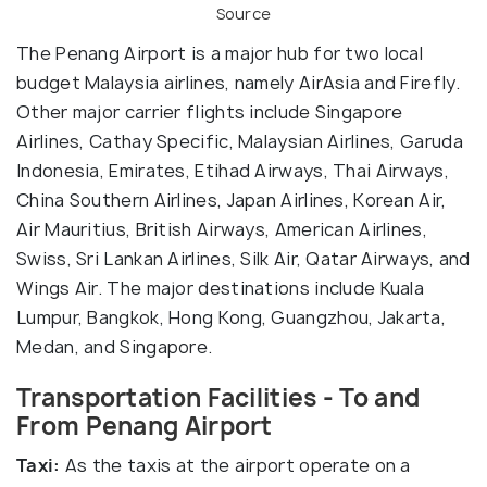
Source
The Penang Airport is a major hub for two local
budget Malaysia airlines, namely AirAsia and Firefly.
Other major carrier flights include Singapore
Airlines, Cathay Specific, Malaysian Airlines, Garuda
Indonesia, Emirates, Etihad Airways, Thai Airways,
China Southern Airlines, Japan Airlines, Korean Air,
Air Mauritius, British Airways, American Airlines,
Swiss, Sri Lankan Airlines, Silk Air, Qatar Airways, and
Wings Air. The major destinations include Kuala
Lumpur, Bangkok, Hong Kong, Guangzhou, Jakarta,
Medan, and Singapore.
Transportation Facilities - To and
From Penang Airport
Taxi:
As the taxis at the airport operate on a