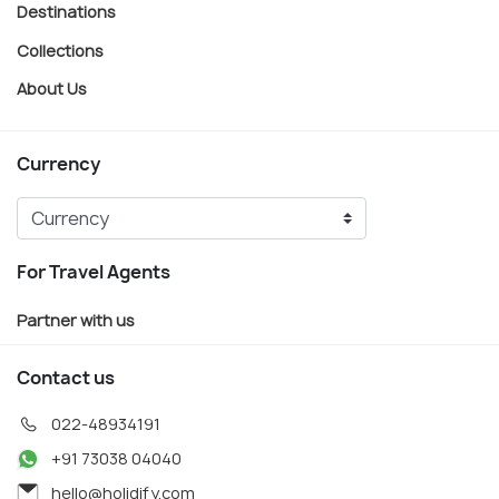
Destinations
Collections
About Us
Currency
For Travel Agents
Partner with us
Contact us
022-48934191
+91 73038 04040
hello@holidify.com