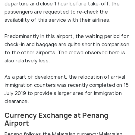
departure and close 1 hour before take-off, the
passengers are requested to re-check the
availability of this service with their airlines.
Predominantly in this airport, the waiting period for
check-in and baggage are quite short in comparison
to the other airports. The crowd observed here is
also relatively less.
As a part of development, the relocation of arrival
immigration counters was recently completed on 15
July 2019 to provide a larger area for immigration
clearance.
Currency Exchange at Penang
Airport
Penang follows the Malaysian currency Malaysian