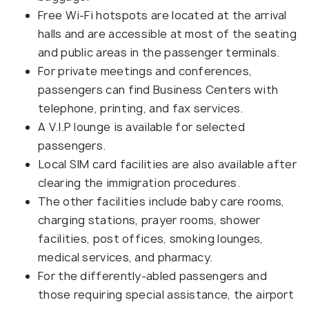
Free Wi-Fi hotspots are located at the arrival
halls and are accessible at most of the seating
and public areas in the passenger terminals.
For private meetings and conferences,
passengers can find Business Centers with
telephone, printing, and fax services.
A V.I.P lounge is available for selected
passengers.
Local SIM card facilities are also available after
clearing the immigration procedures.
The other facilities include baby care rooms,
charging stations, prayer rooms, shower
facilities, post offices, smoking lounges,
medical services, and pharmacy.
For the differently-abled passengers and
those requiring special assistance, the airport