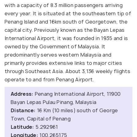
with a capacity of 8.3 million passengers arriving
every year. It is situated at the southeastern tip of
Penang Island and 16km south of Georgetown, the
capital city. Previously known as the Bayan Lepas
International Airport, it was founded in 1935 and is
owned by the Government of Malaysia. It
predominantly serves western Malaysia and
primarily provides extensive links to major cities
through Southeast Asia. About 3,136 weekly flights
operate to and from Penang Airport.
Address:
Penang International Airport, 11900
Bayan Lepas Pulau Pinang, Malaysia
Distance:
16 Km (10 miles) south of George
Town, Capital of Penang
Latitude:
5.292961
Longitude:
100.265175