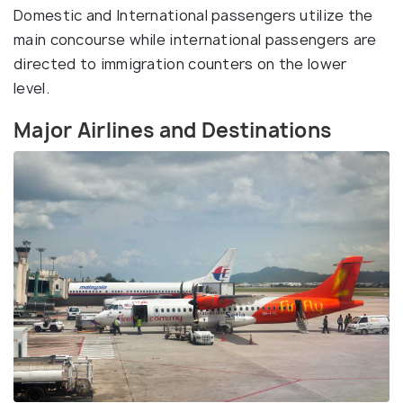
Domestic and International passengers utilize the
main concourse while international passengers are
directed to immigration counters on the lower
level.
Major Airlines and Destinations