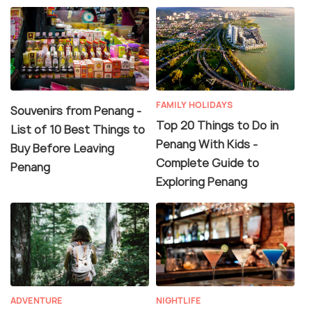
FAMILY HOLIDAYS
Souvenirs from Penang -
Top 20 Things to Do in
List of 10 Best Things to
Penang With Kids -
Buy Before Leaving
Complete Guide to
Penang
Exploring Penang
ADVENTURE
NIGHTLIFE