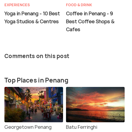
EXPERIENCES
FOOD & DRINK
Yoga in Penang - 10 Best
Coffee in Penang - 9
Yoga Studios & Centres
Best Coffee Shops &
Cafes
Comments on this post
Top Places in Penang
Georgetown Penang
Batu Ferringhi