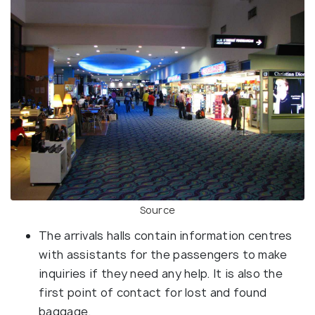
Source
The arrivals halls contain information centres
with assistants for the passengers to make
inquiries if they need any help. It is also the
first point of contact for lost and found
baggage.