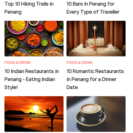
Top 10 Hiking Trails in
10 Bars in Penang for
Penang
Every Type of Traveller
FOOD & DRINK
FOOD & DRINK
10 Indian Restaurants in
10 Romantic Restaurants
Penang - Eating Indian
in Penang for a Dinner
Style!
Date