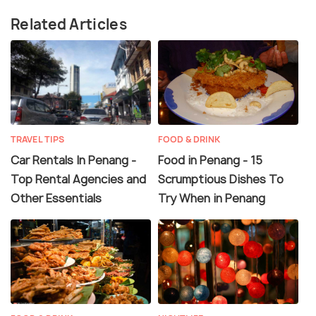
Related Articles
TRAVEL TIPS
FOOD & DRINK
Car Rentals In Penang -
Food in Penang - 15
Top Rental Agencies and
Scrumptious Dishes To
Other Essentials
Try When in Penang