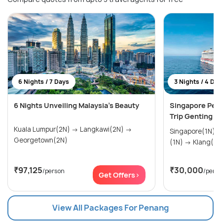
6 Nights / 7 Days
3 Nights / 4 Da
6 Nights Unveiling Malaysia's Beauty
Singapore Pen
Trip Genting 
Kuala Lumpur(2N) → Langkawi(2N) →
Singapore(1N) → Penang (Pulau Pena
Georgetown(2N)
(1N) → Klang(1
₹97,125
₹30,000
/person
/pers
Get Offers>
View All Packages For Penang