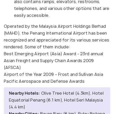
also contains ramps, elevators, restrooms,
telephones, and various other options that are
easily accessible.
Operated by the Malaysia Airport Holdings Berhad
(MAHD), the Penang International Airport has been
recognized and appreciated for its various services
rendered. Some of them include:
Best Emerging Airport (Asia) Award - 23rd annual
Asian Freight and Supply Chain Awards 2009
(AFSCA)
Airport of the Year 2009 – Frost and Sullivan Asia
Pacific Aerospace and Defense Awards
Nearby Hotels:
Olive Tree Hotel (4.3km), Hotel
Equatorial Penang (6.1 km), Hotel Seri Malaysia
(4.4 km)
Nearby Cities:
Bayan Baru (6 km), Pulau Betong