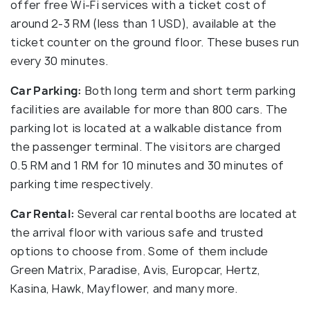
offer free Wi-Fi services with a ticket cost of
around 2-3 RM (less than 1 USD), available at the
ticket counter on the ground floor. These buses run
every 30 minutes.
Car Parking:
Both long term and short term parking
facilities are available for more than 800 cars. The
parking lot is located at a walkable distance from
the passenger terminal. The visitors are charged
0.5 RM and 1 RM for 10 minutes and 30 minutes of
parking time respectively.
Car Rental:
Several car rental booths are located at
the arrival floor with various safe and trusted
options to choose from. Some of them include
Green Matrix, Paradise, Avis, Europcar, Hertz,
Kasina, Hawk, Mayflower, and many more.