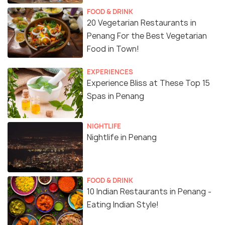
FOOD & DRINK
20 Vegetarian Restaurants in
Penang For the Best Vegetarian
Food in Town!
EXPERIENCES
Experience Bliss at These Top 15
Spas in Penang
NIGHTLIFE
Nightlife in Penang
FOOD & DRINK
10 Indian Restaurants in Penang -
Eating Indian Style!