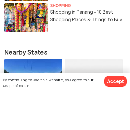
SHOPPING
Shopping in Penang - 10 Best
Shopping Places & Things to Buy
Nearby States
By continuing to use this website, you agree to our
Accept
usage of cookies.
Perak
Kedah
Best Time To Visit
Best Time To Visit
View Packages