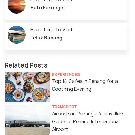
Batu Ferringhi
Best Time to Visit
Teluk Bahang
Related Posts
EXPERIENCES
Top 14 Cafes in Penang for a
Soothing Evening
TRANSPORT
Airports in Penang - A Traveller's
Guide to Penang International
Airport