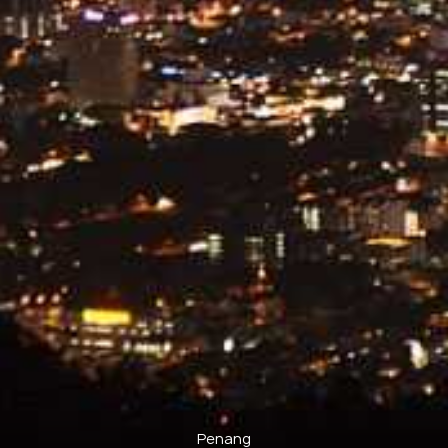
Penang