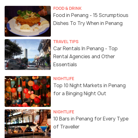
FOOD & DRINK
Food in Penang - 15 Scrumptious
Dishes To Try When in Penang
TRAVEL TIPS
Car Rentals In Penang - Top
Rental Agencies and Other
Essentials
NIGHTLIFE
Top 10 Night Markets in Penang
for a Binging Night Out
NIGHTLIFE
10 Bars in Penang for Every Type
of Traveller