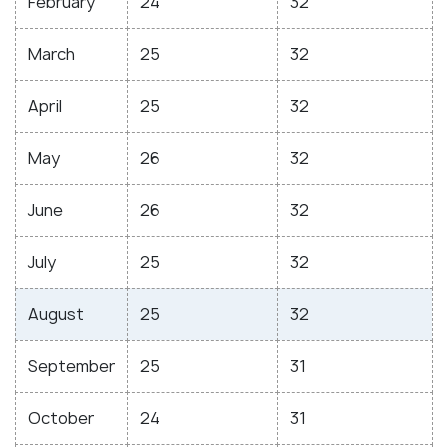
February
24
32
March
25
32
April
25
32
May
26
32
June
26
32
July
25
32
August
25
32
September
25
31
October
24
31