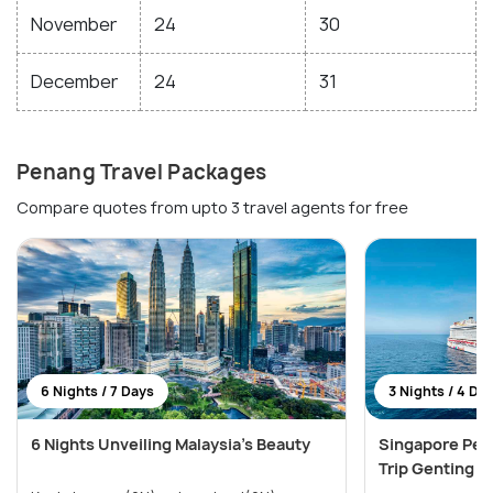
November
24
30
December
24
31
Penang Travel Packages
Compare quotes from upto 3 travel agents for free
6 Nights / 7 Days
3 Nights / 4 Da
6 Nights Unveiling Malaysia's Beauty
Singapore Pen
Trip Genting 