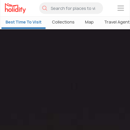
×
Best Time To Visit
Collections
Map
Travel Agent