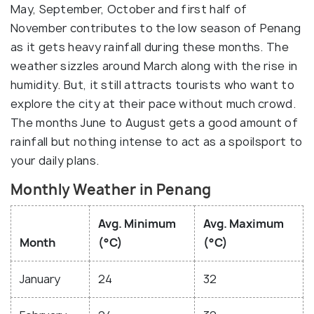
May, September, October and first half of
November contributes to the low season of Penang
as it gets heavy rainfall during these months. The
weather sizzles around March along with the rise in
humidity. But, it still attracts tourists who want to
explore the city at their pace without much crowd.
The months June to August gets a good amount of
rainfall but nothing intense to act as a spoilsport to
your daily plans.
Monthly Weather in Penang
Avg. Minimum
Avg. Maximum
Month
(°C)
(°C)
January
24
32