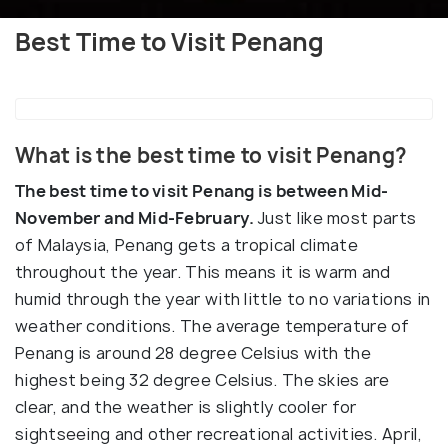
Best Time to Visit Penang
What is the best time to visit Penang?
The best time to visit Penang is between Mid-
November and Mid-February.
Just like most parts
of Malaysia, Penang gets a tropical climate
throughout the year. This means it is warm and
humid through the year with little to no variations in
weather conditions. The average temperature of
Penang is around 28 degree Celsius with the
highest being 32 degree Celsius. The skies are
clear, and the weather is slightly cooler for
sightseeing and other recreational activities. April,