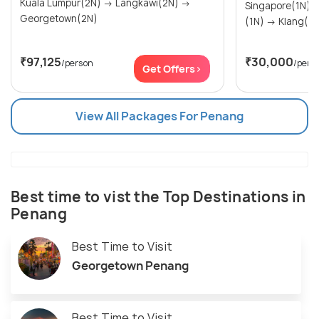
Kuala Lumpur(2N) → Langkawi(2N) →
Singapore(1N) → Penang (Pulau Pena
Georgetown(2N)
(1N) → Klang(1
₹97,125
₹30,000
/person
/pers
Get Offers>
View All Packages For Penang
Best time to vist the Top Destinations in
Penang
Best Time to Visit
Georgetown Penang
Best Time to Visit