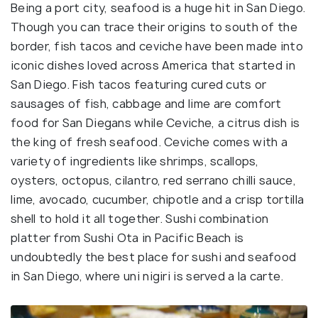
Being a port city, seafood is a huge hit in San Diego.
Though you can trace their origins to south of the
border, fish tacos and ceviche have been made into
iconic dishes loved across America that started in
San Diego. Fish tacos featuring cured cuts or
sausages of fish, cabbage and lime are comfort
food for San Diegans while Ceviche, a citrus dish is
the king of fresh seafood. Ceviche comes with a
variety of ingredients like shrimps, scallops,
oysters, octopus, cilantro, red serrano chilli sauce,
lime, avocado, cucumber, chipotle and a crisp tortilla
shell to hold it all together. Sushi combination
platter from Sushi Ota in Pacific Beach is
undoubtedly the best place for sushi and seafood
in San Diego, where uni nigiri is served a la carte.