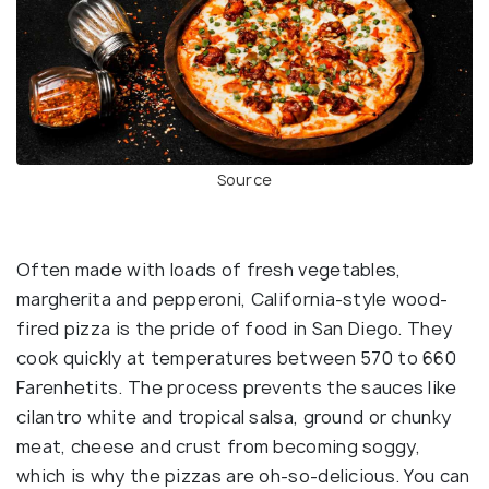
Source
Often made with loads of fresh vegetables,
margherita and pepperoni, California-style wood-
fired pizza is the pride of food in San Diego. They
cook quickly at temperatures between 570 to 660
Farenhetits. The process prevents the sauces like
cilantro white and tropical salsa, ground or chunky
meat, cheese and crust from becoming soggy,
which is why the pizzas are oh-so-delicious. You can