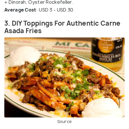
+ Dinorah, Oyster Rockefeller.
Average Cost
: USD 3 - USD 30
3. DIY Toppings For Authentic Carne
Asada Fries
Source