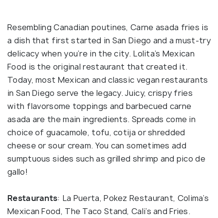
Resembling Canadian poutines, Carne asada fries is
a dish that first started in San Diego and a must-try
delicacy when you’re in the city. Lolita’s Mexican
Food is the original restaurant that created it.
Today, most Mexican and classic vegan restaurants
in San Diego serve the legacy. Juicy, crispy fries
with flavorsome toppings and barbecued carne
asada are the main ingredients. Spreads come in
choice of guacamole, tofu, cotija or shredded
cheese or sour cream. You can sometimes add
sumptuous sides such as grilled shrimp and pico de
gallo!
Restaurants
: La Puerta, Pokez Restaurant, Colima’s
Mexican Food, The Taco Stand, Cali’s and Fries.