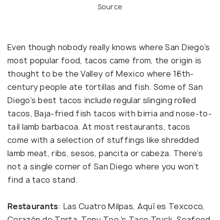
Source
Even though nobody really knows where San Diego’s
most popular food, tacos came from, the origin is
thought to be the Valley of Mexico where 16th-
century people ate tortillas and fish. Some of San
Diego’s best tacos include regular slinging rolled
tacos, Baja-fried fish tacos with birria and nose-to-
tail lamb barbacoa. At most restaurants, tacos
come with a selection of stuffings like shredded
lamb meat, ribs, sesos, pancita or cabeza. There’s
not a single corner of San Diego where you won’t
find a taco stand.
Restaurants
: Las Cuatro Milpas, Aquí es Texcoco,
Corazón de Torta, Tony Tee 's Taco Truck, Seafood