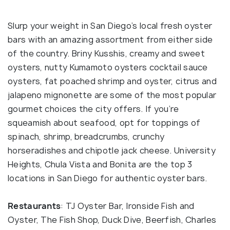
Slurp your weight in San Diego’s local fresh oyster
bars with an amazing assortment from either side
of the country. Briny Kusshis, creamy and sweet
oysters, nutty Kumamoto oysters cocktail sauce
oysters, fat poached shrimp and oyster, citrus and
jalapeno mignonette are some of the most popular
gourmet choices the city offers. If you’re
squeamish about seafood, opt for toppings of
spinach, shrimp, breadcrumbs, crunchy
horseradishes and chipotle jack cheese. University
Heights, Chula Vista and Bonita are the top 3
locations in San Diego for authentic oyster bars.
Restaurants
: TJ Oyster Bar, Ironside Fish and
Oyster, The Fish Shop, Duck Dive, Beerfish, Charles