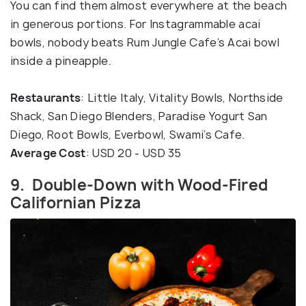
You can find them almost everywhere at the beach
in generous portions. For Instagrammable acai
bowls, nobody beats Rum Jungle Cafe’s Acai bowl
inside a pineapple.
Restaurants
: Little Italy, Vitality Bowls, Northside
Shack, San Diego Blenders, Paradise Yogurt San
Diego, Root Bowls, Everbowl, Swami’s Cafe.
Average Cost
: USD 20 - USD 35
9. Double-Down with Wood-Fired
Californian Pizza