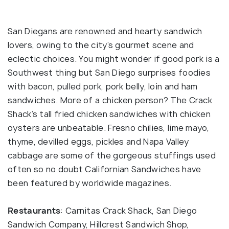
San Diegans are renowned and hearty sandwich
lovers, owing to the city’s gourmet scene and
eclectic choices. You might wonder if good pork is a
Southwest thing but San Diego surprises foodies
with bacon, pulled pork, pork belly, loin and ham
sandwiches. More of a chicken person? The Crack
Shack’s tall fried chicken sandwiches with chicken
oysters are unbeatable. Fresno chilies, lime mayo,
thyme, devilled eggs, pickles and Napa Valley
cabbage are some of the gorgeous stuffings used
often so no doubt Californian Sandwiches have
been featured by worldwide magazines.
Restaurants
: Carnitas Crack Shack, San Diego
Sandwich Company, Hillcrest Sandwich Shop,