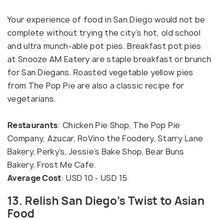
Your experience of food in San Diego would not be
complete without trying the city’s hot, old school
and ultra munch-able pot pies. Breakfast pot pies
at Snooze AM Eatery are staple breakfast or brunch
for San Diegans. Roasted vegetable yellow pies
from The Pop Pie are also a classic recipe for
vegetarians.
Restaurants
: Chicken Pie Shop, The Pop Pie
Company, Azucar, RoVino the Foodery, Starry Lane
Bakery, Perky’s, Jessie’s Bake Shop, Bear Buns
Bakery, Frost Me Cafe.
Average Cost
: USD 10 - USD 15
13. Relish San Diego’s Twist to Asian
Food