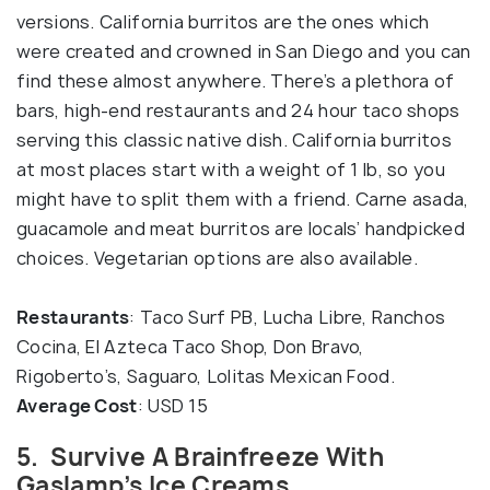
versions. California burritos are the ones which
were created and crowned in San Diego and you can
find these almost anywhere. There’s a plethora of
bars, high-end restaurants and 24 hour taco shops
serving this classic native dish. California burritos
at most places start with a weight of 1 lb, so you
might have to split them with a friend. Carne asada,
guacamole and meat burritos are locals’ handpicked
choices. Vegetarian options are also available.
Restaurants
: Taco Surf PB, Lucha Libre, Ranchos
Cocina, El Azteca Taco Shop, Don Bravo,
Rigoberto’s, Saguaro, Lolitas Mexican Food.
Average Cost
: USD 15
5. Survive A Brainfreeze With
Gaslamp’s Ice Creams