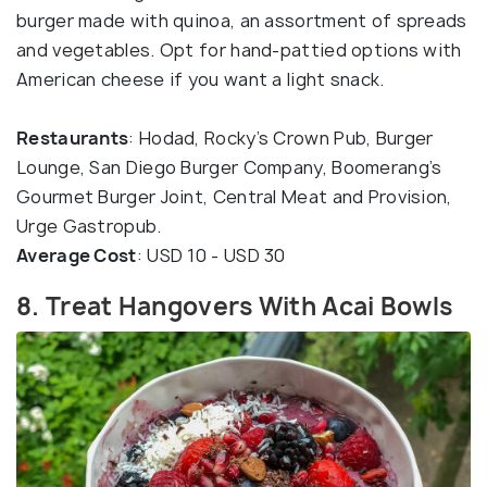
burger made with quinoa, an assortment of spreads
and vegetables. Opt for hand-pattied options with
American cheese if you want a light snack.
Restaurants
: Hodad, Rocky’s Crown Pub, Burger
Lounge, San Diego Burger Company, Boomerang’s
Gourmet Burger Joint, Central Meat and Provision,
Urge Gastropub.
Average Cost
: USD 10 - USD 30
8. Treat Hangovers With Acai Bowls