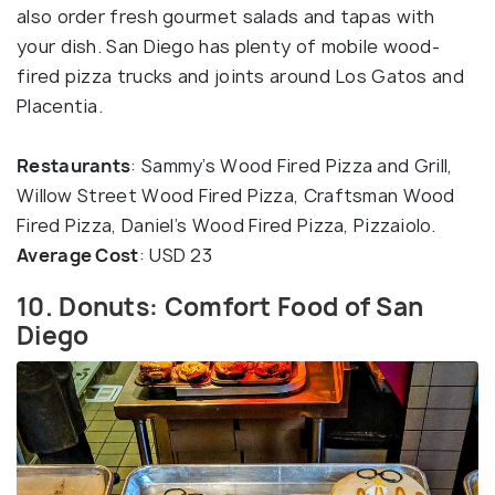
also order fresh gourmet salads and tapas with
your dish. San Diego has plenty of mobile wood-
fired pizza trucks and joints around Los Gatos and
Placentia.
Restaurants
: Sammy’s Wood Fired Pizza and Grill,
Willow Street Wood Fired Pizza, Craftsman Wood
Fired Pizza, Daniel’s Wood Fired Pizza, Pizzaiolo.
Average Cost
: USD 23
10. Donuts: Comfort Food of San
Diego