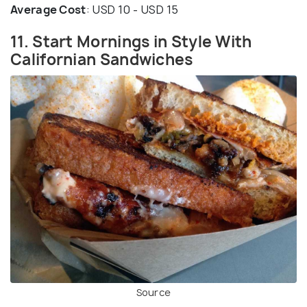
Average Cost
: USD 10 - USD 15
11. Start Mornings in Style With
Californian Sandwiches
Source