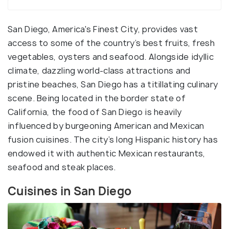
San Diego, America's Finest City, provides vast
access to some of the country’s best fruits, fresh
vegetables, oysters and seafood. Alongside idyllic
climate, dazzling world-class attractions and
pristine beaches, San Diego has a titillating culinary
scene. Being located in the border state of
California, the food of San Diego is heavily
influenced by burgeoning American and Mexican
fusion cuisines. The city’s long Hispanic history has
endowed it with authentic Mexican restaurants,
seafood and steak places.
Cuisines in San Diego