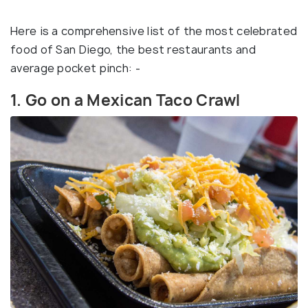
Here is a comprehensive list of the most celebrated
food of San Diego, the best restaurants and
average pocket pinch: -
1. Go on a Mexican Taco Crawl