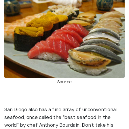
Source
San Diego also has a fine array of unconventional
seafood, once called the “best seafood in the
world” by chef Anthony Bourdain. Don’t take his