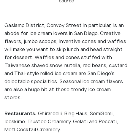
Source
Gaslamp District, Convoy Street in particular, is an
abode for ice cream lovers in San Diego. Creative
flavors, jumbo scoops, inventive cones and waffles
will make you want to skip lunch and head straight
for dessert. Waffles and cones stuffed with
Taiwanese shaved snow, nutella, red beans, custard
and Thai-style rolled ice cream are San Diego’s
delectable specialties. Seasonal ice cream flavors
are also a huge hit at these trendy ice cream
stores.
Restaurants
: Ghirardelli, Bing Haus, SomiSomi,
Iceskimo, Trustee Creamery, Gelati and Peccati,
Metl Cocktail Creamery.