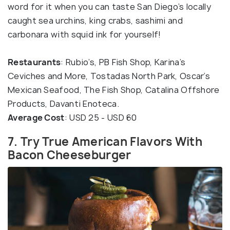
word for it when you can taste San Diego’s locally
caught sea urchins, king crabs, sashimi and
carbonara with squid ink for yourself!
Restaurants
: Rubio’s, PB Fish Shop, Karina’s
Ceviches and More, Tostadas North Park, Oscar’s
Mexican Seafood, The Fish Shop, Catalina Offshore
Products, Davanti Enoteca.
Average Cost
: USD 25 - USD 60
7. Try True American Flavors With
Bacon Cheeseburger