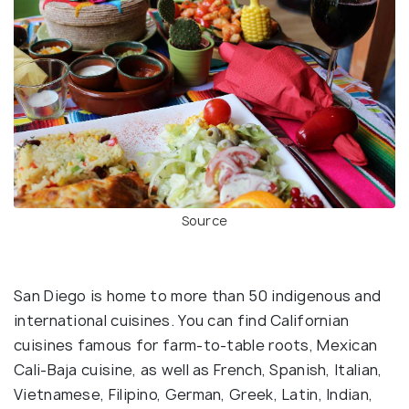
Source
San Diego is home to more than 50 indigenous and
international cuisines. You can find Californian
cuisines famous for farm-to-table roots, Mexican
Cali-Baja cuisine, as well as French, Spanish, Italian,
Vietnamese, Filipino, German, Greek, Latin, Indian,