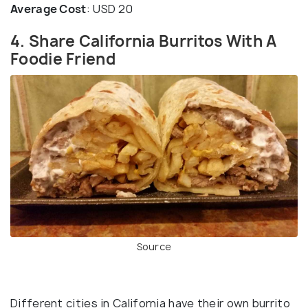
Average Cost
: USD 20
4. Share California Burritos With A
Foodie Friend
Source
Different cities in California have their own burrito