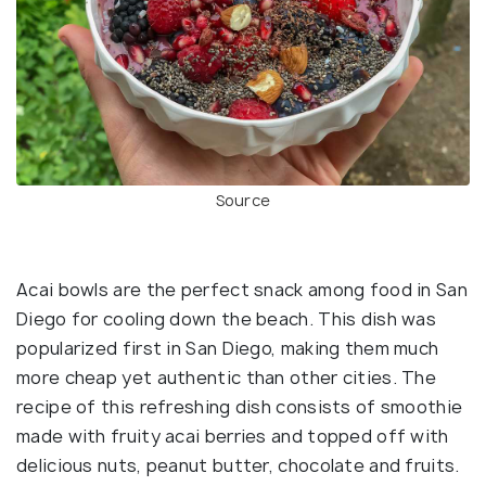
Source
Acai bowls are the perfect snack among food in San
Diego for cooling down the beach. This dish was
popularized first in San Diego, making them much
more cheap yet authentic than other cities. The
recipe of this refreshing dish consists of smoothie
made with fruity acai berries and topped off with
delicious nuts, peanut butter, chocolate and fruits.