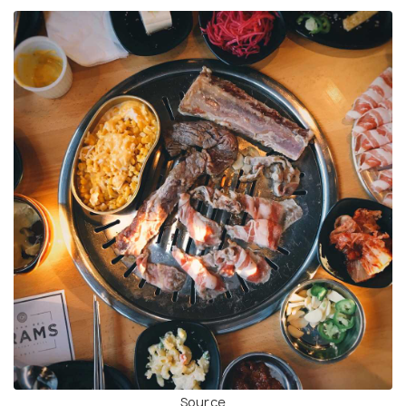
Source