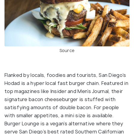
Source
Flanked by locals, foodies and tourists, San Diego’s
Hodad is a hyper local fast burger chain. Featured in
top magazines like Insider and Men’s Journal, their
signature bacon cheeseburger is stuffed with
satisfying amounts of double bacon. For people
with smaller appetites, a mini size is available.
Burger Lounge is a vegan’s alternative where they
serve San Diego’s best rated Southern Californian