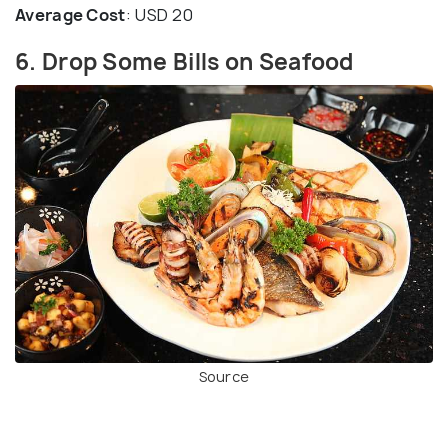
Average Cost
: USD 20
6. Drop Some Bills on Seafood
Source