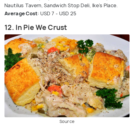
Nautilus Tavern, Sandwich Stop Deli, Ike’s Place.
Average Cost
: USD 7 - USD 25
12. In Pie We Crust
Source