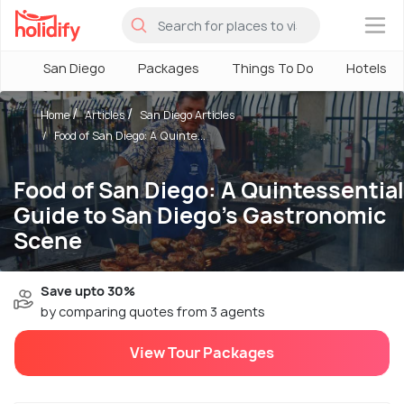
×
San Diego
Packages
Things To Do
Hotels
Home
Articles
San Diego Articles
Food of San Diego: A Quinte...
Food of San Diego: A Quintessential
Guide to San Diego’s Gastronomic
Scene
Save upto 30%
by comparing quotes from 3 agents
View Tour Packages