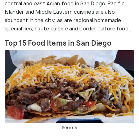
central and east Asian food in San Diego. Pacific
Islander and Middle Eastern cuisines are also
abundant in the city, as are regional homemade
specialties, haute cuisine and border culture food.
Top 15 Food Items in San Diego
Source