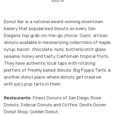
Source
Donut Bar is a national award-winning downtown
bakery that popularized donuts as every San
Diegan’s top grab-on-the-go choice. Giant, artisan
donuts available in mesmerizing collections of maple
syrup, bacon, chocolate, nuts, butterscotch glaze,
sesame, honey and tasty Californian tropical fruits.
They have authentic local taps with rotating
platters of freshly baked donuts. Big Poppa Tarts is
another donut place where donuts get creative
with juicy pop tarts in them.
Restaurants
: Finest Donuts of San Diego, Rose
Donuts, Sidecar Donuts and Coffee, Devil’s Dozen
Donut Shop, Golden Donut.