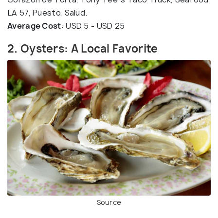
LA 57, Puesto, Salud.
Average Cost
: USD 5 - USD 25
2. Oysters: A Local Favorite
Source