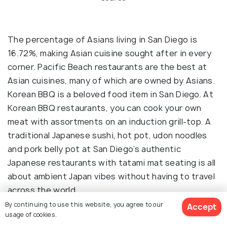
The percentage of Asians living in San Diego is
16.72%, making Asian cuisine sought after in every
corner. Pacific Beach restaurants are the best at
Asian cuisines, many of which are owned by Asians.
Korean BBQ is a beloved food item in San Diego. At
Korean BBQ restaurants, you can cook your own
meat with assortments on an induction grill-top. A
traditional Japanese sushi, hot pot, udon noodles
and pork belly pot at San Diego’s authentic
Japanese restaurants with tatami mat seating is all
about ambient Japan vibes without having to travel
across the world.
By continuing to use this website, you agree to our
Accept
usage of cookies.
Restaurants
: Dae Jeongwon’s BBQ, Menya Ultra,