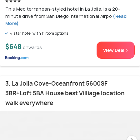
This Mediterranean-styled hotel in La Jolla, is a 20-
minute drive from San Diego International Airpo
(Read
More)
4 star hotel with 11 room options
$648
onwards
View Deal >
3. La Jolla Cove-Oceanfront 5600SF
3BR+Loft 5BA House best Villiage location
walk everywhere