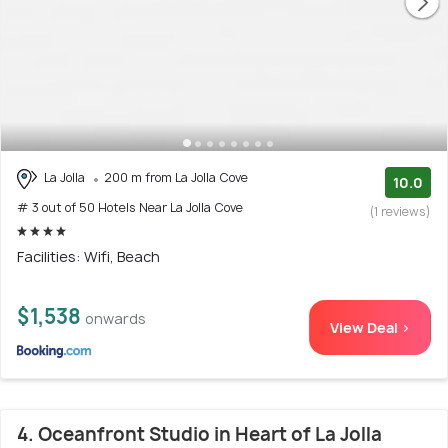
La Jolla
200 m from La Jolla Cove
10.0
# 3 out of 50 Hotels Near La Jolla Cove
(1 reviews)
Facilities: Wifi, Beach
$1,538
onwards
View Deal >
4. Oceanfront Studio in Heart of La Jolla