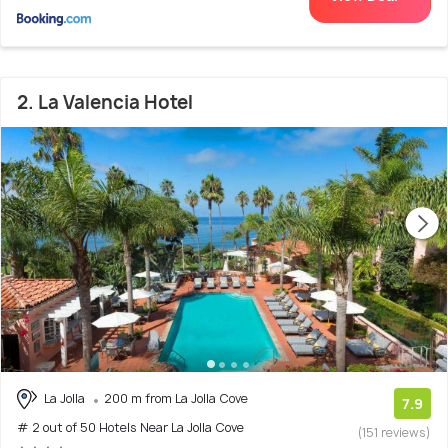
2. La Valencia Hotel
La Jolla
200 m from La Jolla Cove
7.9
# 2 out of 50 Hotels Near La Jolla Cove
(151 reviews)