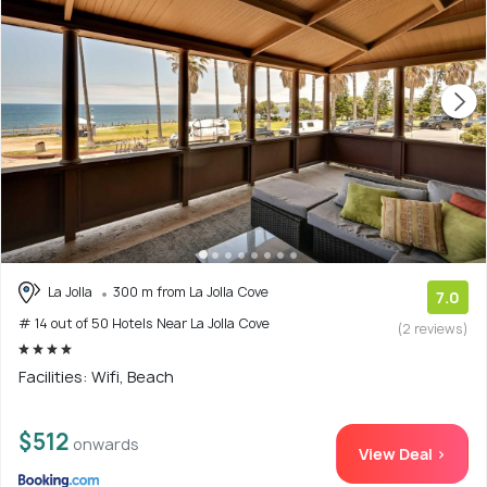
La Jolla
300 m from La Jolla Cove
7.0
# 14 out of 50 Hotels Near La Jolla Cove
(2 reviews)
Facilities: Wifi, Beach
$512
onwards
View Deal >