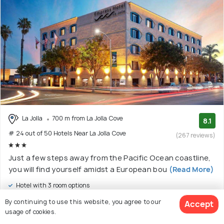
La Jolla
700 m from La Jolla Cove
8.1
# 24 out of 50 Hotels Near La Jolla Cove
(267 reviews)
Just a few steps away from the Pacific Ocean coastline,
you will find yourself amidst a European bou
(Read More)
Hotel with 3 room options
By continuing to use this website, you agree to our
Accept
$244
onwards
usage of cookies.
View Deal >