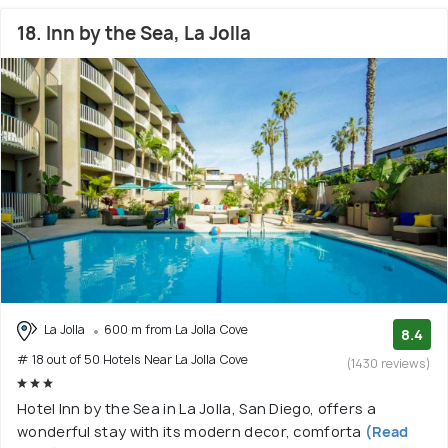
18. Inn by the Sea, La Jolla
La Jolla
600 m from La Jolla Cove
8.4
# 18 out of 50 Hotels Near La Jolla Cove
(1430 reviews)
Hotel Inn by the Sea in La Jolla, San Diego, offers a
wonderful stay with its modern decor, comforta
(Read