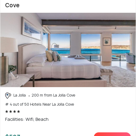
Cove
La Jolla
200 m from La Jolla Cove
# 4 out of 50 Hotels Near La Jolla Cove
Facilities: Wifi, Beach