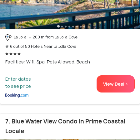
La Jolla
200 m from La Jolla Cove
# 6 out of 50 Hotels Near La Jolla Cove
Facilities: Wifi, Spa, Pets Allowed, Beach
Enter dates
View Deal >
to see price
7. Blue Water View Condo in Prime Coastal
Locale