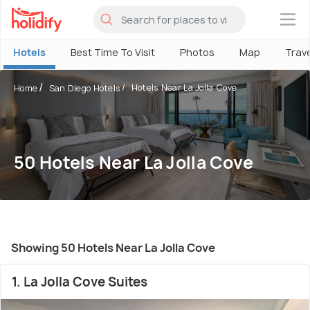
×
Hotels
Best Time To Visit
Photos
Map
Trav
Hotels Near La Jolla Cove
Home
San Diego Hotels
50 Hotels Near La Jolla Cove
Showing 50 Hotels Near La Jolla Cove
1. La Jolla Cove Suites