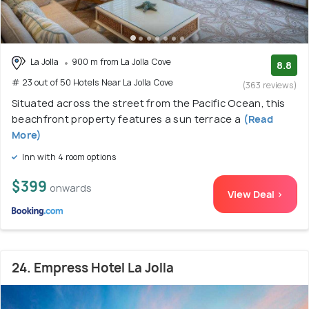
La Jolla
900 m from La Jolla Cove
8.8
# 23 out of 50 Hotels Near La Jolla Cove
(363 reviews)
Situated across the street from the Pacific Ocean, this
beachfront property features a sun terrace a
(Read
More)
Inn with 4 room options
$399
onwards
View Deal >
24. Empress Hotel La Jolla