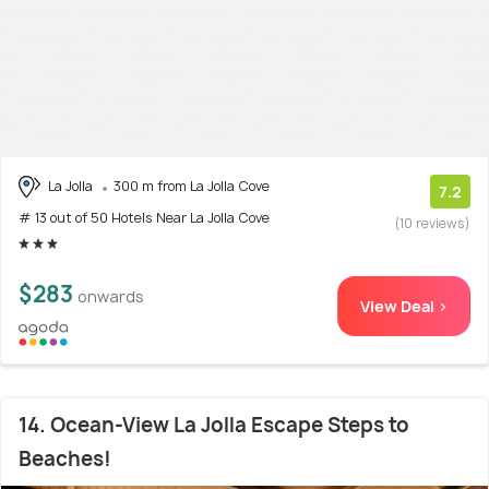
La Jolla
300 m from La Jolla Cove
7.2
# 13 out of 50 Hotels Near La Jolla Cove
(10 reviews)
$283
onwards
View Deal >
14. Ocean-View La Jolla Escape Steps to
Beaches!