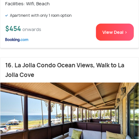
Facilities: Wifi, Beach
Apartment with only 1 room option
$454
onwards
View Deal >
16. La Jolla Condo Ocean Views, Walk to La
Jolla Cove