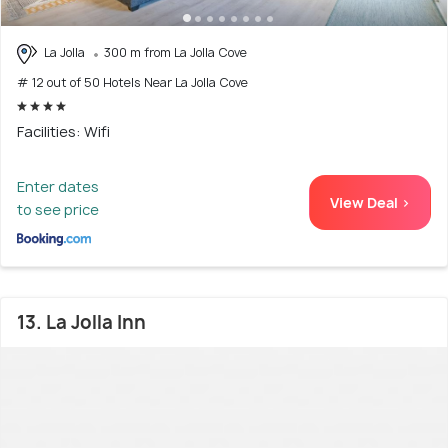
La Jolla
300 m from La Jolla Cove
# 12 out of 50 Hotels Near La Jolla Cove
Facilities: Wifi
Enter dates
View Deal >
to see price
13. La Jolla Inn