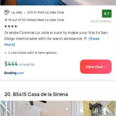
La Jolla
400 m from La Jolla Cove
8.7
# 19 out of 50 Hotels Near La Jolla Cove
(242 reviews)
Grande Colonial La Jolla is sure to make your trip to San
Diego memorable with its warm ambiance, fr
(Read
More)
4 star hotel with 9 room options
$444
onwards
View Deal >
20. B5415 Casa de la Sirena