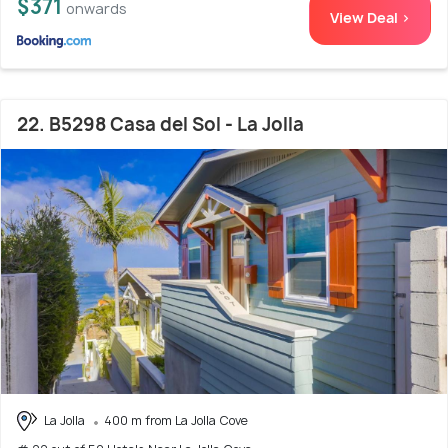
$371
onwards
View Deal >
22. B5298 Casa del Sol - La Jolla
La Jolla
400 m from La Jolla Cove