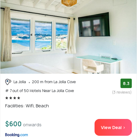
La Jolla
200 m from La Jolla Cove
8.3
# 7 out of 50 Hotels Near La Jolla Cove
(3 reviews)
Facilities: Wifi, Beach
$600
onwards
View Deal >