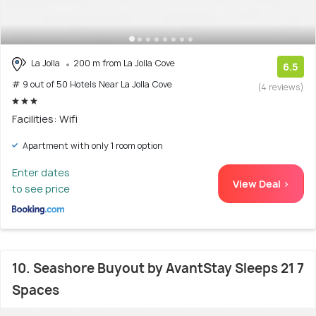
La Jolla
200 m from La Jolla Cove
6.5
# 9 out of 50 Hotels Near La Jolla Cove
(4 reviews)
Facilities: Wifi
Apartment with only 1 room option
Enter dates
View Deal >
to see price
10. Seashore Buyout by AvantStay Sleeps 21 7
Spaces