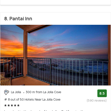
8. Pantai Inn
La Jolla
300 m from La Jolla Cove
8.5
# 8 out of 50 Hotels Near La Jolla Cove
(590 reviews)