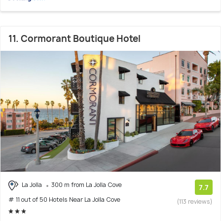
11. Cormorant Boutique Hotel
La Jolla
300 m from La Jolla Cove
7.7
# 11 out of 50 Hotels Near La Jolla Cove
(113 reviews)