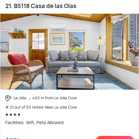
21. B5118 Casa de las Olas
La Jolla
400 m from La Jolla Cove
# 21 out of 50 Hotels Near La Jolla Cove
Facilities: Wifi, Pets Allowed