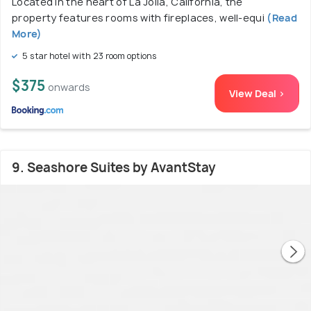
Located in the heart of La Jolla, California, the
property features rooms with fireplaces, well-equi
(Read
More)
5 star hotel with 23 room options
$375
onwards
View Deal >
9. Seashore Suites by AvantStay