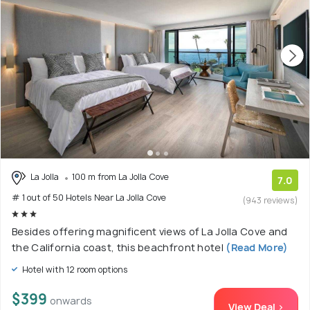
La Jolla
100 m from La Jolla Cove
7.0
# 1 out of 50 Hotels Near La Jolla Cove
(943 reviews)
Besides offering magnificent views of La Jolla Cove and
the California coast, this beachfront hotel
(Read More)
Hotel with 12 room options
$399
onwards
View Deal >