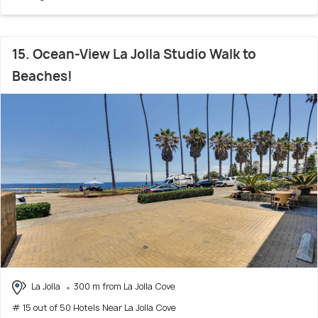
15. Ocean-View La Jolla Studio Walk to
Beaches!
La Jolla
300 m from La Jolla Cove
# 15 out of 50 Hotels Near La Jolla Cove