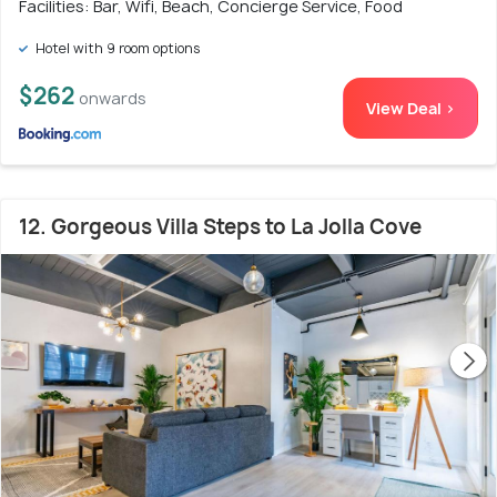
Facilities: Bar, Wifi, Beach, Concierge Service, Food
Hotel with 9 room options
$262
onwards
View Deal >
12. Gorgeous Villa Steps to La Jolla Cove