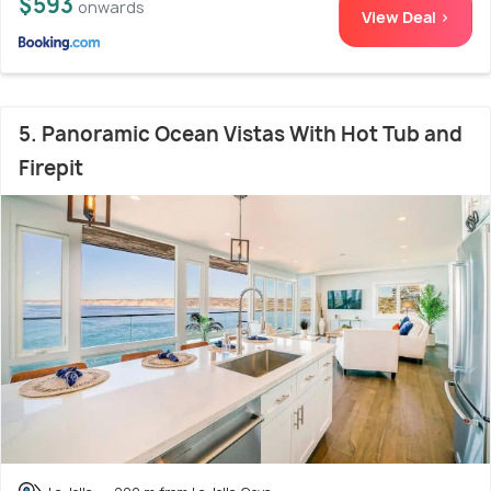
$593
onwards
View Deal >
5. Panoramic Ocean Vistas With Hot Tub and
Firepit