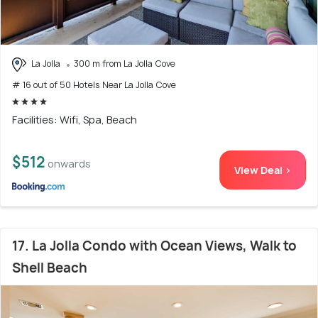
La Jolla
300 m from La Jolla Cove
# 16 out of 50 Hotels Near La Jolla Cove
Facilities: Wifi, Spa, Beach
$512
onwards
View Deal >
17. La Jolla Condo with Ocean Views, Walk to
Shell Beach