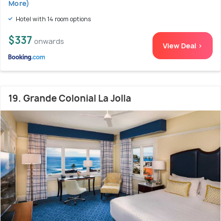
More)
Hotel with 14 room options
$337
onwards
View Deal >
19. Grande Colonial La Jolla