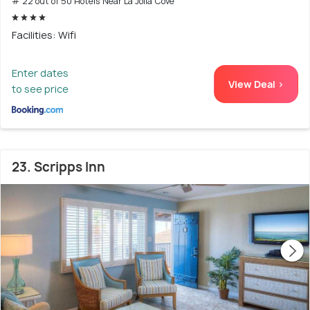
# 22 out of 50 Hotels Near La Jolla Cove
Facilities: Wifi
Enter dates
View Deal >
to see price
23. Scripps Inn