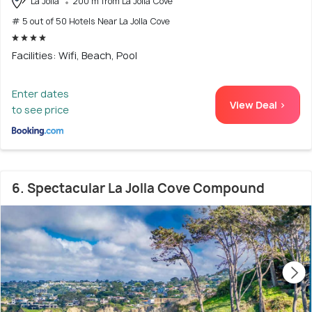
La Jolla
200 m from La Jolla Cove
# 5 out of 50 Hotels Near La Jolla Cove
Facilities: Wifi, Beach, Pool
Enter dates
View Deal >
to see price
6. Spectacular La Jolla Cove Compound