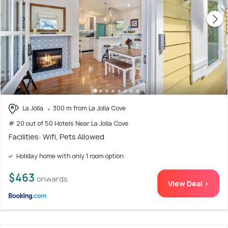
La Jolla
300 m from La Jolla Cove
# 20 out of 50 Hotels Near La Jolla Cove
Facilities: Wifi, Pets Allowed
Holiday home with only 1 room option
$463
onwards
View Deal >