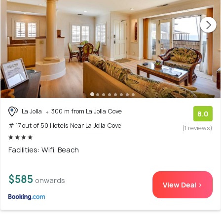
La Jolla
300 m from La Jolla Cove
8.0
# 17 out of 50 Hotels Near La Jolla Cove
(1 reviews)
Facilities: Wifi, Beach
$585
onwards
View Deal >