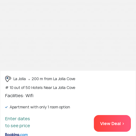
La Jolla
200 m from La Jolla Cove
# 10 out of 50 Hotels Near La Jolla Cove
Facilities: Wifi
Apartment with only 1 room option
Enter dates
View Deal >
to see price