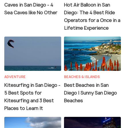
Caves in San Diego - 4
Hot Air Balloon in San
Sea Caves like No Other
Diego: The 4 Best Ride
Operators for a Once in a
Lifetime Experience
ADVENTURE
BEACHES & ISLANDS
Kitesurfing in San Diego -
Best Beaches in San
5 Best Spots for
Diego | Sunny San Diego
Kitesurfing and 3 Best
Beaches
Places to Learn It