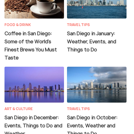
FOOD & DRINK
TRAVEL TIPS
Coffee in San Diego:
San Diego in January:
Some of the World’s
Weather, Events, and
Finest Brews You Must
Things to Do
Taste
ART & CULTURE
TRAVEL TIPS
San Diego in December:
San Diego in October:
Events, Things to Do and
Events, Weather and
Weather
Things to Do