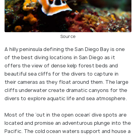
Source
A hilly peninsula defining the San Diego Bay is one
of the best diving locations in San Diego as it
offers the view of dense kelp forest beds and
beautiful sea cliffs for the divers to capture in
their cameras as they float around them. The large
cliffs underwater create dramatic canyons for the
divers to explore aquatic life and sea atmosphere.
Most of the ‘out in the open ocean’ dive spots are
located and promise an adventurous plunge into the
Pacific. The cold ocean waters support and house a