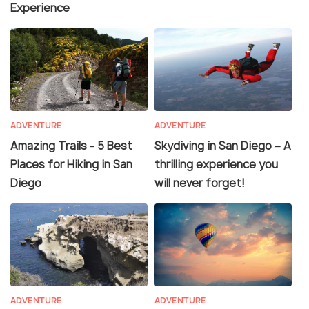
Experience
ADVENTURE
ADVENTURE
Amazing Trails - 5 Best
Skydiving in San Diego – A
Places for Hiking in San
thrilling experience you
Diego
will never forget!
ADVENTURE
ADVENTURE