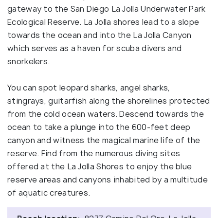
gateway to the San Diego La Jolla Underwater Park
Ecological Reserve. La Jolla shores lead to a slope
towards the ocean and into the La Jolla Canyon
which serves as a haven for scuba divers and
snorkelers.
You can spot leopard sharks, angel sharks,
stingrays, guitarfish along the shorelines protected
from the cold ocean waters. Descend towards the
ocean to take a plunge into the 600-feet deep
canyon and witness the magical marine life of the
reserve. Find from the numerous diving sites
offered at the La Jolla Shores to enjoy the blue
reserve areas and canyons inhabited by a multitude
of aquatic creatures.