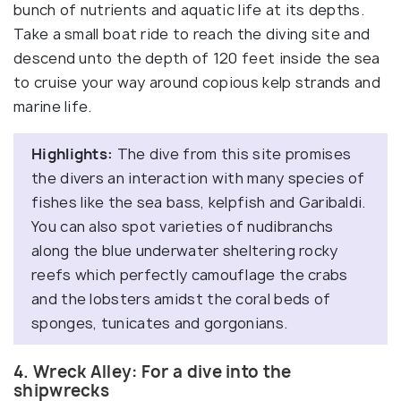
bunch of nutrients and aquatic life at its depths.
Take a small boat ride to reach the diving site and
descend unto the depth of 120 feet inside the sea
to cruise your way around copious kelp strands and
marine life.
Highlights:
The dive from this site promises
the divers an interaction with many species of
fishes like the sea bass, kelpfish and Garibaldi.
You can also spot varieties of nudibranchs
along the blue underwater sheltering rocky
reefs which perfectly camouflage the crabs
and the lobsters amidst the coral beds of
sponges, tunicates and gorgonians.
4. Wreck Alley: For a dive into the
shipwrecks