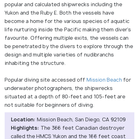
popular and calculated shipwrecks including the
Yukon and the Ruby E. Both the vessels have
become a home for the various species of aquatic
life nurturing inside the Pacific making them diver’s
favourite. Offering multiple exits, the vessels can
be penetrated by the divers to explore through the
design and multiple varieties of nudibranchs
inhabiting the structure.
Popular diving site accessed off
Mission Beach
for
underwater photographers, the shipwrecks
situated at a depth of 80-feet and 105-feet are
not suitable for beginners of diving.
Location:
Mission Beach, San Diego, CA 92109
Highlights:
The 366 feet Canadian destroyer
called the HMCS Yukon and the 166 feet coast