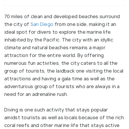
70 miles of clean and developed beaches surround
the city of
San Diego
from one side, making it an
ideal spot for divers to explore the marine life
inhabited by the Pacific. The city with an idyllic
climate and natural beaches remains a major
attraction for the entire world. By offering
numerous fun activities, the city caters to all the
group of tourists, the laidback one visiting the local
attractions and having a gala time as well as the
adventurous group of tourists who are always in a
need for an adrenaline rush.
Diving is one such activity that stays popular
amidst tourists as well as locals because of the rich
coral reefs and other marine life that stays active