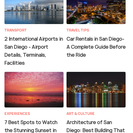
TRANSPORT
TRAVEL TIPS
2 International Airports in
Car Rentals in San Diego-
San Diego - Airport
A Complete Guide Before
Details, Terminals,
the Ride
Facilities
EXPERIENCES
ART & CULTURE
7 Best Spots to Watch
Architecture of San
the Stunning Sunset in
Diego: Best Building That