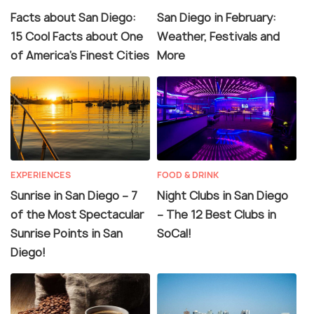
Facts about San Diego:
San Diego in February:
15 Cool Facts about One
Weather, Festivals and
of America’s Finest Cities
More
EXPERIENCES
FOOD & DRINK
Sunrise in San Diego – 7
Night Clubs in San Diego
of the Most Spectacular
– The 12 Best Clubs in
Sunrise Points in San
SoCal!
Diego!