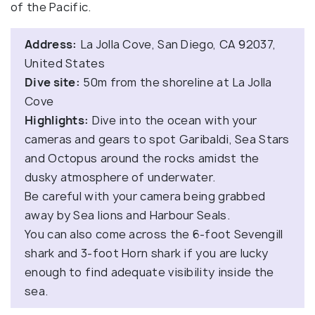
of the Pacific.
Address:
La Jolla Cove, San Diego, CA 92037,
United States
Dive site:
50m from the shoreline at La Jolla
Cove
Highlights:
Dive into the ocean with your
cameras and gears to spot Garibaldi, Sea Stars
and Octopus around the rocks amidst the
dusky atmosphere of underwater.
Be careful with your camera being grabbed
away by Sea lions and Harbour Seals.
You can also come across the 6-foot Sevengill
shark and 3-foot Horn shark if you are lucky
enough to find adequate visibility inside the
sea.