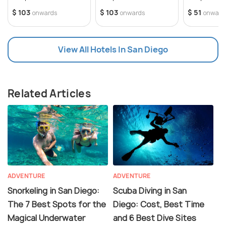
$ 103
$ 103
$ 51
onwards
onwards
onward
View All Hotels In San Diego
Related Articles
ADVENTURE
ADVENTURE
Snorkeling in San Diego:
Scuba Diving in San
The 7 Best Spots for the
Diego: Cost, Best Time
Magical Underwater
and 6 Best Dive Sites