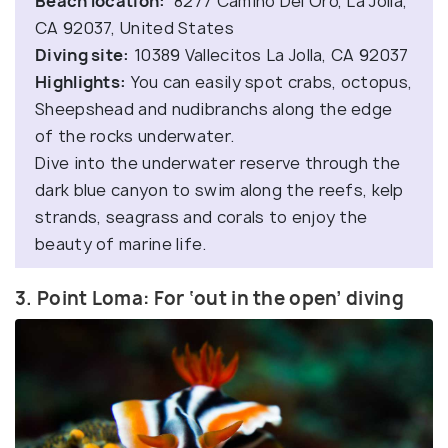
Beach location:
8277 Camino Del Oro, La Jolla,
CA 92037, United States
Diving site:
10389 Vallecitos La Jolla, CA 92037
Highlights:
You can easily spot crabs, octopus,
Sheepshead and nudibranchs along the edge
of the rocks underwater.
Dive into the underwater reserve through the
dark blue canyon to swim along the reefs, kelp
strands, seagrass and corals to enjoy the
beauty of marine life.
3. Point Loma: For ‘out in the open’ diving