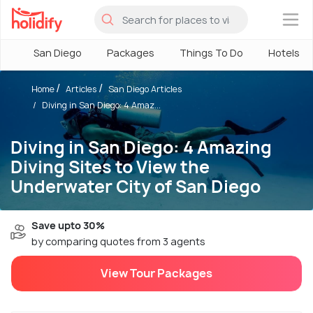
×
San Diego
Packages
Things To Do
Hotels
Home
Articles
San Diego Articles
Diving in San Diego: 4 Amaz...
Diving in San Diego: 4 Amazing
Diving Sites to View the
Underwater City of San Diego
Save upto 30%
by comparing quotes from 3 agents
View Tour Packages