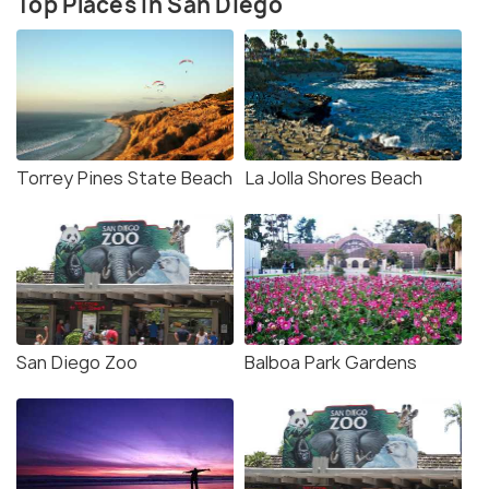
Top Places in San Diego
Torrey Pines State Beach
La Jolla Shores Beach
San Diego Zoo
Balboa Park Gardens