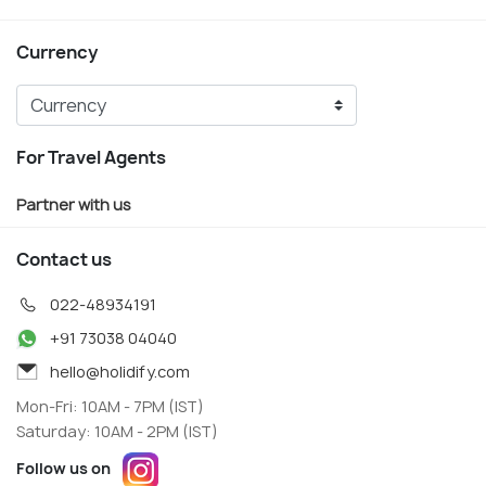
Currency
For Travel Agents
Partner with us
Contact us
022-48934191
+91 73038 04040
hello@holidify.com
Mon-Fri: 10AM - 7PM (IST)
Saturday: 10AM - 2PM (IST)
Follow us on