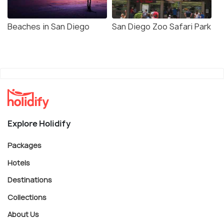
Beaches in San Diego
San Diego Zoo Safari Park
Explore Holidify
Packages
Hotels
Destinations
Collections
About Us