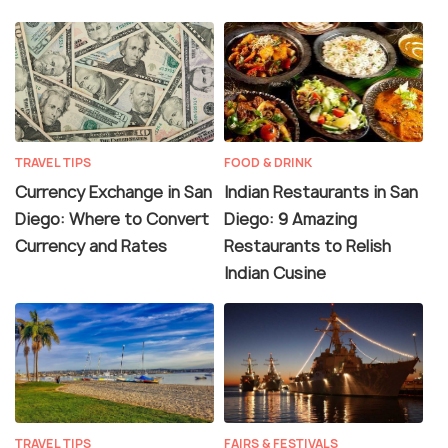
TRAVEL TIPS
FOOD & DRINK
Currency Exchange in San
Indian Restaurants in San
Diego: Where to Convert
Diego: 9 Amazing
Currency and Rates
Restaurants to Relish
Indian Cusine
TRAVEL TIPS
FAIRS & FESTIVALS