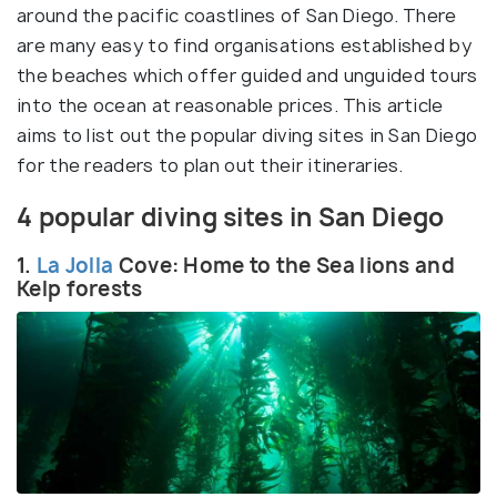
around the pacific coastlines of San Diego. There
are many easy to find organisations established by
the beaches which offer guided and unguided tours
into the ocean at reasonable prices. This article
aims to list out the popular diving sites in San Diego
for the readers to plan out their itineraries.
4 popular diving sites in San Diego
1.
La Jolla
Cove: Home to the Sea lions and
Kelp forests