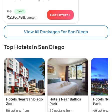
₹ 0
0% off
Get Offers>
₹236,789
/person
View All Packages For San Diego
Top Hotels In San Diego
Hotels Near San Diego
Hotels Near Balboa
Hotels Nea
Zoo
Park
Park
50 options from
50 options from
49 options f