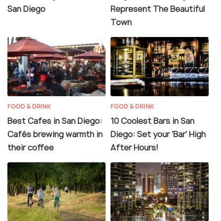
San Diego
Represent The Beautiful
Town
FOOD & DRINK
FOOD & DRINK
Best Cafes in San Diego:
10 Coolest Bars in San
Cafés brewing warmth in
Diego: Set your 'Bar' High
their coffee
After Hours!