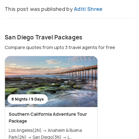
This post was published by
Aditi Shree
San Diego Travel Packages
Compare quotes from upto 3 travel agents for free
8 Nights / 9 Days
Southern California Adventure Tour
Package
Los Angeles(2N) → Anaheim & Buena
Park(2N) → San Diego(3N) → L...