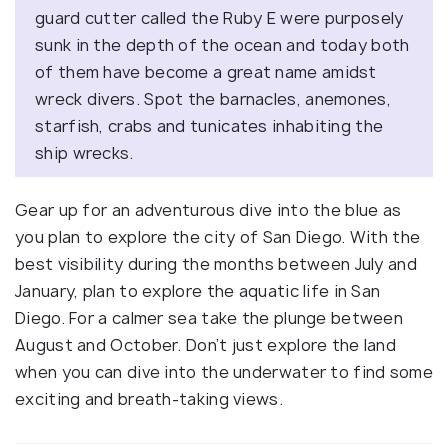
guard cutter called the Ruby E were purposely
sunk in the depth of the ocean and today both
of them have become a great name amidst
wreck divers. Spot the barnacles, anemones,
starfish, crabs and tunicates inhabiting the
ship wrecks.
Gear up for an adventurous dive into the blue as
you plan to explore the city of San Diego. With the
best visibility during the months between July and
January, plan to explore the aquatic life in San
Diego. For a calmer sea take the plunge between
August and October. Don’t just explore the land
when you can dive into the underwater to find some
exciting and breath-taking views.