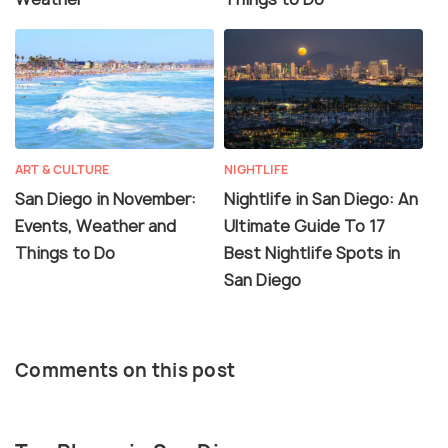
ART & CULTURE
NIGHTLIFE
San Diego in November:
Nightlife in San Diego: An
Events, Weather and
Ultimate Guide To 17
Things to Do
Best Nightlife Spots in
San Diego
Comments on this post