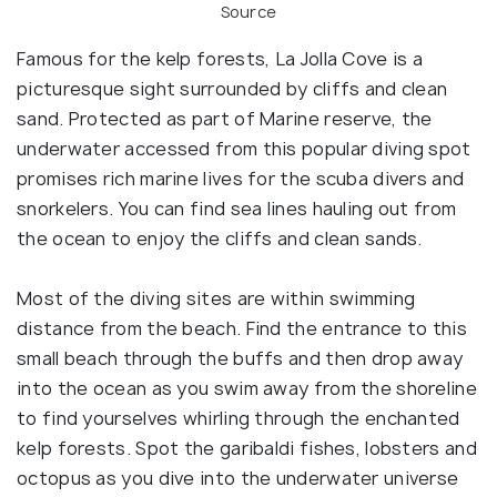
Source
Famous for the kelp forests, La Jolla Cove is a
picturesque sight surrounded by cliffs and clean
sand. Protected as part of Marine reserve, the
underwater accessed from this popular diving spot
promises rich marine lives for the scuba divers and
snorkelers. You can find sea lines hauling out from
the ocean to enjoy the cliffs and clean sands.
Most of the diving sites are within swimming
distance from the beach. Find the entrance to this
small beach through the buffs and then drop away
into the ocean as you swim away from the shoreline
to find yourselves whirling through the enchanted
kelp forests. Spot the garibaldi fishes, lobsters and
octopus as you dive into the underwater universe