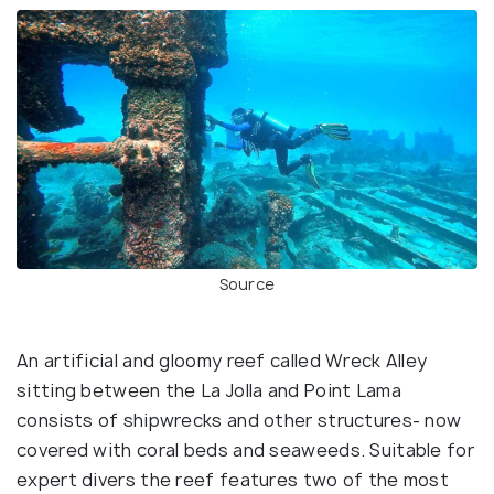
Source
An artificial and gloomy reef called Wreck Alley
sitting between the La Jolla and Point Lama
consists of shipwrecks and other structures- now
covered with coral beds and seaweeds. Suitable for
expert divers the reef features two of the most