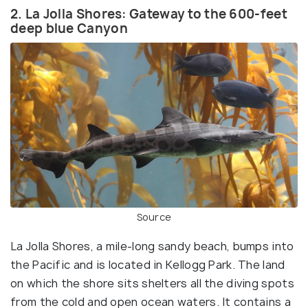
2. La Jolla Shores: Gateway to the 600-feet
deep blue Canyon
Source
La Jolla Shores, a mile-long sandy beach, bumps into
the Pacific and is located in Kellogg Park. The land
on which the shore sits shelters all the diving spots
from the cold and open ocean waters. It contains a