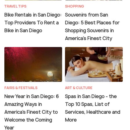
TRAVEL TIPS
SHOPPING
Bike Rentals in San Diego:
Souvenirs from San
Top Providers To Rent a
Diego: 5 Best Places for
Bike in San Diego
Shopping Souvenirs in
America’s Finest City
FAIRS & FESTIVALS
ART & CULTURE
New Year in San Diego: 6
Spas in San Diego - the
Amazing Ways in
Top 10 Spas, List of
America’s Finest City to
Services, Healthcare and
Welcome the Coming
More
Year