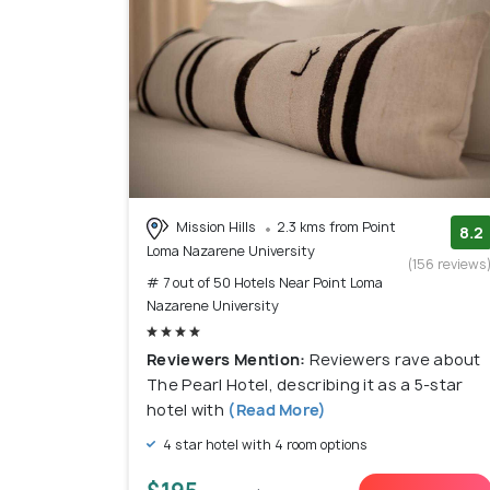
Mission Hills
2.3 kms from Point
8.2
Loma Nazarene University
(156 reviews
# 7 out of 50 Hotels Near Point Loma
Nazarene University
Reviewers Mention:
Reviewers rave about
The Pearl Hotel, describing it as a 5-star
hotel with
(Read More)
4 star hotel with 4 room options