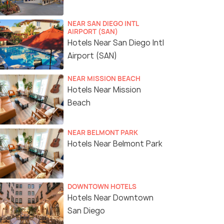
NEAR SAN DIEGO INTL
AIRPORT (SAN)
Hotels Near San Diego Intl
Airport (SAN)
NEAR MISSION BEACH
Hotels Near Mission
Beach
NEAR BELMONT PARK
Hotels Near Belmont Park
DOWNTOWN HOTELS
Hotels Near Downtown
San Diego