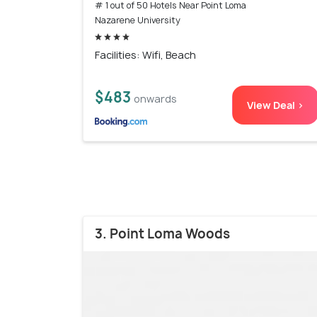
# 1 out of 50 Hotels Near Point Loma
Nazarene University
Facilities: Wifi, Beach
$483
onwards
View Deal >
3. Point Loma Woods