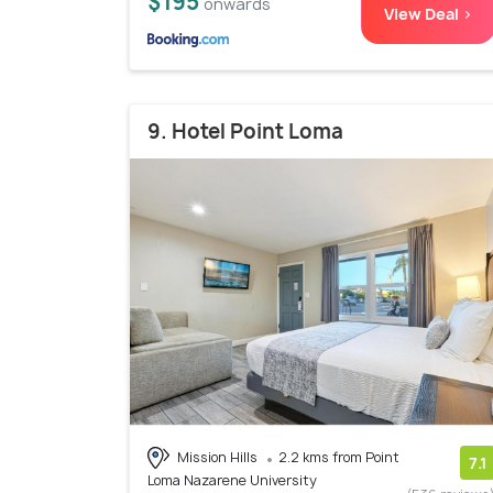
$195
onwards
View Deal >
9. Hotel Point Loma
Mission Hills
2.2 kms from Point
7.1
Loma Nazarene University