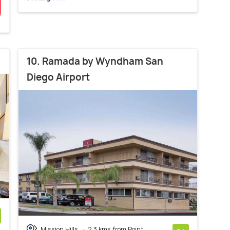
10. Ramada by Wyndham San
Diego Airport
Mission Hills
2.3 kms from Point