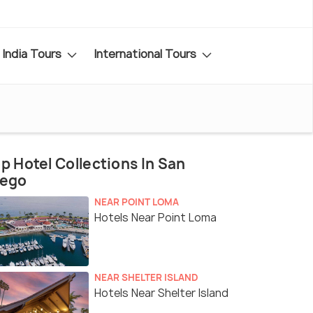
India Tours
International Tours
p Hotel Collections In San
iego
NEAR POINT LOMA
Hotels Near Point Loma
NEAR SHELTER ISLAND
Hotels Near Shelter Island