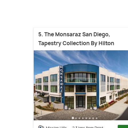
5. The Monsaraz San Diego,
Tapestry Collection By Hilton
Mission Hills
2.3 kms from Point