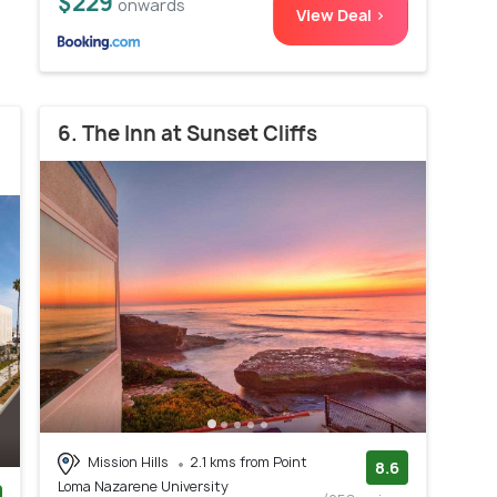
$229
onwards
View Deal >
6. The Inn at Sunset Cliffs
Mission Hills
2.1 kms from Point
8.6
Loma Nazarene University