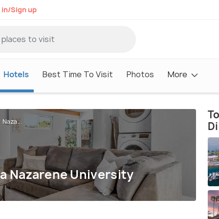
 in/Sign up
Hotels
Best Time To Visit
Photos
More
To
 Naza...
D
ma Nazarene University