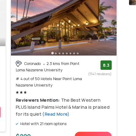
Coronado
2.3 kms from Point
8.3
Loma Nazarene University
(1141 reviews)
# 4 out of 50 Hotels Near Point Loma
Nazarene University
Reviewers Mention:
The Best Western
PLUS Island Palms Hotel & Marina is praised
for its quiet
(Read More)
Hotel with 21 room options