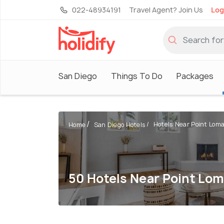
022-48934191
Travel Agent? Join Us
Log
San Diego
Things To Do
Packages
Hotels Near Point Loma
Home
San Diego Hotels
50 Hotels Near Point Lo