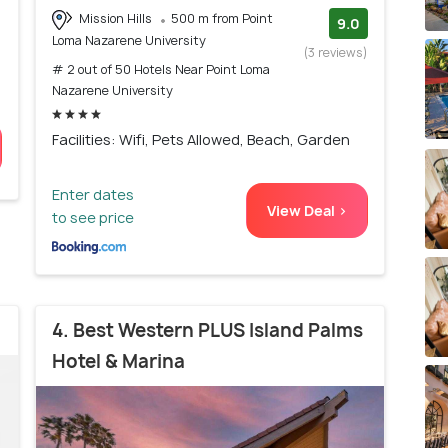
Mission Hills
500 m from Point
9.0
Loma Nazarene University
(3 reviews)
# 2 out of 50 Hotels Near Point Loma
Nazarene University
Facilities: Wifi, Pets Allowed, Beach, Garden
Enter dates
View Deal >
to see price
4. Best Western PLUS Island Palms
Hotel & Marina