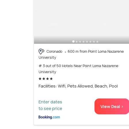
Coronado
600 m from Point Loma Nazarene
University
# 3 out of 50 Hotels Near Point Loma Nazarene
University
Facilities: Wifi, Pets Allowed, Beach, Pool
Enter dates
View Deal >
to see price