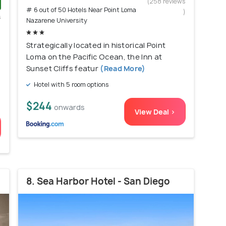
(258 reviews
# 6 out of 50 Hotels Near Point Loma
)
s
Nazarene University
)
Strategically located in historical Point
Loma on the Pacific Ocean, the Inn at
Sunset Cliffs featur
(Read More)
Hotel with 5 room options
$244
onwards
View Deal >
8. Sea Harbor Hotel - San Diego