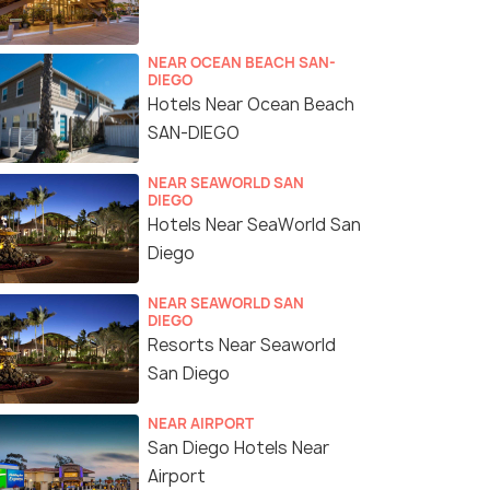
NEAR OCEAN BEACH SAN-
DIEGO
Hotels Near Ocean Beach
SAN-DIEGO
NEAR SEAWORLD SAN
DIEGO
Hotels Near SeaWorld San
Diego
NEAR SEAWORLD SAN
DIEGO
Resorts Near Seaworld
San Diego
NEAR AIRPORT
San Diego Hotels Near
Airport