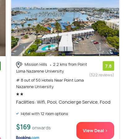
Mission Hills
2.2 kms from Point
7.8
Loma Nazarene University
)
(322 reviews)
# 8 out of 50 Hotels Near Point Loma
Nazarene University
Facilities: Wifi, Pool, Concierge Service, Food
Hotel with 12 room options
$169
onwards
View Deal >