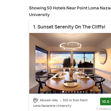
Showing 50 Hotels Near Point Loma Naza
University
1. Sunset Serenity On The Cliffs!
Mission Hills
300 m from Point
10.0
Loma Nazarene University
(1 reviews