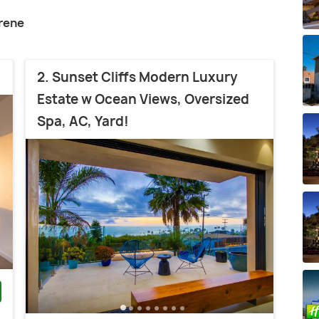
rene
2. Sunset Cliffs Modern Luxury
Estate w Ocean Views, Oversized
Spa, AC, Yard!
)