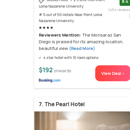
8.4
Loma Nazarene University
(454 review
# 5 out of 50 Hotels Near Point Loma
Nazarene University
Reviewers Mention:
The Monsaraz San
Diego is praised for its amazing location,
beautiful view
(Read More)
4 star hotel with 10 room options
$192
onwards
View Deal >
7. The Pearl Hotel