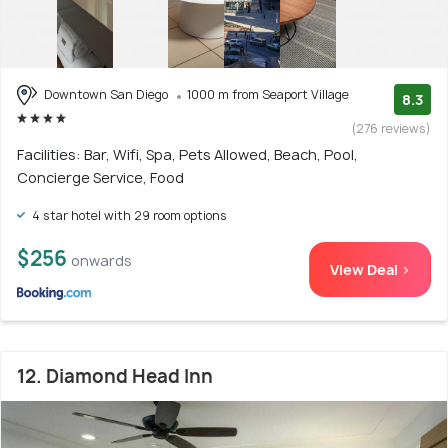
Downtown San Diego
1000 m from Seaport Village
8.3
(276 reviews)
Facilities: Bar, Wifi, Spa, Pets Allowed, Beach, Pool,
Concierge Service, Food
4 star hotel with 29 room options
$256
onwards
View Deal >
12. Diamond Head Inn