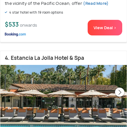
the vicinity of the Pacific Ocean, offer
(Read More)
4 star hotel with 19 room options
$533
onwards
View Deal >
4. Estancia La Jolla Hotel & Spa