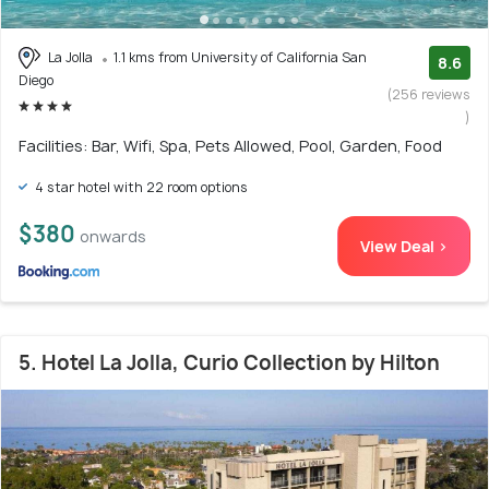
La Jolla
1.1 kms from University of California San
8.6
Diego
(256 reviews
)
Facilities: Bar, Wifi, Spa, Pets Allowed, Pool, Garden, Food
4 star hotel with 22 room options
$380
onwards
View Deal >
5. Hotel La Jolla, Curio Collection by Hilton