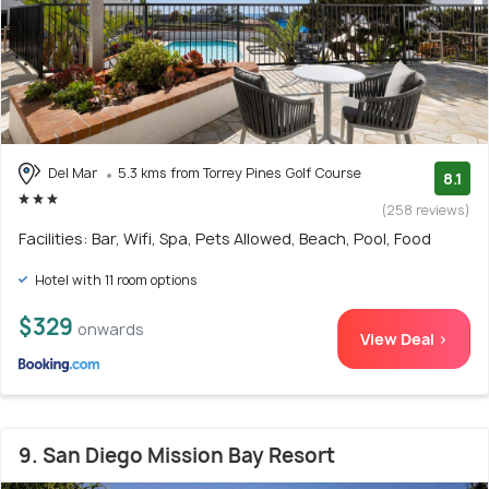
Del Mar
5.3 kms from Torrey Pines Golf Course
8.1
(258 reviews)
Facilities: Bar, Wifi, Spa, Pets Allowed, Beach, Pool, Food
Hotel with 11 room options
$329
onwards
View Deal >
9. San Diego Mission Bay Resort