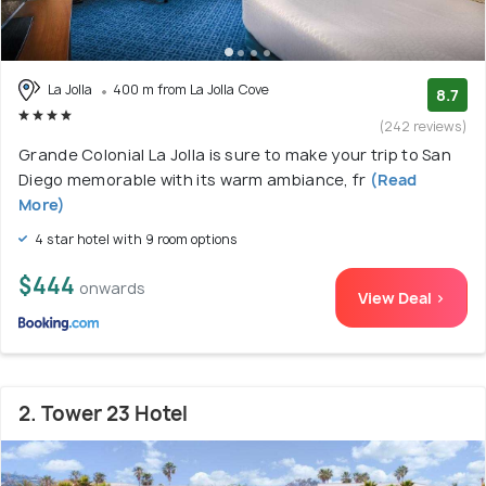
La Jolla
400 m from La Jolla Cove
8.7
(242 reviews)
Grande Colonial La Jolla is sure to make your trip to San
Diego memorable with its warm ambiance, fr
(Read
More)
4 star hotel with 9 room options
$444
onwards
View Deal >
2. Tower 23 Hotel