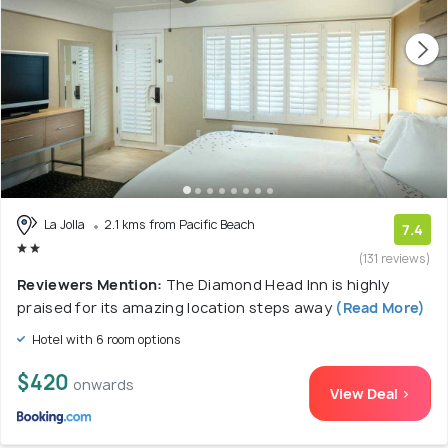
La Jolla
2.1 kms from Pacific Beach
7.4
(131 reviews)
Reviewers Mention:
The Diamond Head Inn is highly
praised for its amazing location steps away
(Read More)
Hotel with 6 room options
$420
onwards
View Deal >