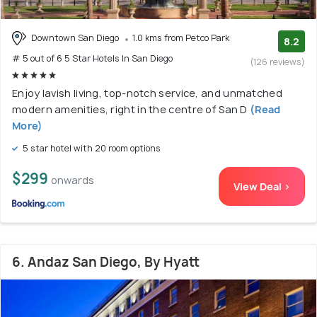
Downtown San Diego
1.0 kms from Petco Park
8.2
# 5 out of 6 5 Star Hotels In San Diego
(126 reviews)
Enjoy lavish living, top-notch service, and unmatched
modern amenities, right in the centre of San D
(Read
More)
5 star hotel with 20 room options
$299
onwards
View Deal >
6. Andaz San Diego, By Hyatt