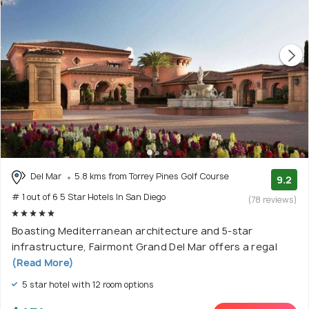
Del Mar
5.8 kms from Torrey Pines Golf Course
9.2
# 1 out of 6 5 Star Hotels In San Diego
(78 reviews)
Boasting Mediterranean architecture and 5-star
infrastructure, Fairmont Grand Del Mar offers a regal
(Read More)
5 star hotel with 12 room options