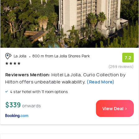
La Jolla
800 m from La Jolla Shores Park
7.2
(269 reviews)
Reviewers Mention:
Hotel La Jolla, Curio Collection by
Hilton offers unbeatable walkability,
(Read More)
4 star hotel with 11 room options
$339
onwards
View Deal >