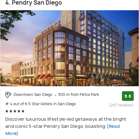
4. Pendry San Diego
Downtown San Diego
300 m from Petco Park
8.8
# 4 out of 6 5 Star Hotels In San Diego
(267 reviews)
Discover luxurious lifestyle-led getaways at the bright
and iconic 5-star Pendry San Diego, boasting
(Read
More)