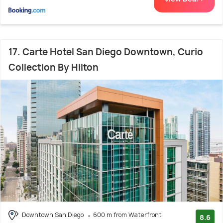
17. Carte Hotel San Diego Downtown, Curio
Collection By Hilton
Downtown San Diego
600 m from Waterfront
8.6