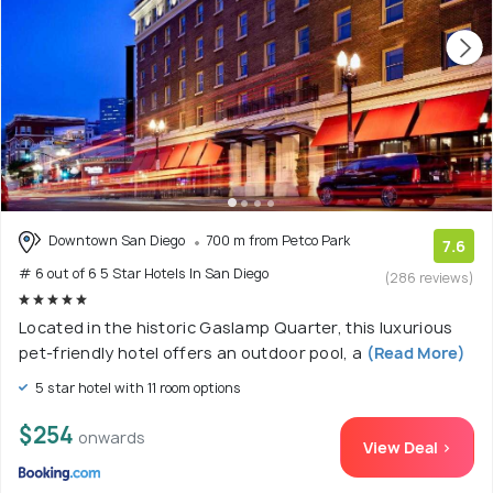
Downtown San Diego
700 m from Petco Park
7.6
# 6 out of 6 5 Star Hotels In San Diego
(286 reviews)
Located in the historic Gaslamp Quarter, this luxurious
pet-friendly hotel offers an outdoor pool, a
(Read More)
5 star hotel with 11 room options
$254
onwards
View Deal >