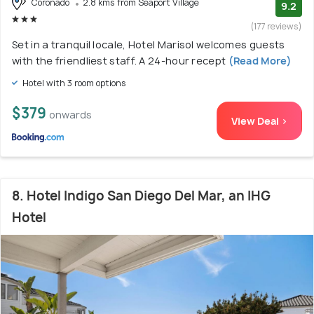
Coronado
2.8 kms from Seaport Village
9.2
(177 reviews)
Set in a tranquil locale, Hotel Marisol welcomes guests
with the friendliest staff. A 24-hour recept
(Read More)
Hotel with 3 room options
$379
onwards
View Deal >
8. Hotel Indigo San Diego Del Mar, an IHG
Hotel