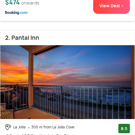
$474
onwards
View Deal >
2. Pantai Inn
La Jolla
300 m from La Jolla Cove
8.5