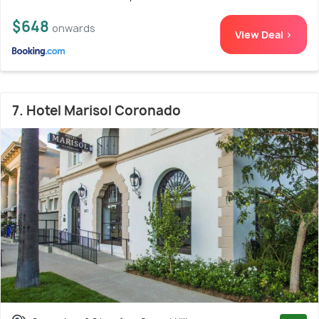
$648
onwards
View Deal >
7. Hotel Marisol Coronado