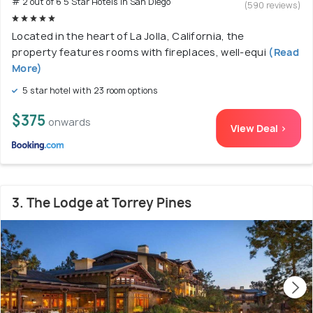
# 2 out of 6 5 Star Hotels In San Diego
(590 reviews)
Located in the heart of La Jolla, California, the
property features rooms with fireplaces, well-equi
(Read
More)
5 star hotel with 23 room options
$375
onwards
View Deal >
3. The Lodge at Torrey Pines