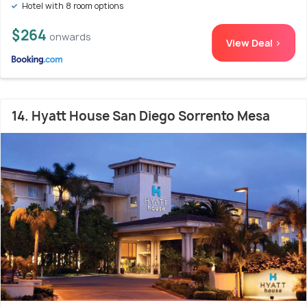
Hotel with 8 room options
$264
onwards
View Deal >
14. Hyatt House San Diego Sorrento Mesa