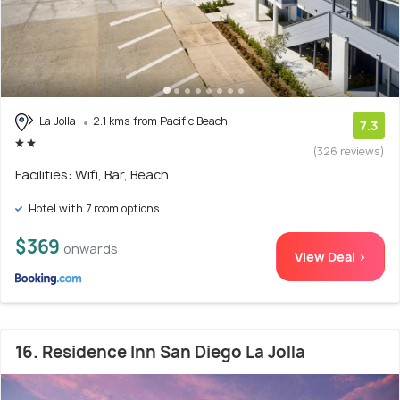
La Jolla
2.1 kms from Pacific Beach
7.3
(326 reviews)
Facilities: Wifi, Bar, Beach
Hotel with 7 room options
$369
onwards
View Deal >
16. Residence Inn San Diego La Jolla