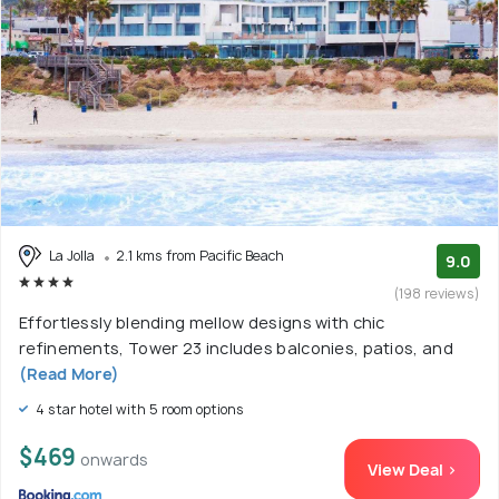
La Jolla
2.1 kms from Pacific Beach
9.0
(198 reviews)
Effortlessly blending mellow designs with chic
refinements, Tower 23 includes balconies, patios, and
(Read More)
4 star hotel with 5 room options
$469
onwards
View Deal >