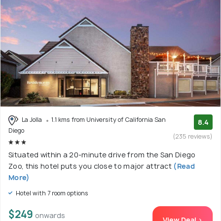
La Jolla
1.1 kms from University of California San
8.4
Diego
(235 reviews)
Situated within a 20-minute drive from the San Diego
Zoo, this hotel puts you close to major attract
(Read
More)
Hotel with 7 room options
$249
onwards
View Deal >