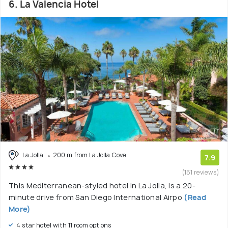
6. La Valencia Hotel
La Jolla
200 m from La Jolla Cove
7.9
(151 reviews)
This Mediterranean-styled hotel in La Jolla, is a 20-
minute drive from San Diego International Airpo
(Read
More)
4 star hotel with 11 room options