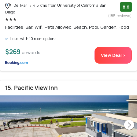
Del Mar
4.5 kms from University of California San
8.6
Diego
(185 reviews)
Facilities: Bar, Wifi, Pets Allowed, Beach, Pool, Garden, Food
Hotel with 10 room options
$269
onwards
View Deal >
15. Pacific View Inn