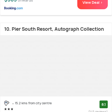
onwards
View Deal >
10. Pier South Resort, Autograph Collection
15.2 kms from city centre
8.1
(145 reviews)