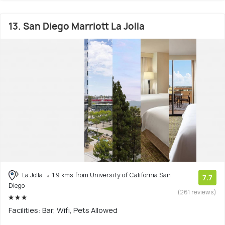
13. San Diego Marriott La Jolla
La Jolla
1.9 kms from University of California San
7.7
Diego
(261 reviews)
Facilities: Bar, Wifi, Pets Allowed