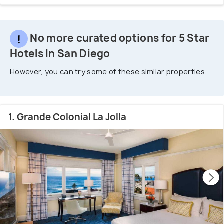
No more curated options for 5 Star
Hotels In San Diego
However, you can try some of these similar properties.
1. Grande Colonial La Jolla