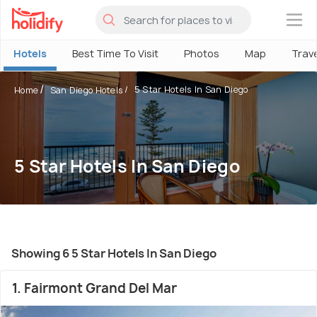
×
Hotels
Best Time To Visit
Photos
Map
Trav
5 Star Hotels In San Diego
Home
San Diego Hotels
5 Star Hotels In San Diego
Showing 6 5 Star Hotels In San Diego
1. Fairmont Grand Del Mar