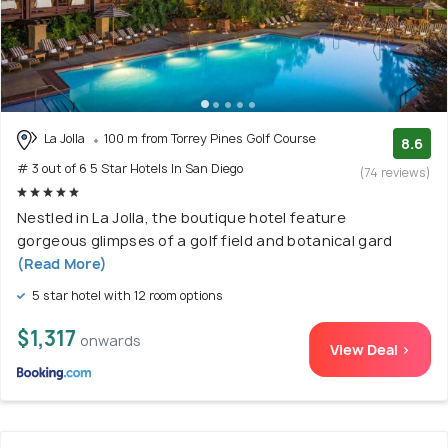
La Jolla
100 m from Torrey Pines Golf Course
8.6
# 3 out of 6 5 Star Hotels In San Diego
(74 reviews)
Nestled in La Jolla, the boutique hotel feature
gorgeous glimpses of a golf field and botanical gard
(Read More)
5 star hotel with 12 room options
$1,317
onwards
View Deal >