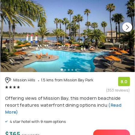
Mission Hills
1.5 kms from Mission Bay Park
8.0
(353 reviews)
Offering views of Mission Bay, this modern beachside
resort features waterfront dining options inclu
(Read
More)
4 star hotel with 9 room options
$365