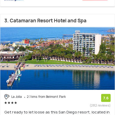
3. Catamaran Resort Hotel and Spa
La Jolla
2.1 kms from Belmont Park
7.6
(282 reviews)
Get ready to let loose as this San Diego resort, located in