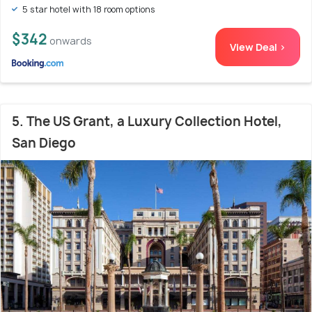
5 star hotel with 18 room options
$342
onwards
View Deal >
5. The US Grant, a Luxury Collection Hotel,
San Diego