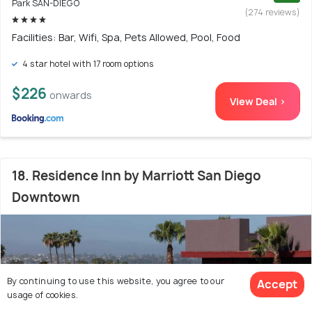
Park SAN-DIEGO
(274 reviews)
Facilities: Bar, Wifi, Spa, Pets Allowed, Pool, Food
4 star hotel with 17 room options
$226
onwards
View Deal >
18. Residence Inn by Marriott San Diego
Downtown
By continuing to use this website, you agree to our
Accept
usage of cookies.