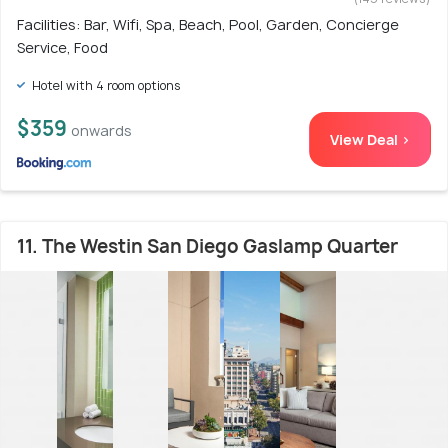
Facilities: Bar, Wifi, Spa, Beach, Pool, Garden, Concierge
Service, Food
Hotel with 4 room options
$359
onwards
View Deal >
11. The Westin San Diego Gaslamp Quarter